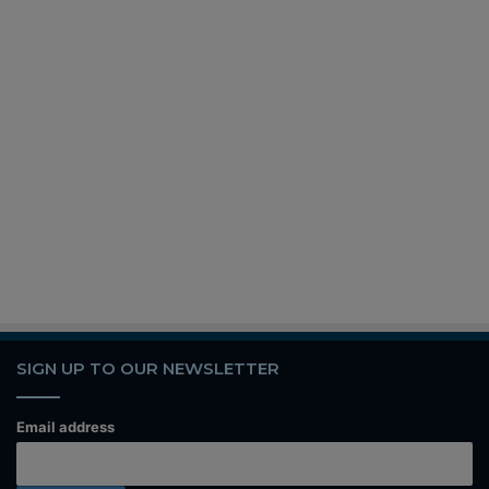
SIGN UP TO OUR NEWSLETTER
Email address