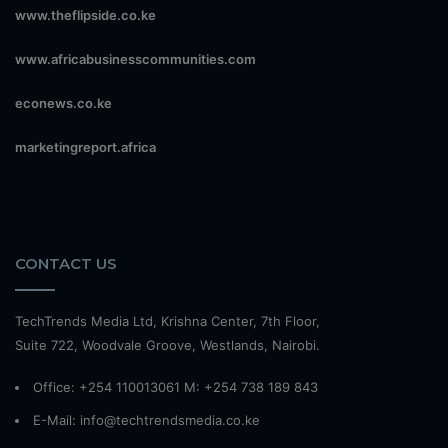
www.theflipside.co.ke
www.africabusinesscommunities.com
econews.co.ke
marketingreport.africa
CONTACT US
TechTrends Media Ltd, Krishna Center, 7th Floor,
Suite 722, Woodvale Groove, Westlands, Nairobi.
Office: +254 110013061 M: +254 738 189 843
E-Mail: info@techtrendsmedia.co.ke