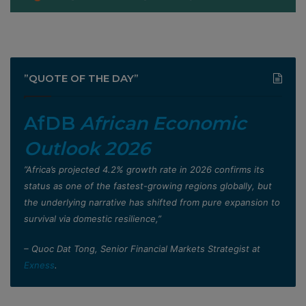
”QUOTE OF THE DAY”
AfDB
African Economic
Outlook 2026
”Africa’s projected 4.2% growth rate in 2026 confirms its
status as one of the fastest-growing regions globally, but
the underlying narrative has shifted from pure expansion to
survival via domestic resilience,”
– Quoc Dat Tong, Senior Financial Markets Strategist at
Exness
.