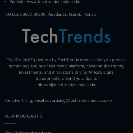
Website:
www.techtrendsmedia.co.ke
P.O Box 66667, 00800, Westlands, Nairobi, Kenya
TechTrendsKE powered by TechTrends Media is Kenya's premier
technology and business media platform, covering the trends,
investments, and innovations driving Africa's digital
transformation. Send your tips to
editorial@techtrendsmedia.co.ke.
For advertising, email advertising@techtrendsmedia.co.ke
OUR PODCASTS