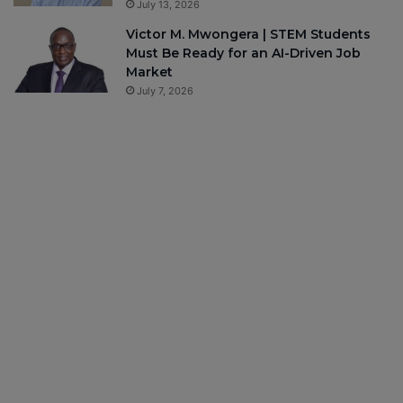
July 13, 2026
Victor M. Mwongera | STEM Students
Must Be Ready for an AI-Driven Job
Market
July 7, 2026