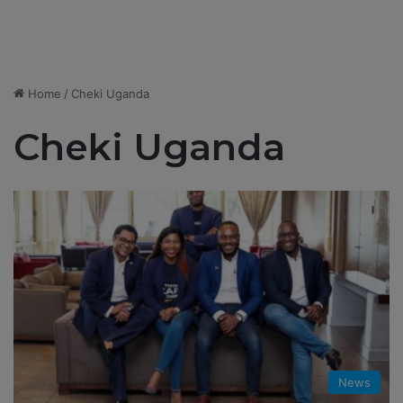
Home
/
Cheki Uganda
Cheki Uganda
News