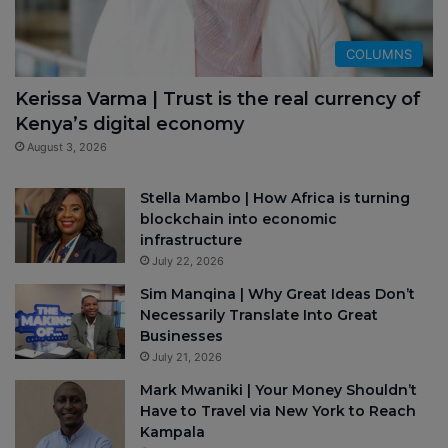
COLUMNS
Kerissa Varma | Trust is the real currency of
Kenya’s digital economy
August 3, 2026
Stella Mambo | How Africa is turning
blockchain into economic
infrastructure
July 22, 2026
Sim Manqina | Why Great Ideas Don’t
Necessarily Translate Into Great
Businesses
July 21, 2026
Mark Mwaniki | Your Money Shouldn’t
Have to Travel via New York to Reach
Kampala