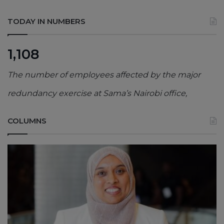
TODAY IN NUMBERS
1,108
The number of employees affected by the major
redundancy exercise at Sama’s Nairobi office,
COLUMNS