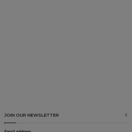
JOIN OUR NEWSLETTER
Email address