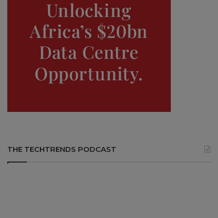
THE TECHTRENDS PODCAST