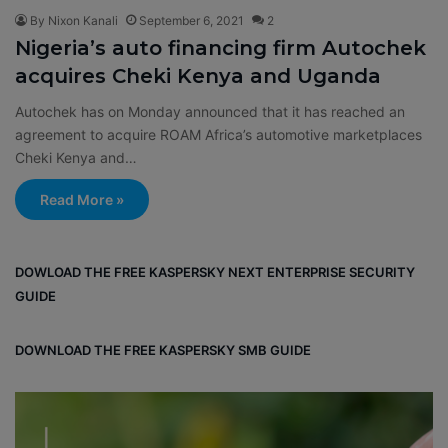
By Nixon Kanali
September 6, 2021
2
Nigeria’s auto financing firm Autochek
acquires Cheki Kenya and Uganda
Autochek has on Monday announced that it has reached an
agreement to acquire ROAM Africa’s automotive marketplaces
Cheki Kenya and…
Read More »
DOWLOAD THE FREE KASPERSKY NEXT ENTERPRISE SECURITY
GUIDE
DOWNLOAD THE FREE KASPERSKY SMB GUIDE