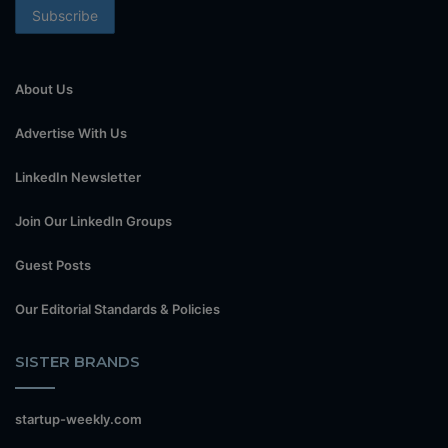
About Us
Advertise With Us
LinkedIn Newsletter
Join Our LinkedIn Groups
Guest Posts
Our Editorial Standards & Policies
SISTER BRANDS
startup-weekly.com