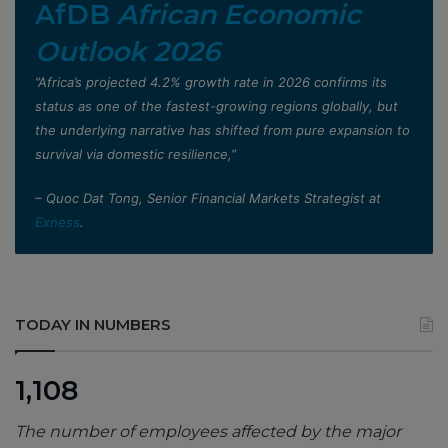
AfDB
African Economic
Outlook 2026
”Africa’s projected 4.2% growth rate in 2026 confirms its
status as one of the fastest-growing regions globally, but
the underlying narrative has shifted from pure expansion to
survival via domestic resilience,”
– Quoc Dat Tong, Senior Financial Markets Strategist at
Exness
.
TODAY IN NUMBERS
1,108
The number of employees affected by the major