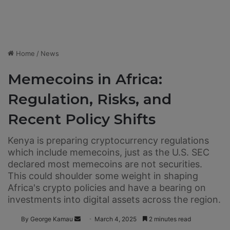
Home
/
News
Memecoins in Africa:
Regulation, Risks, and
Recent Policy Shifts
Kenya is preparing cryptocurrency regulations
which include memecoins, just as the U.S. SEC
declared most memecoins are not securities.
This could shoulder some weight in shaping
Africa's crypto policies and have a bearing on
investments into digital assets across the region.
By George Kamau
S
March 4, 2025
2 minutes read