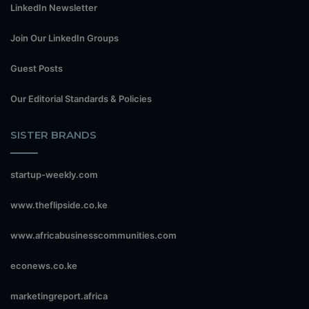
LinkedIn Newsletter
Join Our LinkedIn Groups
Guest Posts
Our Editorial Standards & Policies
SISTER BRANDS
startup-weekly.com
www.theflipside.co.ke
www.africabusinesscommunities.com
econews.co.ke
marketingreport.africa