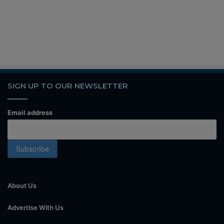
SIGN UP TO OUR NEWSLETTER
Email address
About Us
Advertise With Us