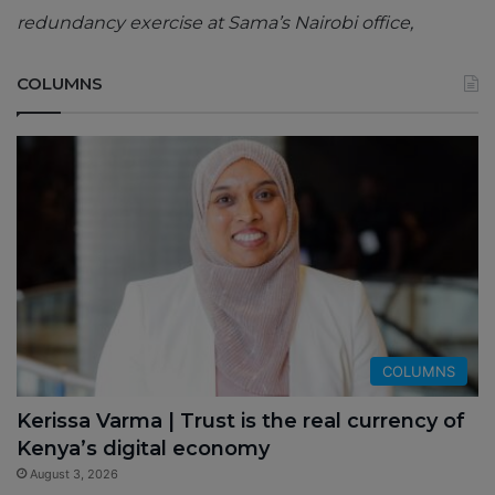
redundancy exercise at Sama’s Nairobi office,
COLUMNS
COLUMNS
Kerissa Varma | Trust is the real currency of
Kenya’s digital economy
August 3, 2026