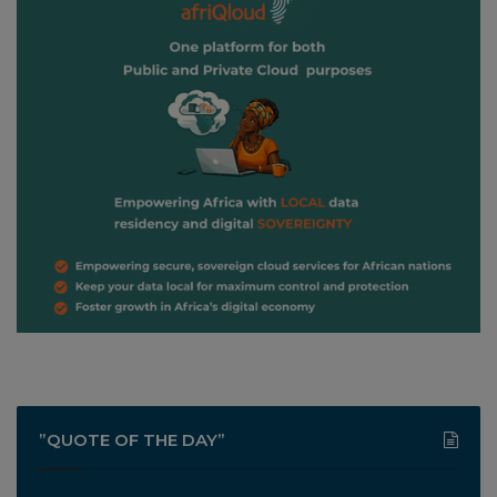
”QUOTE OF THE DAY”