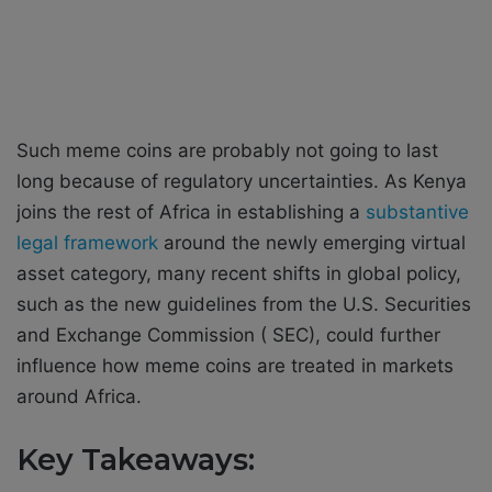
Such meme coins are probably not going to last
long because of regulatory uncertainties. As Kenya
joins the rest of Africa in establishing a
substantive
legal framework
around the newly emerging virtual
asset category, many recent shifts in global policy,
such as the new guidelines from the U.S. Securities
and Exchange Commission ( SEC), could further
influence how meme coins are treated in markets
around Africa.
Key Takeaways: