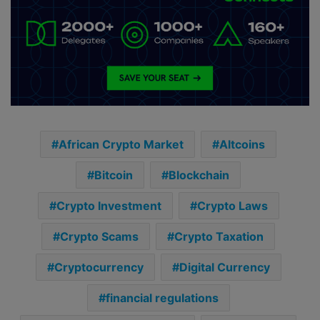
African Crypto Market
Altcoins
Bitcoin
Blockchain
Crypto Investment
Crypto Laws
Crypto Scams
Crypto Taxation
Cryptocurrency
Digital Currency
financial regulations