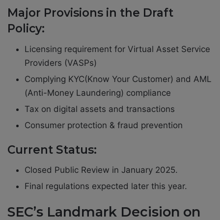
Major Provisions in the Draft
Policy:
Licensing requirement for Virtual Asset Service
Providers (VASPs)
Complying KYC(Know Your Customer) and AML
(Anti-Money Laundering) compliance
Tax on digital assets and transactions
Consumer protection & fraud prevention
Current Status:
Closed Public Review in January 2025.
Final regulations expected later this year.
SEC’s Landmark Decision on