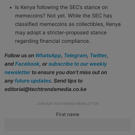
Is Kenya following the SEC’s stance on
memecoins? Not yet. While the SEC has
classified memecoins as collectibles, Kenya
may adopt a stricter-proposed stance
regarding financial compliance.
Follow us on
WhatsApp
,
Telegram
,
Twitter
,
and
Facebook
, or
subscribe to our weekly
newsletter
to ensure you don’t miss out on
any
future updates
. Send tips to
editorial@techtrendsmedia.co.ke
JOIN OUR TECHTRENDS NEWSLETTER
First name