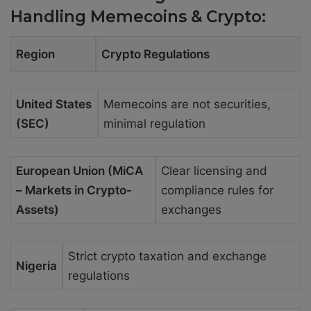
Handling Memecoins & Crypto:
Region
Crypto Regulations
United States
Memecoins are not securities,
(SEC)
minimal regulation
European Union (MiCA
Clear licensing and
– Markets in Crypto-
compliance rules for
Assets)
exchanges
Strict crypto taxation and exchange
Nigeria
regulations