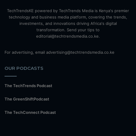
TechTrendsKE powered by TechTrends Media is Kenya's premier
technology and business media platform, covering the trends,
investments, and innovations driving Africa's digital
transformation. Send your tips to
editorial@techtrendsmedia.co.ke.
For advertising, email advertising@techtrendsmedia.co.ke
OUR PODCASTS
The TechTrends Podcast
The GreenShiftPodcast
The TechConnect Podcast