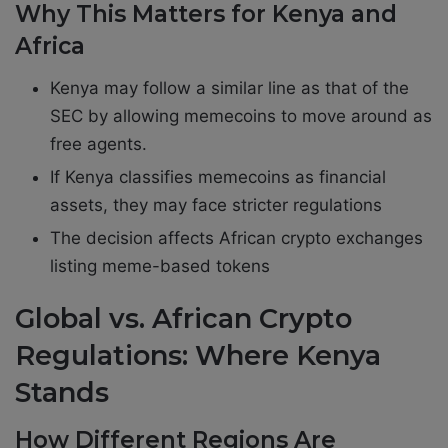
Why This Matters for Kenya and
Africa
Kenya may follow a similar line as that of the
SEC by allowing memecoins to move around as
free agents.
If Kenya classifies memecoins as financial
assets, they may face stricter regulations
The decision affects African crypto exchanges
listing meme-based tokens
Global vs. African Crypto
Regulations: Where Kenya
Stands
How Different Regions Are