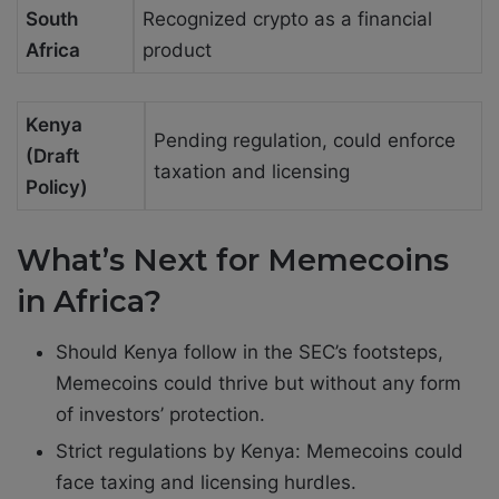
South
Recognized crypto as a financial
Africa
product
Kenya
Pending regulation, could enforce
(Draft
taxation and licensing
Policy)
What’s Next for Memecoins
in Africa?
Should Kenya follow in the SEC’s footsteps,
Memecoins could thrive but without any form
of investors’ protection.
Strict regulations by Kenya: Memecoins could
face taxing and licensing hurdles.