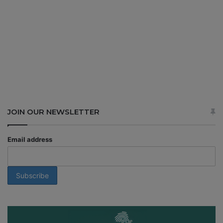
JOIN OUR NEWSLETTER
Email address