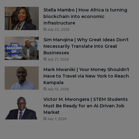
Stella Mambo | How Africa is turning
blockchain into economic
infrastructure
July 22, 2026
Sim Manqina | Why Great Ideas Don’t
Necessarily Translate Into Great
Businesses
July 21, 2026
Mark Mwaniki | Your Money Shouldn’t
Have to Travel via New York to Reach
Kampala
July 13, 2026
Victor M. Mwongera | STEM Students
Must Be Ready for an AI-Driven Job
Market
July 7, 2026