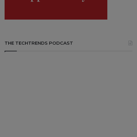
THE TECHTRENDS PODCAST