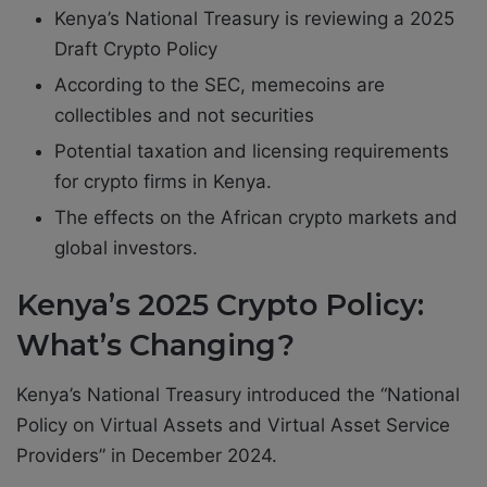
Kenya’s National Treasury is reviewing a 2025
Draft Crypto Policy
According to the SEC, memecoins are
collectibles and not securities
Potential taxation and licensing requirements
for crypto firms in Kenya.
The effects on the African crypto markets and
global investors.
Kenya’s 2025 Crypto Policy:
What’s Changing?
Kenya’s National Treasury introduced the “National
Policy on Virtual Assets and Virtual Asset Service
Providers” in December 2024.