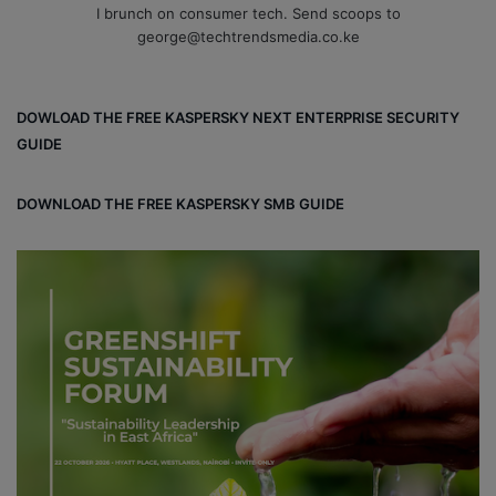
I brunch on consumer tech. Send scoops to
george@techtrendsmedia.co.ke
DOWLOAD THE FREE KASPERSKY NEXT ENTERPRISE SECURITY
GUIDE
DOWNLOAD THE FREE KASPERSKY SMB GUIDE