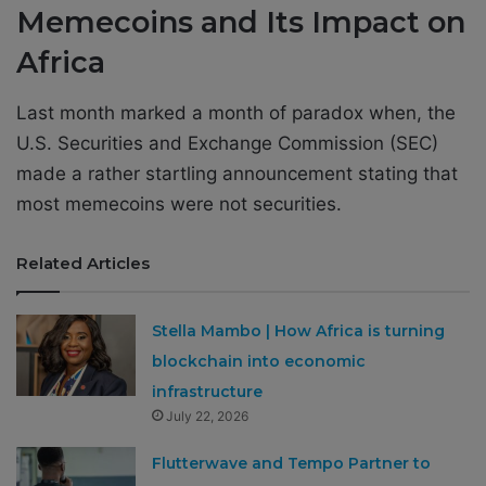
Memecoins and Its Impact on
Africa
Last month marked a month of paradox when, the
U.S. Securities and Exchange Commission (SEC)
made a rather startling announcement stating that
most memecoins were not securities.
Related Articles
Stella Mambo | How Africa is turning
blockchain into economic
infrastructure
July 22, 2026
Flutterwave and Tempo Partner to