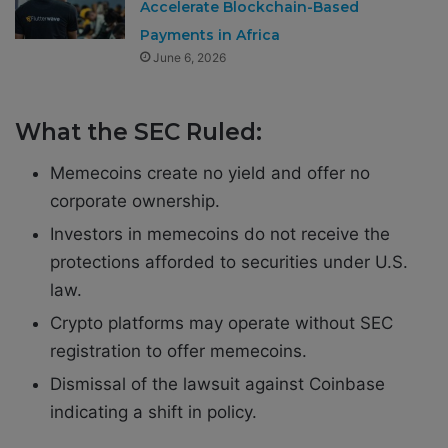
Accelerate Blockchain-Based
Payments in Africa
June 6, 2026
What the SEC Ruled:
Memecoins create no yield and offer no
corporate ownership.
Investors in memecoins do not receive the
protections afforded to securities under U.S.
law.
Crypto platforms may operate without SEC
registration to offer memecoins.
Dismissal of the lawsuit against Coinbase
indicating a shift in policy.