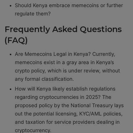
Should Kenya embrace memecoins or further
regulate them?
Frequently Asked Questions
(FAQ)
Are Memecoins Legal in Kenya? Currently,
memecoins exist in a gray area in Kenya’s
crypto policy, which is under review, without
any formal classification.
How will Kenya likely establish regulations
regarding cryptocurrencies in 2025? The
proposed policy by the National Treasury lays
out the potential licensing, KYC/AML policies,
and taxation for service providers dealing in
cryptocurrency.