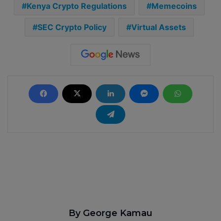
Kenya Crypto Regulations
Memecoins
SEC Crypto Policy
Virtual Assets
By George Kamau