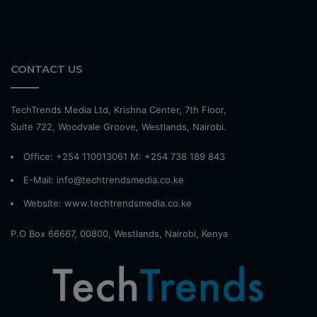
CONTACT US
TechTrends Media Ltd, Krishna Center, 7th Floor,
Suite 722, Woodvale Groove, Westlands, Nairobi.
Office: +254 110013061 M: +254 738 189 843
E-Mail: info@techtrendsmedia.co.ke
Website:
www.techtrendsmedia.co.ke
P.O Box 66667, 00800, Westlands, Nairobi, Kenya