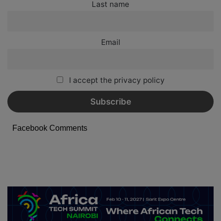
Last name
Email
I accept the privacy policy
Facebook Comments