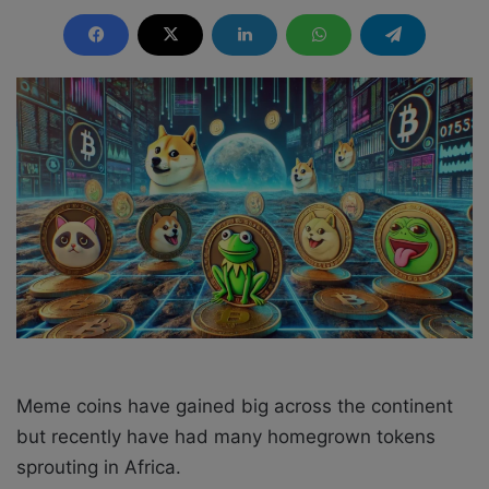
e
n
d
a
n
e
m
a
i
l
Meme coins have gained big across the continent
but recently have had many homegrown tokens
sprouting in Africa.