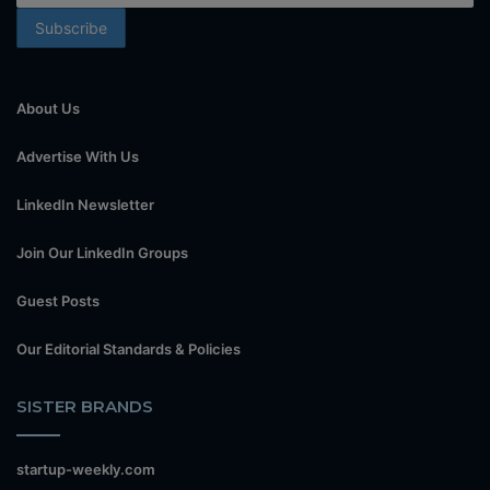
About Us
Advertise With Us
LinkedIn Newsletter
Join Our LinkedIn Groups
Guest Posts
Our Editorial Standards & Policies
SISTER BRANDS
startup-weekly.com