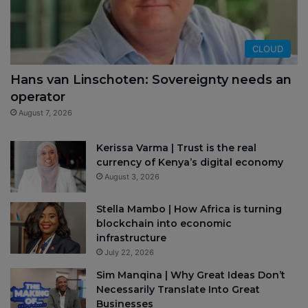
CLOUD
Hans van Linschoten: Sovereignty needs an
operator
August 7, 2026
Kerissa Varma | Trust is the real
currency of Kenya’s digital economy
August 3, 2026
Stella Mambo | How Africa is turning
blockchain into economic
infrastructure
July 22, 2026
Sim Manqina | Why Great Ideas Don’t
Necessarily Translate Into Great
Businesses