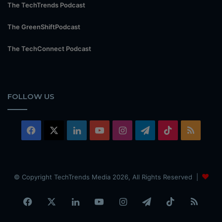
The TechTrends Podcast
The GreenShiftPodcast
The TechConnect Podcast
FOLLOW US
Facebook
X
LinkedIn
YouTube
Instagram
Telegram
TikTok
RSS
© Copyright TechTrends Media 2026, All Rights Reserved |
Facebook
X
LinkedIn
YouTube
Instagram
Telegram
TikTok
RSS