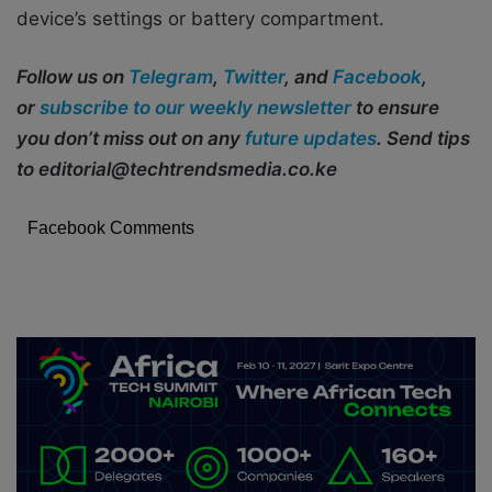
device’s settings or battery compartment.
Follow us on
Telegram
,
Twitter
, and
Facebook
,
or
subscribe to our weekly newsletter
to ensure
you don’t miss out on any
future updates
. Send tips
to editorial@techtrendsmedia.co.ke
Facebook Comments