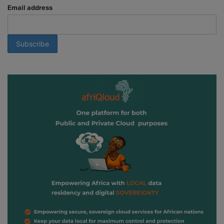
Email address