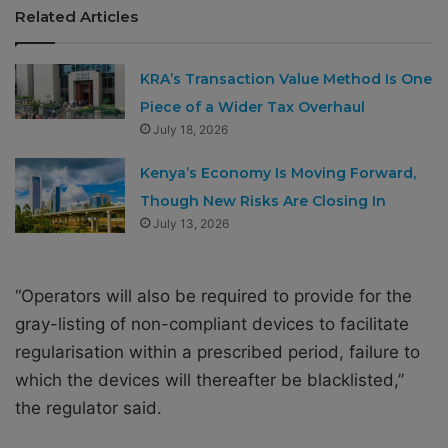
Related Articles
KRA’s Transaction Value Method Is One
Piece of a Wider Tax Overhaul
July 18, 2026
Kenya’s Economy Is Moving Forward,
Though New Risks Are Closing In
July 13, 2026
“Operators will also be required to provide for the
gray-listing of non-compliant devices to facilitate
regularisation within a prescribed period, failure to
which the devices will thereafter be blacklisted,”
the regulator said.