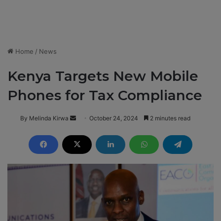
Home
/
News
Kenya Targets New Mobile
Phones for Tax Compliance
By Melinda Kirwa
S
October 24, 2024
2 minutes read
e
n
d
a
n
e
m
a