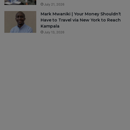
July 21, 2026
Mark Mwaniki | Your Money Shouldn’t
Have to Travel via New York to Reach
Kampala
July 13, 2026