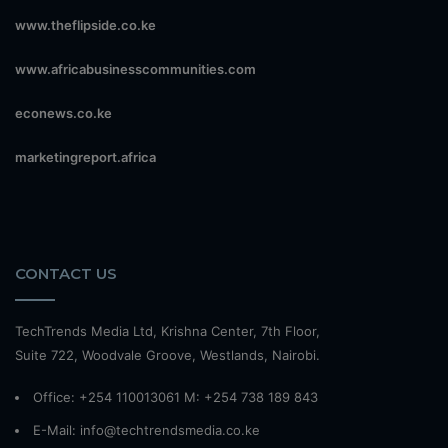
www.theflipside.co.ke
www.africabusinesscommunities.com
econews.co.ke
marketingreport.africa
CONTACT US
TechTrends Media Ltd, Krishna Center, 7th Floor,
Suite 722, Woodvale Groove, Westlands, Nairobi.
Office: +254 110013061 M: +254 738 189 843
E-Mail: info@techtrendsmedia.co.ke