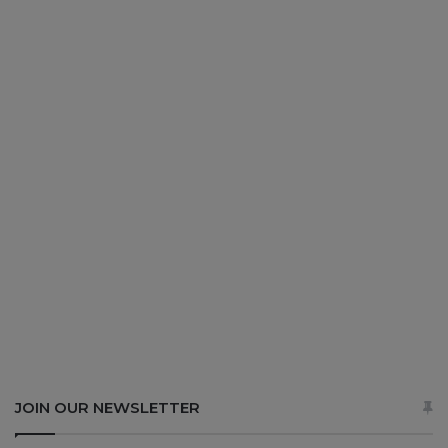
JOIN OUR NEWSLETTER