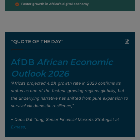
”QUOTE OF THE DAY”
AfDB
African Economic
Outlook 2026
”Africa’s projected 4.2% growth rate in 2026 confirms its
status as one of the fastest-growing regions globally, but
the underlying narrative has shifted from pure expansion to
survival via domestic resilience,”
– Quoc Dat Tong, Senior Financial Markets Strategist at
Exness
.