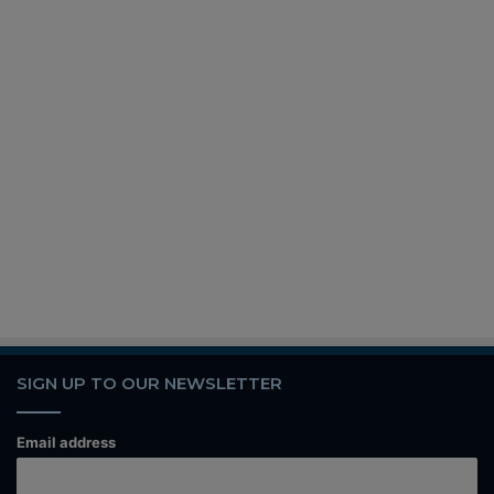
SIGN UP TO OUR NEWSLETTER
Email address