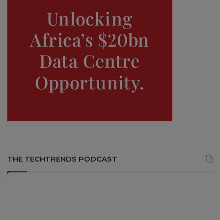
THE TECHTRENDS PODCAST