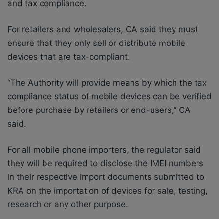
and tax compliance.
For retailers and wholesalers, CA said they must
ensure that they only sell or distribute mobile
devices that are tax-compliant.
“The Authority will provide means by which the tax
compliance status of mobile devices can be verified
before purchase by retailers or end-users,” CA
said.
For all mobile phone importers, the regulator said
they will be required to disclose the IMEI numbers
in their respective import documents submitted to
KRA on the importation of devices for sale, testing,
research or any other purpose.