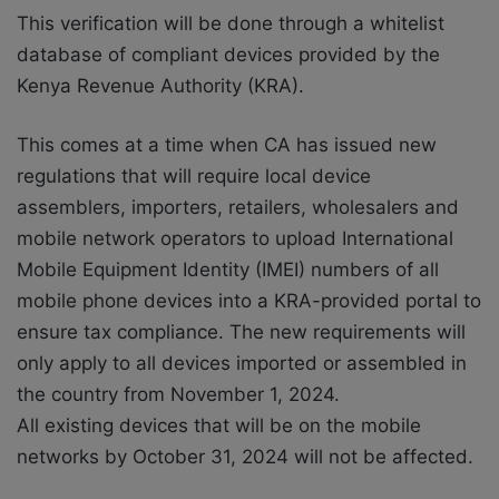
This verification will be done through a whitelist
database of compliant devices provided by the
Kenya Revenue Authority (KRA).
This comes at a time when CA has issued new
regulations that will require local device
assemblers, importers, retailers, wholesalers and
mobile network operators to upload International
Mobile Equipment Identity (IMEI) numbers of all
mobile phone devices into a KRA-provided portal to
ensure tax compliance.
The new requirements will
only apply to all devices imported or assembled in
the country from November 1, 2024.
All existing devices that will be on the mobile
networks by October 31, 2024 will not be affected.