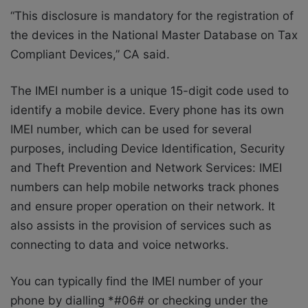
“This disclosure is mandatory for the registration of
the devices in the National Master Database on Tax
Compliant Devices,” CA said.
The IMEI number is a unique 15-digit code used to
identify a mobile device. Every phone has its own
IMEI number, which can be used for several
purposes, including Device Identification, Security
and Theft Prevention and Network Services: IMEI
numbers can help mobile networks track phones
and ensure proper operation on their network. It
also assists in the provision of services such as
connecting to data and voice networks.
You can typically find the IMEI number of your
phone by dialling *#06# or checking under the