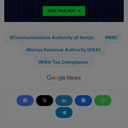
Communications Authority of Kenya
IMEI
Kenya Revenue Authority (KRA)
KRA Tax Compliance