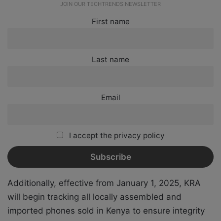
JOIN OUR TECHTRENDS NEWSLETTER
First name
Last name
Email
I accept the privacy policy
Additionally, effective from January 1, 2025, KRA
will begin tracking all locally assembled and
imported phones sold in Kenya to ensure integrity