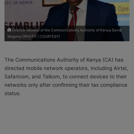
i
l
Director General of the Communications Authority of Kenya David
Mugonyi [PHOTO | COURTESY]
The Communications Authority of Kenya (CA) has
directed mobile network operators, including Airtel,
Safaricom, and Telkom, to connect devices to their
networks only after confirming their tax compliance
status.