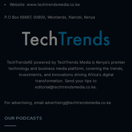
Website:
www.techtrendsmedia.co.ke
P.O Box 66667, 00800, Westlands, Nairobi, Kenya
TechTrendsKE powered by TechTrends Media is Kenya's premier
technology and business media platform, covering the trends,
investments, and innovations driving Africa's digital
transformation. Send your tips to
editorial@techtrendsmedia.co.ke.
For advertising, email advertising@techtrendsmedia.co.ke
OUR PODCASTS