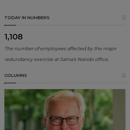
TODAY IN NUMBERS
1,108
The number of employees affected by the major
redundancy exercise at Sama’s Nairobi office,
COLUMNS