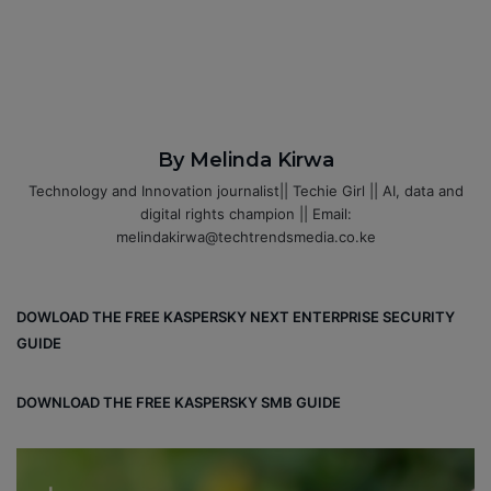
By Melinda Kirwa
Technology and Innovation journalist|| Techie Girl || AI, data and
digital rights champion || Email:
melindakirwa@techtrendsmedia.co.ke
DOWLOAD THE FREE KASPERSKY NEXT ENTERPRISE SECURITY
GUIDE
DOWNLOAD THE FREE KASPERSKY SMB GUIDE