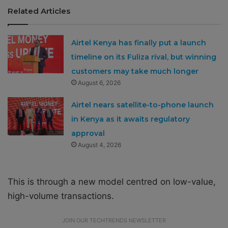
Related Articles
Airtel Kenya has finally put a launch
timeline on its Fuliza rival, but winning
customers may take much longer
August 6, 2026
Airtel nears satellite-to-phone launch
in Kenya as it awaits regulatory
approval
August 4, 2026
This is through a new model centred on low-value,
high-volume transactions.
JOIN OUR TECHTRENDS NEWSLETTER