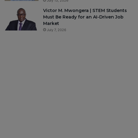
July 13, 2026
Victor M. Mwongera | STEM Students
Must Be Ready for an AI-Driven Job
Market
July 7, 2026