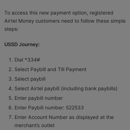
To access this new payment option, registered
Airtel Money customers need to follow these simple
steps:
USSD Journey:
Dial *334#
Select Paybill and Till Payment
Select paybill
Select Airtel paybill (including bank paybills)
Enter paybill number
Enter Paybill number: 522533
Enter Account Number as displayed at the
merchant’s outlet