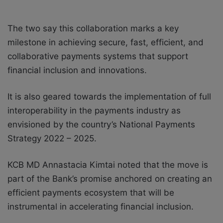
The two say this collaboration marks a key
milestone in achieving secure, fast, efficient, and
collaborative payments systems that support
financial inclusion and innovations.
It is also geared towards the implementation of full
interoperability in the payments industry as
envisioned by the country’s National Payments
Strategy 2022 – 2025.
KCB MD Annastacia Kimtai noted that the move is
part of the Bank’s promise anchored on creating an
efficient payments ecosystem that will be
instrumental in accelerating financial inclusion.