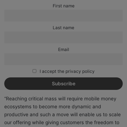
First name
Last name
Email
I accept the privacy policy
“Reaching critical mass will require mobile money
ecosystems to become more dynamic and
productive and such a move will enable us to scale
our offering while giving customers the freedom to