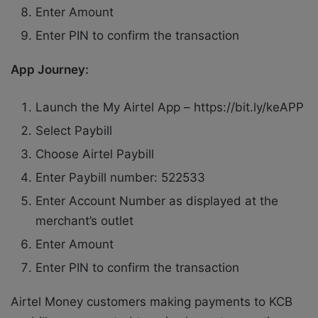
Enter Amount
Enter PIN to confirm the transaction
App Journey:
Launch the My Airtel App – https://bit.ly/keAPP
Select Paybill
Choose Airtel Paybill
Enter Paybill number: 522533
Enter Account Number as displayed at the
merchant’s outlet
Enter Amount
Enter PIN to confirm the transaction
Airtel Money customers making payments to KCB