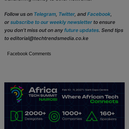
Follow us on
Telegram
,
Twitter
, and
Facebook
,
or
subscribe to our weekly newsletter
to ensure
you don’t miss out on any
future updates
. Send tips
to editorial@techtrendsmedia.co.ke
Facebook Comments