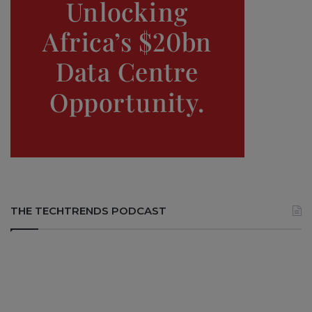
THE TECHTRENDS PODCAST