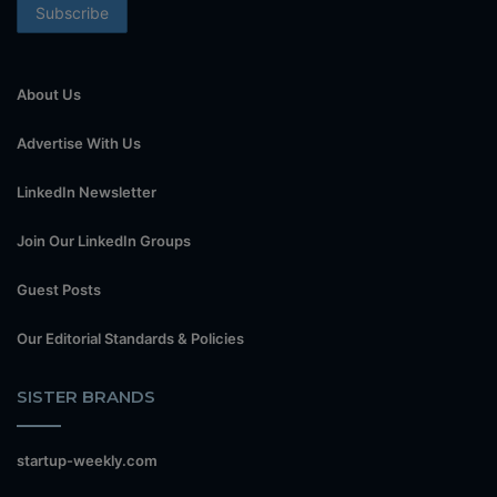
About Us
Advertise With Us
LinkedIn Newsletter
Join Our LinkedIn Groups
Guest Posts
Our Editorial Standards & Policies
SISTER BRANDS
startup-weekly.com