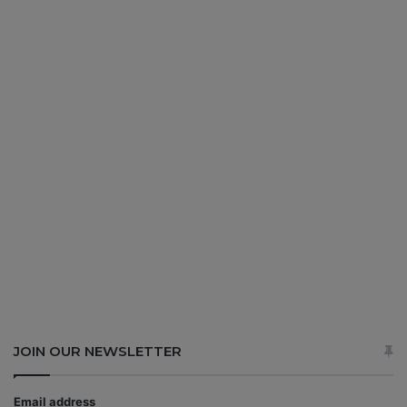
JOIN OUR NEWSLETTER
Email address