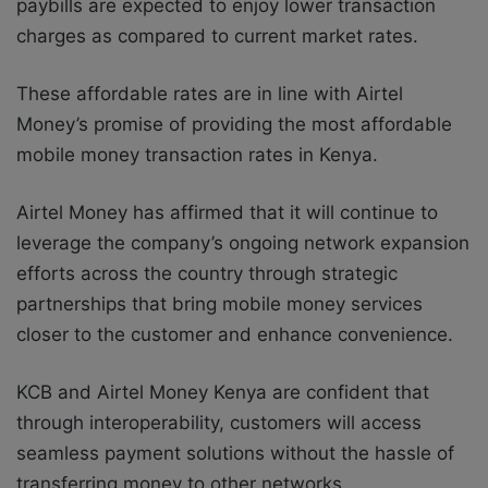
paybills are expected to enjoy lower transaction
charges as compared to current market rates.
These affordable rates are in line with Airtel
Money’s promise of providing the most affordable
mobile money transaction rates in Kenya.
Airtel Money has affirmed that it will continue to
leverage the company’s ongoing network expansion
efforts across the country through strategic
partnerships that bring mobile money services
closer to the customer and enhance convenience.
KCB and Airtel Money Kenya are confident that
through interoperability, customers will access
seamless payment solutions without the hassle of
transferring money to other networks.