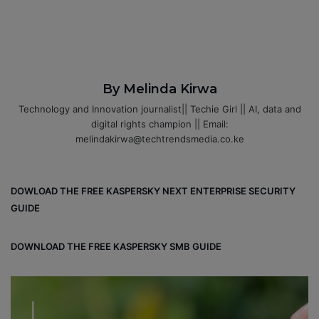
By Melinda Kirwa
Technology and Innovation journalist|| Techie Girl || AI, data and
digital rights champion || Email:
melindakirwa@techtrendsmedia.co.ke
DOWLOAD THE FREE KASPERSKY NEXT ENTERPRISE SECURITY
GUIDE
DOWNLOAD THE FREE KASPERSKY SMB GUIDE