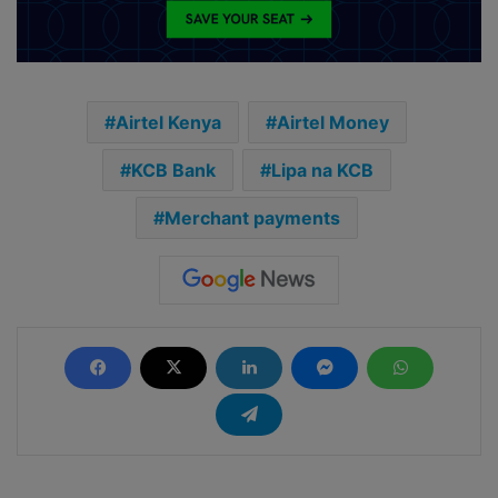
Airtel Kenya
Airtel Money
KCB Bank
Lipa na KCB
Merchant payments