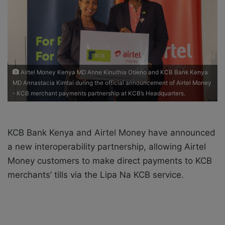
a
i
l
Airtel Money Kenya MD Anne Kinuthia Otieno and KCB Bank Kenya
MD Annastacia Kimtai during the official announcement of Airtel Money
- KCB merchant payments partnership at KCB’s Headquarters.
KCB Bank Kenya and Airtel Money have announced
a new interoperability partnership, allowing Airtel
Money customers to make direct payments to KCB
merchants’ tills via the Lipa Na KCB service.