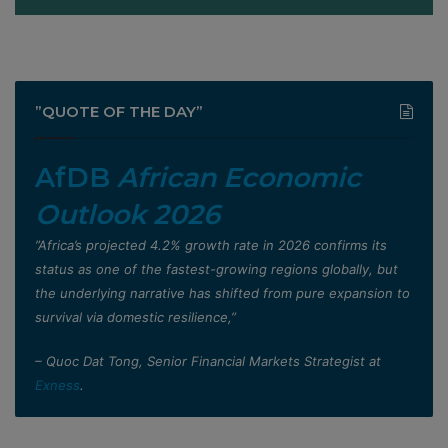
”QUOTE OF THE DAY”
AfDB
African Economic
Outlook 2026
”Africa’s projected 4.2% growth rate in 2026 confirms its
status as one of the fastest-growing regions globally, but
the underlying narrative has shifted from pure expansion to
survival via domestic resilience,”
– Quoc Dat Tong, Senior Financial Markets Strategist at
Exness
.