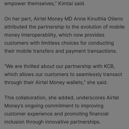
empower themselves,” Kimtai said.
On her part, Airtel Money MD Anne Kinuthia Otieno
attributed the partnership to the evolution of mobile
money interoperability, which now provides
customers with limitless choices for conducting
their mobile transfers and payment transactions.
“We are thrilled about our partnership with KCB,
which allows our customers to seamlessly transact
through their Airtel Money wallets,” she said.
This collaboration, she added, underscores Airtel
Money’s ongoing commitment to improving
customer
experience and promoting financial
inclusion through innovative partnerships.