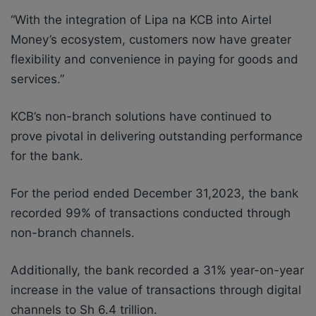
“With the integration of Lipa na KCB into Airtel
Money’s ecosystem, customers now have greater
flexibility and convenience in paying for goods and
services.”
KCB’s non-branch solutions have continued to
prove pivotal in delivering outstanding performance
for the bank.
For the period ended December 31,2023, the bank
recorded 99% of transactions conducted through
non-branch channels.
Additionally, the bank recorded a 31% year-on-year
increase in the value of transactions through digital
channels to Sh 6.4 trillion.