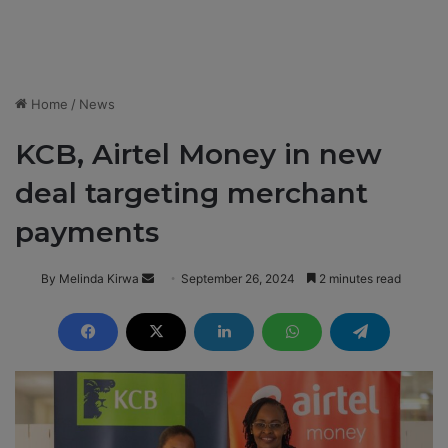
Home
/
News
KCB, Airtel Money in new
deal targeting merchant
payments
By Melinda Kirwa
S
September 26, 2024
2 minutes read
e
n
d
a
n
e
m