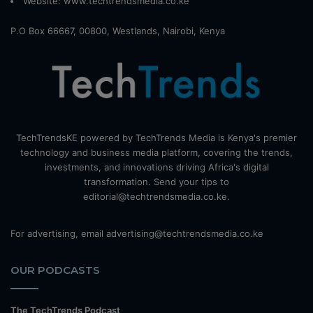
Website:
www.techtrendsmedia.co.ke
P.O Box 66667, 00800, Westlands, Nairobi, Kenya
TechTrendsKE powered by TechTrends Media is Kenya's premier
technology and business media platform, covering the trends,
investments, and innovations driving Africa's digital
transformation. Send your tips to
editorial@techtrendsmedia.co.ke.
For advertising, email advertising@techtrendsmedia.co.ke
OUR PODCASTS
The TechTrends Podcast