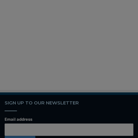
SIGN UP TO OUR NEWSLETTER
Email address