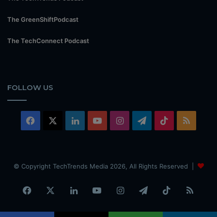
The GreenShiftPodcast
The TechConnect Podcast
FOLLOW US
Facebook
X
LinkedIn
YouTube
Instagram
Telegram
TikTok
RSS
© Copyright TechTrends Media 2026, All Rights Reserved |
Facebook
X
LinkedIn
YouTube
Instagram
Telegram
TikTok
RSS