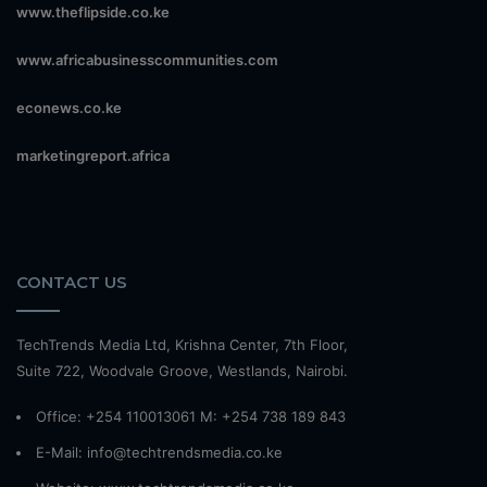
www.theflipside.co.ke
www.africabusinesscommunities.com
econews.co.ke
marketingreport.africa
CONTACT US
TechTrends Media Ltd, Krishna Center, 7th Floor,
Suite 722, Woodvale Groove, Westlands, Nairobi.
Office: +254 110013061 M: +254 738 189 843
E-Mail: info@techtrendsmedia.co.ke