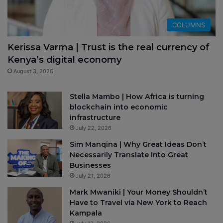
COLUMNS
Kerissa Varma | Trust is the real currency of
Kenya’s digital economy
August 3, 2026
Stella Mambo | How Africa is turning
blockchain into economic
infrastructure
July 22, 2026
Sim Manqina | Why Great Ideas Don’t
Necessarily Translate Into Great
Businesses
July 21, 2026
Mark Mwaniki | Your Money Shouldn’t
Have to Travel via New York to Reach
Kampala