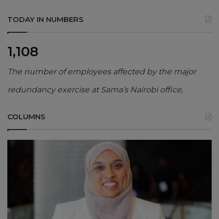
TODAY IN NUMBERS
1,108
The number of employees affected by the major
redundancy exercise at Sama’s Nairobi office,
COLUMNS