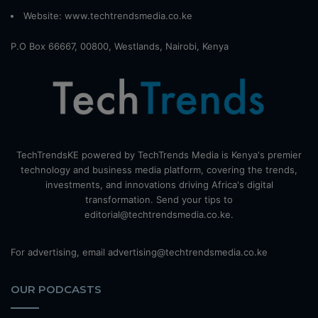
Website:
www.techtrendsmedia.co.ke
P.O Box 66667, 00800, Westlands, Nairobi, Kenya
TechTrendsKE powered by TechTrends Media is Kenya's premier
technology and business media platform, covering the trends,
investments, and innovations driving Africa's digital
transformation. Send your tips to
editorial@techtrendsmedia.co.ke.
For advertising, email advertising@techtrendsmedia.co.ke
OUR PODCASTS