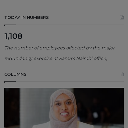
TODAY IN NUMBERS
1,108
The number of employees affected by the major
redundancy exercise at Sama’s Nairobi office,
COLUMNS