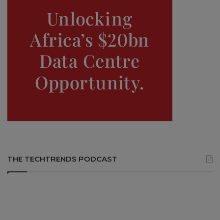
THE TECHTRENDS PODCAST