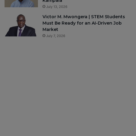
Kampala
July 13, 2026
Victor M. Mwongera | STEM Students
Must Be Ready for an AI-Driven Job
Market
July 7, 2026