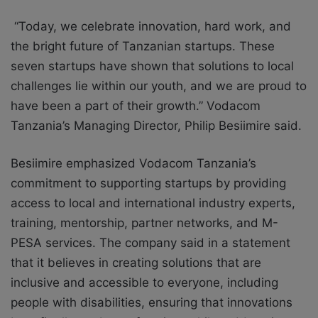
“Today, we celebrate innovation, hard work, and
the bright future of Tanzanian startups. These
seven startups have shown that solutions to local
challenges lie within our youth, and we are proud to
have been a part of their growth.” Vodacom
Tanzania’s Managing Director, Philip Besiimire said.
Besiimire emphasized Vodacom Tanzania’s
commitment to supporting startups by providing
access to local and international industry experts,
training, mentorship, partner networks, and M-
PESA services. The company said in a statement
that it believes in creating solutions that are
inclusive and accessible to everyone, including
people with disabilities, ensuring that innovations