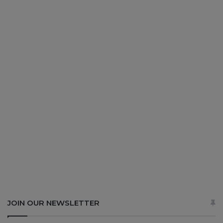
JOIN OUR NEWSLETTER