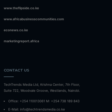
www.theflipside.co.ke
www.africabusinesscommunities.com
econews.co.ke
marketingreport.africa
CONTACT US
TechTrends Media Ltd, Krishna Center, 7th Floor,
Suite 722, Woodvale Groove, Westlands, Nairobi.
Office: +254 110013061 M: +254 738 189 843
E-Mail: info@techtrendsmedia.co.ke