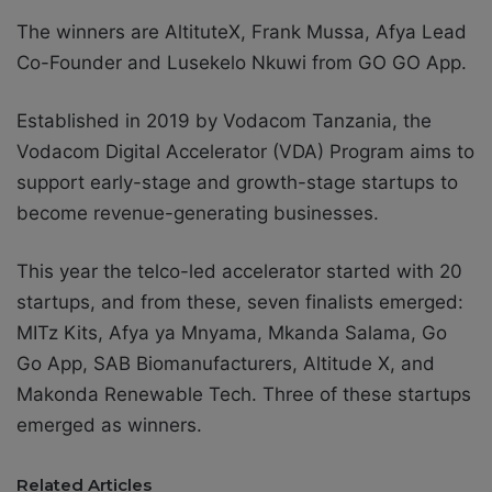
The winners are
AltituteX, Frank Mussa, Afya Lead
Co-Founder and Lusekelo Nkuwi from GO GO App.
Established in 2019 by Vodacom Tanzania, the
Vodacom Digital Accelerator (VDA) Program aims to
support early-stage and growth-stage startups
to
become revenue-generating businesses.
This year the telco-led accelerator started with 20
startups, and from these, seven finalists emerged:
MITz Kits, Afya ya Mnyama, Mkanda Salama, Go
Go App, SAB Biomanufacturers, Altitude X, and
Makonda Renewable Tech. Three of these startups
emerged as winners.
Related Articles