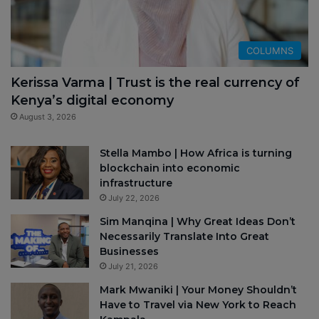
COLUMNS
Kerissa Varma | Trust is the real currency of
Kenya’s digital economy
August 3, 2026
Stella Mambo | How Africa is turning
blockchain into economic
infrastructure
July 22, 2026
Sim Manqina | Why Great Ideas Don’t
Necessarily Translate Into Great
Businesses
July 21, 2026
Mark Mwaniki | Your Money Shouldn’t
Have to Travel via New York to Reach