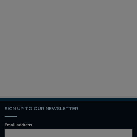
SIGN UP TO OUR NEWSLETTER
Email address