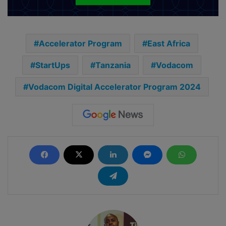
Accelerator Program
East Africa
StartUps
Tanzania
Vodacom
Vodacom Digital Accelerator Program 2024