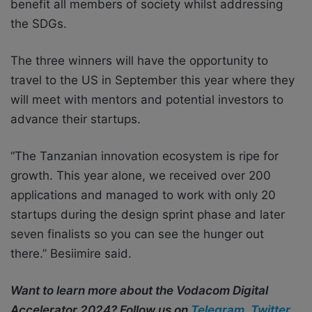
benefit all members of society whilst addressing
the SDGs.
The three winners will have the opportunity to
travel to the US in September this year where they
will meet with mentors and potential investors to
advance their startups.
“The Tanzanian innovation ecosystem is ripe for
growth. This year alone, we received over 200
applications and managed to work with only 20
startups during the design sprint phase and later
seven finalists so you can see the hunger out
there.” Besiimire said.
Want to learn more about the Vodacom Digital
Accelerator 2024? Follow us on
Telegram
,
Twitter
,