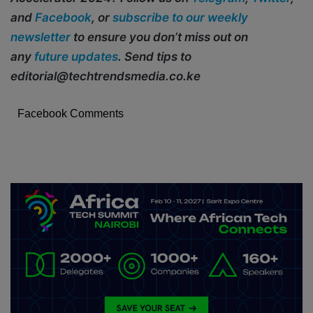
and
Facebook
, or
subscribe to our weekly
newsletter
to ensure you don’t miss out on
any
future updates
. Send tips to
editorial@techtrendsmedia.co.ke
Facebook Comments