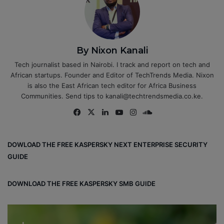
By Nixon Kanali
Tech journalist based in Nairobi. I track and report on tech and
African startups. Founder and Editor of TechTrends Media. Nixon
is also the East African tech editor for Africa Business
Communities. Send tips to kanali@techtrendsmedia.co.ke.
Fa
X
Lin
Yo
Ins
So
ce
ke
uT
tag
un
bo
dIn
ub
ra
dCl
DOWLOAD THE FREE KASPERSKY NEXT ENTERPRISE SECURITY
ok
e
m
ou
GUIDE
d
DOWNLOAD THE FREE KASPERSKY SMB GUIDE