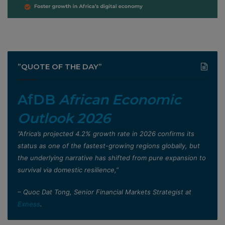
”QUOTE OF THE DAY”
AfDB
African Economic
Outlook 2026
”Africa’s projected 4.2% growth rate in 2026 confirms its
status as one of the fastest-growing regions globally, but
the underlying narrative has shifted from pure expansion to
survival via domestic resilience,”
– Quoc Dat Tong, Senior Financial Markets Strategist at
Exness
.