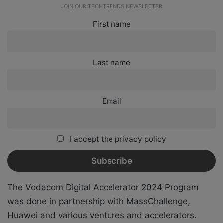
JOIN OUR TECHTRENDS NEWSLETTER
First name
Last name
Email
I accept the privacy policy
The
Vodacom Digital Accelerator 2024 Program
was done in partnership with MassChallenge,
Huawei and
various ventures and accelerators.