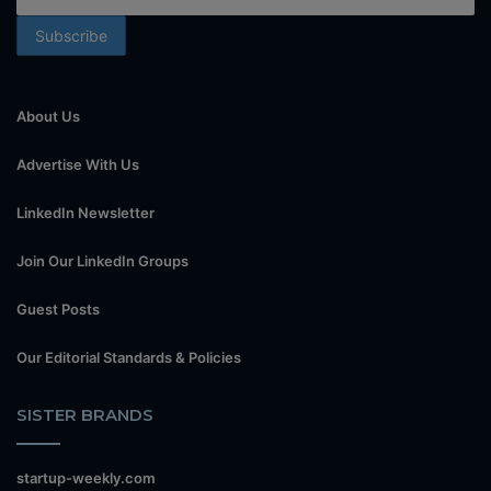
About Us
Advertise With Us
LinkedIn Newsletter
Join Our LinkedIn Groups
Guest Posts
Our Editorial Standards & Policies
SISTER BRANDS
startup-weekly.com