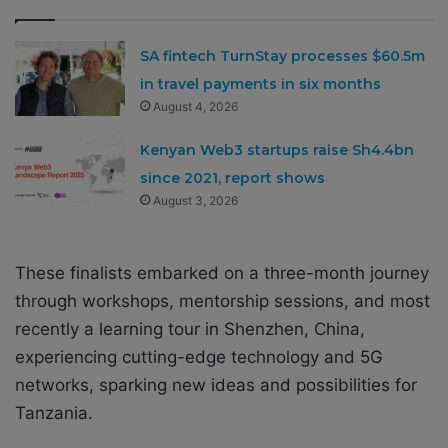
SA fintech TurnStay processes $60.5m
in travel payments in six months
August 4, 2026
Kenyan Web3 startups raise Sh4.4bn
since 2021, report shows
August 3, 2026
These finalists embarked on a three-month journey
through workshops, mentorship sessions, and most
recently a learning tour in Shenzhen, China,
experiencing cutting-edge technology and 5G
networks, sparking new ideas and possibilities for
Tanzania.