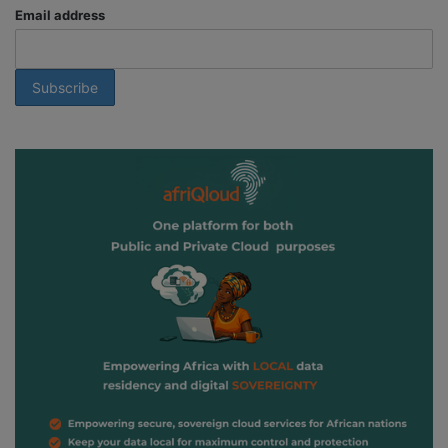
Email address