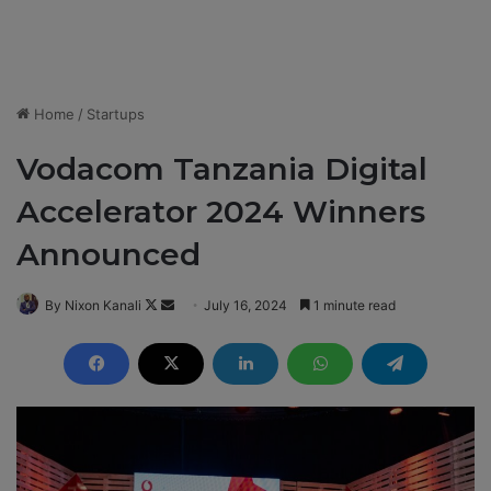
Home
/
Startups
Vodacom Tanzania Digital
Accelerator 2024 Winners
Announced
By Nixon Kanali
F
S
July 16, 2024
1 minute read
o
e
l
n
l
d
o
a
w
n
o
e
n
m