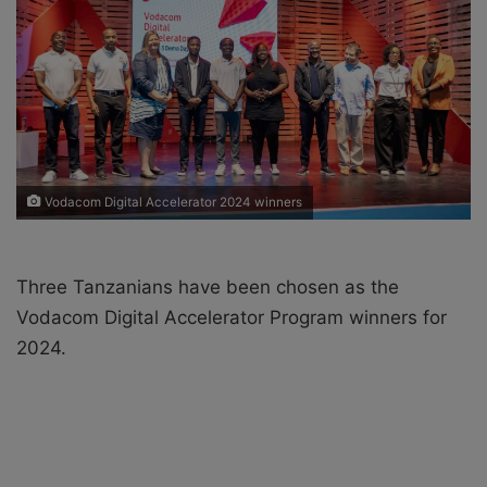
X
a
i
l
Vodacom Digital Accelerator 2024 winners
Three Tanzanians have been chosen as the
Vodacom Digital Accelerator Program winners for
2024.