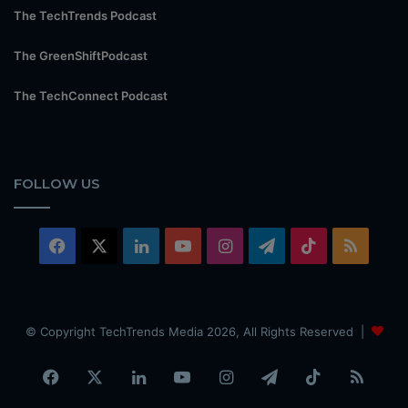
The TechTrends Podcast
The GreenShiftPodcast
The TechConnect Podcast
FOLLOW US
Facebook
X
LinkedIn
YouTube
Instagram
Telegram
TikTok
RSS
© Copyright TechTrends Media 2026, All Rights Reserved |
Facebook
X
LinkedIn
YouTube
Instagram
Telegram
TikTok
RSS