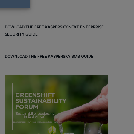
DOWLOAD THE FREE KASPERSKY NEXT ENTERPRISE
SECURITY GUIDE
DOWNLOAD THE FREE KASPERSKY SMB GUIDE