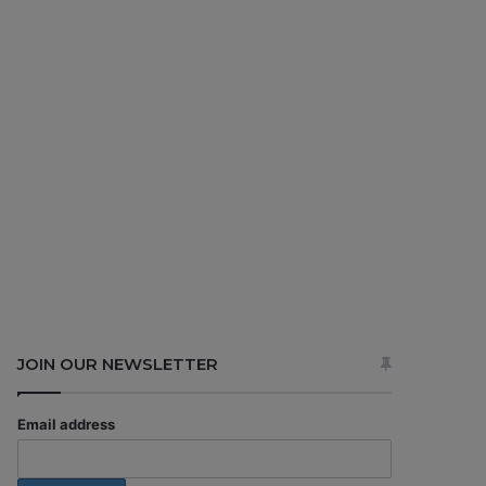
JOIN OUR NEWSLETTER
Email address