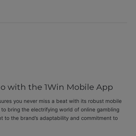
Go with the 1Win Mobile App
sures you never miss a beat with its robust mobile
o bring the electrifying world of online gambling
ent to the brand’s adaptability and commitment to