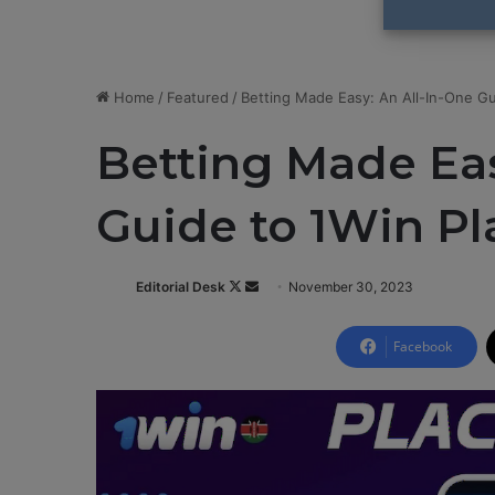
Home
/
Featured
/
Betting Made Easy: An All-In-One Gu
Betting Made Eas
Guide to 1Win Pl
Editorial Desk
F
S
November 30, 2023
o
e
l
n
Facebook
l
d
o
a
w
n
o
e
n
m