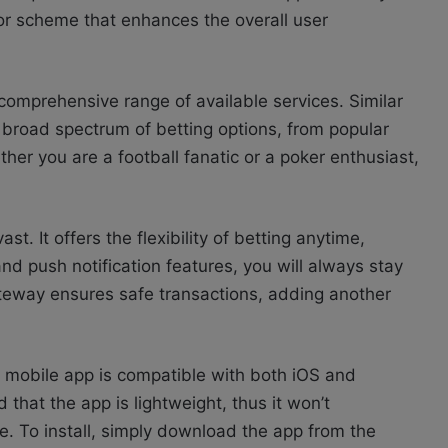
lor scheme that enhances the overall user
 comprehensive range of available services. Similar
 broad spectrum of betting options, from popular
ther you are a football fanatic or a poker enthusiast,
. It offers the flexibility of betting anytime,
d push notification features, you will always stay
ateway ensures safe transactions, adding another
in mobile app is compatible with both iOS and
hat the app is lightweight, thus it won’t
ce. To install, simply download the app from the