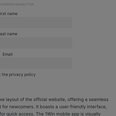
ECHTRENDS NEWSLETTER
irst name
ast name
Email
 the privacy policy
ve layout of the official website, offering a seamless
t for newcomers. It boasts a user-friendly interface,
or quick access. The 1Win mobile app is visually