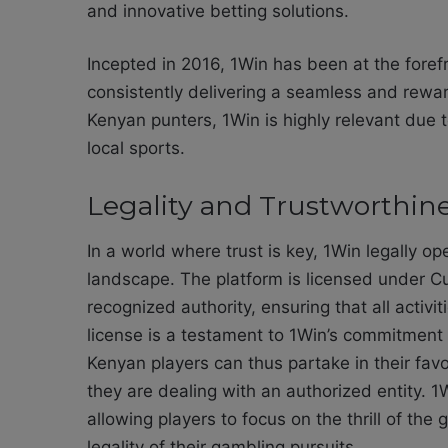
and innovative betting solutions.
Incepted in 2016, 1Win has been at the foref
consistently delivering a seamless and rewar
Kenyan punters, 1Win is highly relevant due 
local sports.
Legality and Trustworthine
In a world where trust is key, 1Win legally op
landscape. The platform is licensed under C
recognized authority, ensuring that all activi
license is a testament to 1Win’s commitment 
Kenyan players can thus partake in their favo
they are dealing with an authorized entity. 1
allowing players to focus on the thrill of th
legality of their gambling pursuits.