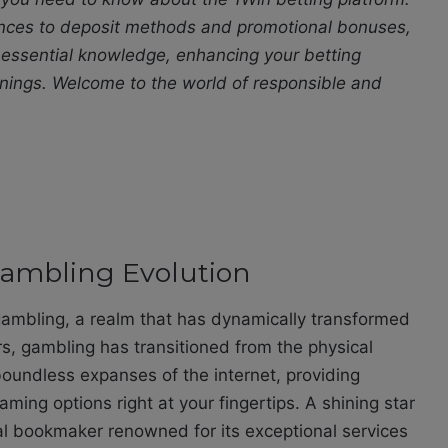
ances to deposit methods and promotional bonuses,
h essential knowledge, enhancing your betting
nnings. Welcome to the world of responsible and
Gambling Evolution
gambling, a realm that has dynamically transformed
rs, gambling has transitioned from the physical
oundless expanses of the internet, providing
ming options right at your fingertips. A shining star
l bookmaker renowned for its exceptional services