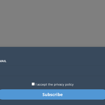
MAIL
SECTORS
COUNTRIES
COMPANIES
Global crypto firms are lining up as Kenya’s new licensing framework takes hold
LATEST
STARTUPS
BUSINESS
GA
I accept the privacy policy