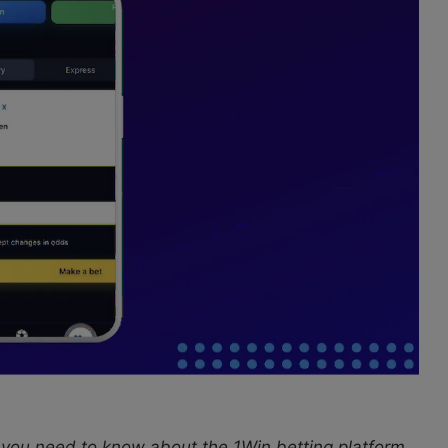
 you need to know about the 1Win betting platform.