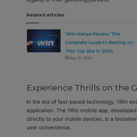
Related Articles
1Win Kenya Review: The
Complete Guide to Betting on
This Top Site in 2024
May 21, 2024
Experience Thrills on the 
In the era of fast-paced technology, 1Win en
application. The 1Win mobile app, developed t
directly to your mobile devices, is a testam
user convenience.