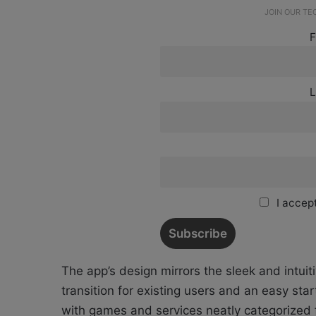
JOIN OUR T
F
L
I accept
The app’s design mirrors the sleek and intuiti
transition for existing users and an easy star
with games and services neatly categorized f