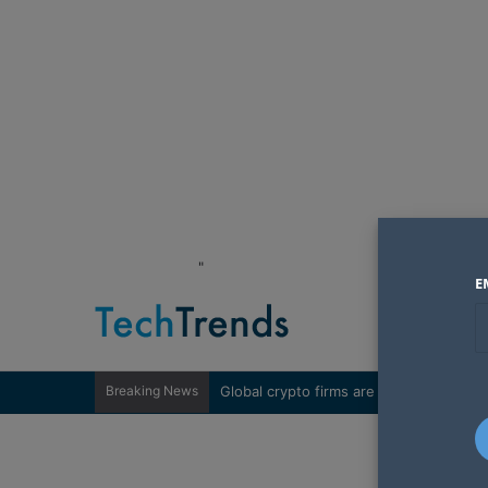
"
E
Breaking News