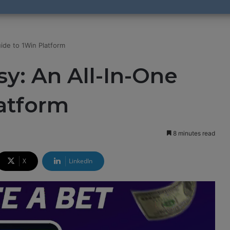
ide to 1Win Platform
y: An All-In-One
atform
8 minutes read
X
LinkedIn