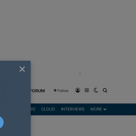
×
"
Log In
Sidebar
Switch skin
Search for
GREENSHIFT FORUM
Follow
DGETS
REVIEWS
CLOUD
INTERVIEWS
MORE