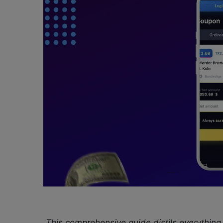
X
a
i
l
This comprehensive guide distils everything