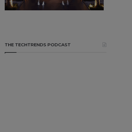
THE TECHTRENDS PODCAST