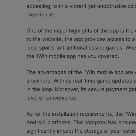
appealing, with a vibrant yet unobtrusive co
experience.
One of the major highlights of the app is the
to the website, the app provides access to a
local sports to traditional casino games. Whe
the 1Win mobile app has you covered.
The advantages of the 1Win mobile app are vast
anywhere. With its real-time game updates an
in the loop. Moreover, its secure payment g
level of convenience.
As for the installation requirements, the 1W
Android platforms. The company has ensured t
significantly impact the storage of your devi