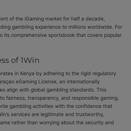
ront of the iGaming market for half a decade,
ding gambling experience to millions worldwide. For
to its comprehensive sportsbook that covers popular
ss of 1Win
erates in Kenya by adhering to the rigid regulatory
uraçao eGaming License, an internationally
ties align with global gambling standards. This
to fairness, transparency, and responsible gaming.
rite gambling activities with the confidence that
Win’s services are legitimate and trustworthy,
e game rather than worrying about the security and