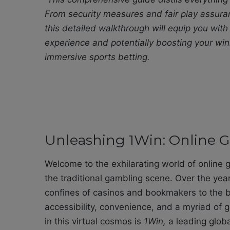
From security measures and fair play assur
this detailed walkthrough will equip you wit
experience and potentially boosting your wi
immersive sports betting.
Unleashing 1Win: Online 
Welcome to the exhilarating world of online 
the traditional gambling scene. Over the yea
confines of casinos and bookmakers to the b
accessibility, convenience, and a myriad of ga
in this virtual cosmos is
1Win,
a leading globa