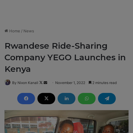
Home
/
News
Rwandese Ride-Sharing
Company YEGO Launches in
Kenya
By Nixon Kanali
F
S
November 1, 2022
2 minutes read
o
e
l
n
l
d
o
a
w
n
o
e
n
m