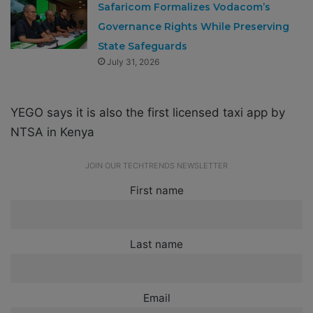
Safaricom Formalizes Vodacom’s
Governance Rights While Preserving
State Safeguards
July 31, 2026
YEGO says it is also the first licensed taxi app by
NTSA in Kenya
JOIN OUR TECHTRENDS NEWSLETTER
First name
Last name
Email