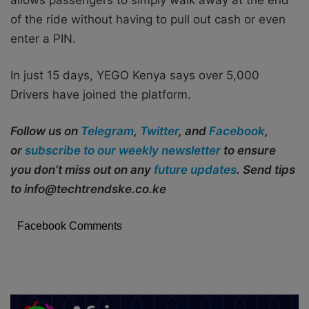
of the ride without having to pull out cash or even
enter a PIN.
In just 15 days, YEGO Kenya says over 5,000
Drivers have joined the platform.
Follow us on
Telegram
,
Twitter
, and
Facebook
,
or
subscribe to our weekly newsletter
to ensure
you don’t miss out on any
future updates
. Send tips
to info@techtrendske.co.ke
Facebook Comments