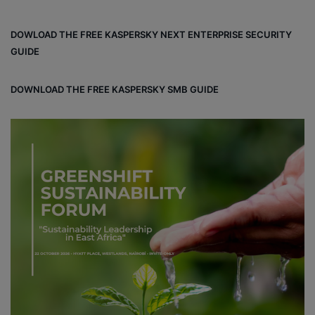
ce
ke
uT
tag
un
bo
dIn
ub
ra
dCl
DOWLOAD THE FREE KASPERSKY NEXT ENTERPRISE SECURITY
ok
e
m
ou
GUIDE
d
DOWNLOAD THE FREE KASPERSKY SMB GUIDE