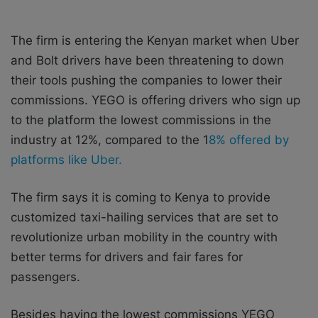
The firm is entering the Kenyan market when Uber
and Bolt drivers have been threatening to down
their tools pushing the companies to lower their
commissions. YEGO is offering drivers who sign up
to the platform the lowest commissions in the
industry at 12%, compared to the 1
8% offered by
platforms like Uber.
The firm says it is coming to Kenya to provide
customized taxi-hailing services that are set to
revolutionize urban mobility in the country with
better terms for drivers and fair fares for
passengers.
Besides having the lowest commissions YEGO