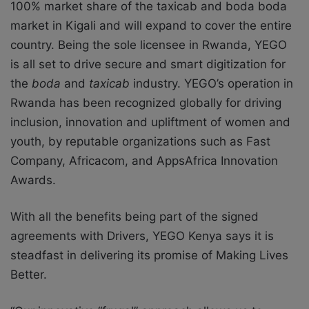
100% market share of the taxicab and boda boda
market in Kigali and will expand to cover the entire
country. Being the sole licensee in Rwanda, YEGO
is all set to drive secure and smart digitization for
the
boda
and
taxicab
industry. YEGO’s operation in
Rwanda has been recognized globally for driving
inclusion, innovation and upliftment of women and
youth, by reputable organizations such as Fast
Company, Africacom, and AppsAfrica Innovation
Awards.
With all the benefits being part of the signed
agreements with Drivers, YEGO Kenya says it is
steadfast in delivering its promise of Making Lives
Better.