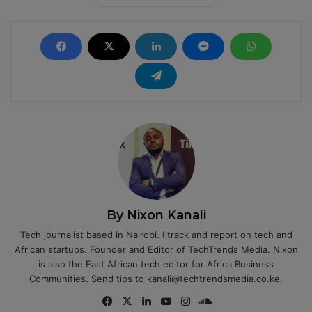
By Nixon Kanali
Tech journalist based in Nairobi. I track and report on tech and
African startups. Founder and Editor of TechTrends Media. Nixon
is also the East African tech editor for Africa Business
Communities. Send tips to kanali@techtrendsmedia.co.ke.
Fa
X
Lin
Yo
Ins
So