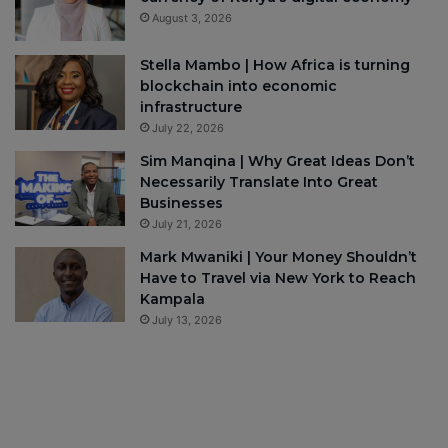
August 3, 2026
Stella Mambo | How Africa is turning
blockchain into economic
infrastructure
July 22, 2026
Sim Manqina | Why Great Ideas Don’t
Necessarily Translate Into Great
Businesses
July 21, 2026
Mark Mwaniki | Your Money Shouldn’t
Have to Travel via New York to Reach
Kampala
July 13, 2026