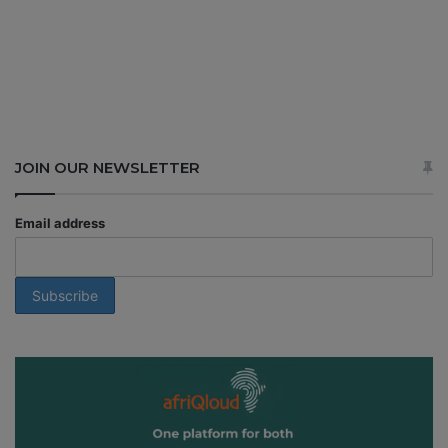
JOIN OUR NEWSLETTER
Email address