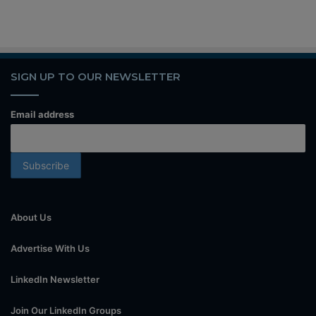
SIGN UP TO OUR NEWSLETTER
Email address
About Us
Advertise With Us
LinkedIn Newsletter
Join Our LinkedIn Groups