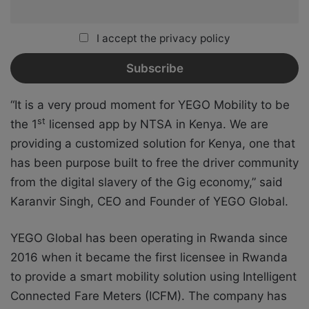
I accept the privacy policy
“It is a very proud moment for YEGO Mobility to be
st
the 1
licensed app by NTSA in Kenya. We are
providing a customized solution for Kenya, one that
has been purpose built to free the driver community
from the digital slavery of the Gig economy,” said
Karanvir Singh, CEO and Founder of YEGO Global.
YEGO Global has been operating in Rwanda since
2016 when it became the first licensee in Rwanda
to provide a smart mobility solution using Intelligent
Connected Fare Meters (ICFM). The company has