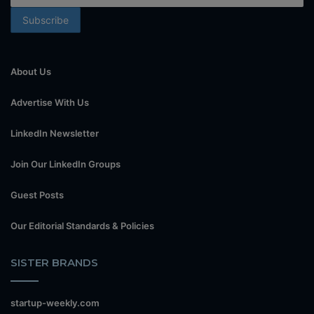
About Us
Advertise With Us
LinkedIn Newsletter
Join Our LinkedIn Groups
Guest Posts
Our Editorial Standards & Policies
SISTER BRANDS
startup-weekly.com