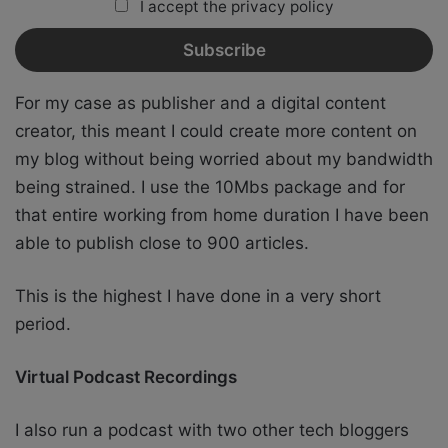
I accept the privacy policy
For my case as publisher and a digital content
creator, this meant I could create more content on
my blog without being worried about my bandwidth
being strained. I use the 10Mbs package and for
that entire working from home duration I have been
able to publish close to 900 articles.
This is the highest I have done in a very short
period.
Virtual Podcast Recordings
I also run a podcast with two other tech bloggers