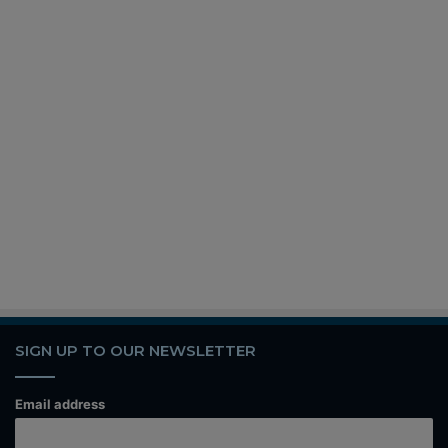
SIGN UP TO OUR NEWSLETTER
Email address