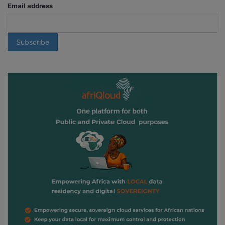
Email address