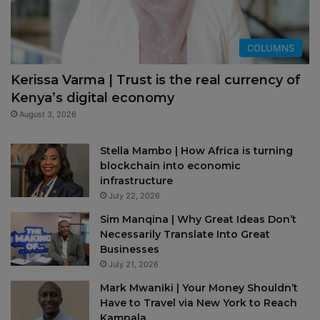
COLUMNS
Kerissa Varma | Trust is the real currency of
Kenya’s digital economy
August 3, 2026
Stella Mambo | How Africa is turning
blockchain into economic
infrastructure
July 22, 2026
Sim Manqina | Why Great Ideas Don’t
Necessarily Translate Into Great
Businesses
July 21, 2026
Mark Mwaniki | Your Money Shouldn’t
Have to Travel via New York to Reach
Kampala