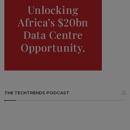
THE TECHTRENDS PODCAST