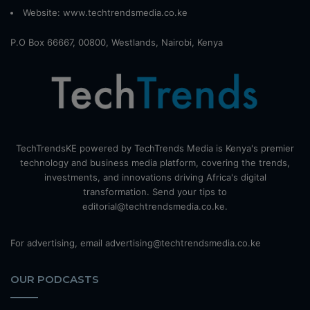
Website:
www.techtrendsmedia.co.ke
P.O Box 66667, 00800, Westlands, Nairobi, Kenya
TechTrendsKE powered by TechTrends Media is Kenya's premier
technology and business media platform, covering the trends,
investments, and innovations driving Africa's digital
transformation. Send your tips to
editorial@techtrendsmedia.co.ke.
For advertising, email advertising@techtrendsmedia.co.ke
OUR PODCASTS