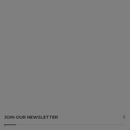
JOIN OUR NEWSLETTER