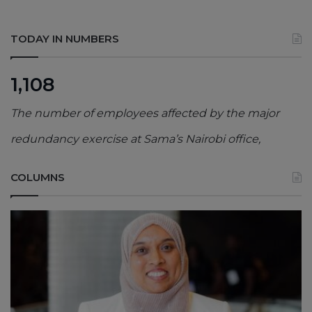
TODAY IN NUMBERS
1,108
The number of employees affected by the major
redundancy exercise at Sama’s Nairobi office,
COLUMNS