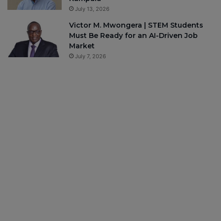
July 13, 2026
Victor M. Mwongera | STEM Students
Must Be Ready for an AI-Driven Job
Market
July 7, 2026