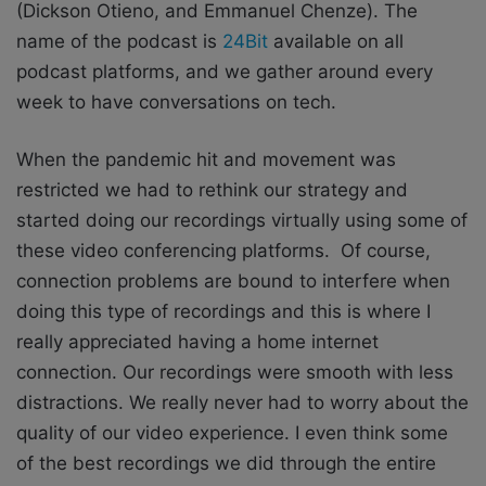
(Dickson Otieno, and Emmanuel Chenze). The
name of the podcast is
24Bit
available on all
podcast platforms, and we gather around every
week to have conversations on tech.
When the pandemic hit and movement was
restricted we had to rethink our strategy and
started doing our recordings virtually using some of
these video conferencing platforms. Of course,
connection problems are bound to interfere when
doing this type of recordings and this is where I
really appreciated having a home internet
connection. Our recordings were smooth with less
distractions. We really never had to worry about the
quality of our video experience. I even think some
of the best recordings we did through the entire