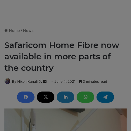
Home
/
News
Safaricom Home Fibre now
available in more parts of
the country
By Nixon Kanali
F
S
June 4, 2021
3 minutes read
o
e
l
n
l
d
o
a
w
n
o
e
n
m