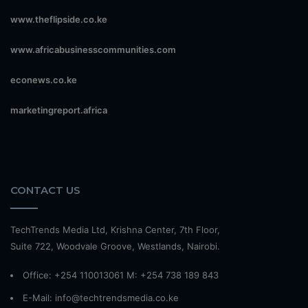
www.theflipside.co.ke
www.africabusinesscommunities.com
econews.co.ke
marketingreport.africa
CONTACT US
TechTrends Media Ltd, Krishna Center, 7th Floor,
Suite 722, Woodvale Groove, Westlands, Nairobi.
Office: +254 110013061 M: +254 738 189 843
E-Mail: info@techtrendsmedia.co.ke