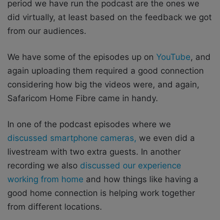
period we have run the podcast are the ones we
did virtually, at least based on the feedback we got
from our audiences.
We have some of the episodes up on
YouTube
, and
again uploading them required a good connection
considering how big the videos were, and again,
Safaricom Home Fibre came in handy.
In one of the podcast episodes where we
discussed smartphone cameras,
we even did a
livestream with two extra guests. In another
recording we also
discussed our experience
working from home
and how things like having a
good home connection is helping work together
from different locations.