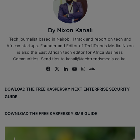
By Nixon Kanali
Tech journalist based in Nairobi. I track and report on tech and
African startups. Founder and Editor of TechTrends Media. Nixon
is also the East African tech editor for Africa Business
Communities. Send tips to kanali@techtrendsmedia.co.ke.
Fa
X
Lin
Yo
Ins
So
ce
ke
uT
tag
un
bo
dIn
ub
ra
dCl
DOWLOAD THE FREE KASPERSKY NEXT ENTERPRISE SECURITY
ok
e
m
ou
GUIDE
d
DOWNLOAD THE FREE KASPERSKY SMB GUIDE