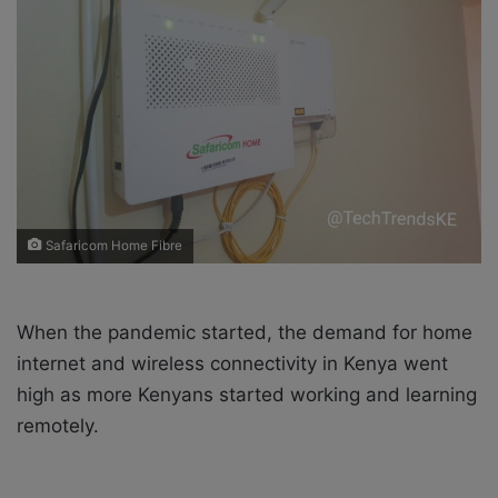
X
a
i
l
Safaricom Home Fibre
When the pandemic started, the
demand for home
internet and wireless connectivity in Kenya went
high as more Kenyans started working and learning
remotely.