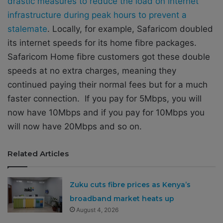
drastic measures to reduce the load on internet
infrastructure during peak hours to prevent a
stalemate
. Locally, for example, Safaricom doubled
its internet speeds for its home fibre packages.
Safaricom Home fibre customers got these double
speeds at no extra charges, meaning they
continued paying their normal fees but for a much
faster connection. If you pay for 5Mbps, you will
now have 10Mbps and if you pay for 10Mbps you
will now have 20Mbps and so on.
Related Articles
Zuku cuts fibre prices as Kenya’s
broadband market heats up
August 4, 2026