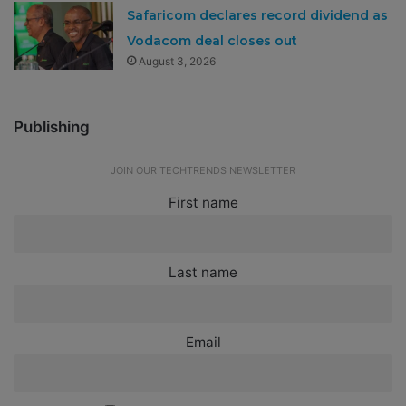
Safaricom declares record dividend as
Vodacom deal closes out
August 3, 2026
Publishing
JOIN OUR TECHTRENDS NEWSLETTER
First name
Last name
Email