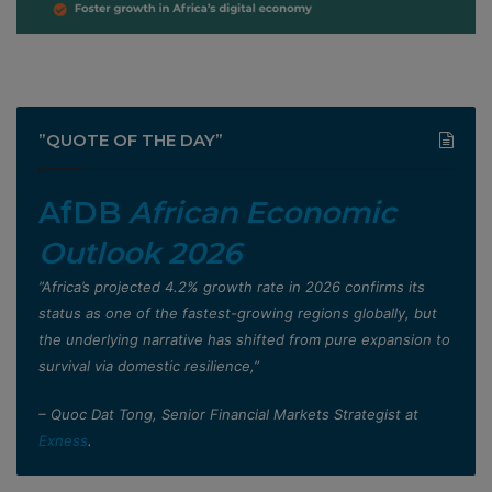
”QUOTE OF THE DAY”
AfDB
African Economic
Outlook 2026
”Africa’s projected 4.2% growth rate in 2026 confirms its
status as one of the fastest-growing regions globally, but
the underlying narrative has shifted from pure expansion to
survival via domestic resilience,”
– Quoc Dat Tong, Senior Financial Markets Strategist at
Exness
.