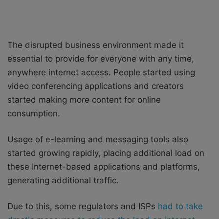
The disrupted business environment made it
essential to provide for everyone with any time,
anywhere internet access. People started using
video conferencing applications and creators
started making more content for online
consumption.
Usage of e-learning and messaging tools also
started growing rapidly, placing additional load on
these Internet-based applications and platforms,
generating additional traffic.
Due to this, some regulators and ISPs
had to take