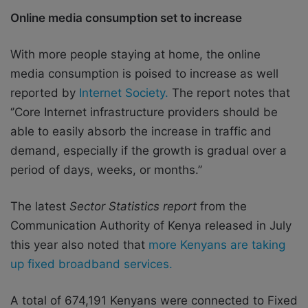
Online media consumption set to increase
With more people staying at home, the online
media consumption is poised to increase as well
reported by
Internet Society.
The report notes that
‘’Core Internet infrastructure providers should be
able to easily absorb the increase in traffic and
demand, especially if the growth is gradual over a
period of days, weeks, or months.’’
The latest
Sector Statistics report
from the
Communication Authority of Kenya released in July
this year also noted that
more Kenyans are taking
up fixed broadband services.
A total of 674,191 Kenyans were connected to Fixed