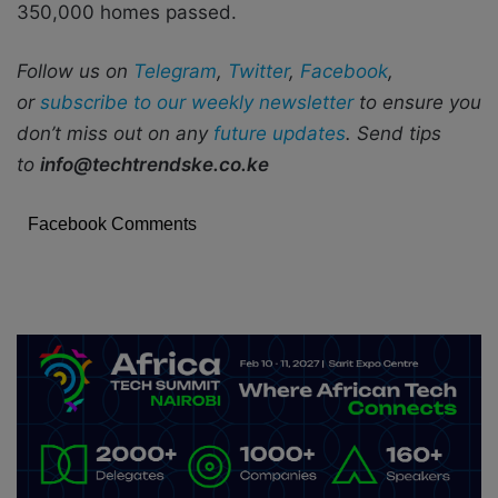
350,000 homes passed.
Follow us on
Telegram
,
Twitter
,
Facebook
,
or
subscribe to our weekly newsletter
to ensure you
don’t miss out on any
future updates
. Send tips
to
info@techtrendske.co.ke
Facebook Comments