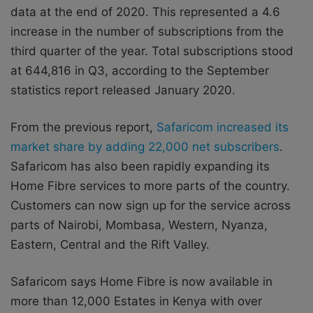
data at the end of 2020. This represented a 4.6
increase in the number of subscriptions from the
third quarter of the year. Total subscriptions stood
at 644,816 in Q3, according to the September
statistics report released January 2020.
From the previous report,
Safaricom increased its
market share by adding 22,000 net subscribers
.
Safaricom has also been rapidly expanding its
Home Fibre services to more parts of the country.
Customers can now sign up for the service across
parts of Nairobi, Mombasa, Western, Nyanza,
Eastern, Central and the Rift Valley.
Safaricom says Home Fibre is now available in
more than 12,000 Estates in Kenya with over