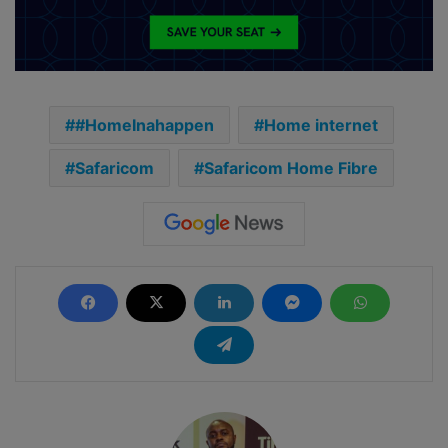
#HomeInahappen
Home internet
Safaricom
Safaricom Home Fibre