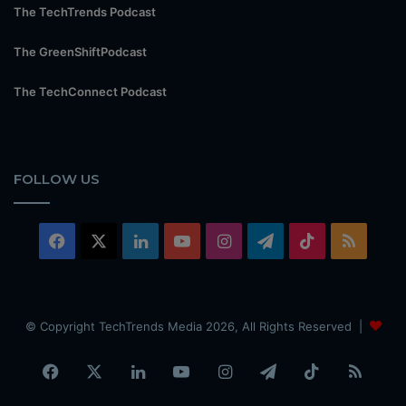
The TechTrends Podcast
The GreenShiftPodcast
The TechConnect Podcast
FOLLOW US
Facebook
X
LinkedIn
YouTube
Instagram
Telegram
TikTok
RSS
© Copyright TechTrends Media 2026, All Rights Reserved |
Facebook
X
LinkedIn
YouTube
Instagram
Telegram
TikTok
RSS