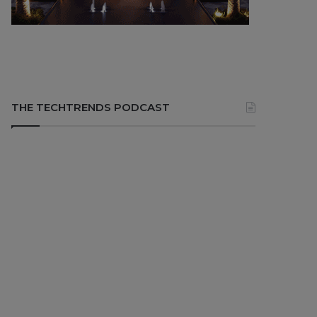
THE TECHTRENDS PODCAST