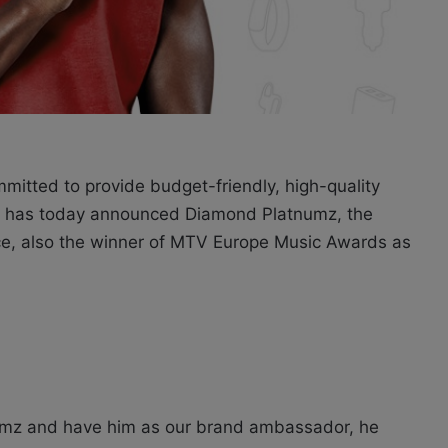
mmitted to provide budget-friendly, high-quality
e, has today announced Diamond Platnumz, the
ce, also the winner of MTV Europe Music Awards as
numz and have him as our brand ambassador, he