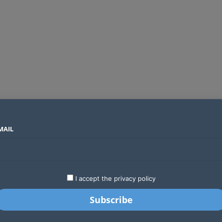
MAIL
SECTORS
COUNTRIES
COMPANIES
Global crypto firms are lining up as Kenya’s new licensing framework takes hold
LATEST
STARTUPS
BUSINESS
GA
I accept the privacy policy