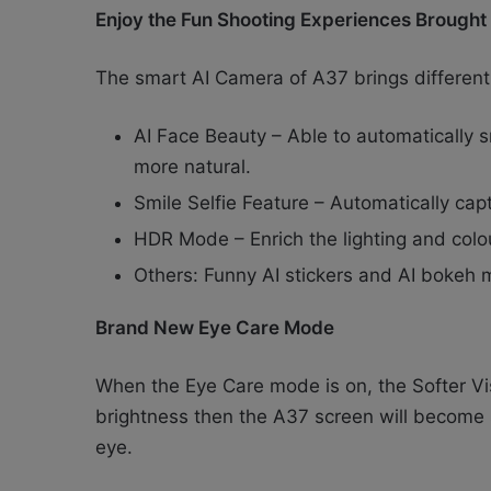
Enjoy the Fun Shooting Experiences Brough
The smart AI Camera of A37 brings different
AI Face Beauty – Able to automatically 
more natural.
Smile Selfie Feature – Automatically capt
HDR Mode – Enrich the lighting and colour
Others: Funny AI stickers and AI bokeh
Brand New Eye Care Mode
When the Eye Care mode is on, the Softer Visi
brightness then the A37 screen will become s
eye.