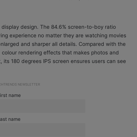
 display design. The 84.6% screen-to-boy ratio
ewing experience no matter they are watching movies
enlarged and sharper all details. Compared with the
 colour rendering effects that makes photos and
t, its 180 degrees IPS screen ensures users can see
ECHTRENDS NEWSLETTER
irst name
ast name