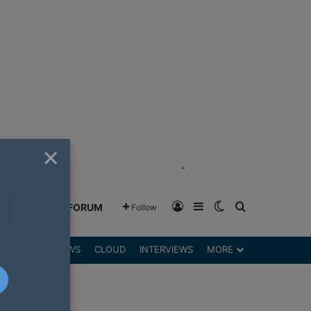
×
"
Log In
Sidebar
Switch skin
Search for
GREENSHIFT FORUM
Follow
DGETS
REVIEWS
CLOUD
INTERVIEWS
MORE