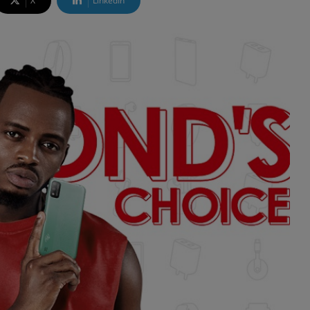
X
LinkedIn