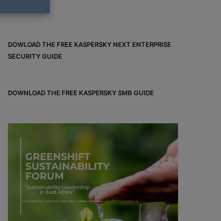
DOWLOAD THE FREE KASPERSKY NEXT ENTERPRISE
SECURITY GUIDE
DOWNLOAD THE FREE KASPERSKY SMB GUIDE