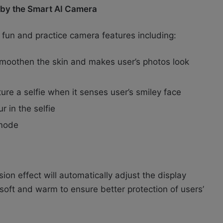
t by the Smart AI Camera
 fun and practice camera features including:
smoothen the skin and makes user’s photos look
ure a selfie when it senses user’s smiley face
 in the selfie
 mode
on effect will automatically adjust the display
oft and warm to ensure better protection of users’