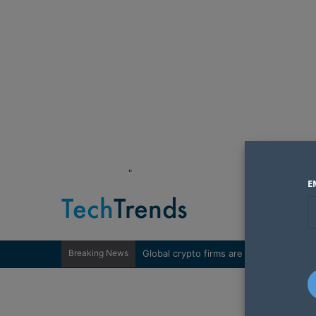
"
E
Breaking News