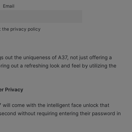
Email
 the privacy policy
s out the uniqueness of A37, not just offering a
ring out a refreshing look and feel by utilizing the
ser Privacy
7 will come with the intelligent face unlock that
a second without requiring entering their password in