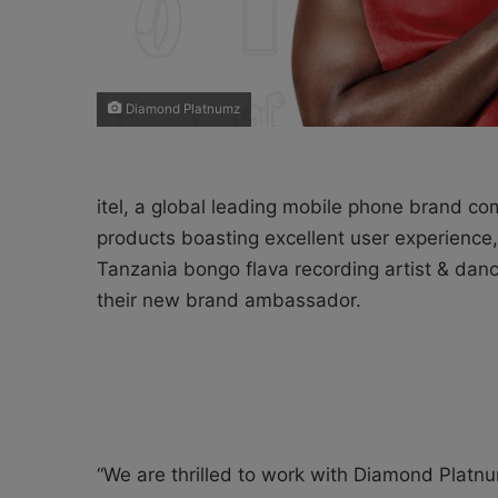
Diamond Platnumz
itel, a global leading mobile phone brand co
products boasting excellent user experienc
Tanzania bongo flava recording artist & dan
their new brand ambassador.
“We are thrilled to work with Diamond Plat