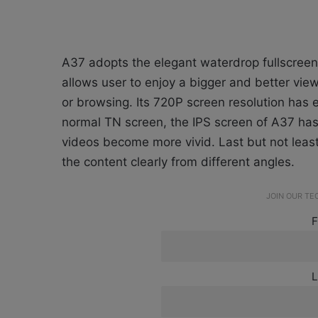
A37 adopts the elegant waterdrop fullscreen
allows user to enjoy a bigger and better vi
or browsing. Its 720P screen resolution has 
normal TN screen, the IPS screen of A37 has
videos become more vivid. Last but not leas
the content clearly from different angles.
JOIN OUR T
F
L