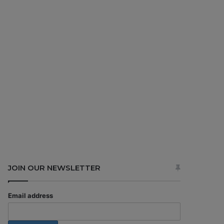
JOIN OUR NEWSLETTER
Email address