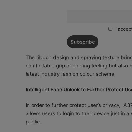
I accept
The ribbon design and spraying texture bring
comfortable grip or holding feeling but also b
latest industry fashion colour scheme.
Intelligent Face Unlock to Further Protect U
In order to further protect user’s privacy, A3
allows users to login to their device just in 
public.