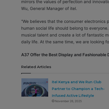
mirrors the values of perfection and innovatio
Wu, General Manager of itel.
“We believes that the consumer electronics p
human social life should belong to everyone.
musical talent and create a lot of fantastic 
daily life. At the same time, we are looking 
A37 Offer the Best Display and Fashionable 
Related Articles
itel Kenya and We Run Club
Partner to Champion a Tech-
Infused Active Lifestyle
November 26, 2025