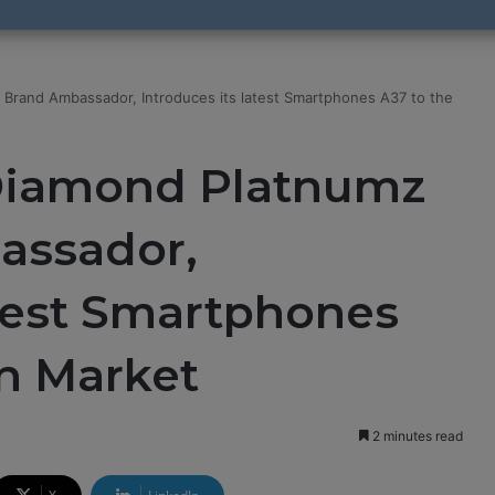
 Brand Ambassador, Introduces its latest Smartphones A37 to the
Diamond Platnumz
assador,
atest Smartphones
an Market
2 minutes read