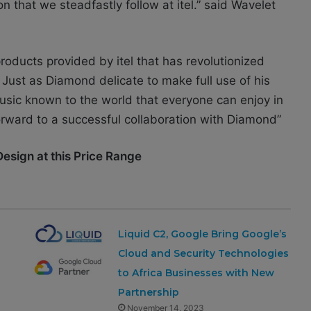
n that we steadfastly follow at itel.” said
Wavelet
roducts provided by itel that has revolutionized
 Just as Diamond delicate to make full use of his
music known to the world that everyone can enjoy in
forward to a successful collaboration with Diamond”
Design at this Price Range
Liquid C2, Google Bring Google’s
Cloud and Security Technologies
to Africa Businesses with New
Partnership
November 14, 2023