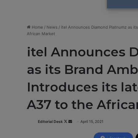
Home
/
News
/
itel Announces Diamond Platnumz as its
African Market
itel Announces 
as its Brand Amb
Introduces its l
A37 to the Afric
Editorial Desk
F
S
April 15, 2021
o
e
l
n