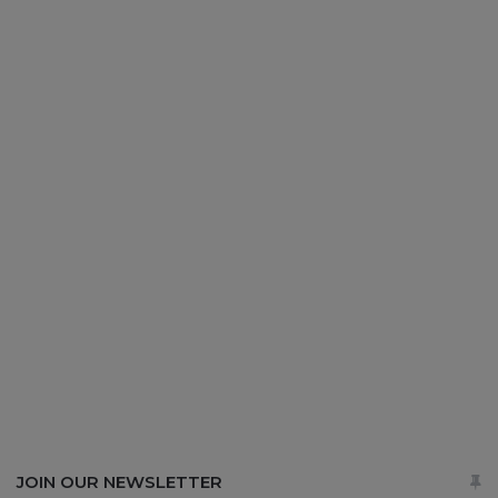
JOIN OUR NEWSLETTER