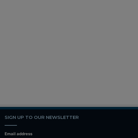
SIGN UP TO OUR NEWSLETTER
Email address