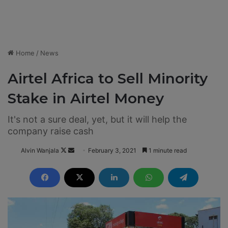
Home
/
News
Airtel Africa to Sell Minority
Stake in Airtel Money
It's not a sure deal, yet, but it will help the
company raise cash
Alvin Wanjala
F
S
February 3, 2021
1 minute read
o
e
l
n
l
d
o
a
w
n
o
e