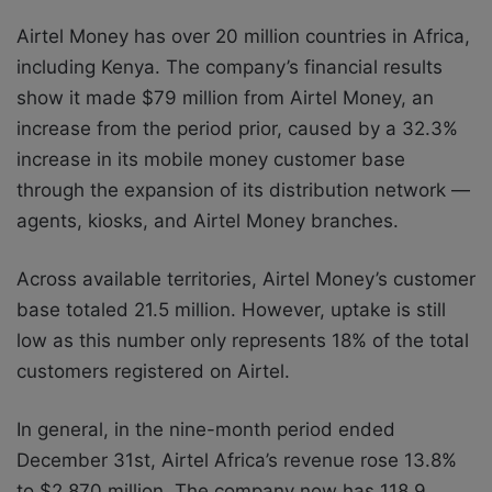
Airtel Money has over 20 million countries in Africa,
including Kenya. The company’s financial results
show it made $79 million from Airtel Money, an
increase from the period prior, caused by a 32.3%
increase in its mobile money customer base
through the expansion of its distribution network —
agents, kiosks, and Airtel Money branches.
Across available territories, Airtel Money’s customer
base totaled 21.5 million. However, uptake is still
low as this number only represents 18% of the total
customers registered on Airtel.
In general, in the nine-month period ended
December 31st, Airtel Africa’s revenue rose 13.8%
to $2,870 million. The company now has 118.9