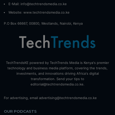
E-Mail: info@techtrendsmedia.co.ke
Website:
www.techtrendsmedia.co.ke
P.O Box 66667, 00800, Westlands, Nairobi, Kenya
TechTrendsKE powered by TechTrends Media is Kenya's premier
technology and business media platform, covering the trends,
investments, and innovations driving Africa's digital
transformation. Send your tips to
editorial@techtrendsmedia.co.ke.
For advertising, email advertising@techtrendsmedia.co.ke
OUR PODCASTS