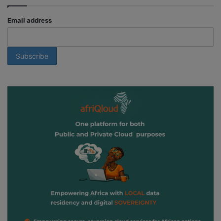
Email address