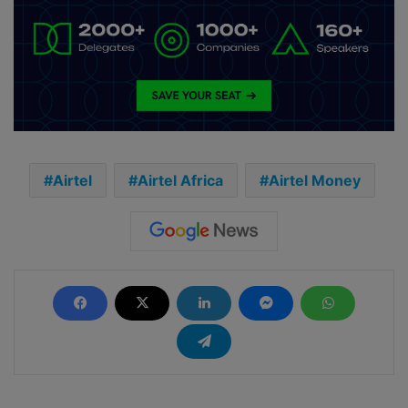
Airtel
Airtel Africa
Airtel Money