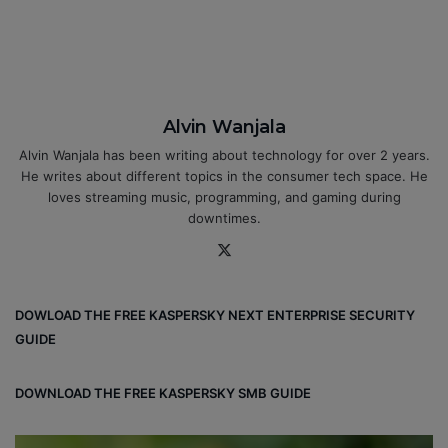
Alvin Wanjala
Alvin Wanjala has been writing about technology for over 2 years.
He writes about different topics in the consumer tech space. He
loves streaming music, programming, and gaming during
downtimes.
X
DOWLOAD THE FREE KASPERSKY NEXT ENTERPRISE SECURITY
GUIDE
DOWNLOAD THE FREE KASPERSKY SMB GUIDE