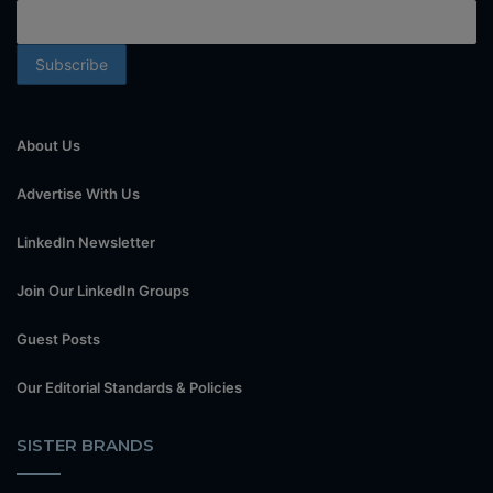
About Us
Advertise With Us
LinkedIn Newsletter
Join Our LinkedIn Groups
Guest Posts
Our Editorial Standards & Policies
SISTER BRANDS