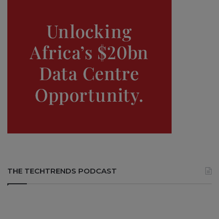
THE TECHTRENDS PODCAST