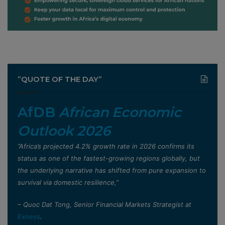
”QUOTE OF THE DAY”
AfDB
African Economic
Outlook 2026
”Africa’s projected 4.2% growth rate in 2026 confirms its
status as one of the fastest-growing regions globally, but
the underlying narrative has shifted from pure expansion to
survival via domestic resilience,”
– Quoc Dat Tong, Senior Financial Markets Strategist at
Exness
.