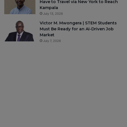
Have to Travel via New York to Reach
Kampala
July 13, 2026
Victor M. Mwongera | STEM Students
Must Be Ready for an AI-Driven Job
Market
July 7, 2026