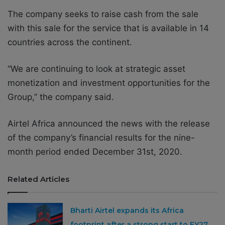
The company seeks to raise cash from the sale
with this sale for the service that is available in 14
countries across the continent.
“We are continuing to look at strategic asset
monetization and investment opportunities for the
Group,” the company said.
Airtel Africa announced the news with the release
of the company’s financial results for the nine-
month period ended December 31st, 2020.
Related Articles
Bharti Airtel expands its Africa
footprint after a strong start to FY27