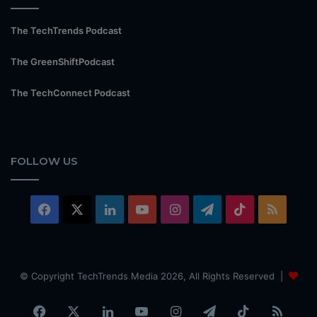
The TechTrends Podcast
The GreenShiftPodcast
The TechConnect Podcast
FOLLOW US
Facebook
X
LinkedIn
YouTube
Instagram
Telegram
TikTok
RSS
© Copyright TechTrends Media 2026, All Rights Reserved |
Facebook
X
LinkedIn
YouTube
Instagram
Telegram
TikTok
RSS