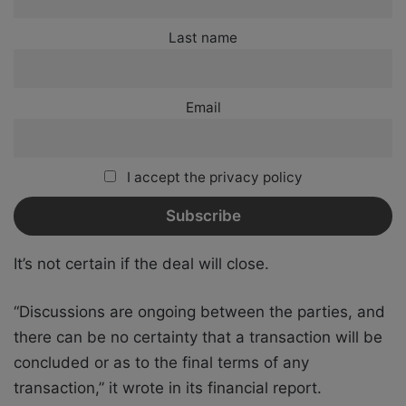
Last name
Email
I accept the privacy policy
It’s not certain if the deal will close.
“Discussions are ongoing between the parties, and
there can be no certainty that a transaction will be
concluded or as to the final terms of any
transaction,” it wrote in its financial report.