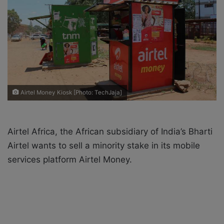
n
m
X
a
i
l
Airtel Money Kiosk [Photo: TechJaja]
Airtel Africa, the African subsidiary of India’s Bharti
Airtel wants to sell a minority stake in its mobile
services platform Airtel Money.