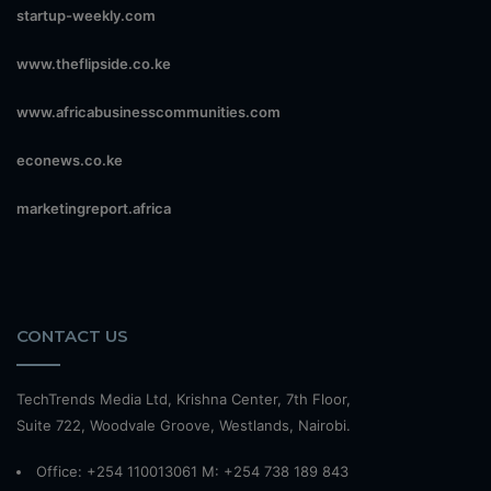
startup-weekly.com
www.theflipside.co.ke
www.africabusinesscommunities.com
econews.co.ke
marketingreport.africa
CONTACT US
TechTrends Media Ltd, Krishna Center, 7th Floor,
Suite 722, Woodvale Groove, Westlands, Nairobi.
Office: +254 110013061 M: +254 738 189 843