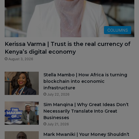
COLUMNS
Kerissa Varma | Trust is the real currency of
Kenya’s digital economy
August 3, 2026
Stella Mambo | How Africa is turning
blockchain into economic
infrastructure
July 22, 2026
Sim Manqina | Why Great Ideas Don’t
Necessarily Translate Into Great
Businesses
July 21, 2026
Mark Mwaniki | Your Money Shouldn’t