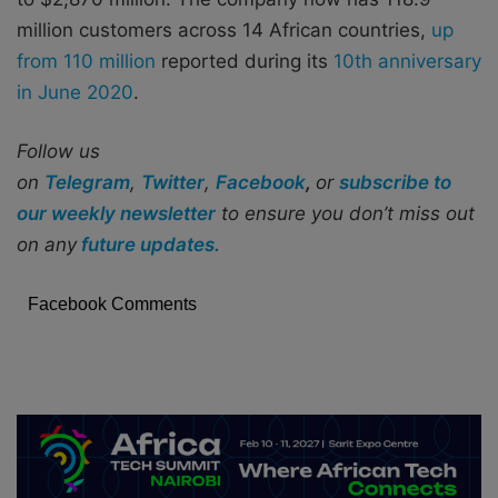
million customers across 14 African countries,
up
from 110 million
reported during its
10th anniversary
in June 2020
.
Follow us
on
Telegram
,
Twitter
,
Facebook
,
or
subscribe to
our weekly newsletter
to ensure you don’t miss out
on any
future updates.
Facebook Comments