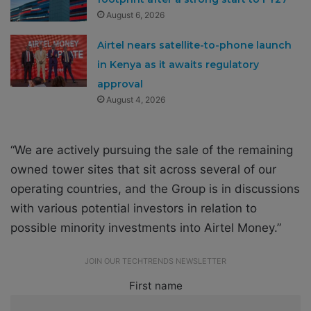
August 6, 2026
Airtel nears satellite-to-phone launch
in Kenya as it awaits regulatory
approval
August 4, 2026
“We are actively pursuing the sale of the remaining
owned tower sites that sit across several of our
operating countries, and the Group is in discussions
with various potential investors in relation to
possible minority investments into Airtel Money.”
JOIN OUR TECHTRENDS NEWSLETTER
First name