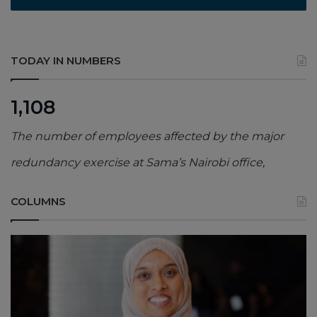
TODAY IN NUMBERS
1,108
The number of employees affected by the major
redundancy exercise at Sama’s Nairobi office,
COLUMNS