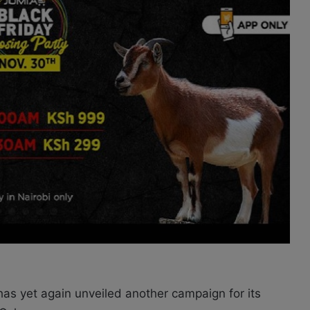
as yet again unveiled another campaign for its