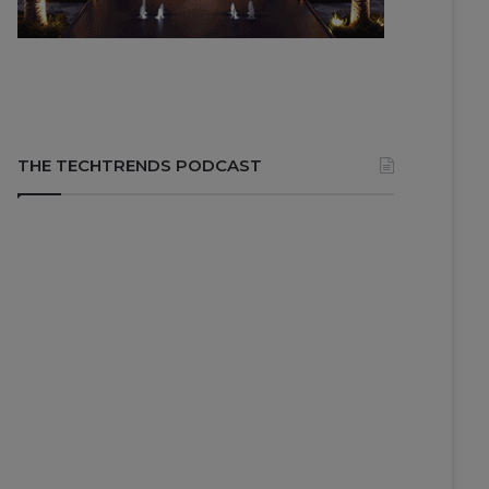
THE TECHTRENDS PODCAST