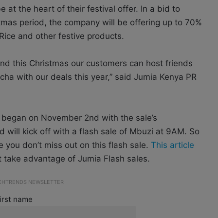
t the heart of their festival offer. In a bid to
stmas period, the company will be offering up to 70%
Rice and other festive products.
nd this Christmas our customers can host friends
Ocha with our deals this year,” said Jumia Kenya PR
s began on November 2nd with the sale’s
 will kick off with a flash sale of Mbuzi at 9AM. So
 you don’t miss out on this flash sale.
This article
 take advantage of Jumia Flash sales.
ECHTRENDS NEWSLETTER
irst name