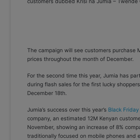
customers dubbed Krisi na Jumia – Twende
The campaign will see customers purchase 
prices throughout the month of December.
For the second time this year, Jumia has part
during flash sales for the first lucky shopper
December 18th.
Jumia’s success over this year’s
Black Friday
company, an estimated 12M Kenyan customers 
November, showing an increase of 8% compare
traditionally focused on mobile phones and el