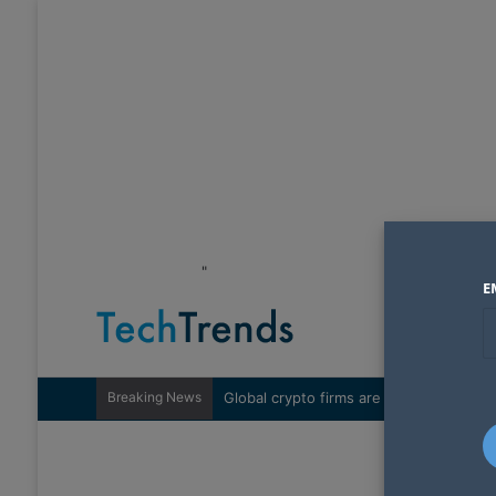
"
E
Breaking News