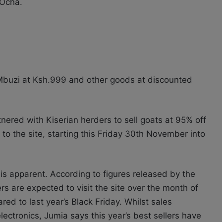
 Ocha.
Mbuzi at Ksh.999 and other goods at discounted
nered with Kiserian herders to sell goats at 95% off
s to the site, starting this Friday 30th November into
is apparent. According to figures released by the
are expected to visit the site over the month of
d to last year’s Black Friday. Whilst sales
ectronics, Jumia says this year’s best sellers have