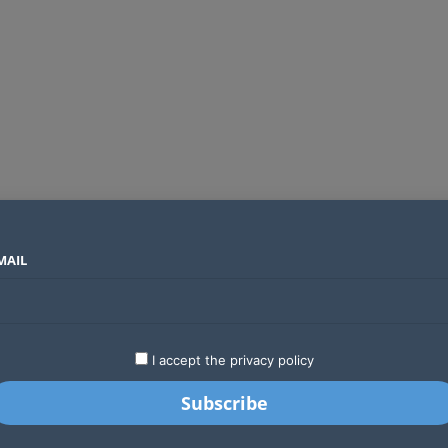
MAIL
SECTORS
COUNTRIES
COMPANIES
Global crypto firms are lining up as Kenya’s new licensing framework takes hold
LATEST
STARTUPS
BUSINESS
GA
I accept the privacy policy