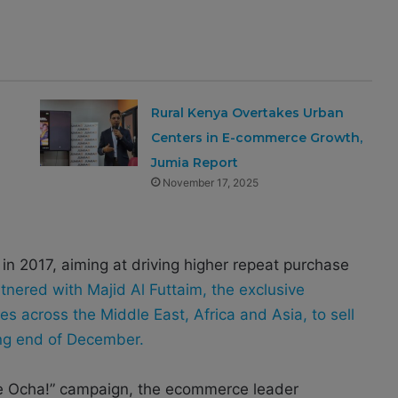
Rural Kenya Overtakes Urban
Centers in E-commerce Growth,
Jumia Report
November 17, 2025
n 2017, aiming at driving higher repeat purchase
tnered with Majid Al Futtaim, the exclusive
es across the Middle East, Africa and Asia, to sell
ing end of December.
nde Ocha!” campaign, the ecommerce leader