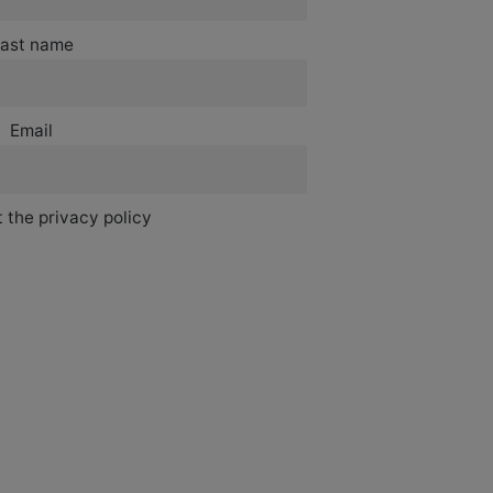
ast name
Email
 the privacy policy