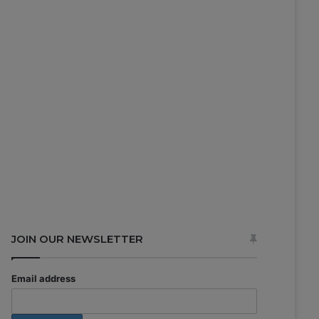
JOIN OUR NEWSLETTER
Email address