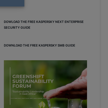
DOWLOAD THE FREE KASPERSKY NEXT ENTERPRISE
SECURITY GUIDE
DOWNLOAD THE FREE KASPERSKY SMB GUIDE