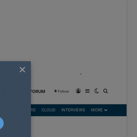
×
"
Log In
Sidebar
Switch skin
Search for
GREENSHIFT FORUM
Follow
DGETS
REVIEWS
CLOUD
INTERVIEWS
MORE