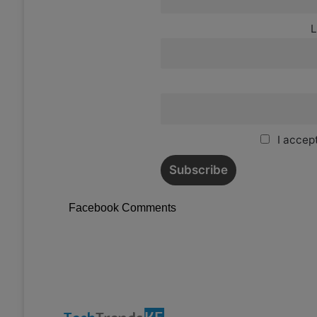
L
I accept
Facebook Comments