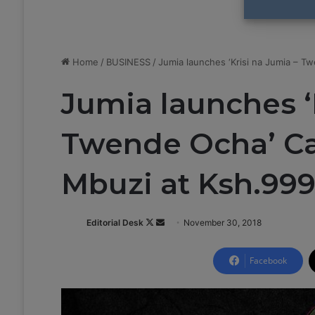
Home
/
BUSINESS
/
Jumia launches ‘Krisi na Jumia – T
Jumia launches ‘
Twende Ocha’ Ca
Mbuzi at Ksh.99
Editorial Desk
F
S
November 30, 2018
o
e
l
n
Facebook
l
d
o
a
w
n