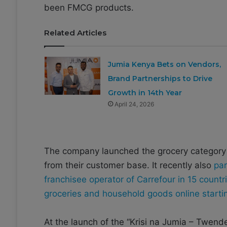
been FMCG products.
Related Articles
Jumia Kenya Bets on Vendors,
Brand Partnerships to Drive
Growth in 14th Year
April 24, 2026
The company launched the grocery category i
from their customer base. It recently also
par
franchisee operator of Carrefour in 15 countri
groceries and household goods online start
At the launch of the “Krisi na Jumia – Twe