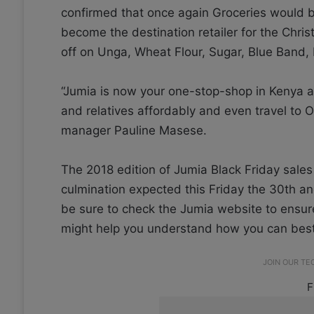
confirmed that once again Groceries would be a
become the destination retailer for the Chri
off on Unga, Wheat Flour, Sugar, Blue Band, 
“Jumia is now your one-stop-shop in Kenya a
and relatives affordably and even travel to 
manager Pauline Masese.
The 2018 edition of Jumia Black Friday sale
culmination expected this Friday the 30th and
be sure to check the Jumia website to ensure
might help you understand how you can best
JOIN OUR T
F