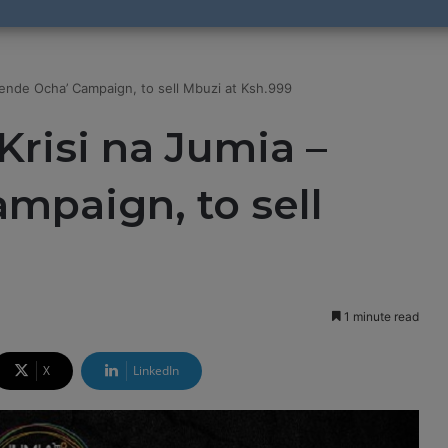
wende Ocha’ Campaign, to sell Mbuzi at Ksh.999
Krisi na Jumia –
mpaign, to sell
9
1 minute read
X
LinkedIn