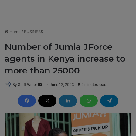
Home
/
BUSINESS
Number of Jumia JForce
agents in Kenya increase to
more than 25000
By Staff Writer
S
June 12, 2023
2 minutes read
e
n
d
a
n
e
m