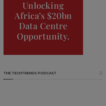
THE TECHTRENDS PODCAST