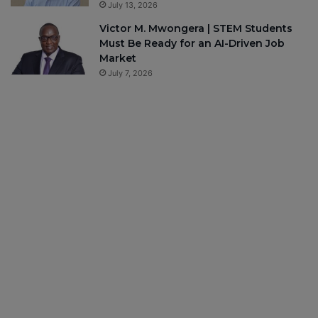
July 13, 2026
Victor M. Mwongera | STEM Students
Must Be Ready for an AI-Driven Job
Market
July 7, 2026