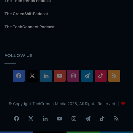
The TechTrends Podcast
The GreenShiftPodcast
The TechConnect Podcast
FOLLOW US
Facebook
X
LinkedIn
YouTube
Instagram
Telegram
TikTok
RSS
© Copyright TechTrends Media 2026, All Rights Reserved |
Facebook
X
LinkedIn
YouTube
Instagram
Telegram
TikTok
RSS