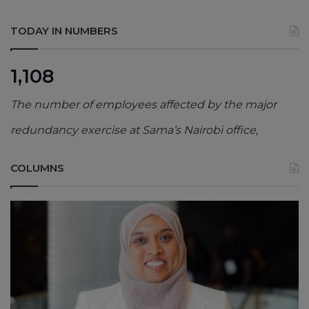
TODAY IN NUMBERS
1,108
The number of employees affected by the major
redundancy exercise at Sama’s Nairobi office,
COLUMNS