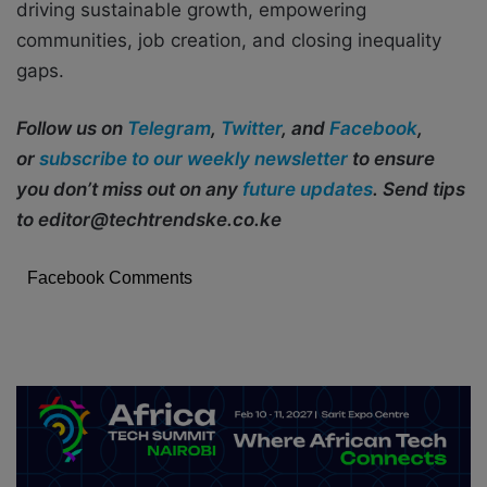
driving sustainable growth, empowering
communities, job creation, and closing inequality
gaps.
Follow us on
Telegram
,
Twitter
, and
Facebook
,
or
subscribe to our weekly newsletter
to ensure
you don’t miss out on any
future updates
. Send tips
to editor@techtrendske.co.ke
Facebook Comments