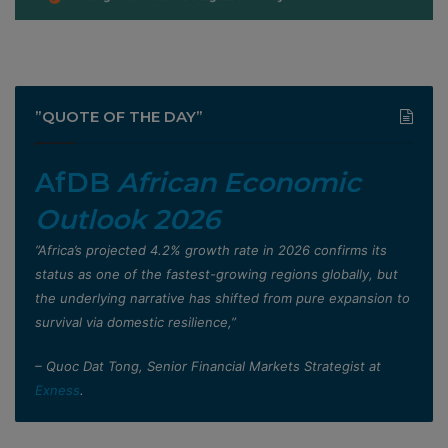
”QUOTE OF THE DAY”
AfDB
African Economic
Outlook 2026
”Africa’s projected 4.2% growth rate in 2026 confirms its
status as one of the fastest-growing regions globally, but
the underlying narrative has shifted from pure expansion to
survival via domestic resilience,”
– Quoc Dat Tong, Senior Financial Markets Strategist at
Exness
.