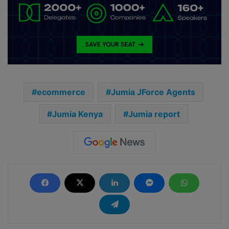
ecommerce
Jumia JForce Agents
Jumia Kenya
Jumia report