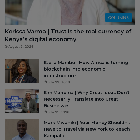
COLUMNS
Kerissa Varma | Trust is the real currency of
Kenya’s digital economy
August 3, 2026
Stella Mambo | How Africa is turning
blockchain into economic
infrastructure
July 22, 2026
Sim Manqina | Why Great Ideas Don’t
Necessarily Translate Into Great
Businesses
July 21, 2026
Mark Mwaniki | Your Money Shouldn’t
Have to Travel via New York to Reach
Kampala