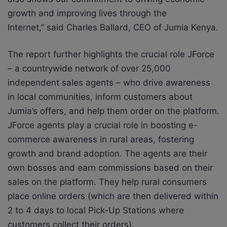
growth and improving lives through the
Internet,” said Charles Ballard, CEO of Jumia Kenya.
The report further highlights the crucial role JForce
– a countrywide network of over 25,000
independent sales agents – who drive awareness
in local communities, inform customers about
Jumia’s offers, and help them order on the platform.
JForce agents play a crucial role in boosting e-
commerce awareness in rural areas, fostering
growth and brand adoption. The agents are their
own bosses and earn commissions based on their
sales on the platform. They help rural consumers
place online orders (which are then delivered within
2 to 4 days to local Pick-Up Stations where
customers collect their orders).