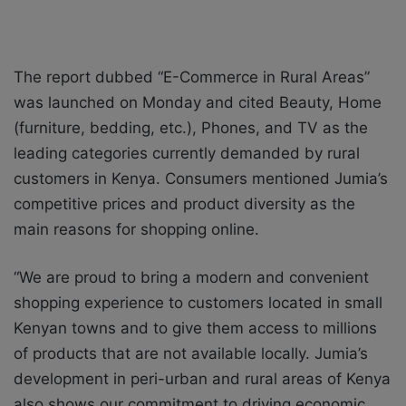
The report dubbed “E-Commerce in Rural Areas”
was launched on Monday and cited Beauty, Home
(furniture, bedding, etc.), Phones, and TV as the
leading categories currently demanded by rural
customers in Kenya. Consumers mentioned Jumia’s
competitive prices and product diversity as the
main reasons for shopping online.
“We are proud to bring a modern and convenient
shopping experience to customers located in small
Kenyan towns and to give them access to millions
of products that are not available locally. Jumia’s
development in peri-urban and rural areas of Kenya
also shows our commitment to driving economic