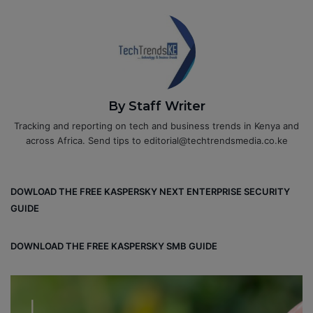
By Staff Writer
Tracking and reporting on tech and business trends in Kenya and
across Africa. Send tips to editorial@techtrendsmedia.co.ke
DOWLOAD THE FREE KASPERSKY NEXT ENTERPRISE SECURITY
GUIDE
DOWNLOAD THE FREE KASPERSKY SMB GUIDE