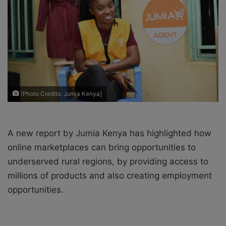
a
i
l
[Photo Credits: Jumia Kenya]
A new report by Jumia Kenya has highlighted how
online marketplaces can bring opportunities to
underserved rural regions, by providing access to
millions of products and also creating employment
opportunities.