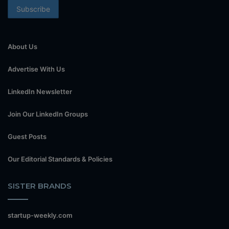
About Us
Advertise With Us
LinkedIn Newsletter
Join Our LinkedIn Groups
Guest Posts
Our Editorial Standards & Policies
SISTER BRANDS
startup-weekly.com