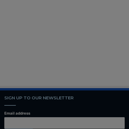
SIGN UP TO OUR NEWSLETTER
Email address