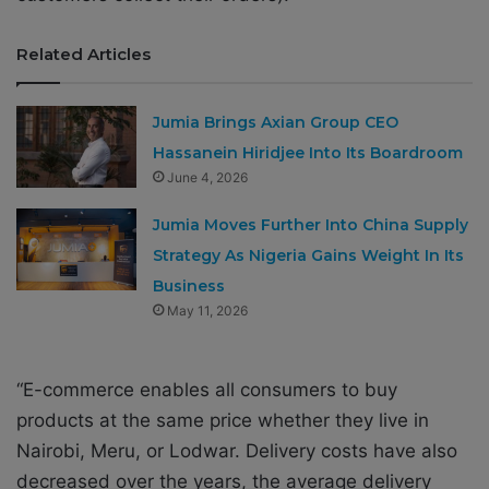
Related Articles
Jumia Brings Axian Group CEO
Hassanein Hiridjee Into Its Boardroom
June 4, 2026
Jumia Moves Further Into China Supply
Strategy As Nigeria Gains Weight In Its
Business
May 11, 2026
“E-commerce enables all consumers to buy
products at the same price whether they live in
Nairobi, Meru, or Lodwar. Delivery costs have also
decreased over the years, the average delivery