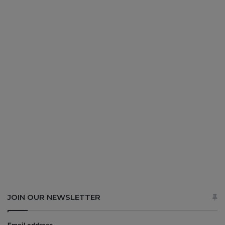
JOIN OUR NEWSLETTER
Email address