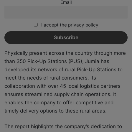
Email
I accept the privacy policy
Physically present across the country through more
than 350 Pick-Up Stations (PUS), Jumia has
developed its network of rural Pick-Up Stations to
meet the needs of rural consumers. Its
collaboration with over 45 local logistics partners
ensures streamlined supply chain operations. It
enables the company to offer competitive and
timely delivery options to these rural areas.
The report highlights the company’s dedication to