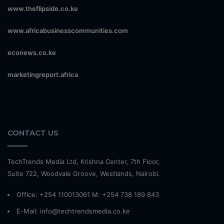
www.theflipside.co.ke
www.africabusinesscommunities.com
econews.co.ke
marketingreport.africa
CONTACT US
TechTrends Media Ltd, Krishna Center, 7th Floor,
Suite 722, Woodvale Groove, Westlands, Nairobi.
Office: +254 110013061 M: +254 738 189 843
E-Mail: info@techtrendsmedia.co.ke