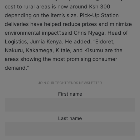
cost to rural areas is now around Ksh 300
depending on the item’s size. Pick-Up Station
deliveries have helped reduce prizes and minimize
environmental impact”.said Chris Nyaga, Head of
Logistics, Jumia Kenya. He added, “Eldoret,
Nakuru, Kakamega, Kitale, and Kisumu are the
areas showing the most promising consumer
demand.”
JOIN OUR TECHTRENDS NEWSLETTER
First name
Last name