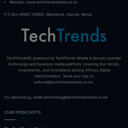
Website:
www.techtrendsmedia.co.ke
P.O Box 66667, 00800, Westlands, Nairobi, Kenya
TechTrendsKE powered by TechTrends Media is Kenya's premier
technology and business media platform, covering the trends,
investments, and innovations driving Africa's digital
transformation. Send your tips to
editorial@techtrendsmedia.co.ke.
For advertising, email advertising@techtrendsmedia.co.ke
OUR PODCASTS