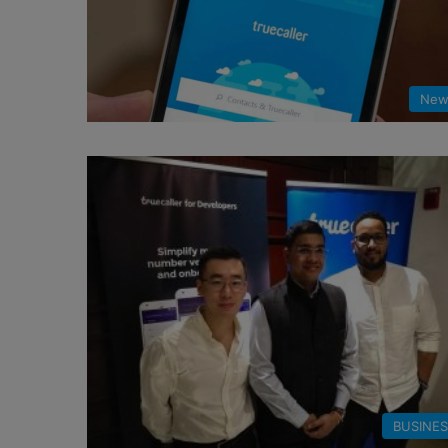
New
BUSINE