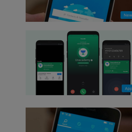
New
App