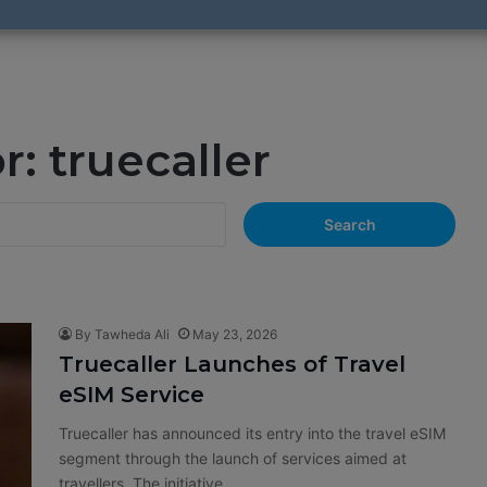
or:
truecaller
S
e
a
r
c
h
By Tawheda Ali
May 23, 2026
f
Truecaller Launches of Travel
o
eSIM Service
r
:
Truecaller has announced its entry into the travel eSIM
segment through the launch of services aimed at
travellers. The initiative…