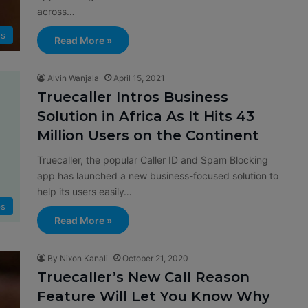
across…
s
Read More »
Alvin Wanjala
April 15, 2021
Truecaller Intros Business
Solution in Africa As It Hits 43
Million Users on the Continent
Truecaller, the popular Caller ID and Spam Blocking
app has launched a new business-focused solution to
help its users easily…
s
Read More »
By Nixon Kanali
October 21, 2020
Truecaller’s New Call Reason
Feature Will Let You Know Why