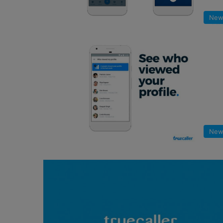
New
New