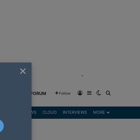
×
"
Log In
Sidebar
Switch skin
Search for
GREENSHIFT FORUM
Follow
DGETS
REVIEWS
CLOUD
INTERVIEWS
MORE