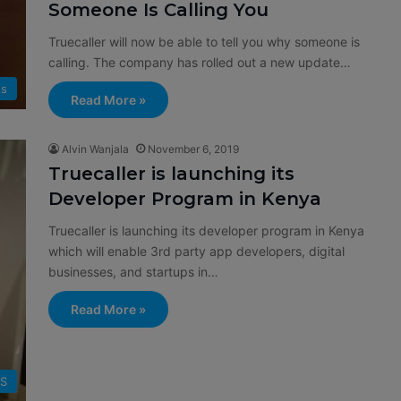
Someone Is Calling You
Truecaller will now be able to tell you why someone is
calling. The company has rolled out a new update…
s
Read More »
Alvin Wanjala
November 6, 2019
Truecaller is launching its
Developer Program in Kenya
Truecaller is launching its developer program in Kenya
which will enable 3rd party app developers, digital
businesses, and startups in…
Read More »
SS