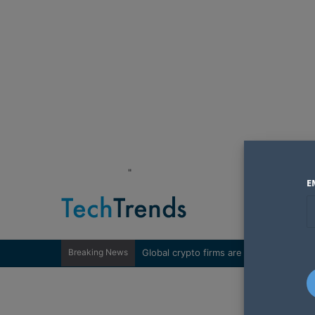
"
E
Breaking News