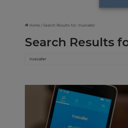
Home
/
Search Results for: truecaller
Search Results f