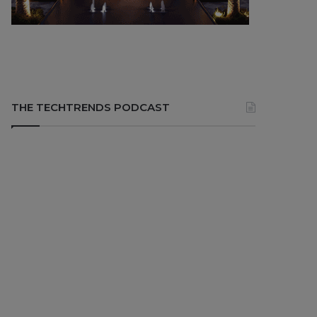
THE TECHTRENDS PODCAST