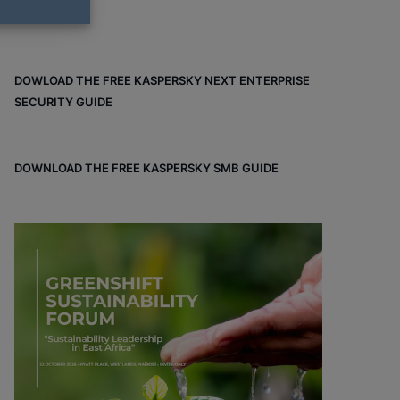
DOWLOAD THE FREE KASPERSKY NEXT ENTERPRISE
SECURITY GUIDE
DOWNLOAD THE FREE KASPERSKY SMB GUIDE