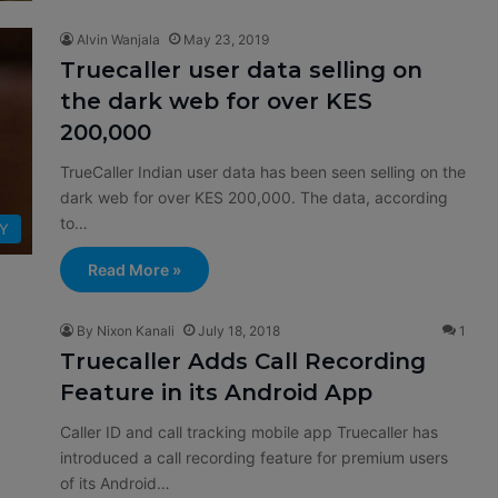
Alvin Wanjala
May 23, 2019
Truecaller user data selling on
the dark web for over KES
200,000
TrueCaller Indian user data has been seen selling on the
dark web for over KES 200,000. The data, according
to…
TY
Read More »
By Nixon Kanali
July 18, 2018
1
Truecaller Adds Call Recording
Feature in its Android App
Caller ID and call tracking mobile app Truecaller has
introduced a call recording feature for premium users
of its Android…