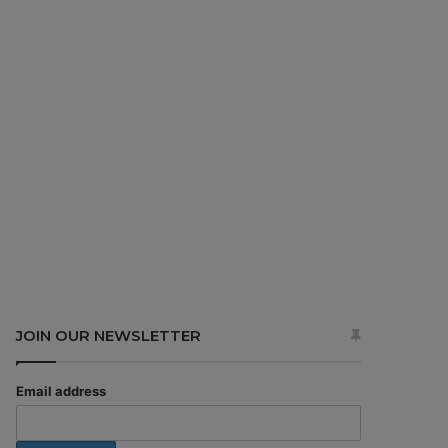
JOIN OUR NEWSLETTER
Email address