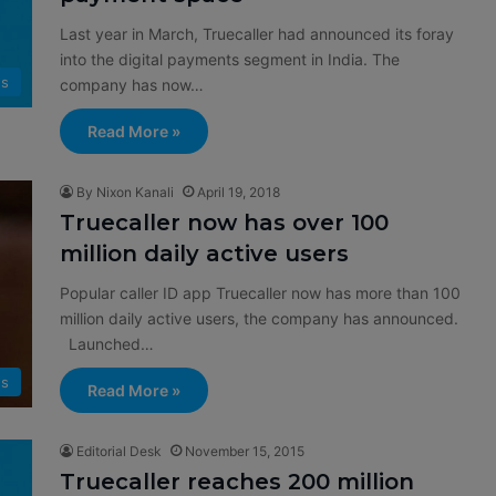
Last year in March, Truecaller had announced its foray
into the digital payments segment in India. The
s
company has now…
Read More »
By Nixon Kanali
April 19, 2018
Truecaller now has over 100
million daily active users
Popular caller ID app Truecaller now has more than 100
million daily active users, the company has announced.
Launched…
s
Read More »
Editorial Desk
November 15, 2015
Truecaller reaches 200 million