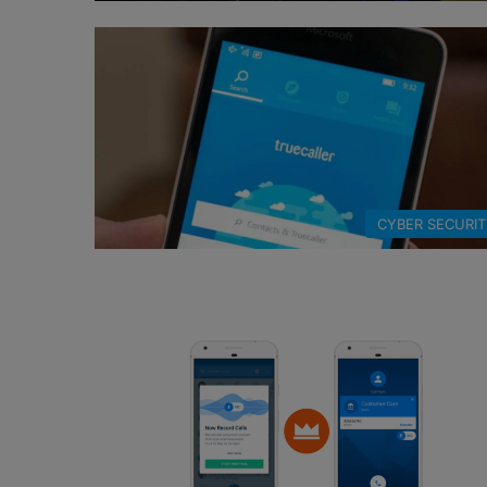
CYBER SECURI