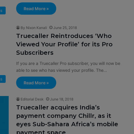
Read More »
s
By Nixon Kanali
June 25, 2018
Truecaller Reintroduces ‘Who
Viewed Your Profile’ for its Pro
Subscribers
If you are a Truecaller Pro subscriber, you will now be
able to see who has viewed your profile. The…
s
Read More »
Editorial Desk
June 18, 2018
Truecaller acquires India’s
payment company Chillr, as it
eyes Sub-Sahara Africa’s mobile
payment space