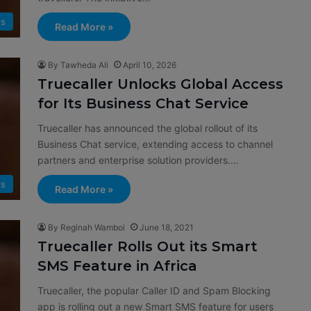
s
Read More »
By Tawheda Ali
April 10, 2026
Truecaller Unlocks Global Access
for Its Business Chat Service
Truecaller has announced the global rollout of its
Business Chat service, extending access to channel
partners and enterprise solution providers.…
s
Read More »
By Reginah Wamboi
June 18, 2021
Truecaller Rolls Out its Smart
SMS Feature in Africa
Truecaller, the popular Caller ID and Spam Blocking
app is rolling out a new Smart SMS feature for users