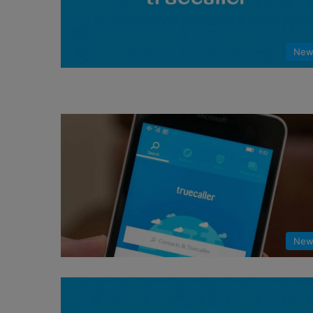
New
New