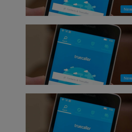
New
New