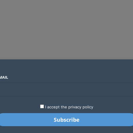
MAIL
SECTORS
COUNTRIES
COMPANIES
Global crypto firms are lining up as Kenya’s new licensing framework takes hold
LATEST
STARTUPS
BUSINESS
GA
I accept the privacy policy