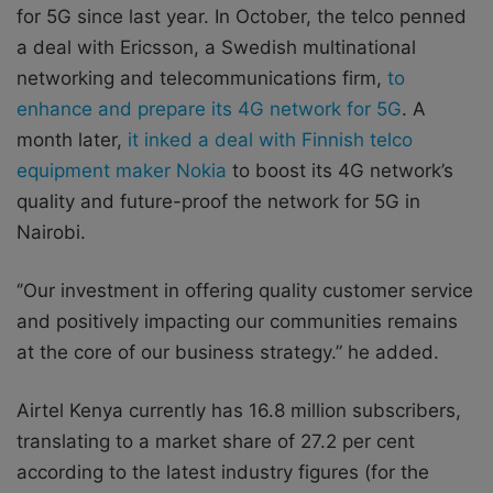
for 5G since last year. In October, the telco penned
a deal with Ericsson, a Swedish multinational
networking and telecommunications firm,
to
enhance and prepare its 4G network for 5G
. A
month later,
it inked a deal with Finnish telco
equipment maker Nokia
to boost its 4G network’s
quality and future-proof the network for 5G in
Nairobi.
‘’Our investment in offering quality customer service
and positively impacting our communities remains
at the core of our business strategy.” he added.
Airtel Kenya currently has 16.8 million subscribers,
translating to a market share of 27.2 per cent
according to the latest industry figures (for the