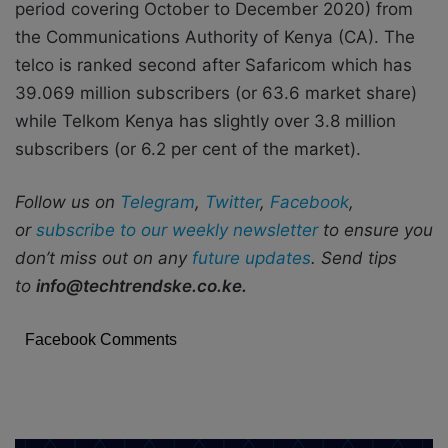
period covering October to December 2020) from
the Communications Authority of Kenya (CA). The
telco is ranked second after Safaricom which has
39.069 million subscribers (or 63.6 market share)
while Telkom Kenya has slightly over 3.8 million
subscribers (or 6.2 per cent of the market).
Follow us on
Telegram
,
Twitter
,
Facebook
,
or
subscribe to our weekly newsletter
to ensure you
don’t miss out on any
future updates
. Send tips
to
info@techtrendske.co.ke.
Facebook Comments