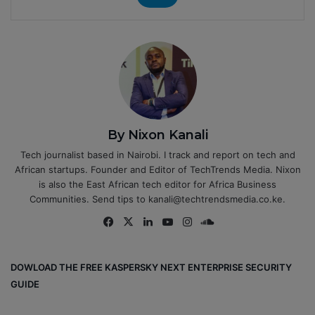
By Nixon Kanali
Tech journalist based in Nairobi. I track and report on tech and
African startups. Founder and Editor of TechTrends Media. Nixon
is also the East African tech editor for Africa Business
Communities. Send tips to kanali@techtrendsmedia.co.ke.
Fa
X
Lin
Yo
Ins
So
ce
ke
uT
tag
un
bo
dIn
ub
ra
dCl
DOWLOAD THE FREE KASPERSKY NEXT ENTERPRISE SECURITY
ok
e
m
ou
GUIDE
d