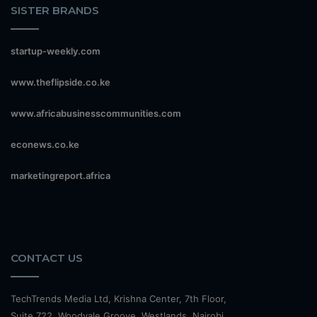
SISTER BRANDS
startup-weekly.com
www.theflipside.co.ke
www.africabusinesscommunities.com
econews.co.ke
marketingreport.africa
CONTACT US
TechTrends Media Ltd, Krishna Center, 7th Floor,
Suite 722, Woodvale Groove, Westlands, Nairobi.