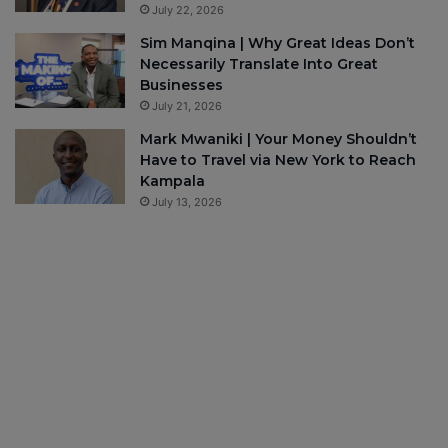
July 22, 2026
Sim Manqina | Why Great Ideas Don’t
Necessarily Translate Into Great
Businesses
July 21, 2026
Mark Mwaniki | Your Money Shouldn’t
Have to Travel via New York to Reach
Kampala
July 13, 2026