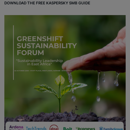
DOWNLOAD THE FREE KASPERSKY SMB GUIDE