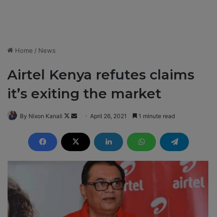
Home
/
News
Airtel Kenya refutes claims
it’s exiting the market
By Nixon Kanali
F
S
April 26, 2021
1 minute read
o
e
l
n
l
d
o
a
w
n
o
e
n
m
X
a