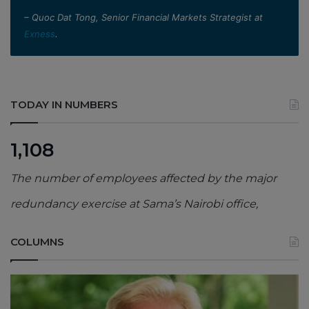
– Quoc Dat Tong, Senior Financial Markets Strategist at
Exness
.
TODAY IN NUMBERS
1,108
The number of employees affected by the major
redundancy exercise at Sama’s Nairobi office,
COLUMNS