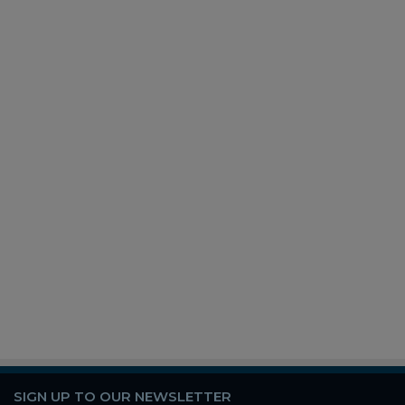
SIGN UP TO OUR NEWSLETTER