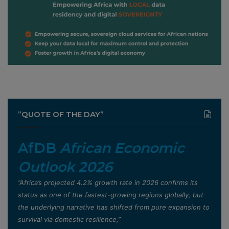
”QUOTE OF THE DAY”
AfDB
African Economic
Outlook 2026
”Africa’s projected 4.2% growth rate in 2026 confirms its
status as one of the fastest-growing regions globally, but
the underlying narrative has shifted from pure expansion to
survival via domestic resilience,”