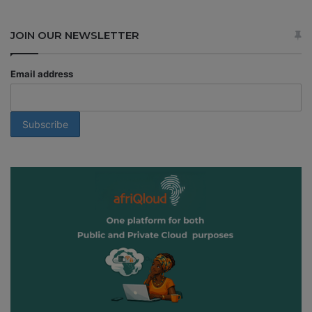
JOIN OUR NEWSLETTER
Email address