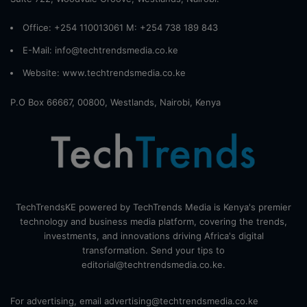
Office: +254 110013061 M: +254 738 189 843
E-Mail: info@techtrendsmedia.co.ke
Website:
www.techtrendsmedia.co.ke
P.O Box 66667, 00800, Westlands, Nairobi, Kenya
TechTrendsKE powered by TechTrends Media is Kenya's premier
technology and business media platform, covering the trends,
investments, and innovations driving Africa's digital
transformation. Send your tips to
editorial@techtrendsmedia.co.ke.
For advertising, email advertising@techtrendsmedia.co.ke