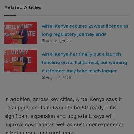
Related Articles
Airtel Kenya secures 25-year licence as
long regulatory journey ends
August 7, 2026
Airtel Kenya has finally put a launch
timeline on its Fuliza rival, but winning
customers may take much longer
August 6, 2026
In addition, across key cities, Airtel Kenya says it
has upgraded its network to be 5G ready. This
significant expansion and upgrade it says will
improve coverage as well as customer experience
in both urban and rural areas.