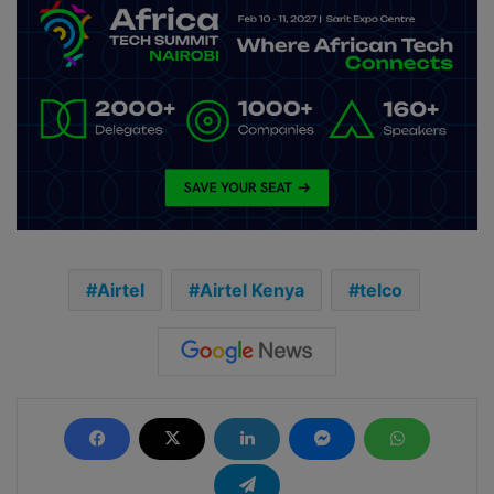
Airtel
Airtel Kenya
telco