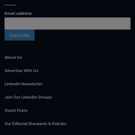
Email address
About Us
Advertise With Us
LinkedIn Newsletter
Join Our LinkedIn Groups
Guest Posts
Our Editorial Standards & Policies