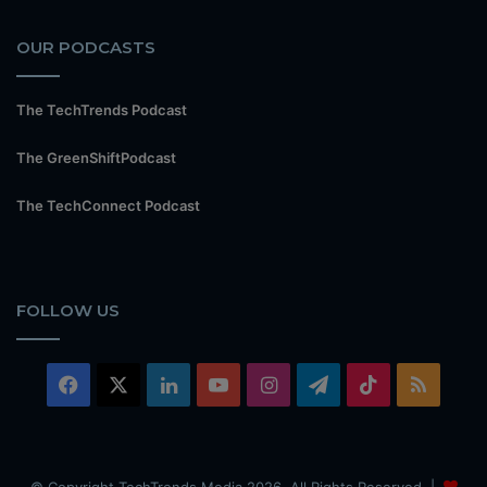
OUR PODCASTS
The TechTrends Podcast
The GreenShiftPodcast
The TechConnect Podcast
FOLLOW US
Facebook
X
LinkedIn
YouTube
Instagram
Telegram
TikTok
RSS