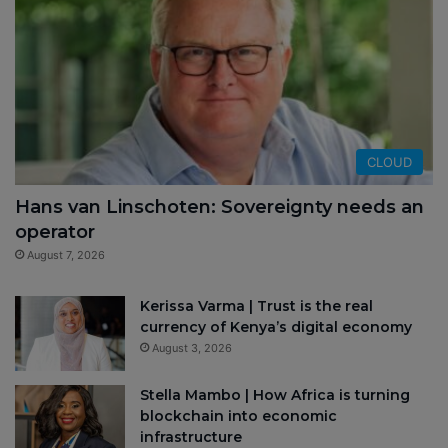
CLOUD
Hans van Linschoten: Sovereignty needs an
operator
August 7, 2026
Kerissa Varma | Trust is the real
currency of Kenya’s digital economy
August 3, 2026
Stella Mambo | How Africa is turning
blockchain into economic
infrastructure