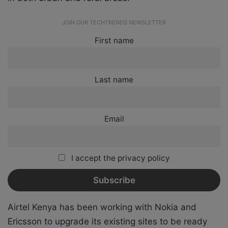
JOIN OUR TECHTRENDS NEWSLETTER
First name
Last name
Email
I accept the privacy policy
Airtel Kenya has been working with Nokia and
Ericsson to upgrade its existing sites to be ready