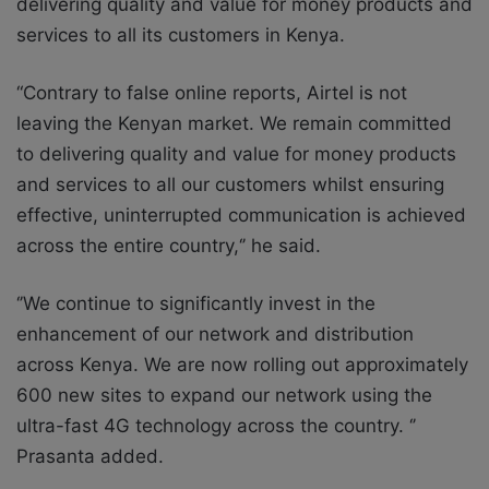
delivering quality and value for money products and
services to all its customers in Kenya.
“Contrary to false online reports, Airtel is not
leaving the Kenyan market. We remain committed
to delivering quality and value for money products
and services to all our customers whilst ensuring
effective, uninterrupted communication is achieved
across the entire country,‘’ he said.
‘’We continue to significantly invest in the
enhancement of our network and distribution
across Kenya. We are now rolling out approximately
600 new sites to expand our network using the
ultra-fast 4G technology across the country. ‘’
Prasanta added.