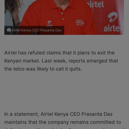
i
l
Airtel Kenya CEO Prasanta Das
Airtel has refuted claims that it plans to exit the
Kenyan market. Last week, reports emerged that
the telco was likely to call it quits.
In a statement, Airtel Kenya CEO Prasanta Das
maintains that the company remains committed to