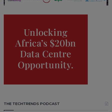
THE TECHTRENDS PODCAST