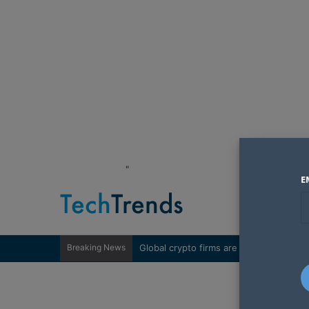
"
E
Breaking News