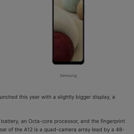
Samsung
ched this year with a slightly bigger display, a
battery, an Octa-core processor, and the fingerprint
ear of the A12 is a quad-camera array lead by a 48-