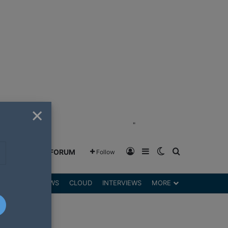
×
"
Log In
Sidebar
Switch skin
Search for
GREENSHIFT FORUM
Follow
DGETS
REVIEWS
CLOUD
INTERVIEWS
MORE