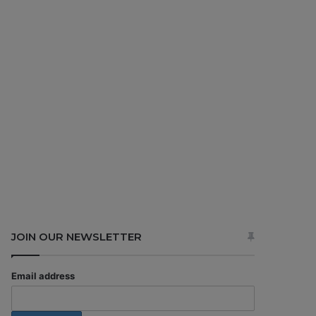
JOIN OUR NEWSLETTER
Email address