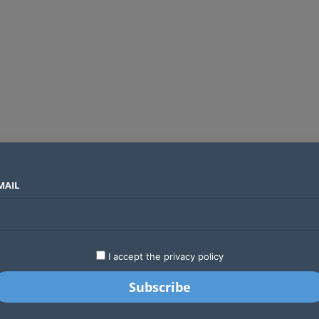
MAIL
SECTORS
COUNTRIES
COMPANIES
Global crypto firms are lining up as Kenya’s new licensing framework takes hold
LATEST
STARTUPS
BUSINESS
GA
I accept the privacy policy