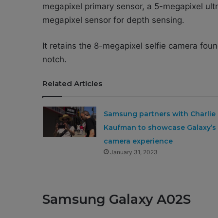
megapixel primary sensor, a 5-megapixel ult
megapixel sensor for depth sensing.
It retains the 8-megapixel selfie camera foun
notch.
Related Articles
Samsung partners with Charlie
Kaufman to showcase Galaxy’s
camera experience
January 31, 2023
Samsung Galaxy A02S