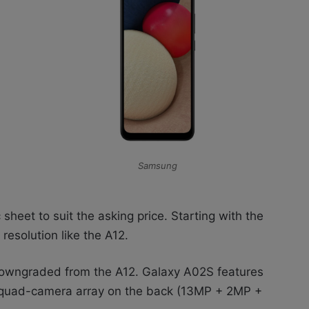
Samsung
sheet to suit the asking price. Starting with the
resolution like the A12.
 downgraded from the A12. Galaxy A02S features
a quad-camera array on the back (13MP + 2MP +