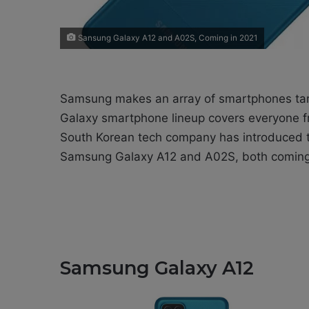
Sansung Galaxy A12 and A02S, Coming in 2021
Samsung makes an array of smartphones targ
Galaxy smartphone lineup covers everyone fr
South Korean tech company has introduced t
Samsung Galaxy A12 and A02S, both coming 
Samsung Galaxy A12