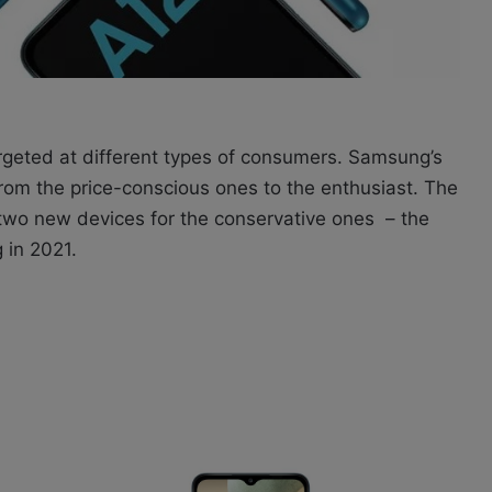
eted at different types of consumers. Samsung’s
om the price-conscious ones to the enthusiast. The
wo new devices for the conservative ones – the
in 2021.