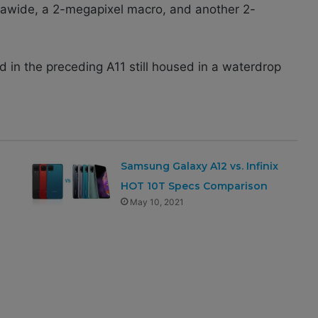
rawide, a 2-megapixel macro, and another 2-
d in the preceding A11 still housed in a waterdrop
Samsung Galaxy A12 vs. Infinix
HOT 10T Specs Comparison
May 10, 2021