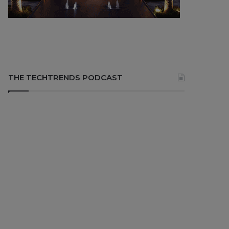
THE TECHTRENDS PODCAST