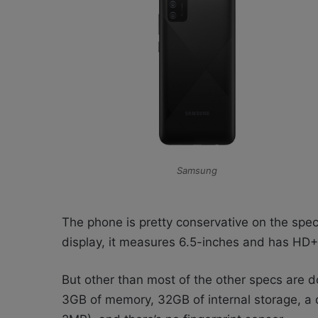
Samsung
The phone is pretty conservative on the spec 
display, it measures 6.5-inches and has HD+ 
But other than most of the other specs are
3GB of memory, 32GB of internal storage, 