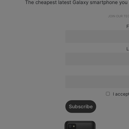
The cheapest latest Galaxy smartphone you 
JOIN OUR T
F
L
I accept