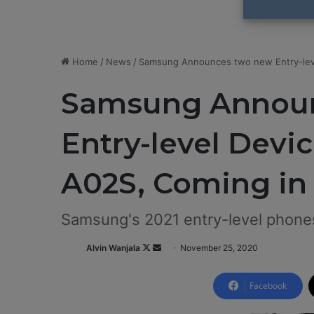
Home
/
News
/
Samsung Announces two new Entry-leve
Samsung Annou
Entry-level Devic
A02S, Coming in
Samsung's 2021 entry-level phone
Alvin Wanjala
F
S
November 25, 2020
o
e
l
n
Facebook
l
d