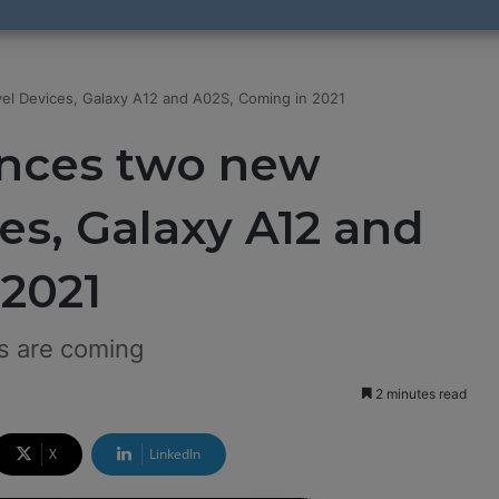
l Devices, Galaxy A12 and A02S, Coming in 2021
nces two new
es, Galaxy A12 and
 2021
s are coming
2 minutes read
X
LinkedIn