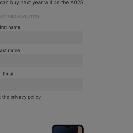
can buy next year will be the A02S.
ECHTRENDS NEWSLETTER
irst name
ast name
Email
 the privacy policy