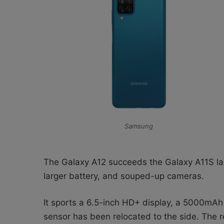
Samsung
The Galaxy A12 succeeds the Galaxy A11S laun
larger battery, and souped-up cameras.
It sports a 6.5-inch HD+ display, a 5000mAh 
sensor has been relocated to the side. The r