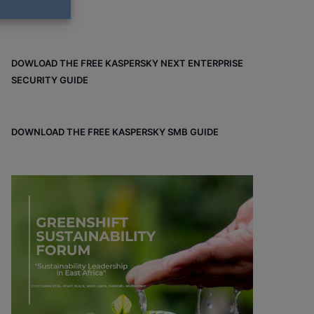
DOWLOAD THE FREE KASPERSKY NEXT ENTERPRISE
SECURITY GUIDE
DOWNLOAD THE FREE KASPERSKY SMB GUIDE