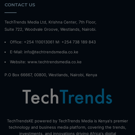
CONTACT US
TechTrends Media Ltd, Krishna Center, 7th Floor,
Suite 722, Woodvale Groove, Westlands, Nairobi.
Office: +254 110013061 M: +254 738 189 843
E-Mail: info@techtrendsmedia.co.ke
Website:
www.techtrendsmedia.co.ke
P.O Box 66667, 00800, Westlands, Nairobi, Kenya
TechTrendsKE powered by TechTrends Media is Kenya's premier
technology and business media platform, covering the trends,
investments, and innovations driving Africa's digital