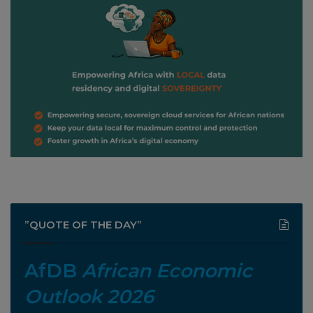
”QUOTE OF THE DAY”
AfDB
African Economic
Outlook 2026