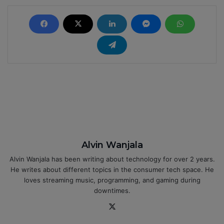
Alvin Wanjala
Alvin Wanjala has been writing about technology for over 2 years.
He writes about different topics in the consumer tech space. He
loves streaming music, programming, and gaming during
downtimes.
X