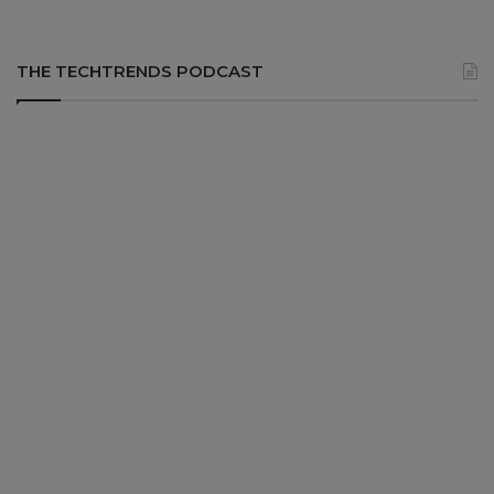
THE TECHTRENDS PODCAST