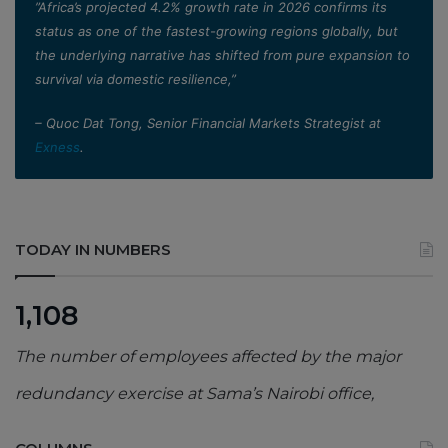
”Africa’s projected 4.2% growth rate in 2026 confirms its
status as one of the fastest-growing regions globally, but
the underlying narrative has shifted from pure expansion to
survival via domestic resilience,”
– Quoc Dat Tong, Senior Financial Markets Strategist at
Exness
.
TODAY IN NUMBERS
1,108
The number of employees affected by the major
redundancy exercise at Sama’s Nairobi office,