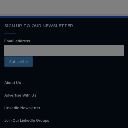
SIGN UP TO OUR NEWSLETTER
Email address
About Us
Advertise With Us
LinkedIn Newsletter
Join Our LinkedIn Groups