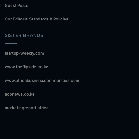
Guest Posts
Our Editorial Standards & Policies
SISTER BRANDS
startup-weekly.com
www.theflipside.co.ke
www.africabusinesscommunities.com
econews.co.ke
marketingreport.africa