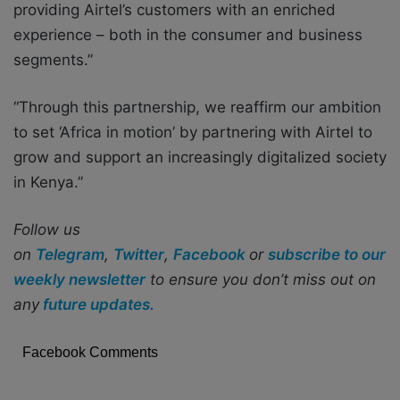
providing Airtel’s customers with an enriched
experience – both in the consumer and business
segments.”
“Through this partnership, we reaffirm our ambition
to set ‘Africa in motion’ by partnering with Airtel to
grow and support an increasingly digitalized society
in Kenya.”
Follow us
on
Telegram
,
Twitter
,
Facebook
or
subscribe to our
weekly newsletter
to ensure you don’t miss out on
any
future updates.
Facebook Comments