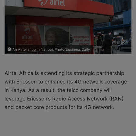
o
e
n
m
X
a
i
l
An Airtel shop in Nairobi. Photo/Business Daily
Airtel Africa is extending its strategic partnership
with Ericsson to enhance its 4G network coverage
in Kenya. As a result, the telco company will
leverage Ericsson’s Radio Access Network (RAN)
and packet core products for its 4G network.