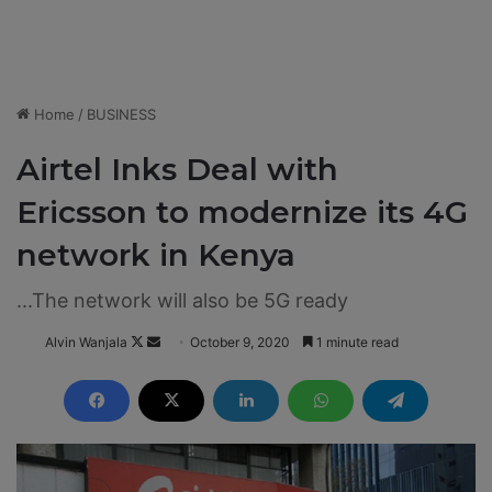
Home
/
BUSINESS
Airtel Inks Deal with
Ericsson to modernize its 4G
network in Kenya
...The network will also be 5G ready
Alvin Wanjala
F
S
October 9, 2020
1 minute read
o
e
l
n
l
d
o
a
w
n