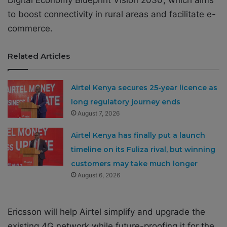
Digital Economy Blueprint Vision 2030’, which aims
to boost connectivity in rural areas and facilitate e-
commerce.
Related Articles
Airtel Kenya secures 25-year licence as
long regulatory journey ends
August 7, 2026
Airtel Kenya has finally put a launch
timeline on its Fuliza rival, but winning
customers may take much longer
August 6, 2026
Ericsson will help Airtel simplify and upgrade the
existing 4G network while future-proofing it for the