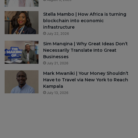
Stella Mambo | How Africa is turning
blockchain into economic
infrastructure
July 22, 2026
Sim Manqina | Why Great Ideas Don’t
Necessarily Translate Into Great
Businesses
July 21, 2026
Mark Mwaniki | Your Money Shouldn’t
Have to Travel via New York to Reach
Kampala
July 13, 2026