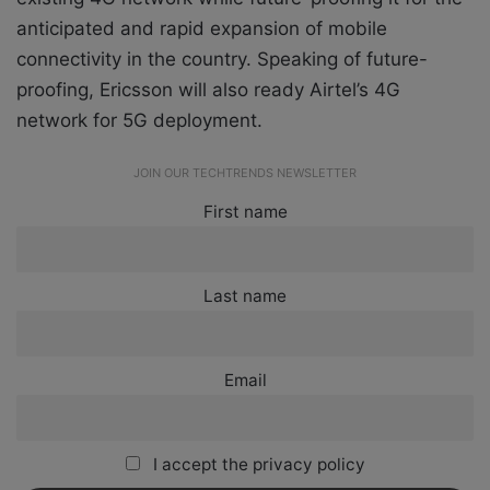
anticipated and rapid expansion of mobile
connectivity in the country. Speaking of future-
proofing, Ericsson will also ready Airtel’s 4G
network for 5G deployment.
JOIN OUR TECHTRENDS NEWSLETTER
First name
Last name
Email
I accept the privacy policy