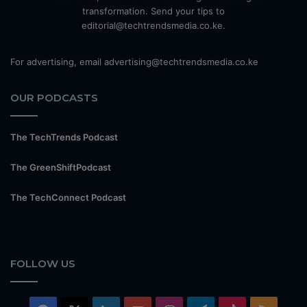
transformation. Send your tips to
editorial@techtrendsmedia.co.ke.
For advertising, email advertising@techtrendsmedia.co.ke
OUR PODCASTS
The TechTrends Podcast
The GreenShiftPodcast
The TechConnect Podcast
FOLLOW US