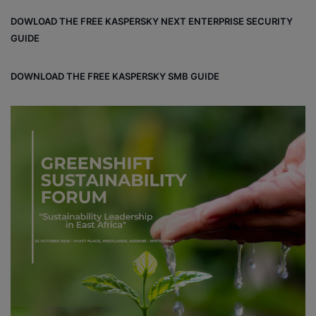
DOWLOAD THE FREE KASPERSKY NEXT ENTERPRISE SECURITY
GUIDE
DOWNLOAD THE FREE KASPERSKY SMB GUIDE