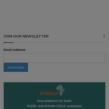
JOIN OUR NEWSLETTER
Email address