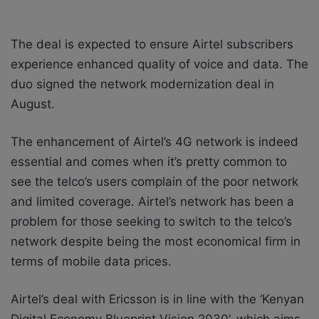
The deal is expected to ensure Airtel subscribers
experience enhanced quality of voice and data. The
duo signed the network modernization deal in
August.
The enhancement of Airtel’s 4G network is indeed
essential and comes when it’s pretty common to
see the telco’s users complain of the poor network
and limited coverage. Airtel’s network has been a
problem for those seeking to switch to the telco’s
network despite being the most economical firm in
terms of mobile data prices.
Airtel’s deal with Ericsson is in line with the ‘Kenyan