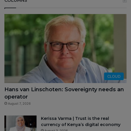
COLUMNS
CLOUD
Hans van Linschoten: Sovereignty needs an
operator
August 7, 2026
Kerissa Varma | Trust is the real
currency of Kenya’s digital economy
August 3, 2026