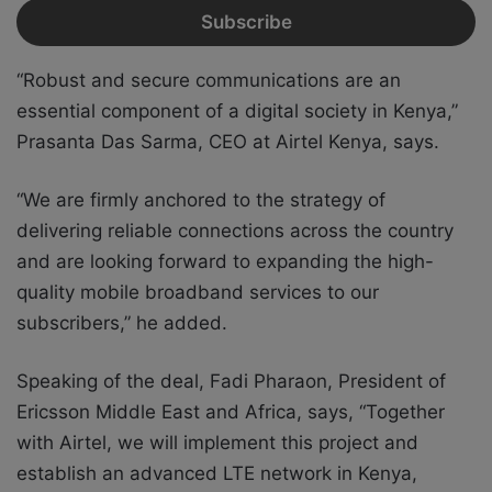
“Robust and secure communications are an
essential component of a digital society in Kenya,”
Prasanta Das Sarma, CEO at Airtel Kenya, says.
“We are firmly anchored to the strategy of
delivering reliable connections across the country
and are looking forward to expanding the high-
quality mobile broadband services to our
subscribers,” he added.
Speaking of the deal, Fadi Pharaon, President of
Ericsson Middle East and Africa, says, “Together
with Airtel, we will implement this project and
establish an advanced LTE network in Kenya,