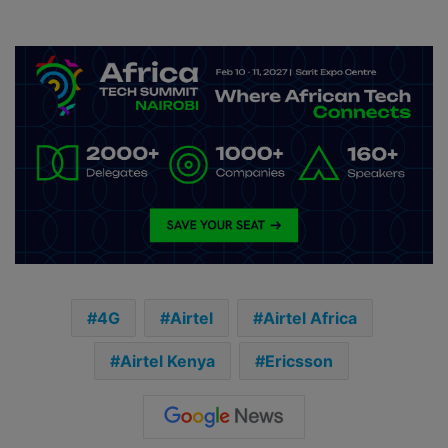
4G
Airtel
Airtel Africa
Airtel Kenya
Ericsson