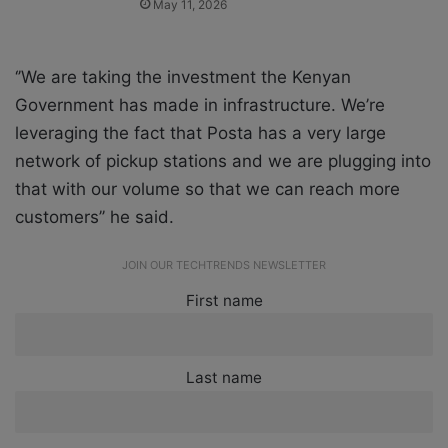
May 11, 2026
‘’We are taking the investment the Kenyan
Government has made in infrastructure. We’re
leveraging the fact that Posta has a very large
network of pickup stations and we are plugging into
that with our volume so that we can reach more
customers’’ he said.
JOIN OUR TECHTRENDS NEWSLETTER
First name
Last name