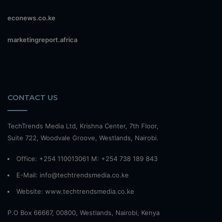
econews.co.ke
marketingreport.africa
CONTACT US
TechTrends Media Ltd, Krishna Center, 7th Floor,
Suite 722, Woodvale Groove, Westlands, Nairobi.
Office: +254 110013061 M: +254 738 189 843
E-Mail: info@techtrendsmedia.co.ke
Website:
www.techtrendsmedia.co.ke
P.O Box 66667, 00800, Westlands, Nairobi, Kenya