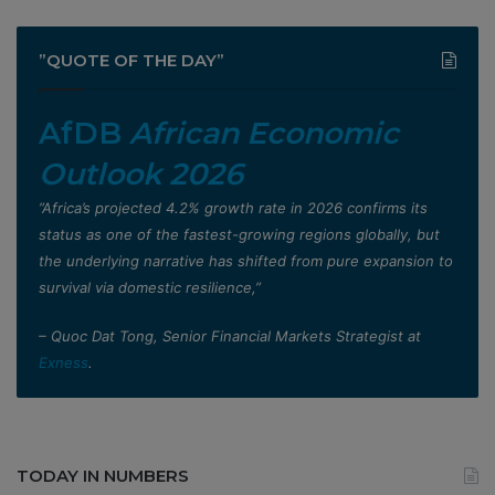
”QUOTE OF THE DAY”
AfDB
African Economic
Outlook 2026
”Africa’s projected 4.2% growth rate in 2026 confirms its
status as one of the fastest-growing regions globally, but
the underlying narrative has shifted from pure expansion to
survival via domestic resilience,”
– Quoc Dat Tong, Senior Financial Markets Strategist at
Exness
.
TODAY IN NUMBERS