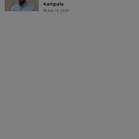
Kampala
July 13, 2026