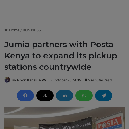
Home
/
BUSINESS
Jumia partners with Posta
Kenya to expand its pickup
stations countrywide
By Nixon Kanali
F
S
October 25, 2019
2 minutes read
o
e
l
n
l
d
o
a
w
n
o
e
n
m