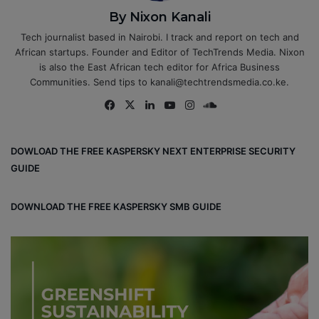
By Nixon Kanali
Tech journalist based in Nairobi. I track and report on tech and
African startups. Founder and Editor of TechTrends Media. Nixon
is also the East African tech editor for Africa Business
Communities. Send tips to kanali@techtrendsmedia.co.ke.
Fa
X
Lin
Yo
Ins
So
ce
ke
uT
tag
un
bo
dIn
ub
ra
dCl
DOWLOAD THE FREE KASPERSKY NEXT ENTERPRISE SECURITY
ok
e
m
ou
GUIDE
d
DOWNLOAD THE FREE KASPERSKY SMB GUIDE