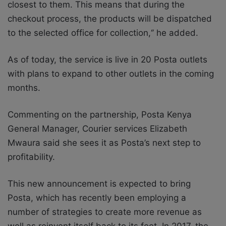
closest to them. This means that during the
checkout process, the products will be dispatched
to the selected office for collection,‘’ he added.
As of today, the service is live in 20 Posta outlets
with plans to expand to other outlets in the coming
months.
Commenting on the partnership, Posta Kenya
General Manager, Courier services Elizabeth
Mwaura said she sees it as Posta’s next step to
profitability.
This new announcement is expected to bring
Posta, which has recently been employing a
number of strategies to create more revenue as
well as reinvent itself back to its feet. In 2017, the