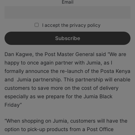
Email
I accept the privacy policy
Dan Kagwe, the Post Master General said ‘’We are
happy to once again partner with Jumia, as I
formally announce the re-launch of the Posta Kenya
and Jumia partnership. This partnership will enable
customers to save more on the cost of delivery
especially as we prepare for the Jumia Black
Friday’’
‘’When shopping on Jumia, customers will have the
option to pick-up products from a Post Office