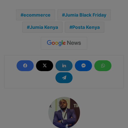
ecommerce
Jumia Black Friday
Jumia Kenya
Posta Kenya