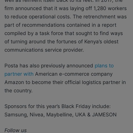
firm announced that it was laying off 1,280 workers
to reduce operational costs. The retrenchment was
part of recommendations contained in a report
compiled by a task force that sought to find ways
of turning around the fortunes of Kenya’s oldest
communications service provider.
Posta has also previously announced
plans to
partner with
American e-commerce company
Amazon to become their official logistics partner in
the country.
Sponsors for this year’s Black Friday include:
Samsung, Nivea, Maybelline, UKA & JAMESON
Follow us