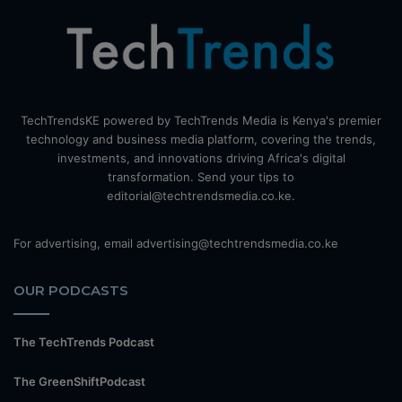
TechTrendsKE powered by TechTrends Media is Kenya's premier
technology and business media platform, covering the trends,
investments, and innovations driving Africa's digital
transformation. Send your tips to
editorial@techtrendsmedia.co.ke.
For advertising, email advertising@techtrendsmedia.co.ke
OUR PODCASTS
The TechTrends Podcast
The GreenShiftPodcast