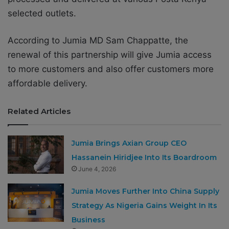
selected outlets.
According to Jumia MD Sam Chappatte, the
renewal of this partnership will give Jumia access
to more customers and also offer customers more
affordable delivery.
Related Articles
Jumia Brings Axian Group CEO
Hassanein Hiridjee Into Its Boardroom
June 4, 2026
Jumia Moves Further Into China Supply
Strategy As Nigeria Gains Weight In Its
Business