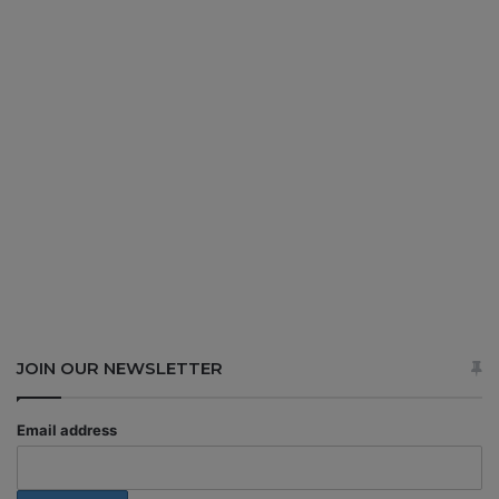
JOIN OUR NEWSLETTER
Email address