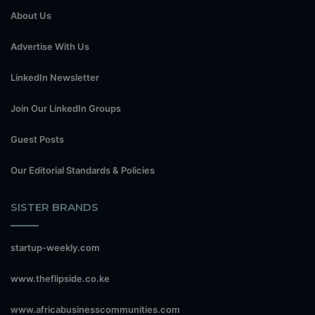
About Us
Advertise With Us
LinkedIn Newsletter
Join Our LinkedIn Groups
Guest Posts
Our Editorial Standards & Policies
SISTER BRANDS
startup-weekly.com
www.theflipside.co.ke
www.africabusinesscommunities.com