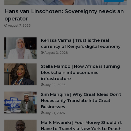
Hans van Linschoten: Sovereignty needs an
operator
August 7, 2026
Kerissa Varma | Trust is the real
currency of Kenya’s digital economy
August 3, 2026
Stella Mambo | How Africa is turning
blockchain into economic
infrastructure
July 22, 2026
Sim Manqina | Why Great Ideas Don’t
Necessarily Translate Into Great
Businesses
July 21, 2026
Mark Mwaniki | Your Money Shouldn’t
Have to Travel via New York to Reach