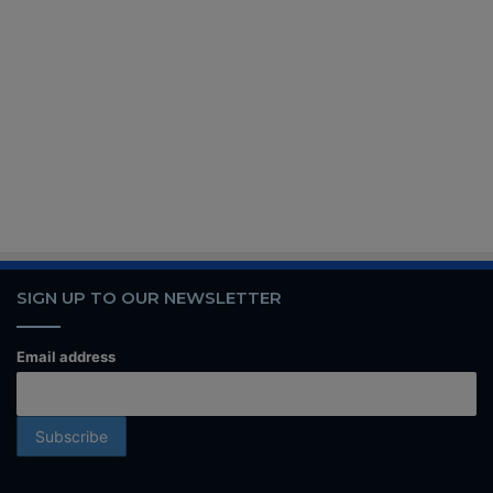
SIGN UP TO OUR NEWSLETTER
Email address