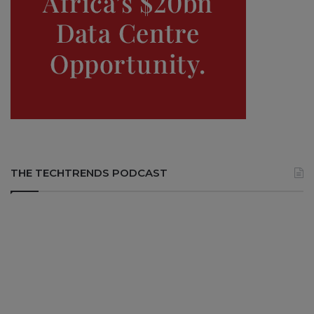
THE TECHTRENDS PODCAST