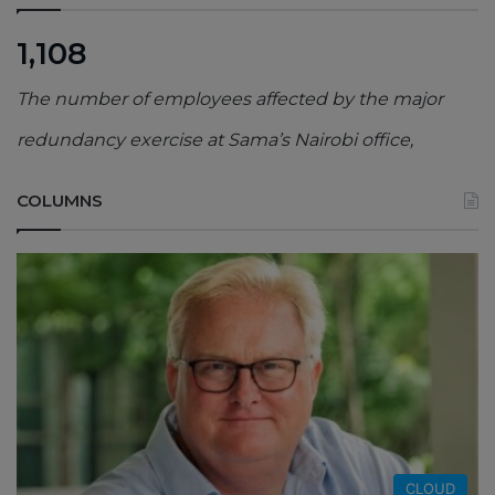
1,108
The number of employees affected by the major
redundancy exercise at Sama’s Nairobi office,
COLUMNS
CLOUD