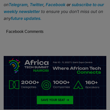
on
Telegram
,
Twitter
,
Facebook
or
subscribe to our
weekly newsletter
to ensure you don’t miss out on
any
future updates.
Facebook Comments