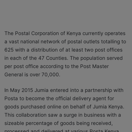
The Postal Corporation of Kenya currently operates
a vast national network of postal outlets totalling to
625 with a distribution of at least two post offices
in each of the 47 Counties. The population served
per post office according to the Post Master
General is over 70,000.
In May 2015 Jumia entered into a partnership with
Posta to become the official delivery agent for
goods purchased online on behalf of Jumia Kenya.
This collaboration saw a surge in business with a
sizeable percentage of goods being received,
processed and delivered at various Posta Kenya