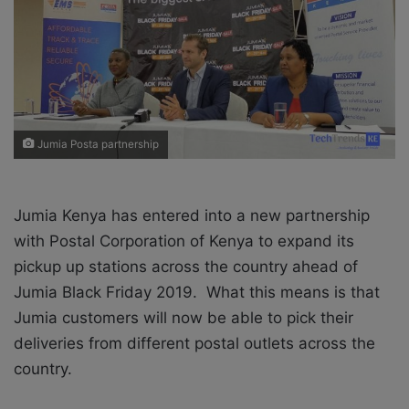
X
a
i
l
Jumia Posta partnership
Jumia Kenya has entered into a new partnership
with
Postal Corporation of Kenya to expand its
pickup up stations across the country ahead of
Jumia Black Friday 2019. What this means is that
Jumia customers will now be able to pick their
deliveries from different postal outlets across the
country.