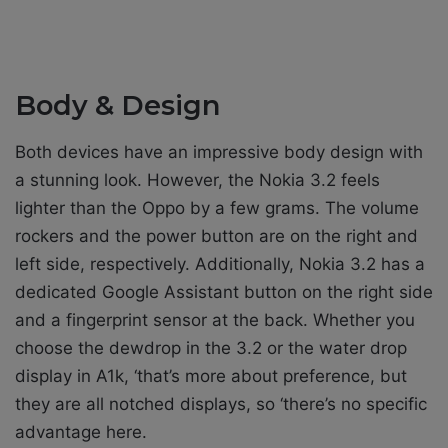
Body & Design
Both devices have an impressive body design with
a stunning look. However, the Nokia 3.2 feels
lighter than the Oppo by a few grams. The volume
rockers and the power button are on the right and
left side, respectively. Additionally, Nokia 3.2 has a
dedicated Google Assistant button on the right side
and a fingerprint sensor at the back. Whether you
choose the dewdrop in the 3.2 or the water drop
display in A1k, ‘that’s more about preference, but
they are all notched displays, so ‘there’s no specific
advantage here.