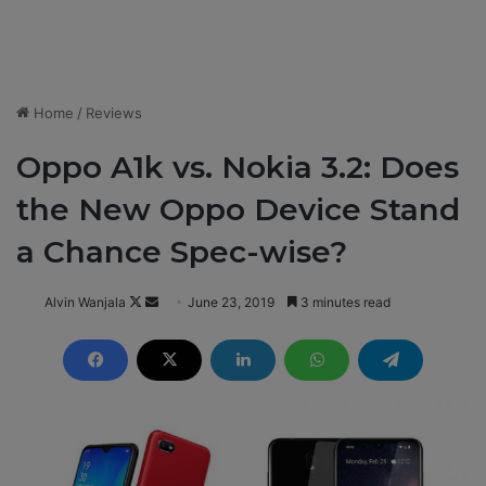
Home
/
Reviews
Oppo A1k vs. Nokia 3.2: Does
the New Oppo Device Stand
a Chance Spec-wise?
Alvin Wanjala
F
S
June 23, 2019
3 minutes read
o
e
l
n
l
d
o
a
w
n
o
e
n
m