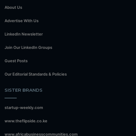
About Us
Advertise With Us
LinkedIn Newsletter
Join Our LinkedIn Groups
Guest Posts
Our Editorial Standards & Policies
SISTER BRANDS
startup-weekly.com
www.theflipside.co.ke
www.africabusinesscommunities.com