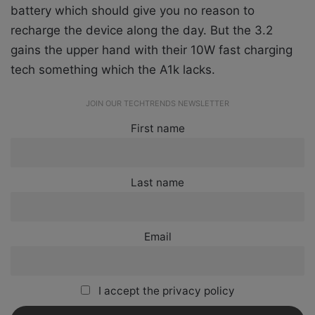
battery which should give you no reason to
recharge the device along the day. But the 3.2
gains the upper hand with their 10W fast charging
tech something which the A1k lacks.
JOIN OUR TECHTRENDS NEWSLETTER
First name
Last name
Email
I accept the privacy policy