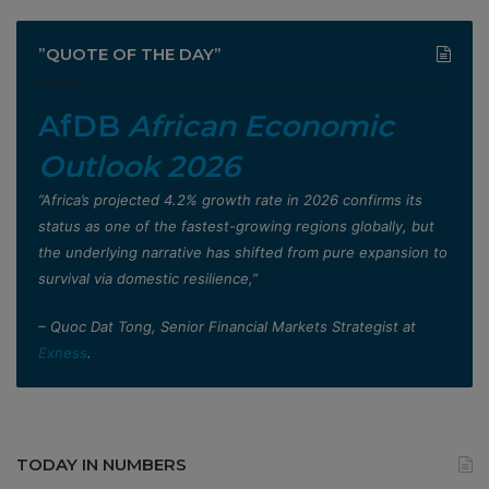
”QUOTE OF THE DAY”
AfDB
African Economic
Outlook 2026
”Africa’s projected 4.2% growth rate in 2026 confirms its
status as one of the fastest-growing regions globally, but
the underlying narrative has shifted from pure expansion to
survival via domestic resilience,”
– Quoc Dat Tong, Senior Financial Markets Strategist at
Exness
.
TODAY IN NUMBERS