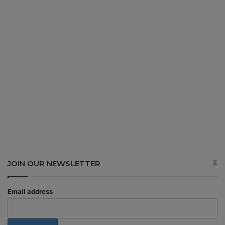
JOIN OUR NEWSLETTER
Email address