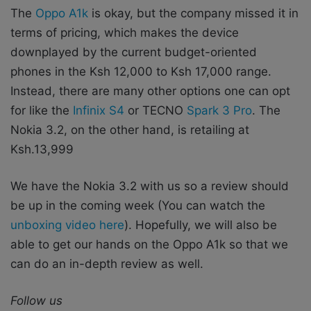
The
Oppo A1k
is okay, but the company missed it in
terms of pricing, which makes the device
downplayed by the current budget-oriented
phones in the Ksh 12,000 to Ksh 17,000 range.
Instead, there are many other options one can opt
for like the
Infinix S4
or TECNO
Spark 3 Pro
. The
Nokia 3.2, on the other hand, is retailing at
Ksh.13,999
We have the Nokia 3.2 with us so a review should
be up in the coming week (You can watch the
unboxing video here
). Hopefully, we will also be
able to get our hands on the Oppo A1k so that we
can do an in-depth review as well.
Follow us