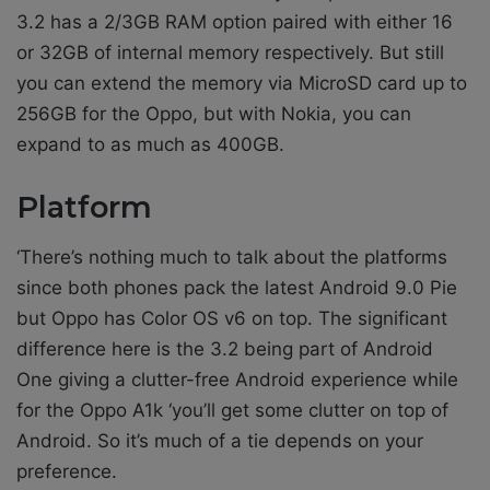
3.2 has a 2/3GB RAM option paired with either 16
or 32GB of internal memory respectively. But still
you can extend the memory via MicroSD card up to
256GB for the Oppo, but with Nokia, you can
expand to as much as 400GB.
Platform
‘There’s nothing much to talk about the platforms
since both phones pack the latest Android 9.0 Pie
but Oppo has Color OS v6 on top. The significant
difference here is the 3.2 being part of Android
One giving a clutter-free Android experience while
for the Oppo A1k ‘you’ll get some clutter on top of
Android. So it’s much of a tie depends on your
preference.