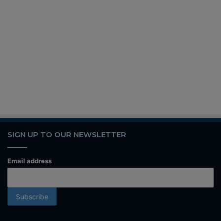
SIGN UP TO OUR NEWSLETTER
Email address