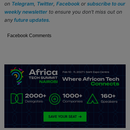
on
Telegram
,
Twitter
,
Facebook
or
subscribe to our
weekly newsletter
to ensure you don’t miss out on
any
future updates.
Facebook Comments