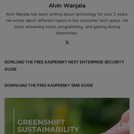
Alvin Wanjala
Alvin Wanjala has been writing about technology for over 2 years.
He writes about different topics in the consumer tech space. He
loves streaming music, programming, and gaming during
downtimes.
X
DOWLOAD THE FREE KASPERSKY NEXT ENTERPRISE SECURITY
GUIDE
DOWNLOAD THE FREE KASPERSKY SMB GUIDE