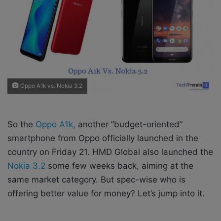
X
a
i
l
Oppo A1k vs. Nokia 3.2
So the
Oppo A1k,
another ”budget-oriented”
smartphone from Oppo officially launched in the
country on Friday 21. HMD Global also launched the
Nokia 3.2
some few weeks back, aiming at the
same market category. But spec-wise who is
offering better value for money? Let’s jump into it.