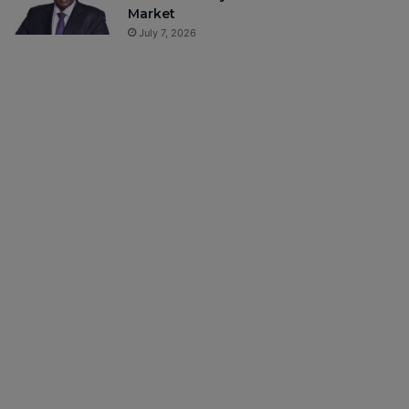
Market
July 7, 2026