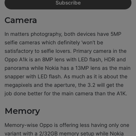
Camera
In matters photography, both devices have 5MP
selfie cameras which definitely ‘won’t be
satisfactory to selfie lovers. Primary camera in the
Oppo A1k is an 8MP lens with LED flash, HDR and
panorama while Nokia has a 13MP lens as the main
snapper with LED flash. As much as it is about the
megapixels and the aperture, the 3.2 will get the
job done better for the main camera than the A1K.
Memory
Memory-wise Oppo is offering less having only one
variant with a 2/32GB memory setup while Nokia