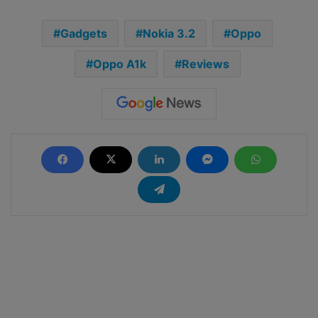
Gadgets
Nokia 3.2
Oppo
Oppo A1k
Reviews