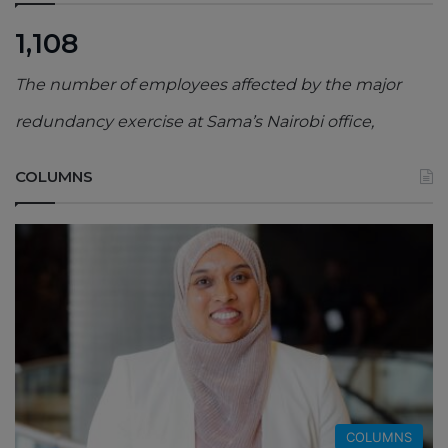
1,108
The number of employees affected by the major
redundancy exercise at Sama’s Nairobi office,
COLUMNS
COLUMNS