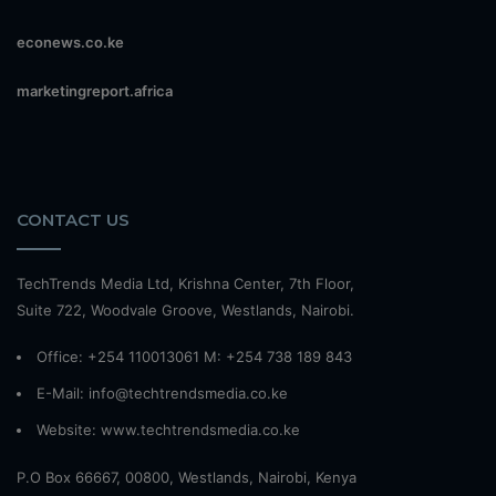
econews.co.ke
marketingreport.africa
CONTACT US
TechTrends Media Ltd, Krishna Center, 7th Floor,
Suite 722, Woodvale Groove, Westlands, Nairobi.
Office: +254 110013061 M: +254 738 189 843
E-Mail: info@techtrendsmedia.co.ke
Website:
www.techtrendsmedia.co.ke
P.O Box 66667, 00800, Westlands, Nairobi, Kenya