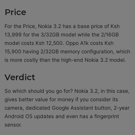
Price
For the Price, Nokia 3.2 has a base price of Ksh
13,999 for the 3/32GB model while the 2/16GB
model costs Ksh 12,500. Oppo A1k costs Ksh
15,900 having 2/32GB memory configuration, which
is more costly than the high-end Nokia 3.2 model.
Verdict
So which should you go for? Nokia 3.2, in this case,
gives better value for money if you consider its
camera, dedicated Google Assistant button, 2-year
Android OS updates and even has a fingerprint
sensor.