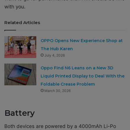
with you.
Related Articles
OPPO Opens New Experience Shop at
The Hub Karen
July 4, 2026
Oppo Find N6 Leans on a New 3D
Liquid Printed Display to Deal With the
Foldable Crease Problem
March 30, 2026
Battery
Both devices are powered by a 4000mAh Li-Po