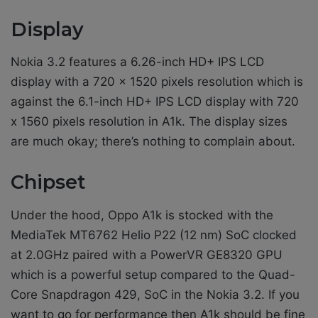
Display
Nokia 3.2 features a 6.26-inch HD+ IPS LCD
display with a 720 x 1520 pixels resolution which is
against the 6.1-inch HD+ IPS LCD display with 720
x 1560 pixels resolution in A1k. The display sizes
are much okay; there’s nothing to complain about.
Chipset
Under the hood, Oppo A1k is stocked with the
MediaTek MT6762 Helio P22 (12 nm) SoC clocked
at 2.0GHz paired with a PowerVR GE8320 GPU
which is a powerful setup compared to the Quad-
Core Snapdragon 429, SoC in the Nokia 3.2. If you
want to go for performance then A1k should be fine