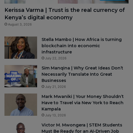
Kerissa Varma | Trust is the real currency of
Kenya’s digital economy
August 3, 2026
Stella Mambo | How Africa is turning
blockchain into economic
infrastructure
July 22, 2026
Sim Manqina | Why Great Ideas Don’t
Necessarily Translate Into Great
Businesses
July 21, 2026
Mark Mwaniki | Your Money Shouldn’t
Have to Travel via New York to Reach
Kampala
July 13, 2026
Victor M. Mwongera | STEM Students
Must Be Ready for an AI-Driven Job