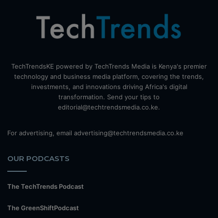
TechTrendsKE powered by TechTrends Media is Kenya's premier
technology and business media platform, covering the trends,
investments, and innovations driving Africa's digital
transformation. Send your tips to
editorial@techtrendsmedia.co.ke.
For advertising, email advertising@techtrendsmedia.co.ke
OUR PODCASTS
The TechTrends Podcast
The GreenShiftPodcast