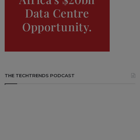
THE TECHTRENDS PODCAST