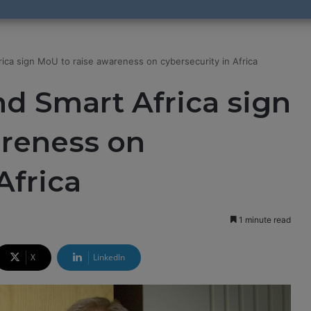
ica sign MoU to raise awareness on cybersecurity in Africa
d Smart Africa sign
areness on
Africa
1 minute read
X
LinkedIn