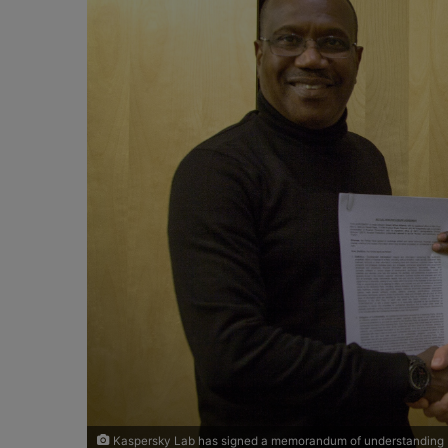
o
e
n
m
X
a
i
l
Kaspersky Lab has signed a memorandum of understanding (M