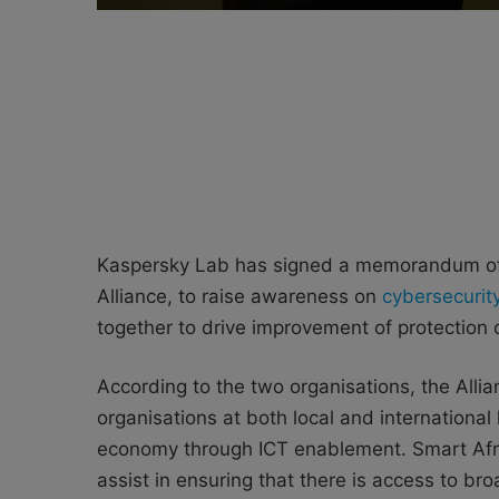
Kaspersky Lab has signed a memorandum of 
Alliance, to raise awareness on
cybersecurit
together to drive improvement of protection o
According to the two organisations, the Allia
organisations at both local and international
economy through ICT enablement. Smart Afric
assist in ensuring that there is access to b