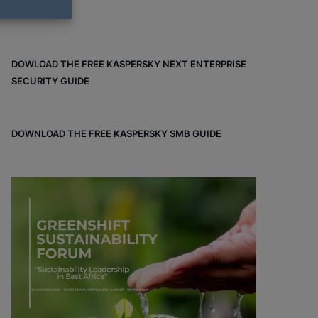
DOWLOAD THE FREE KASPERSKY NEXT ENTERPRISE
SECURITY GUIDE
DOWNLOAD THE FREE KASPERSKY SMB GUIDE