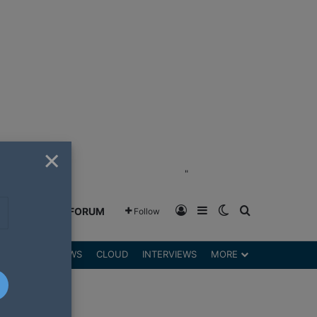
×
"
Log In
Sidebar
Switch skin
Search for
GREENSHIFT FORUM
Follow
DGETS
REVIEWS
CLOUD
INTERVIEWS
MORE