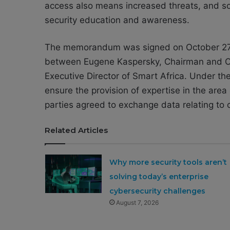
access also means increased threats, and so 
security education and awareness.
The memorandum was signed on October 27 
between Eugene Kaspersky, Chairman and C
Executive Director of Smart Africa. Under t
ensure the provision of expertise in the area 
parties agreed to exchange data relating to 
Related Articles
Why more security tools aren’t
solving today’s enterprise
cybersecurity challenges
August 7, 2026