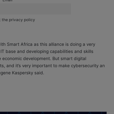
 the privacy policy
th Smart Africa as this alliance is doing a very
 IT base and developing capabilities and skills
e economic development. But smart digital
s, and it’s very important to make cybersecurity an
Eugene Kaspersky said.