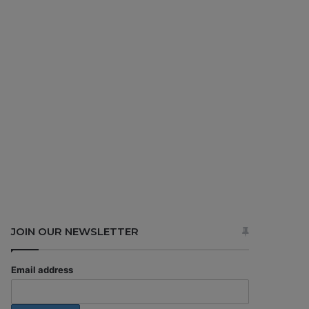
JOIN OUR NEWSLETTER
Email address