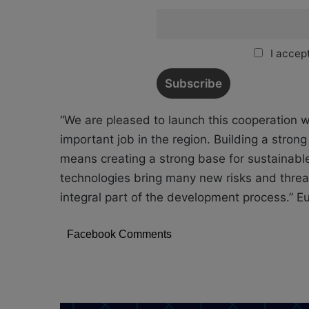
I accept
“We are pleased to launch this cooperation wi
important job in the region. Building a strong
means creating a strong base for sustainabl
technologies bring many new risks and threat
integral part of the development process.” 
Facebook Comments