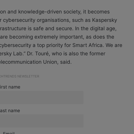
ion and knowledge-driven society, it becomes
r cybersecurity organisations, such as Kaspersky
rastructure is safe and secure. In the digital age,
n are becoming extremely important, as does the
cybersecurity a top priority for Smart Africa. We are
rsky Lab.” Dr. Touré, who is also the
former
Telecommunication Union, said.
ECHTRENDS NEWSLETTER
irst name
ast name
Email