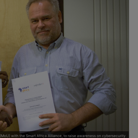
oU) with the Smart Africa Alliance, to raise awareness on cybersecurity