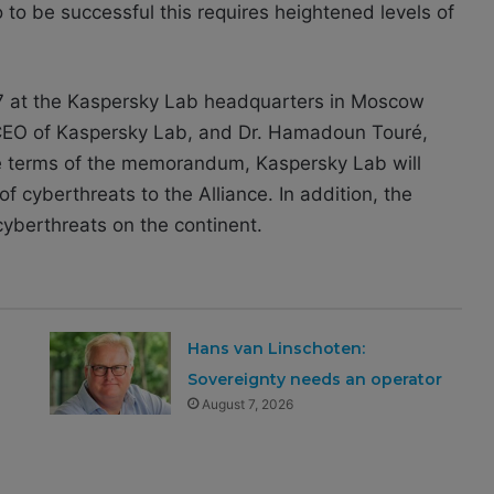
to be successful this requires heightened levels of
at the Kaspersky Lab headquarters in Moscow
EO of Kaspersky Lab, and Dr. Hamadoun Touré,
he terms of the memorandum, Kaspersky Lab will
of cyberthreats to the Alliance. In addition, the
cyberthreats on the continent.
Hans van Linschoten:
Sovereignty needs an operator
August 7, 2026