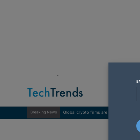
"
E
Breaking News