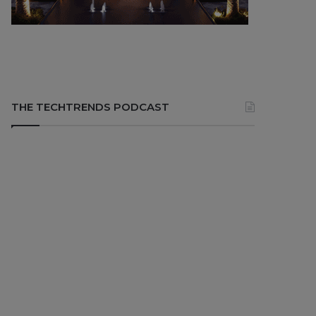
THE TECHTRENDS PODCAST