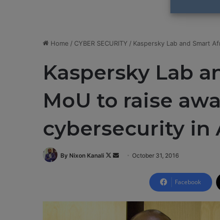
Home
/
CYBER SECURITY
/
Kaspersky Lab and Smart Afr
Kaspersky Lab an
MoU to raise aw
cybersecurity in 
By Nixon Kanali
F
S
October 31, 2016
o
e
l
n
Facebook
l
d
o
a
w
n