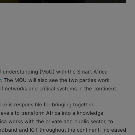
understanding (MoU) with the Smart Africa
y
. The MOU will also see the two parties work
f networks and critical systems in the continent.
nce is responsible for bringing together
 levels to transform Africa into a knowledge
a works with the private and public sector, to
roadband and ICT throughout the continent. Increased