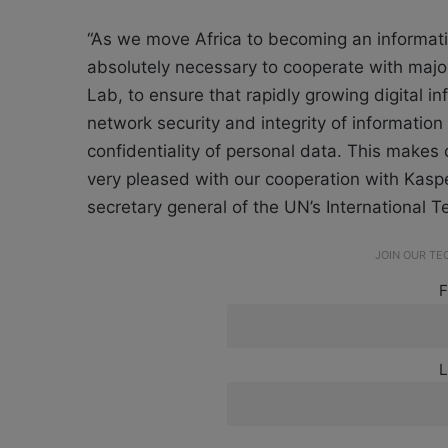
“As we move Africa to becoming an informat
absolutely necessary to cooperate with majo
Lab, to ensure that rapidly growing digital inf
network security and integrity of informatio
confidentiality of personal data. This makes 
very pleased with our cooperation with Kaspe
secretary general of the UN’s International 
JOIN OUR T
F
L