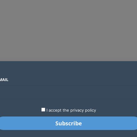
MAIL
SECTORS
COUNTRIES
COMPANIES
Global crypto firms are lining up as Kenya’s new licensing framework takes hold
LATEST
STARTUPS
BUSINESS
GA
I accept the privacy policy