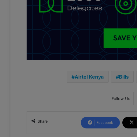
Airtel Kenya
Bills
Follow Us
Share
Facebook