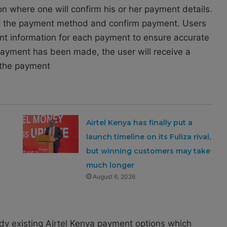
on where one will confirm his or her payment details.
ect the payment method and confirm payment. Users
ount information for each payment to ensure accurate
payment has been made, the user will receive a
g the payment
Airtel Kenya has finally put a
launch timeline on its Fuliza rival,
but winning customers may take
much longer
August 6, 2026
dy existing Airtel Kenya payment options which