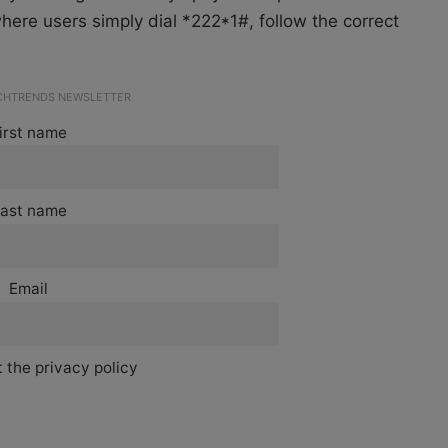
here users simply dial *222*1#, follow the correct
ECHTRENDS NEWSLETTER
irst name
ast name
Email
 the privacy policy