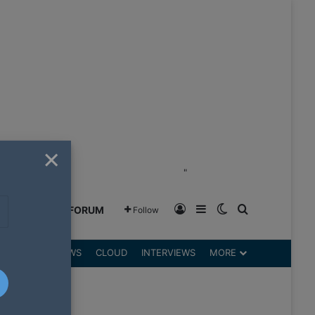
×
"
Log In
Sidebar
Switch skin
Search for
GREENSHIFT FORUM
Follow
DGETS
REVIEWS
CLOUD
INTERVIEWS
MORE