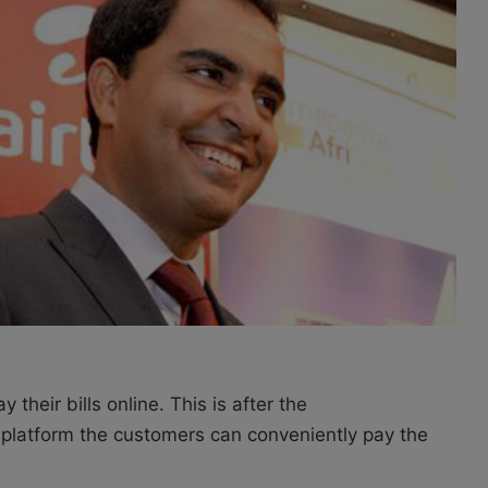
heir bills online. This is after the
latform the customers can conveniently pay the