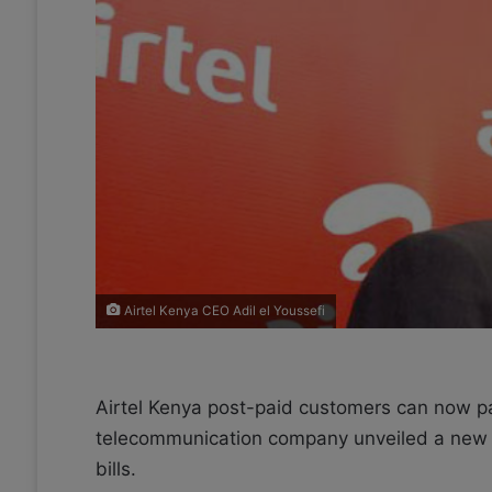
X
a
i
l
Airtel Kenya CEO Adil el Youssefi
Airtel Kenya post-paid customers can now pay t
telecommunication company unveiled a new p
bills.