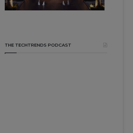
THE TECHTRENDS PODCAST