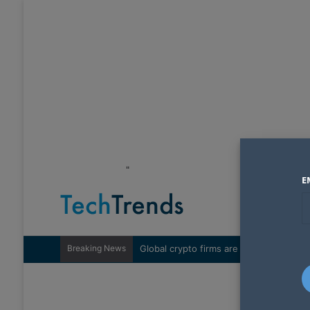
"
E
Breaking News