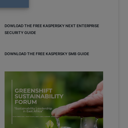
DOWLOAD THE FREE KASPERSKY NEXT ENTERPRISE
SECURITY GUIDE
DOWNLOAD THE FREE KASPERSKY SMB GUIDE