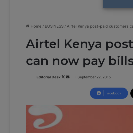
Home
/
BUSINESS
/
Airtel Kenya post-paid customers ca
Airtel Kenya pos
can now pay bill
Editorial Desk
F
S
September 22, 2015
o
e
l
n
Facebook
l
d
o
a
w
n
o
e
n
m