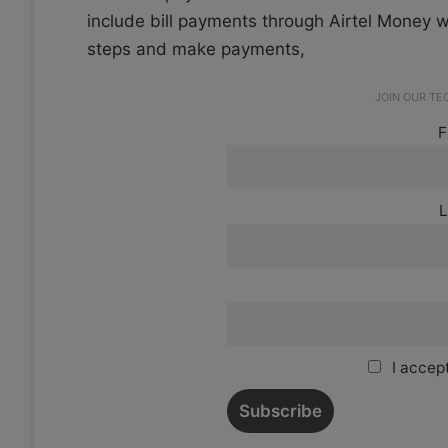
include bill payments through Airtel Money w
steps and make payments,
JOIN OUR T
F
L
I accept