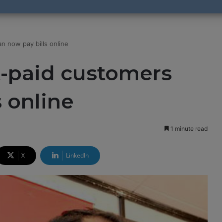
n now pay bills online
t-paid customers
s online
1 minute read
X
LinkedIn