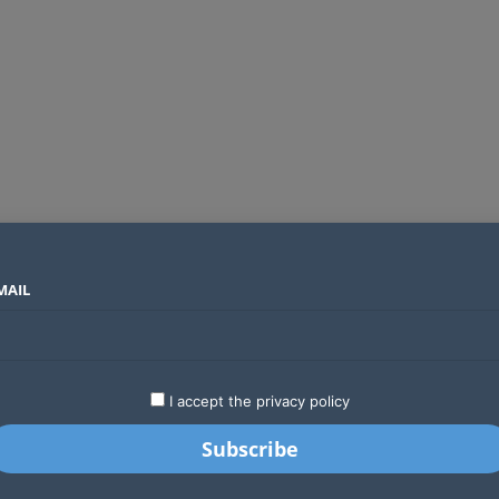
MAIL
SECTORS
COUNTRIES
COMPANIES
Global crypto firms are lining up as Kenya’s new licensing framework takes hold
LATEST
STARTUPS
BUSINESS
GA
I accept the privacy policy