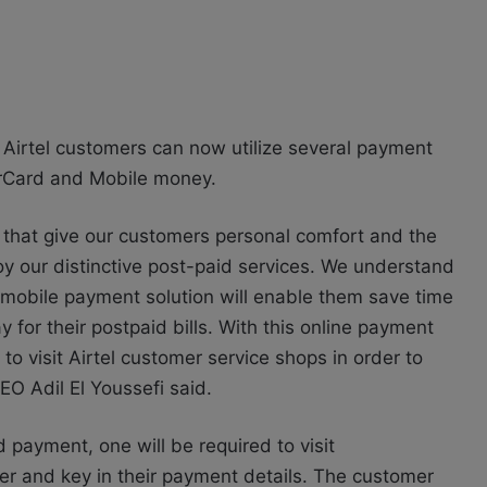
, Airtel customers can now utilize several payment
terCard and Mobile money.
ons that give our customers personal comfort and the
y our distinctive post-paid services. We understand
s mobile payment solution will enable them save time
for their postpaid bills. With this online payment
to visit Airtel customer service shops in order to
EO Adil El Youssefi said.
 payment, one will be required to visit
r and key in their payment details. The customer