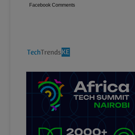
Facebook Comments