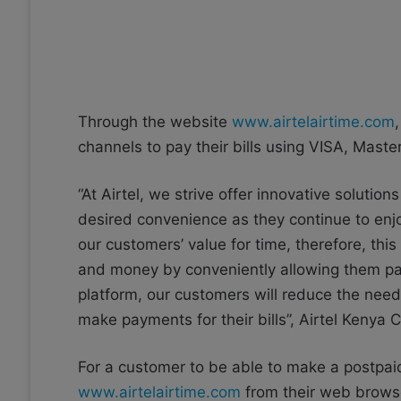
Through the website
www.airtelairtime.com
channels to pay their bills using VISA, Mas
“At Airtel, we strive offer innovative soluti
desired convenience as they continue to enjo
our customers’ value for time, therefore, thi
and money by conveniently allowing them pay 
platform, our customers will reduce the need 
make payments for their bills”, Airtel Kenya C
For a customer to be able to make a postpaid
www.airtelairtime.com
from their web browse