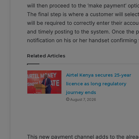
will then proceed to the ‘make payment’ opti
The final step is where a customer will sel
will be required to correctly enter their acc
and timely posting to the system. Once the 
notification on his or her handset confirmin
Related Articles
Airtel Kenya secures 25-year
licence as long regulatory
journey ends
August 7, 2026
This new payment channel adds to the alrea