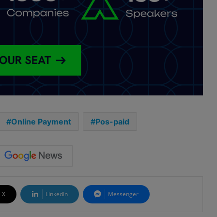
Online Payment
Pos-paid
X
LinkedIn
Messenger