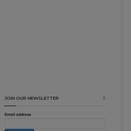
JOIN OUR NEWSLETTER
Email address