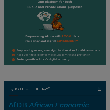
”QUOTE OF THE DAY”
AfDB
African Economic