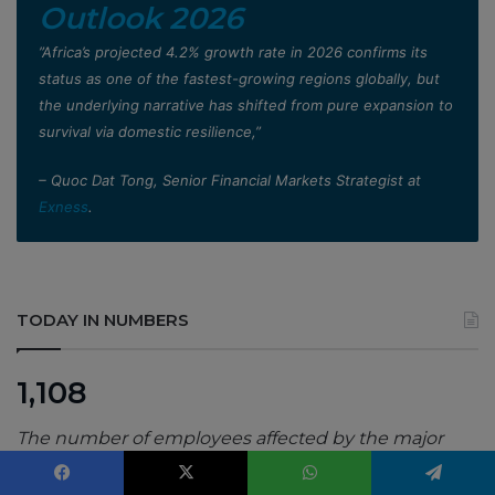
Outlook 2026
”Africa’s projected 4.2% growth rate in 2026 confirms its
status as one of the fastest-growing regions globally, but
the underlying narrative has shifted from pure expansion to
survival via domestic resilience,”
– Quoc Dat Tong, Senior Financial Markets Strategist at
Exness
.
TODAY IN NUMBERS
1,108
The number of employees affected by the major
redundancy exercise at Sama’s Nairobi office,