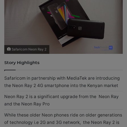
X
a
i
l
Safaricom Neon Ray 2
Story Highlights
Safaricom in partnership with MediaTek are introducing
the Neon Ray 2 4G smartphone into the Kenyan market
Neon Ray 2 is a significant upgrade from the Neon Ray
and the Neon Ray Pro
While these older Neon phones ride on older generations
of technology i.e 2G and 3G network, the Neon Ray 2 is