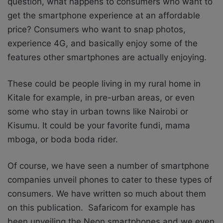
question, what happens to consumers who want to
get the smartphone experience at an affordable
price? Consumers who want to snap photos,
experience 4G, and basically enjoy some of the
features other smartphones are actually enjoying.
These could be people living in my rural home in
Kitale for example, in pre-urban areas, or even
some who stay in urban towns like Nairobi or
Kisumu. It could be your favorite fundi, mama
mboga, or boda boda rider.
Of course, we have seen a number of smartphone
companies unveil phones to cater to these types of
consumers. We have written so much about them
on this publication. Safaricom for example has
been unveiling the Neon smartphones and we even