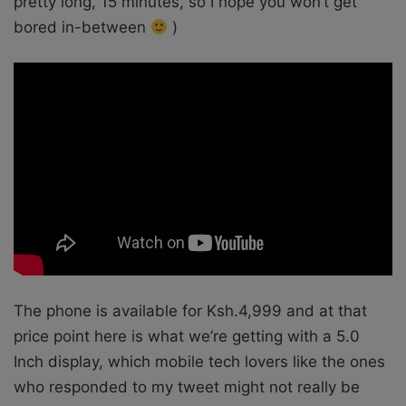
pretty long, 15 minutes, so I hope you won’t get
bored in-between
)
The phone is available for Ksh.4,999 and at that
price point here is what we’re getting with a 5.0
Inch display, which mobile tech lovers like the ones
who responded to my tweet might not really be