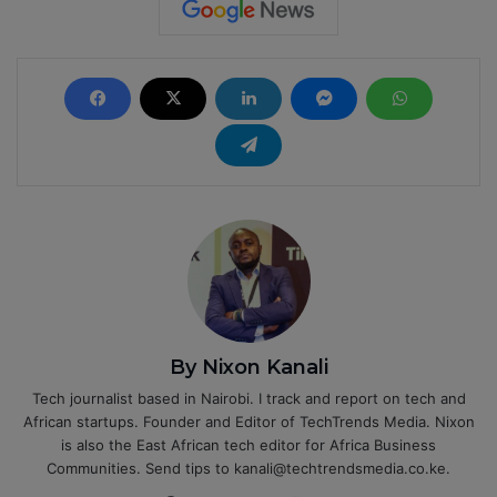
By Nixon Kanali
Tech journalist based in Nairobi. I track and report on tech and
African startups. Founder and Editor of TechTrends Media. Nixon
is also the East African tech editor for Africa Business
Communities. Send tips to kanali@techtrendsmedia.co.ke.