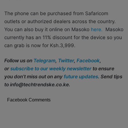
The phone can be purchased from Safaricom
outlets or authorized dealers across the country.
You can also buy it online on Masoko
here.
Masoko
currently has an 11% discount for the device so you
can grab is now for Ksh.3,999.
Follow us on
Telegram
,
Twitter
,
Facebook
,
or
subscribe to our weekly newsletter
to ensure
you don’t miss out on any
future updates
. Send tips
to info@techtrendske.co.ke.
Facebook Comments