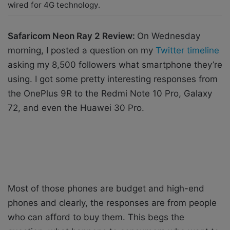
wired for 4G technology.
Safaricom Neon Ray 2 Review:
On Wednesday
morning, I posted a question on my
Twitter timeline
asking my 8,500 followers what smartphone they’re
using. I got some pretty interesting responses from
the OnePlus 9R to the Redmi Note 10 Pro, Galaxy
72, and even the Huawei 30 Pro.
Most of those phones are budget and high-end
phones and clearly, the responses are from people
who can afford to buy them. This begs the