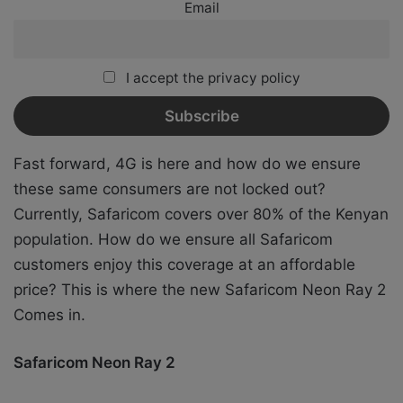
Email
I accept the privacy policy
Fast forward, 4G is here and how do we ensure
these same consumers are not locked out?
Currently, Safaricom covers over 80% of the Kenyan
population. How do we ensure all Safaricom
customers enjoy this coverage at an affordable
price? This is where the new Safaricom Neon Ray 2
Comes in.
Safaricom Neon Ray 2