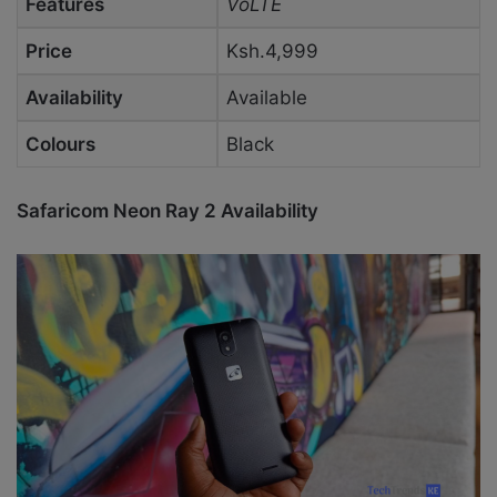
Features
VoLTE
Price
Ksh.4,999
Availability
Available
Colours
Black
Safaricom Neon Ray 2 Availability