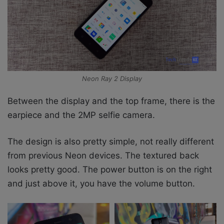
Neon Ray 2 Display
Between the display and the top frame, there is the
earpiece and the 2MP selfie camera.
The design is also pretty simple, not really different
from previous Neon devices. The textured back
looks pretty good. The power button is on the right
and just above it, you have the volume button.