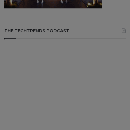
THE TECHTRENDS PODCAST