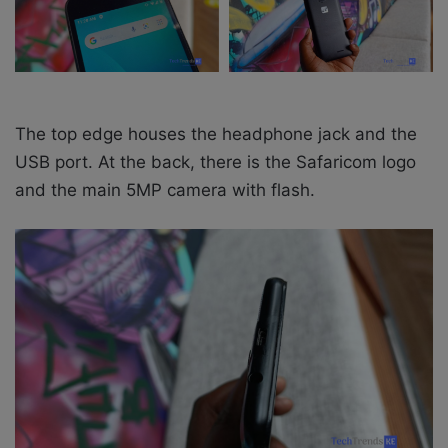
The top edge houses the headphone jack and the
USB port.
At the back, there is the Safaricom logo
and the main 5MP camera with flash.