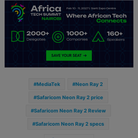
MediaTek
Neon Ray 2
Safaricom Neon Ray 2 price
Safaricom Neon Ray 2 Review
Safaricom Neon Ray 2 specs