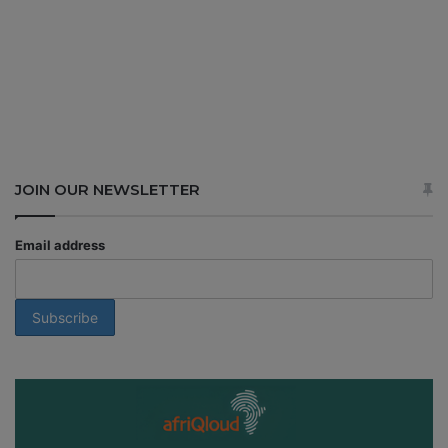
JOIN OUR NEWSLETTER
Email address