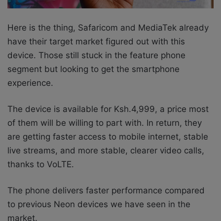
Here is the thing, Safaricom and MediaTek
already
have their target market figured out with this
device. Those still stuck in the feature phone
segment but looking to get the smartphone
experience.
The device is available for Ksh.4,999, a price most
of them will be willing to part with. In return, they
are getting faster access to mobile internet, stable
live streams, and more
stable, clearer video calls,
thanks to
VoLTE.
The phone delivers faster performance compared
to previous Neon devices we have seen in the
market.