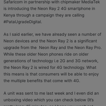
Safaricom in partnership with chipmaker MediaTek
is introducing the Neon Ray 2 4G smartphone in
Kenya through a campaign they are calling
#PataUgradeDigital.
As I said earlier, we have already seen a number of
Neon devices and the Neon Ray 2 is a significant
upgrade from the
Neon Ray and the Neon Ray Pro.
While these older Neon phones ride on older
generations of technology i.e 2G and 3G network,
the Neon Ray 2 is wired for 4G technology. What
this means is that consumers will be able to enjoy
the multiple benefits that come with 4G.
A unit was sent to me last week and I even did an
unboxing video which you can check below (It’s