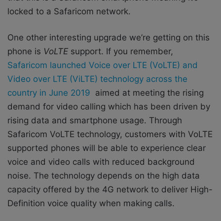
locked to a Safaricom network.
One other interesting upgrade we’re getting on this
phone is
VoLTE
support. If you remember,
Safaricom launched Voice over LTE (VoLTE) and
Video over LTE (ViLTE) technology across the
country in June 2019
aimed at meeting the rising
demand for video calling which has been driven by
rising data and smartphone usage. Through
Safaricom VoLTE technology, customers with VoLTE
supported phones will be able to experience clear
voice and video calls with reduced background
noise. The technology depends on the high data
capacity offered by the 4G network to deliver High-
Definition voice quality when making calls.