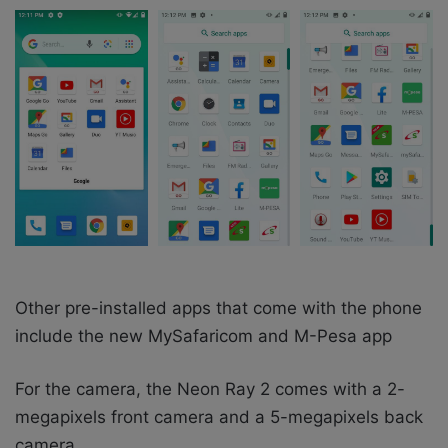
Other pre-installed apps that come with the phone
include the new MySafaricom and M-Pesa app
For the camera, the Neon Ray 2 comes with a 2-
megapixels front camera and a 5-megapixels back
camera.