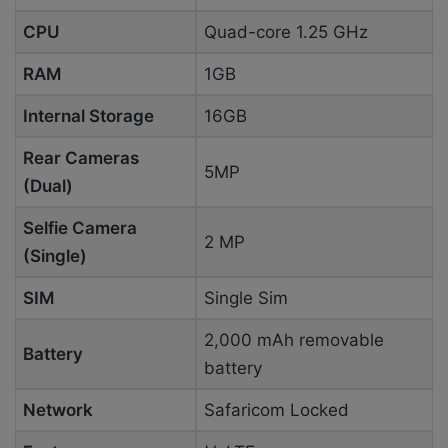
CPU
Quad-core 1.25 GHz
RAM
1GB
Internal Storage
16GB
Rear Cameras
5MP
(Dual)
Selfie Camera
2 MP
(Single)
SIM
Single Sim
2,000 mAh removable
Battery
battery
Network
Safaricom Locked