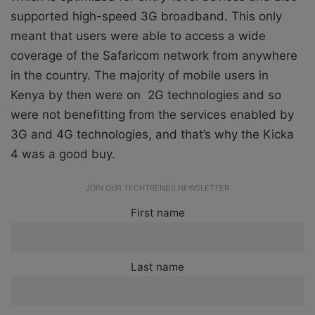
supported high-speed 3G broadband. This only
meant that users were able to access a wide
coverage of the Safaricom network from anywhere
in the country. The majority of mobile users in
Kenya by then were on 2G technologies and so
were not benefitting from the services enabled by
3G and 4G technologies, and that’s why the Kicka
4 was a good buy.
JOIN OUR TECHTRENDS NEWSLETTER
First name
Last name