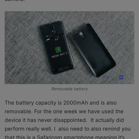
Removable battery
The battery capacity is 2000mAh and is also
removable. For the one week we have used the
device it has never disappointed. It actually did
perform really well. I also need to also remind you
that this is a Safaricom smartphone meaning it’s