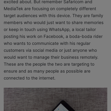
excited about. But remember Safaricom and
MediaTek are
focusing on completely different
target audiences with this device. They are family
members who would just want to share memories
or keep in touch using WhatsApp, a local tailor
posting his work on Facebook, a boda-boda rider
who wants to communicate with his regular
customers via social media or just anyone who
would want to manage their business remotely.
These are the people the two are targeting to
ensure and as many people as possible are
connected to the internet.