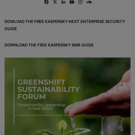
Fa
X
Lin
Yo
Ins
So
ce
ke
uT
tag
un
bo
dIn
ub
ra
dCl
DOWLOAD THE FREE KASPERSKY NEXT ENTERPRISE SECURITY
ok
e
m
ou
GUIDE
d
DOWNLOAD THE FREE KASPERSKY SMB GUIDE