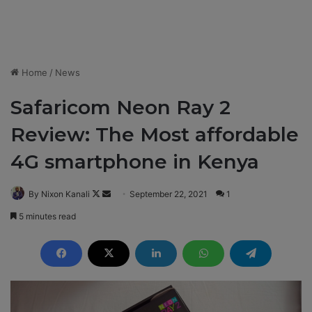
Home
/
News
Safaricom Neon Ray 2
Review: The Most affordable
4G smartphone in Kenya
By Nixon Kanali
F
S
September 22, 2021
1
o
e
5 minutes read
l
n
l
d
o
a
w
n
o
e
n
m