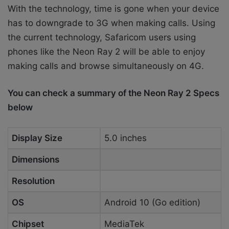
With the technology, time is gone when your device
has to downgrade to 3G when making calls. Using
the current technology, Safaricom users using
phones like the Neon Ray 2 will be able to enjoy
making calls and browse simultaneously on 4G.
You can check a summary of the Neon Ray 2 Specs
below
Display Size
5.0 inches
Dimensions
Resolution
OS
Android 10 (Go edition)
Chipset
MediaTek