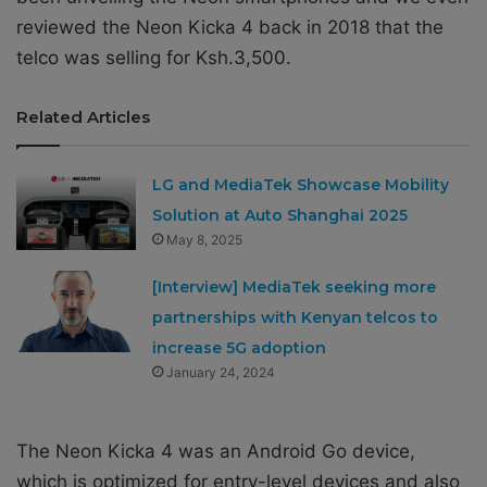
reviewed the Neon Kicka 4 back in 2018 that the
telco was selling for Ksh.3,500.
Related Articles
LG and MediaTek Showcase Mobility
Solution at Auto Shanghai 2025
May 8, 2025
[Interview] MediaTek seeking more
partnerships with Kenyan telcos to
increase 5G adoption
January 24, 2024
The Neon Kicka 4 was an
Android Go device,
which is optimized for entry-level devices and also