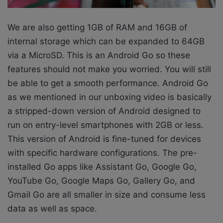
We are
also getting 1GB of RAM and 16GB of
internal storage which can be expanded to 64GB
via a MicroSD. This is an Android Go so these
features should not make you worried. You will still
be able to get a smooth performance. Android Go
as we mentioned in our unboxing video is basically
a stripped-down version of Android designed to
run on entry-level smartphones with 2GB or less.
This version of Android is fine-tuned for devices
with specific hardware configurations. The pre-
installed Go apps like Assistant Go, Google Go,
YouTube Go, Google Maps Go, Gallery Go, and
Gmail Go are all smaller in size and consume less
data as well as space.