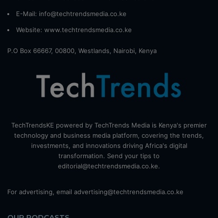
E-Mail: info@techtrendsmedia.co.ke
Website:
www.techtrendsmedia.co.ke
P.O Box 66667, 00800, Westlands, Nairobi, Kenya
TechTrendsKE powered by TechTrends Media is Kenya's premier
technology and business media platform, covering the trends,
investments, and innovations driving Africa's digital
transformation. Send your tips to
editorial@techtrendsmedia.co.ke.
For advertising, email advertising@techtrendsmedia.co.ke
OUR PODCASTS