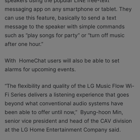
speakers using the popular LINE free-text
messaging app on any smartphone or tablet. They
can use this feature, basically to send a text
message to the speaker with simple commands
such as “play songs for party” or “turn off music
after one hour.”
With HomeChat users will also be able to set
alarms for upcoming events.
“The flexibility and quality of the LG Music Flow Wi-
Fi Series delivers a listening experience that goes
beyond what conventional audio systems have
been able to offer until now,” Byung-hoon Min,
senior vice president and head of the CAV division
at the LG Home Entertainment Company said.