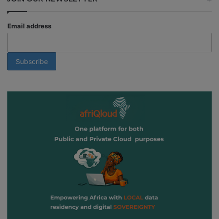
Email address