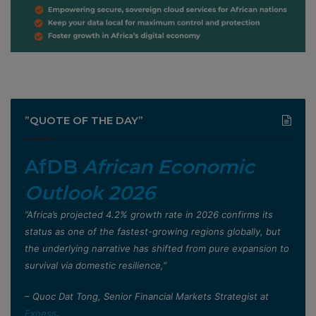
”QUOTE OF THE DAY”
AfDB
African Economic
Outlook 2026
”Africa’s projected 4.2% growth rate in 2026 confirms its
status as one of the fastest-growing regions globally, but
the underlying narrative has shifted from pure expansion to
survival via domestic resilience,”
– Quoc Dat Tong, Senior Financial Markets Strategist at
Exness
.