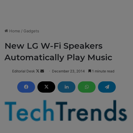
Home
/
Gadgets
New LG W-Fi Speakers
Automatically Play Music
Editorial Desk
F
S
December 23, 2014
1 minute read
o
e
l
n
l
d
o
a
w
n
o
e
n
m
X
a