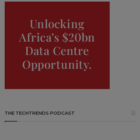
THE TECHTRENDS PODCAST