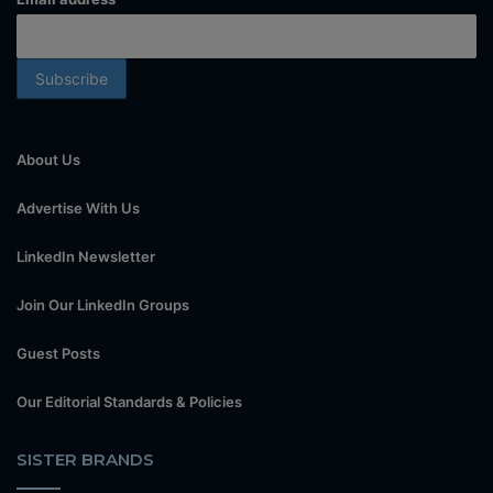
About Us
Advertise With Us
LinkedIn Newsletter
Join Our LinkedIn Groups
Guest Posts
Our Editorial Standards & Policies
SISTER BRANDS