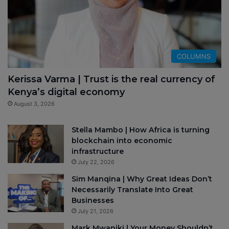
COLUMNS
Kerissa Varma | Trust is the real currency of
Kenya’s digital economy
August 3, 2026
Stella Mambo | How Africa is turning
blockchain into economic
infrastructure
July 22, 2026
Sim Manqina | Why Great Ideas Don’t
Necessarily Translate Into Great
Businesses
July 21, 2026
Mark Mwaniki | Your Money Shouldn’t