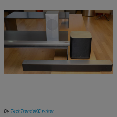
i
l
By
TechTrendsKE writer