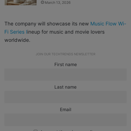
March 13, 2026
The company will showcase its new
Music Flow Wi-
Fi Series l
ineup for music and movie lovers
worldwide.
JOIN OUR TECHTRENDS NEWSLETTER
First name
Last name
Email