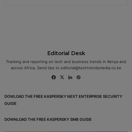
Editorial Desk
Tracking and reporting on tech and business trends in Kenya and
across Africa. Send tips to editorial@techtrendsmedia.co.ke
Fa
X
Lin
Pin
ce
ke
ter
bo
dIn
est
DOWLOAD THE FREE KASPERSKY NEXT ENTERPRISE SECURITY
ok
GUIDE
DOWNLOAD THE FREE KASPERSKY SMB GUIDE