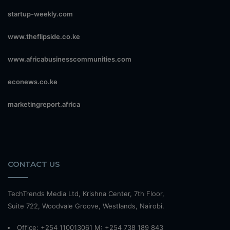
startup-weekly.com
www.theflipside.co.ke
www.africabusinesscommunities.com
econews.co.ke
marketingreport.africa
CONTACT US
TechTrends Media Ltd, Krishna Center, 7th Floor,
Suite 722, Woodvale Groove, Westlands, Nairobi.
Office: +254 110013061 M: +254 738 189 843