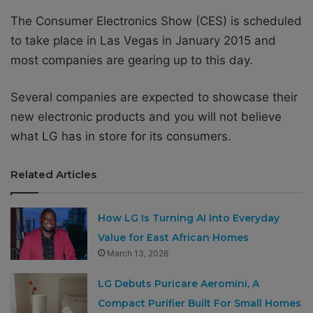
The Consumer Electronics Show (CES) is scheduled
to take place in Las Vegas in January 2015 and
most companies are gearing up to this day.
Several companies are expected to showcase their
new electronic products and you will not believe
what LG has in store for its consumers.
Related Articles
How LG Is Turning AI Into Everyday
Value for East African Homes
March 13, 2026
LG Debuts Puricare Aeromini, A
Compact Purifier Built For Small Homes