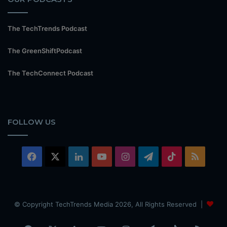
The TechTrends Podcast
The GreenShiftPodcast
The TechConnect Podcast
FOLLOW US
Facebook
X
LinkedIn
YouTube
Instagram
Telegram
TikTok
RSS
© Copyright TechTrends Media 2026, All Rights Reserved |