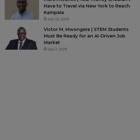
Have to Travel via New York to Reach
Kampala
July 13, 2026
Victor M. Mwongera | STEM Students
Must Be Ready for an AI-Driven Job
Market
July 7, 2026