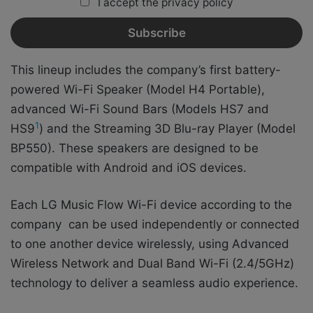
I accept the privacy policy
This lineup includes the company’s first battery-
powered Wi-Fi Speaker (Model H4 Portable),
advanced Wi-Fi Sound Bars (Models HS7 and
1
HS9
) and the Streaming 3D Blu-ray Player (Model
BP550). These speakers are designed to be
compatible with Android and iOS devices.
Each LG Music Flow Wi-Fi device according to the
company can be used independently or connected
to one another device wirelessly, using Advanced
Wireless Network and Dual Band Wi-Fi (2.4/5GHz)
technology to deliver a seamless audio experience.