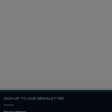
SIGN UP TO OUR NEWSLETTER
Email address