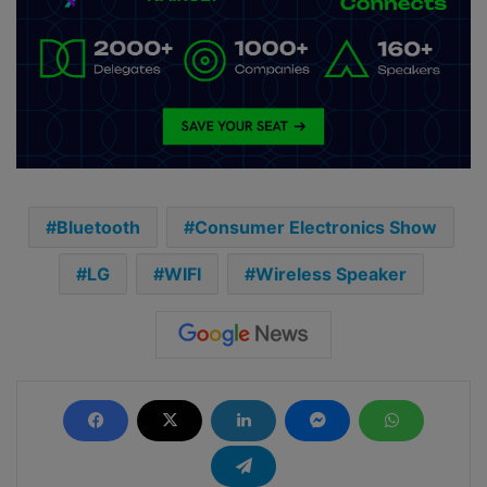
Bluetooth
Consumer Electronics Show
LG
WIFI
Wireless Speaker