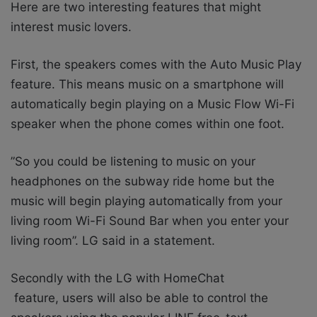
Here are two interesting features that might
interest music lovers.
First, the speakers comes with the Auto Music Play
feature. This means music on a smartphone will
automatically begin playing on a Music Flow Wi-Fi
speaker when the phone comes within one foot.
”So you could be listening to music on your
headphones on the subway ride home but the
music will begin playing automatically from your
living room Wi-Fi Sound Bar when you enter your
living room”. LG said in a statement.
Secondly with the LG with HomeChat
feature, users will also be able to control the