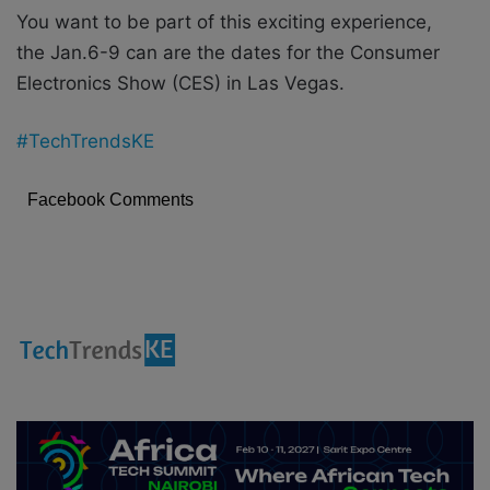
You want to be part of this exciting experience,
the Jan.6-9 can are the dates for the Consumer
Electronics Show (CES) in Las Vegas.
#TechTrendsKE
Facebook Comments