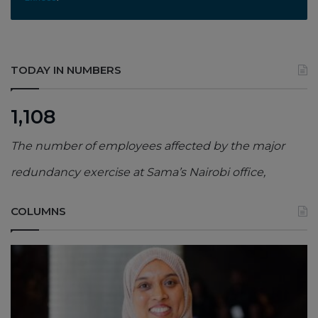
TODAY IN NUMBERS
1,108
The number of employees affected by the major
redundancy exercise at Sama’s Nairobi office,
COLUMNS