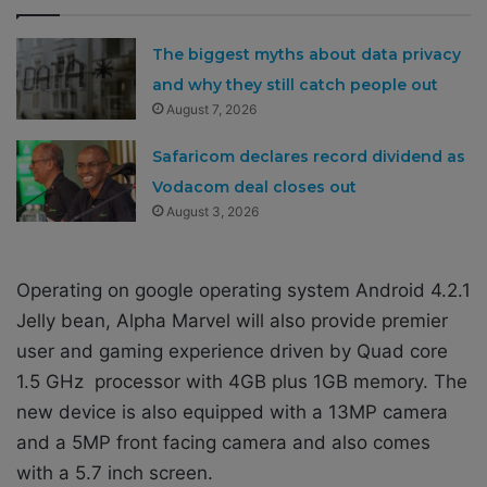
The biggest myths about data privacy
and why they still catch people out
August 7, 2026
Safaricom declares record dividend as
Vodacom deal closes out
August 3, 2026
Operating on google operating system Android 4.2.1
Jelly bean, Alpha Marvel will also provide premier
user and gaming experience driven by Quad core
1.5 GHz processor with 4GB plus 1GB memory. The
new device is also equipped with a 13MP camera
and a 5MP front facing camera and also comes
with a 5.7 inch screen.