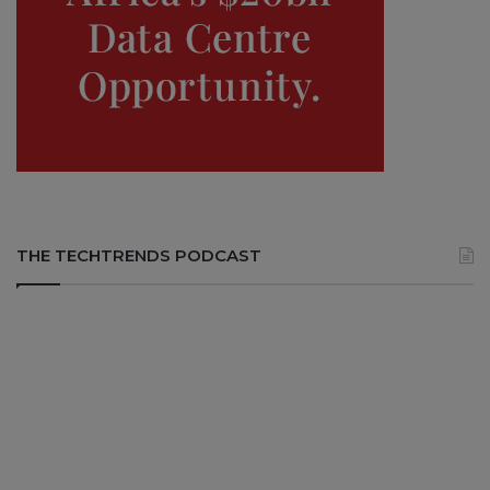
THE TECHTRENDS PODCAST