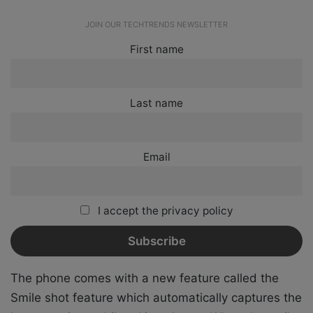
JOIN OUR TECHTRENDS NEWSLETTER
First name
Last name
Email
I accept the privacy policy
The phone comes with a new feature called the
Smile shot feature which automatically captures the