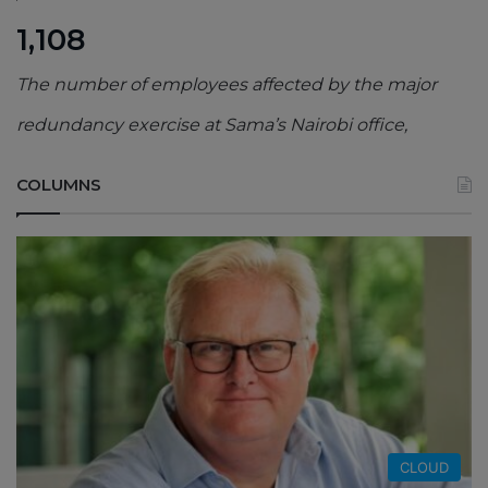
1,108
The number of employees affected by the major
redundancy exercise at Sama’s Nairobi office,
COLUMNS
CLOUD