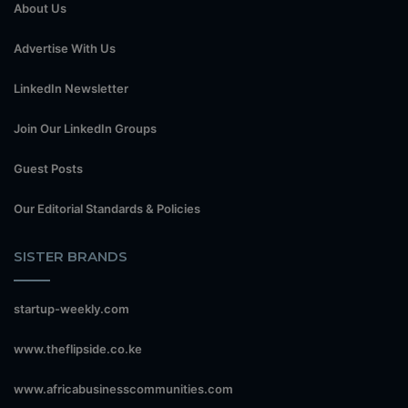
About Us
Advertise With Us
LinkedIn Newsletter
Join Our LinkedIn Groups
Guest Posts
Our Editorial Standards & Policies
SISTER BRANDS
startup-weekly.com
www.theflipside.co.ke
www.africabusinesscommunities.com