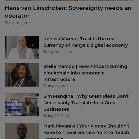
Hans van Linschoten: Sovereignty needs an
operator
August 7, 2026
Kerissa Varma | Trust is the real
currency of Kenya’s digital economy
August 3, 2026
Stella Mambo | How Africa is turning
blockchain into economic
infrastructure
July 22, 2026
Sim Manqina | Why Great Ideas Don’t
Necessarily Translate Into Great
Businesses
July 21, 2026
Mark Mwaniki | Your Money Shouldn’t
Have to Travel via New York to Reach