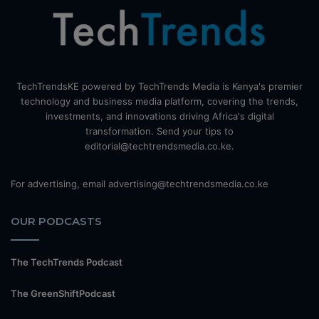
TechTrendsKE powered by TechTrends Media is Kenya's premier
technology and business media platform, covering the trends,
investments, and innovations driving Africa's digital
transformation. Send your tips to
editorial@techtrendsmedia.co.ke.
For advertising, email advertising@techtrendsmedia.co.ke
OUR PODCASTS
The TechTrends Podcast
The GreenShiftPodcast