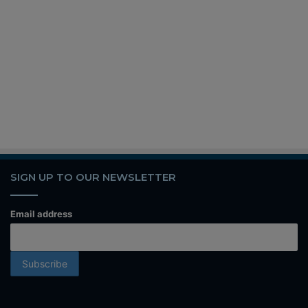
SIGN UP TO OUR NEWSLETTER
Email address