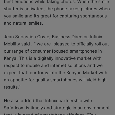
best emotions while taking photos. When the smile
shutter is activated, the phone takes pictures when
you smile and it’s great for capturing spontaneous
and natural smiles.
Jean Sebastien Coste, Business Director, Infinix
Mobility said , ” we are pleased to officially roll out
our range of consumer focused smartphones in
Kenya. This is a digitally innovative market with
respect to mobile and internet solutions and we
expect that our foray into the Kenyan Market with
an appetite for quality smartphones will yield high
results.”
He also added that Infinix partnership with
Safaricom is timely and strategic in an environment
that is in need of smartphone offerings. “Our