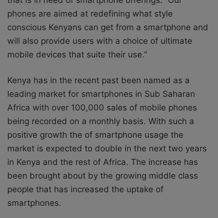
phones are aimed at redefining what style
conscious Kenyans can get from a smartphone and
will also provide users with a choice of ultimate
mobile devices that suite their use.”
Kenya has in the recent past been named as a
leading market for smartphones in Sub Saharan
Africa with over 100,000 sales of mobile phones
being recorded on a monthly basis. With such a
positive growth the of smartphone usage the
market is expected to double in the next two years
in Kenya and the rest of Africa. The increase has
been brought about by the growing middle class
people that has increased the uptake of
smartphones.