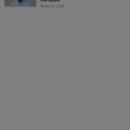
Kampala
July 13, 2026