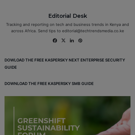
Editorial Desk
Tracking and reporting on tech and business trends in Kenya and
across Africa. Send tips to editorial@techtrendsmedia.co.ke
Fa
X
Lin
Pin
ce
ke
ter
bo
dIn
est
DOWLOAD THE FREE KASPERSKY NEXT ENTERPRISE SECURITY
ok
GUIDE
DOWNLOAD THE FREE KASPERSKY SMB GUIDE