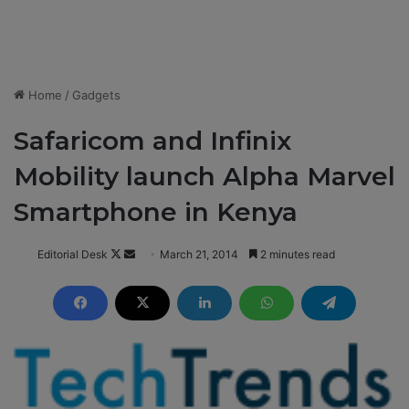
Home
/
Gadgets
Safaricom and Infinix
Mobility launch Alpha Marvel
Smartphone in Kenya
Editorial Desk
F
S
March 21, 2014
2 minutes read
o
e
l
n
l
d
o
a
w
n
o
e
n
m