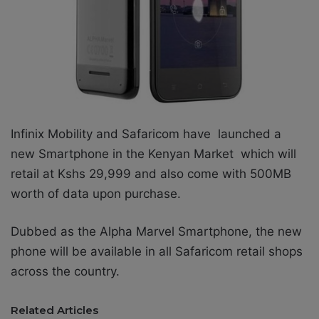
Infinix Mobility and Safaricom have launched a
new Smartphone in the Kenyan Market which will
retail at Kshs 29,999 and also come with 500MB
worth of data upon purchase.
Dubbed as the Alpha Marvel Smartphone, the new
phone will be available in all Safaricom retail shops
across the country.
Related Articles