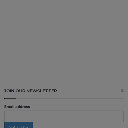
JOIN OUR NEWSLETTER
Email address