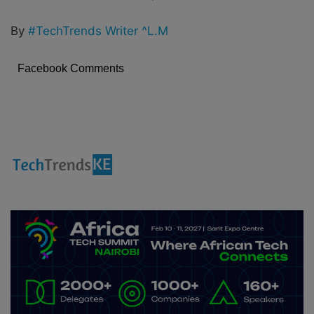
By
#TechTrends Writer ^L.M
Facebook Comments