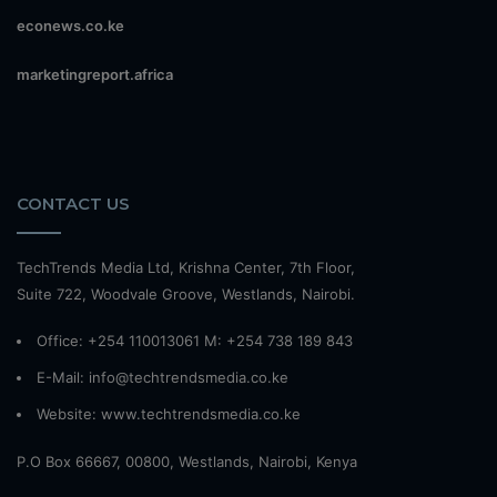
econews.co.ke
marketingreport.africa
CONTACT US
TechTrends Media Ltd, Krishna Center, 7th Floor,
Suite 722, Woodvale Groove, Westlands, Nairobi.
Office: +254 110013061 M: +254 738 189 843
E-Mail: info@techtrendsmedia.co.ke
Website:
www.techtrendsmedia.co.ke
P.O Box 66667, 00800, Westlands, Nairobi, Kenya