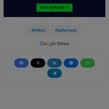
Infinix
Safaricom