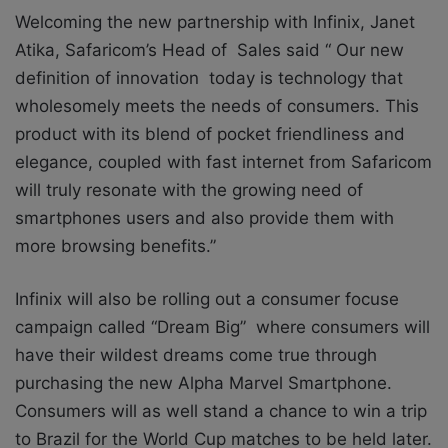
Welcoming the new partnership with Infinix, Janet
Atika, Safaricom’s Head of Sales said “ Our new
definition of innovation today is technology that
wholesomely meets the needs of consumers. This
product with its blend of pocket friendliness and
elegance, coupled with fast internet from Safaricom
will truly resonate with the growing need of
smartphones users and also provide them with
more browsing benefits.”
Infinix will also be rolling out a consumer focuse
campaign called “Dream Big” where consumers will
have their wildest dreams come true through
purchasing the new Alpha Marvel Smartphone.
Consumers will as well stand a chance to win a trip
to Brazil for the World Cup matches to be held later.