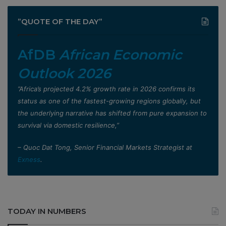
”QUOTE OF THE DAY”
AfDB
African Economic
Outlook 2026
”Africa’s projected 4.2% growth rate in 2026 confirms its
status as one of the fastest-growing regions globally, but
the underlying narrative has shifted from pure expansion to
survival via domestic resilience,”
– Quoc Dat Tong, Senior Financial Markets Strategist at
Exness
.
TODAY IN NUMBERS