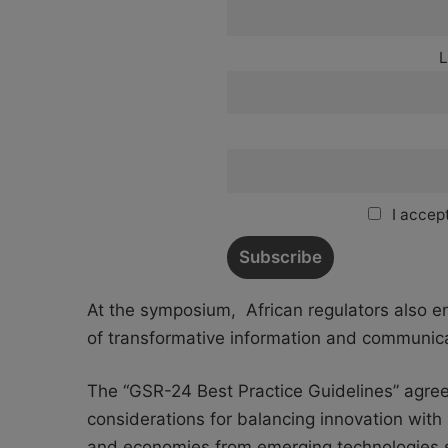
L
I accept
At the symposium,
African regulators also e
of transformative information and communica
The “GSR-24 Best Practice Guidelines​” agree
considerations for balancing innovation with 
and economies from emerging technologies such