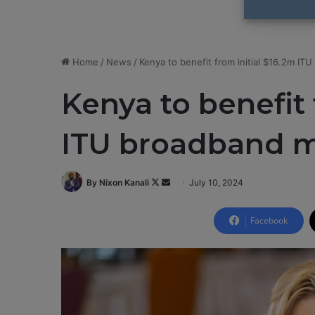
Home
/
News
/
Kenya to benefit from initial $16.2m IT
Kenya to benefit 
ITU broadband m
By Nixon Kanali
F
S
July 10, 2024
o
e
l
n
Facebook
l
d
o
a
w
n
o
e
n
m