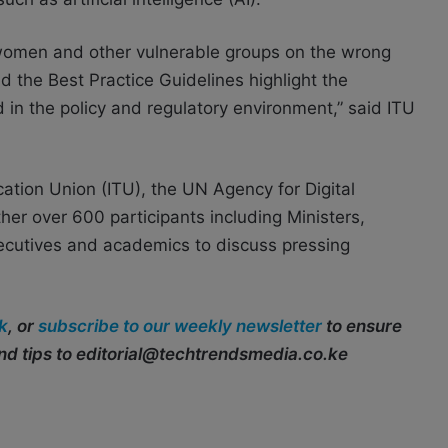
d women and other vulnerable groups on the wrong
nd the Best Practice Guidelines highlight the
d in the policy and regulatory environment,” said ITU
ation Union (ITU), the UN Agency for Digital
er over 600 participants including Ministers,
xecutives and academics to discuss pressing
k
, or
subscribe to our weekly newsletter
to ensure
end tips to editorial@techtrendsmedia.co.ke