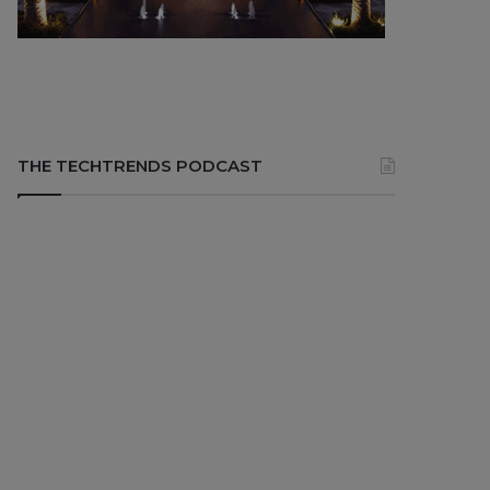
THE TECHTRENDS PODCAST