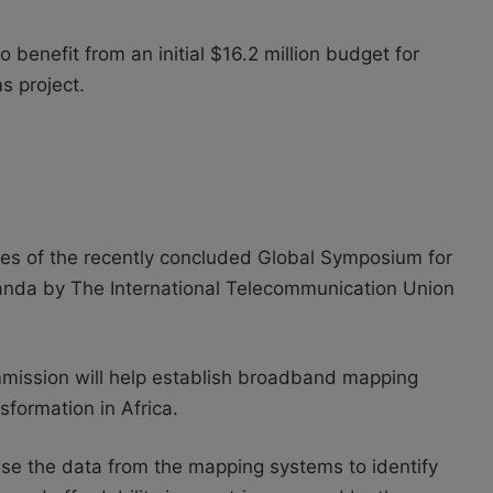
 benefit from an initial $16.2 million budget for
s project.
es of the recently concluded
Global Symposium for
anda by The International Telecommunication Union
mission will help establish broadband mapping
sformation in Africa.
 use the data from the mapping systems to identify