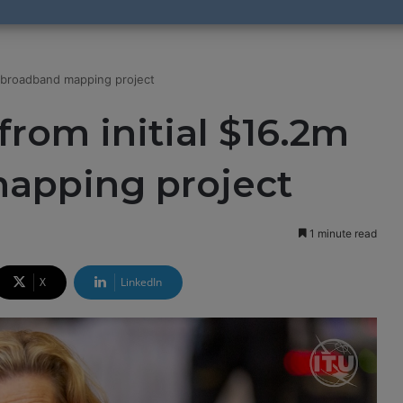
U broadband mapping project
from initial $16.2m
apping project
1 minute read
X
LinkedIn