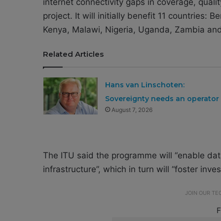
internet connectivity gaps in coverage, quali
project. It will initially benefit 11 countries:
Kenya, Malawi, Nigeria, Uganda, Zambia a
Related Articles
Hans van Linschoten:
Sovereignty needs an operator
August 7, 2026
The ITU said the programme will “enable data
infrastructure”, which in turn will “foster inv
JOIN OUR T
F