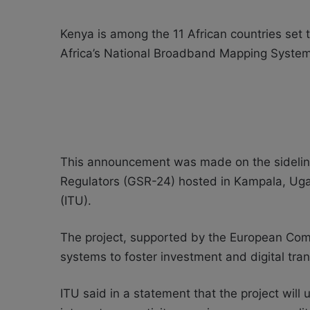
Kenya is among the 11 African countries set to
Africa’s National Broadband Mapping System
This announcement was made on the sidelin
Regulators (GSR-24) hosted in Kampala, Ug
(ITU).
T
he project, supported by the European Com
systems to foster investment and digital tran
ITU said in a statement that the project will