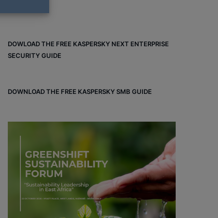
DOWLOAD THE FREE KASPERSKY NEXT ENTERPRISE
SECURITY GUIDE
DOWNLOAD THE FREE KASPERSKY SMB GUIDE