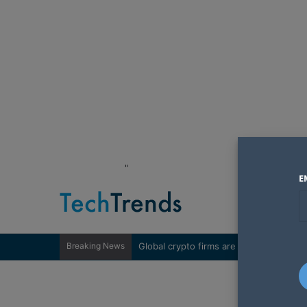
"
E
Breaking News