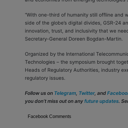
“With one-third of humanity still offline an
side of the globe’s digital divides, GSR-24 a
innovation, trust, and inclusivity that we nee
Secretary-General Doreen Bogdan-Martin.
Organized by the International Telecommunic
Technologies – the symposium brought togeth
Heads of Regulatory Authorities, industry e
regulatory issues.
Follow us on
Telegram
,
Twitter
, and
Faceboo
you don’t miss out on any
future updates
. S
Facebook Comments