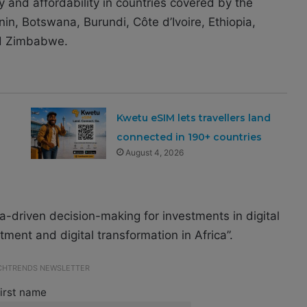
ty and affordability in countries covered by the
 Benin, Botswana, Burundi, Côte d’Ivoire, Ethiopia,
nd Zimbabwe.
Kwetu eSIM lets travellers land
connected in 190+ countries
August 4, 2026
-driven decision-making for investments in digital
estment and digital transformation in Africa”.
ECHTRENDS NEWSLETTER
irst name