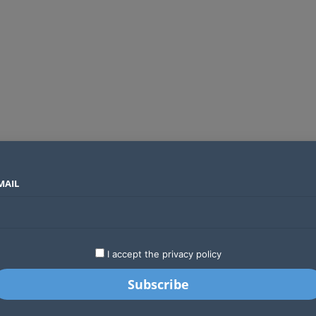
MAIL
SECTORS
COUNTRIES
COMPANIES
Global crypto firms are lining up as Kenya’s new licensing framework takes hold
LATEST
STARTUPS
BUSINESS
GA
I accept the privacy policy