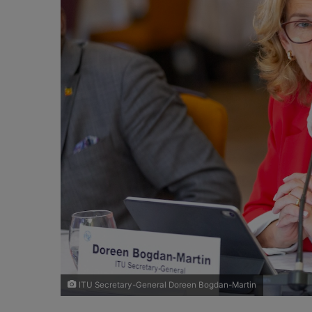
X
a
i
l
ITU Secretary-General Doreen Bogdan-Martin