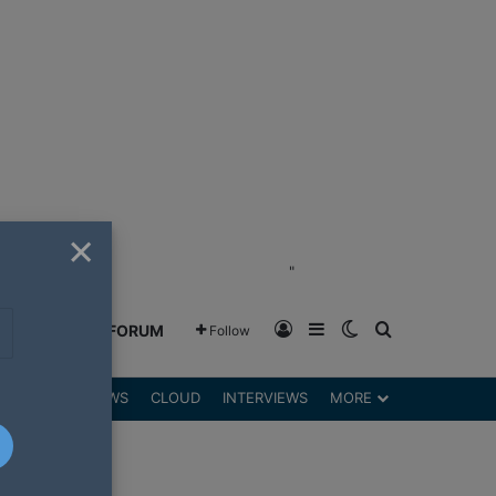
×
"
Log In
Sidebar
Switch skin
Search for
GREENSHIFT FORUM
Follow
DGETS
REVIEWS
CLOUD
INTERVIEWS
MORE