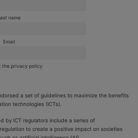
ast name
Email
 the privacy policy
ndorsed a set of guidelines to maximize the benefits
tion technologies (ICTs).
d by ICT regulators include a series of
regulation to create a positive impact on societies
 as artificial intelligence (AI).