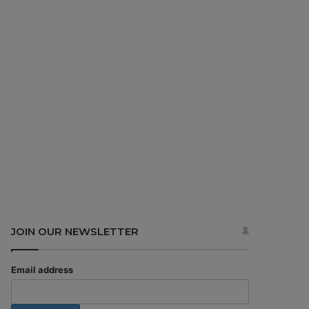
JOIN OUR NEWSLETTER
Email address