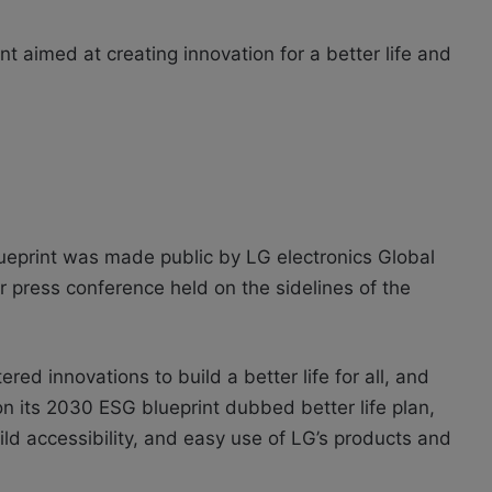
nt aimed at creating innovation for a better life and
lueprint was made public by LG electronics Global
 press conference held on the sidelines of the
red innovations to build a better life for all, and
n its 2030 ESG blueprint dubbed better life plan,
uild accessibility, and easy use of LG’s products and