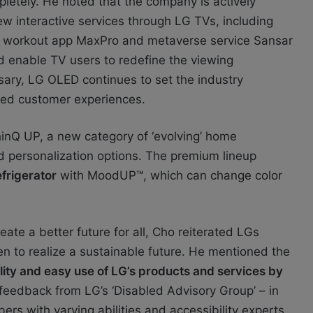
etely. He noted that the company is actively
ew interactive services through LG TVs, including
s, workout app MaxPro and metaverse service Sansar
d enable TV users to redefine the viewing
sary, LG OLED continues to set the industry
ted customer experiences.
hinQ UP, a new category of ‘evolving’ home
d personalization options. The premium lineup
frigerator
with MoodUP™, which can change color
ate a better future for all, Cho reiterated LGs
n to realize a sustainable future. He mentioned the
lity and easy use of LG’s products and services by
 feedback from LG’s ‘Disabled Advisory Group’ – in
s with varying abilities and accessibility experts