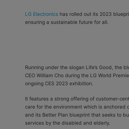
LG Electronics
has rolled out its 2023 bluepri
ensuring a sustainable future for all.
Running under the slogan Life’s Good, the b
CEO William Cho during the LG World Premier
ongoing CES 2023 exhibition.
It features a strong offering of customer-cente
care for the environment which is anchored o
and its Better Plan blueprint that seeks to b
services by the disabled and elderly.