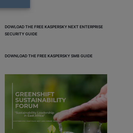
DOWLOAD THE FREE KASPERSKY NEXT ENTERPRISE
SECURITY GUIDE
DOWNLOAD THE FREE KASPERSKY SMB GUIDE