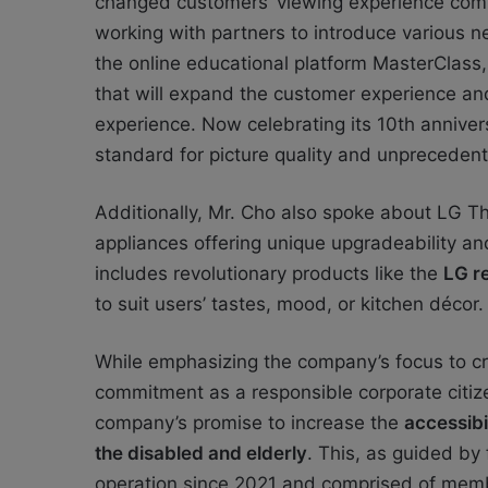
changed customers’ viewing experience compl
working with partners to introduce various n
the online educational platform MasterClas
that will expand the customer experience an
experience. Now celebrating its 10th anniver
standard for picture quality and unpreceden
Additionally, Mr. Cho also spoke about LG T
appliances offering unique upgradeability an
includes revolutionary products like the
LG re
to suit users’ tastes, mood, or kitchen décor.
While emphasizing the company’s focus to cre
commitment as a responsible corporate citize
company’s promise to increase the
accessibi
the disabled and elderly
. This, as guided by
operation since 2021 and comprised of member