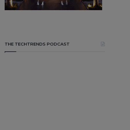
THE TECHTRENDS PODCAST