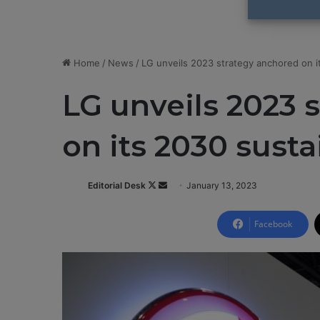
Home
/
News
/
LG unveils 2023 strategy anchored on it
LG unveils 2023 
on its 2030 susta
Editorial Desk
F
S
January 13, 2023
o
e
l
n
Facebook
l
d
o
a
w
n
o
e
n
m