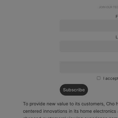
JOIN OUR T
F
L
I accept
To provide new value to its customers, Cho
centered innovations in its home electronic