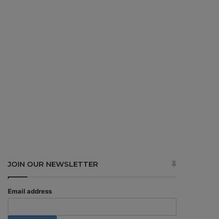
JOIN OUR NEWSLETTER
Email address