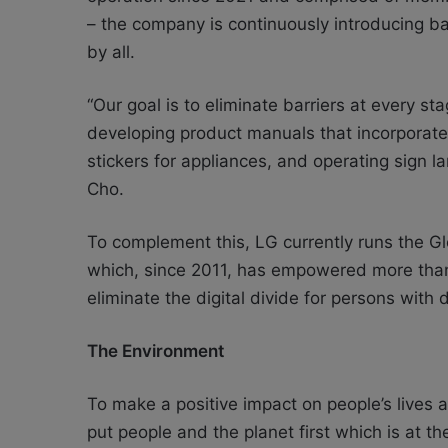
– the company is continuously introducing ba
by all.
“Our goal is to eliminate barriers at every st
developing product manuals that incorporate 
stickers for appliances, and operating sign 
Cho.
To complement this, LG currently runs the Glo
which, since 2011, has empowered more than 4
eliminate the digital divide for persons with di
The Environment
To make a positive impact on people’s lives a
put people and the planet first which is at t