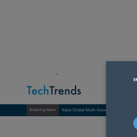
"
E
Breaking News