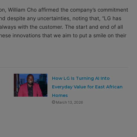
sion, William Cho affirmed the company’s commitment
d despite any uncertainties, noting that, “LG has
always with the customer. The start and end of all
these innovations that we aim to put a smile on their
How LG Is Turning AI Into
Everyday Value for East African
Homes
March 13, 2026