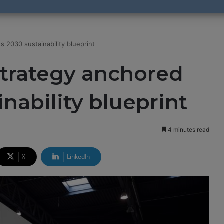
s 2030 sustainability blueprint
strategy anchored
inability blueprint
4 minutes read
X
LinkedIn