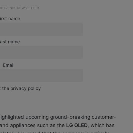
ECHTRENDS NEWSLETTER
irst name
ast name
Email
 the privacy policy
 highlighted upcoming ground-breaking customer-
s and appliances such as the
LG OLED
, which has