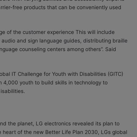
rrier-free products that can be conveniently used
age of the customer experience This will include
audio and sign language guides, distributing braille
language counseling centers among others”. Said
bal IT Challenge for Youth with Disabilities (GITC)
,000 youth to build skills in technology to
sabilities.
nd the planet, LG electronics revealed its plan to
he heart of the new Better Life Plan 2030, LGs global