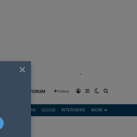
×
"
Log In
Sidebar
Switch skin
Search for
GREENSHIFT FORUM
Follow
DGETS
REVIEWS
CLOUD
INTERVIEWS
MORE