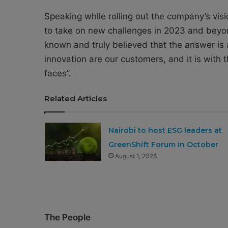
Speaking while rolling out the company’s vi
to take on new challenges in 2023 and beyon
known and truly believed that the answer is 
innovation are our customers, and it is with 
faces”.
Related Articles
Nairobi to host ESG leaders at
GreenShift Forum in October
August 1, 2026
The People