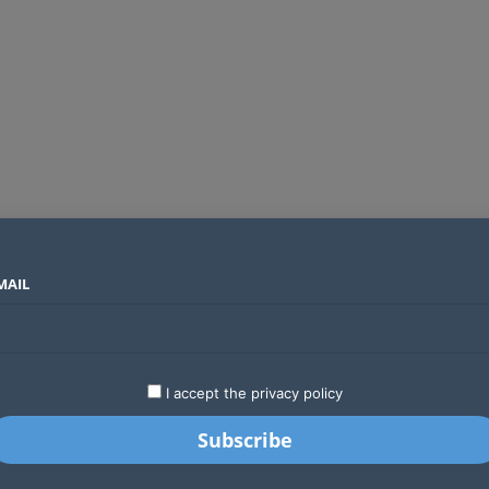
MAIL
SECTORS
COUNTRIES
COMPANIES
Absa Global Multi-Asset Fund secures CMA approval to expand global investing options for Kenyans
LATEST
STARTUPS
BUSINESS
GA
I accept the privacy policy