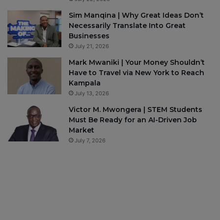
Sim Manqina | Why Great Ideas Don’t
Necessarily Translate Into Great
Businesses
July 21, 2026
Mark Mwaniki | Your Money Shouldn’t
Have to Travel via New York to Reach
Kampala
July 13, 2026
Victor M. Mwongera | STEM Students
Must Be Ready for an AI-Driven Job
Market
July 7, 2026