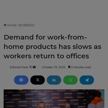
Home
/
BUSINESS
Demand for work-from-
home products has slows as
workers return to offices
Editorial Desk
F
S
October 19, 2022
2 minutes read
o
e
l
n
l
d
o
a
w
n
o
e
n
m