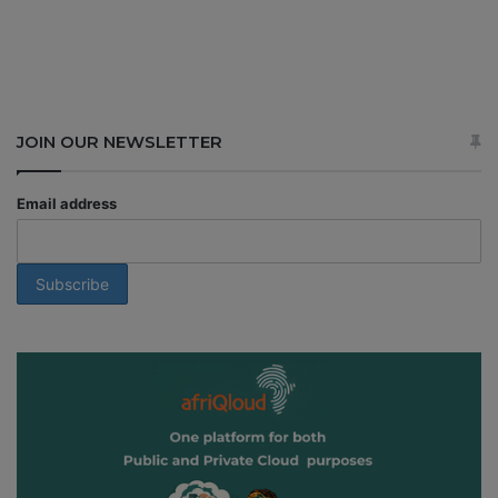
JOIN OUR NEWSLETTER
Email address