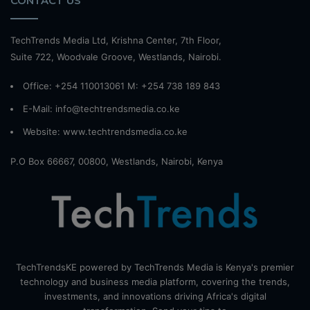
CONTACT US
TechTrends Media Ltd, Krishna Center, 7th Floor,
Suite 722, Woodvale Groove, Westlands, Nairobi.
Office: +254 110013061 M: +254 738 189 843
E-Mail: info@techtrendsmedia.co.ke
Website:
www.techtrendsmedia.co.ke
P.O Box 66667, 00800, Westlands, Nairobi, Kenya
TechTrendsKE powered by TechTrends Media is Kenya's premier
technology and business media platform, covering the trends,
investments, and innovations driving Africa's digital