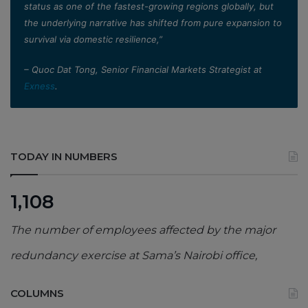
status as one of the fastest-growing regions globally, but
the underlying narrative has shifted from pure expansion to
survival via domestic resilience,”
– Quoc Dat Tong, Senior Financial Markets Strategist at
Exness
.
TODAY IN NUMBERS
1,108
The number of employees affected by the major
redundancy exercise at Sama’s Nairobi office,
COLUMNS