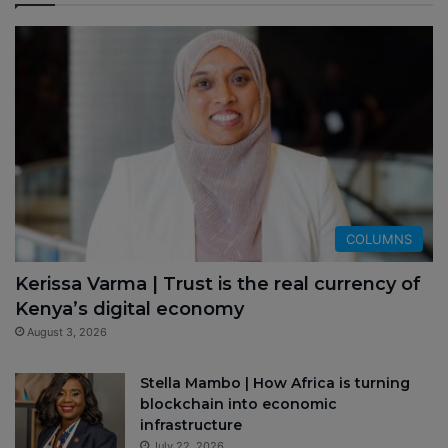
COLUMNS
Kerissa Varma | Trust is the real currency of
Kenya’s digital economy
August 3, 2026
Stella Mambo | How Africa is turning
blockchain into economic
infrastructure
July 22, 2026