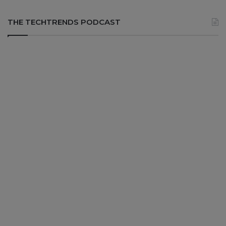
THE TECHTRENDS PODCAST