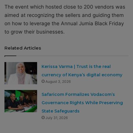
The event which hosted close to 200 vendors was
aimed at recognizing the sellers and guiding them
on how to leverage the Annual Jumia Black Friday
to grow their businesses.
Related Articles
Kerissa Varma | Trust is the real
currency of Kenya’s digital economy
August 3, 2026
Safaricom Formalizes Vodacom’s
Governance Rights While Preserving
State Safeguards
July 31, 2026