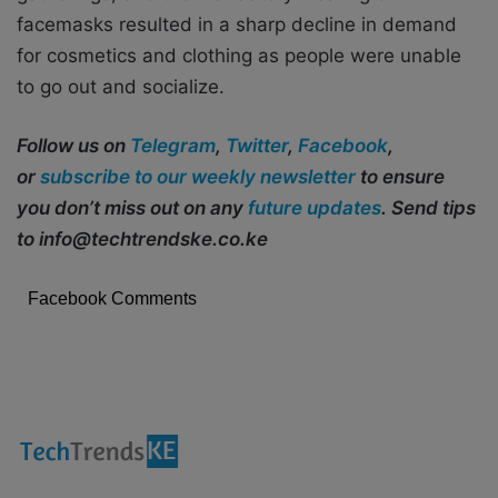
facemasks resulted in a sharp decline in demand
for cosmetics and clothing as people were unable
to go out and socialize.
Follow us on
Telegram
,
Twitter
,
Facebook
,
or
subscribe to our weekly newsletter
to ensure
you don’t miss out on any
future updates
. Send tips
to info@techtrendske.co.ke
Facebook Comments