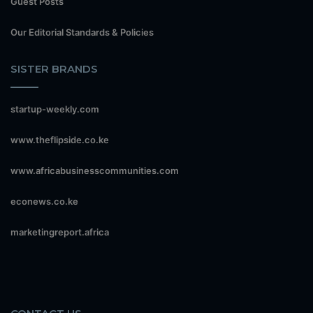
Guest Posts
Our Editorial Standards & Policies
SISTER BRANDS
startup-weekly.com
www.theflipside.co.ke
www.africabusinesscommunities.com
econews.co.ke
marketingreport.africa