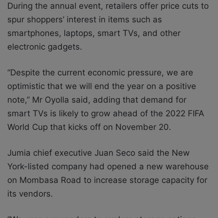
During the annual event, retailers offer price cuts to
spur shoppers’ interest in items such as
smartphones, laptops, smart TVs, and other
electronic gadgets.
“Despite the current economic pressure, we are
optimistic that we will end the year on a positive
note,” Mr Oyolla said, adding that demand for
smart TVs is likely to grow ahead of the 2022 FIFA
World Cup that kicks off on November 20.
Jumia chief executive Juan Seco said the New
York-listed company had opened a new warehouse
on Mombasa Road to increase storage capacity for
its vendors.