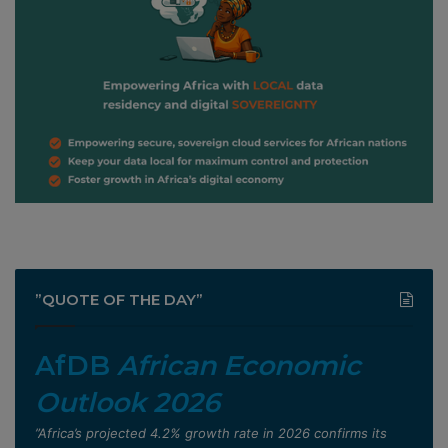
”QUOTE OF THE DAY”
AfDB
African Economic
Outlook 2026
”Africa’s projected 4.2% growth rate in 2026 confirms its