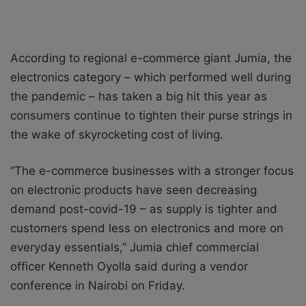
According to regional e-commerce giant Jumia, the
electronics category – which performed well during
the pandemic – has taken a big hit this year as
consumers continue to tighten their purse strings in
the wake of skyrocketing cost of living.
“The e-commerce businesses with a stronger focus
on electronic products have seen decreasing
demand post-covid-19 – as supply is tighter and
customers spend less on electronics and more on
everyday essentials,” Jumia chief commercial
officer Kenneth Oyolla said during a vendor
conference in Nairobi on Friday.