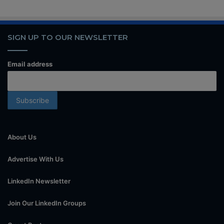
SIGN UP TO OUR NEWSLETTER
Email address
About Us
Advertise With Us
LinkedIn Newsletter
Join Our LinkedIn Groups