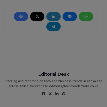
Editorial Desk
Tracking and reporting on tech and business trends in Kenya and
across Africa. Send tips to editorial@techtrendsmedia.co.ke
Fa
X
Lin
Pin
ce
ke
ter
bo
dIn
est