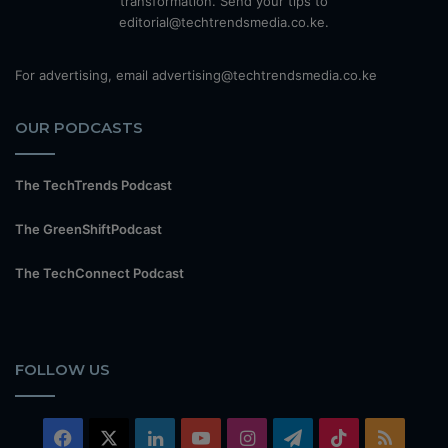
transformation. Send your tips to
editorial@techtrendsmedia.co.ke.
For advertising, email advertising@techtrendsmedia.co.ke
OUR PODCASTS
The TechTrends Podcast
The GreenShiftPodcast
The TechConnect Podcast
FOLLOW US
Facebook
X
LinkedIn
YouTube
Instagram
Telegram
TikTok
RSS