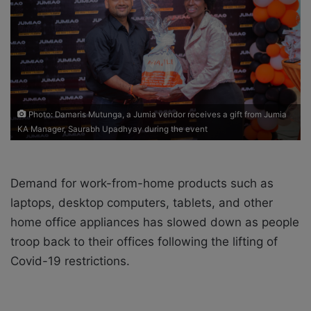
X
a
i
l
Photo: Damaris Mutunga, a Jumia vendor receives a gift from Jumia
KA Manager, Saurabh Upadhyay during the event
Demand for work-from-home products such as
laptops, desktop computers, tablets, and other
home office appliances has slowed down as people
troop back to their offices following the lifting of
Covid-19 restrictions.