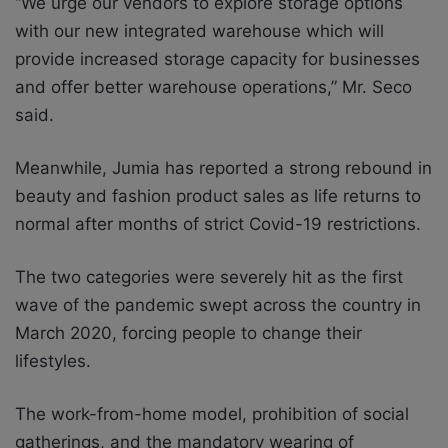
“We urge our vendors to explore storage options
with our new integrated warehouse which will
provide increased storage capacity for businesses
and offer better warehouse operations,” Mr. Seco
said.
Meanwhile, Jumia has reported a strong rebound in
beauty and fashion product sales as life returns to
normal after months of strict Covid-19 restrictions.
The two categories were severely hit as the first
wave of the pandemic swept across the country in
March 2020, forcing people to change their
lifestyles.
The work-from-home model, prohibition of social
gatherings, and the mandatory wearing of