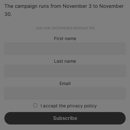
The campaign runs from November 3 to November
30.
JOIN OUR TECHTRENDS NEWSLETTER
First name
Last name
Email
I accept the privacy policy