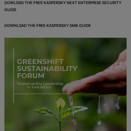
DOWLOAD THE FREE KASPERSKY NEXT ENTERPRISE SECURITY
ok
GUIDE
DOWNLOAD THE FREE KASPERSKY SMB GUIDE