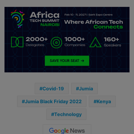
Covid-19
Jumia
Jumia Black Friday 2022
Kenya
Technology