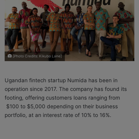
e
m
a
i
l
[Photo Credits: Kikubo Lane]
Ugandan fintech startup Numida has been in
operation since 2017. The company has found its
footing, offering customers loans ranging from
$100 to $5,000 depending on their business
portfolio, at an interest rate of 10% to 16%.