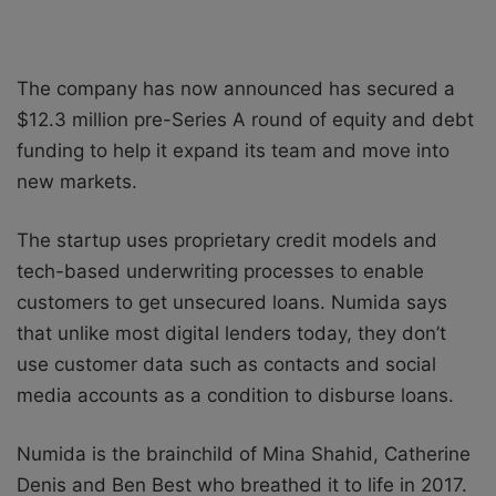
The company has now announced has secured a
$12.3 million pre-Series A round of equity and debt
funding to help it expand its team and move into
new markets.
The startup uses proprietary credit models and
tech-based underwriting processes to enable
customers to get unsecured loans. Numida says
that unlike most digital lenders today, they don’t
use customer data such as contacts and social
media accounts as a condition to disburse loans.
Numida is the brainchild of Mina Shahid, Catherine
Denis and Ben Best who breathed it to life in 2017.