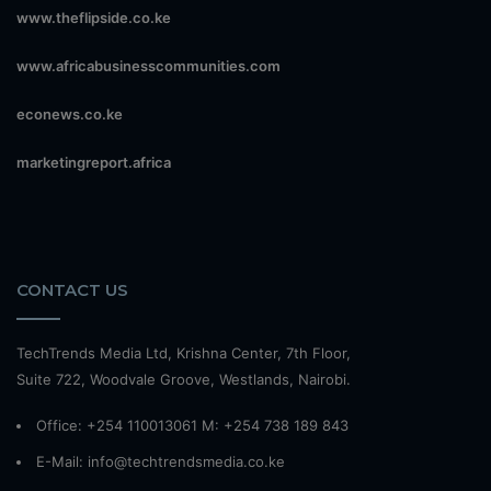
www.theflipside.co.ke
www.africabusinesscommunities.com
econews.co.ke
marketingreport.africa
CONTACT US
TechTrends Media Ltd, Krishna Center, 7th Floor,
Suite 722, Woodvale Groove, Westlands, Nairobi.
Office: +254 110013061 M: +254 738 189 843
E-Mail: info@techtrendsmedia.co.ke