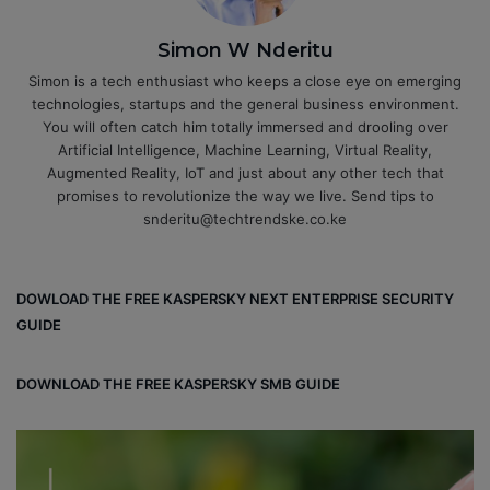
Simon W Nderitu
Simon is a tech enthusiast who keeps a close eye on emerging
technologies, startups and the general business environment.
You will often catch him totally immersed and drooling over
Artificial Intelligence, Machine Learning, Virtual Reality,
Augmented Reality, IoT and just about any other tech that
promises to revolutionize the way we live. Send tips to
snderitu@techtrendske.co.ke
DOWLOAD THE FREE KASPERSKY NEXT ENTERPRISE SECURITY
GUIDE
DOWNLOAD THE FREE KASPERSKY SMB GUIDE