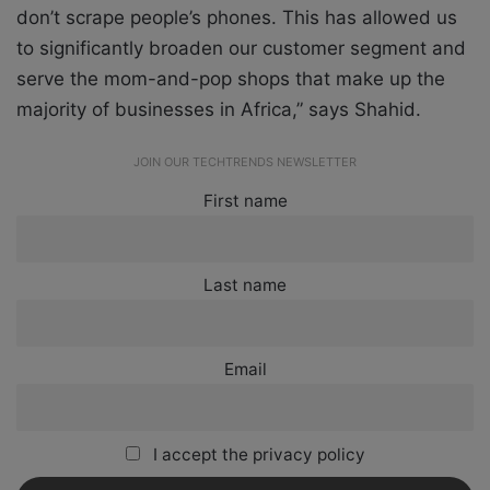
don’t scrape people’s phones. This has allowed us
to significantly broaden our customer segment and
serve the mom-and-pop shops that make up the
majority of businesses in Africa,” says Shahid.
JOIN OUR TECHTRENDS NEWSLETTER
First name
Last name
Email
I accept the privacy policy