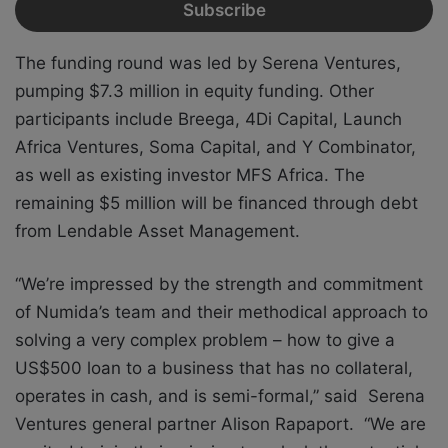
The funding round was led by Serena Ventures,
pumping $7.3 million in equity funding. Other
participants include Breega, 4Di Capital, Launch
Africa Ventures, Soma Capital, and Y Combinator,
as well as existing investor MFS Africa. The
remaining $5 million will be financed through debt
from Lendable Asset Management.
“We’re impressed by the strength and commitment
of Numida’s team and their methodical approach to
solving a very complex problem – how to give a
US$500 loan to a business that has no collateral,
operates in cash, and is semi-formal,” said Serena
Ventures general partner Alison Rapaport. “We are