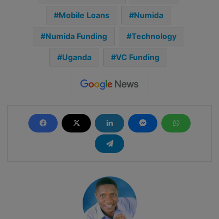
Mobile Loans
Numida
Numida Funding
Technology
Uganda
VC Funding