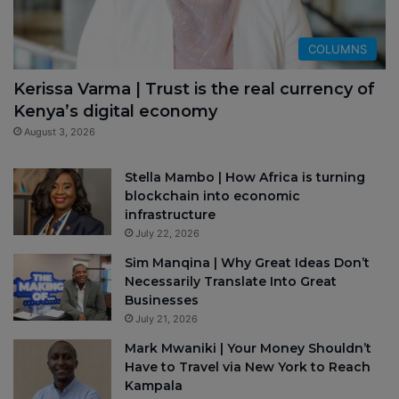
COLUMNS
Kerissa Varma | Trust is the real currency of
Kenya’s digital economy
August 3, 2026
Stella Mambo | How Africa is turning
blockchain into economic
infrastructure
July 22, 2026
Sim Manqina | Why Great Ideas Don’t
Necessarily Translate Into Great
Businesses
July 21, 2026
Mark Mwaniki | Your Money Shouldn’t
Have to Travel via New York to Reach
Kampala