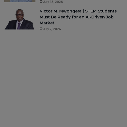
July 13, 2026
Victor M. Mwongera | STEM Students
Must Be Ready for an AI-Driven Job
Market
July 7, 2026