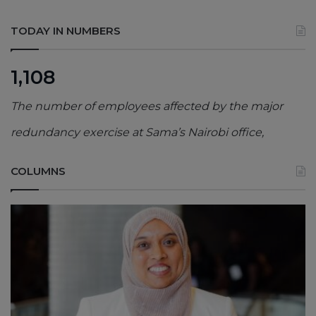
TODAY IN NUMBERS
1,108
The number of employees affected by the major
redundancy exercise at Sama’s Nairobi office,
COLUMNS