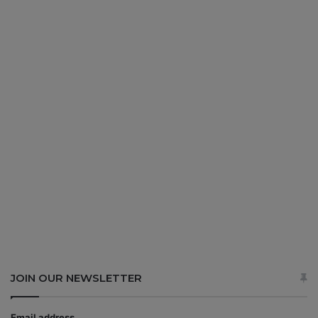
JOIN OUR NEWSLETTER
Email address