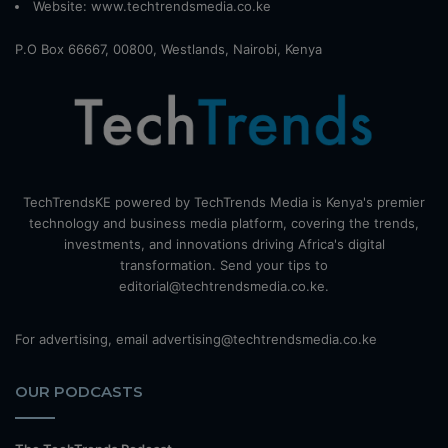
Website:
www.techtrendsmedia.co.ke
P.O Box 66667, 00800, Westlands, Nairobi, Kenya
TechTrendsKE powered by TechTrends Media is Kenya's premier
technology and business media platform, covering the trends,
investments, and innovations driving Africa's digital
transformation. Send your tips to
editorial@techtrendsmedia.co.ke.
For advertising, email advertising@techtrendsmedia.co.ke
OUR PODCASTS