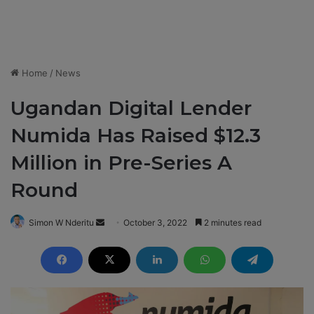
Home
/
News
Ugandan Digital Lender
Numida Has Raised $12.3
Million in Pre-Series A
Round
Simon W Nderitu
S
October 3, 2022
2 minutes read
e
n
d
a
n