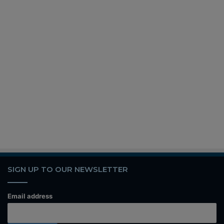
SIGN UP TO OUR NEWSLETTER
Email address