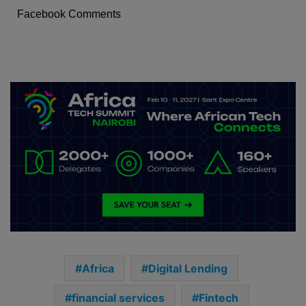
Facebook Comments
Africa
Digital Lending
financial services
Fintech