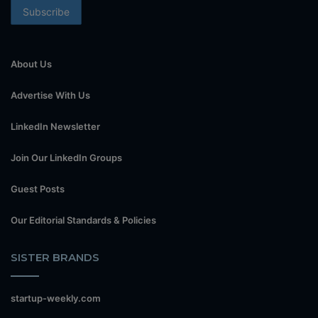
About Us
Advertise With Us
LinkedIn Newsletter
Join Our LinkedIn Groups
Guest Posts
Our Editorial Standards & Policies
SISTER BRANDS
startup-weekly.com