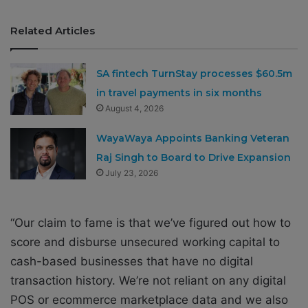
Related Articles
SA fintech TurnStay processes $60.5m
in travel payments in six months
August 4, 2026
WayaWaya Appoints Banking Veteran
Raj Singh to Board to Drive Expansion
July 23, 2026
“Our claim to fame is that we’ve figured out how to
score and disburse unsecured working capital to
cash-based businesses that have no digital
transaction history. We’re not reliant on any digital
POS or ecommerce marketplace data and we also