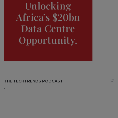
THE TECHTRENDS PODCAST