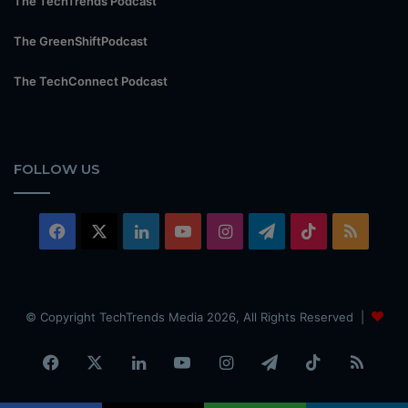
The TechTrends Podcast
The GreenShiftPodcast
The TechConnect Podcast
FOLLOW US
Facebook
X
LinkedIn
YouTube
Instagram
Telegram
TikTok
RSS
© Copyright TechTrends Media 2026, All Rights Reserved |
Facebook
X
LinkedIn
YouTube
Instagram
Telegram
TikTok
RSS