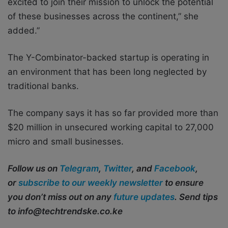
excited to join their mission to unlock the potential
of these businesses across the continent,” she
added.”
The Y-Combinator-backed startup is operating in
an environment that has been long neglected by
traditional banks.
The company says it has so far provided more than
$20 million in unsecured working capital to 27,000
micro and small businesses.
Follow us on
Telegram
,
Twitter
, and
Facebook
,
or
subscribe to our weekly newsletter
to ensure
you don’t miss out on any
future updates
. Send tips
to info@techtrendske.co.ke