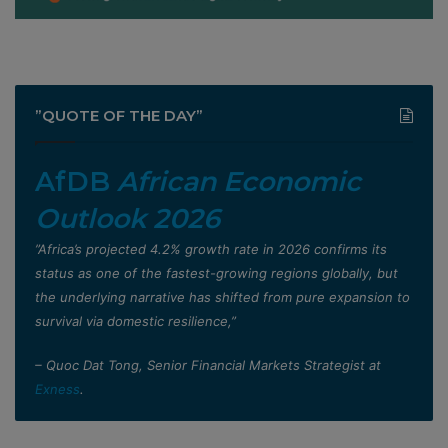
”QUOTE OF THE DAY”
AfDB
African Economic
Outlook 2026
”Africa’s projected 4.2% growth rate in 2026 confirms its
status as one of the fastest-growing regions globally, but
the underlying narrative has shifted from pure expansion to
survival via domestic resilience,”
– Quoc Dat Tong, Senior Financial Markets Strategist at
Exness
.