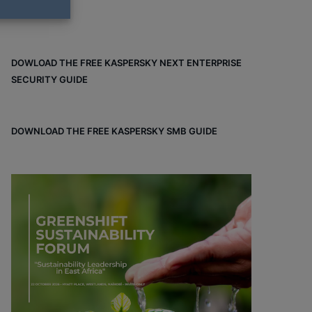
DOWLOAD THE FREE KASPERSKY NEXT ENTERPRISE
SECURITY GUIDE
DOWNLOAD THE FREE KASPERSKY SMB GUIDE