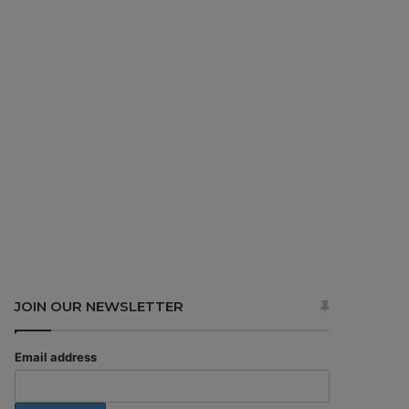
JOIN OUR NEWSLETTER
Email address