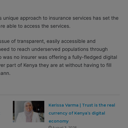
unique approach to insurance services has set the
re able to access the services.
sue of transparent, easily accessible and
 need to reach underserved populations through
was no insurer was offering a fully-fledged digital
r part of Kenya they are at without having to fill
mann.
Kerissa Varma | Trust is the real
x
currency of Kenya’s digital
economy
August 3, 2026