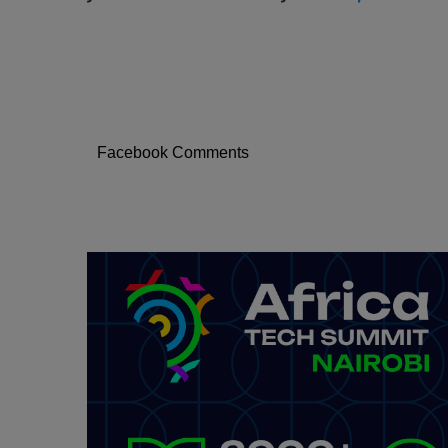
Facebook Comments