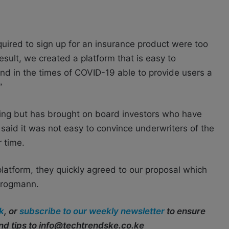
ired to sign up for an insurance product were too
sult, we created a platform that is easy to
nd in the times of COVID-19 able to provide users a
”
ng but has brought on board investors who have
said it was not easy to convince underwriters of the
 time.
platform, they quickly agreed to our proposal which
Krogmann.
k
, or
subscribe to our weekly newsletter
to ensure
end tips to info@techtrendske.co.ke