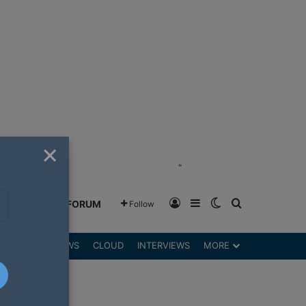
×
"
Log In
Sidebar
Switch skin
Search for
GREENSHIFT FORUM
Follow
DGETS
REVIEWS
CLOUD
INTERVIEWS
MORE