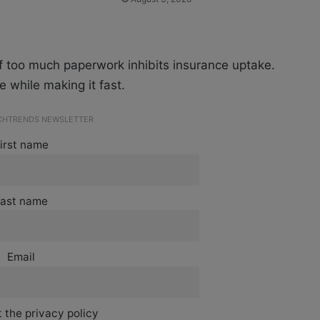
f too much paperwork inhibits insurance uptake.
 while making it fast.
ECHTRENDS NEWSLETTER
irst name
ast name
Email
 the privacy policy