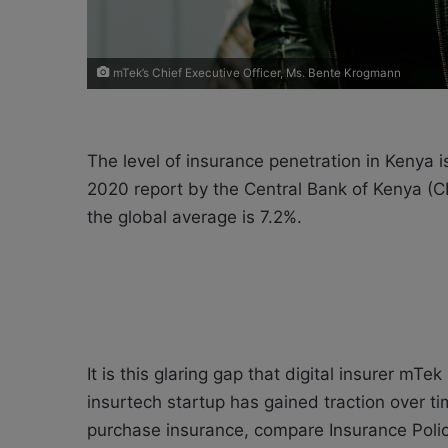
mTek’s Chief Executive Officer, Ms. Bente Krogmann
The level of insurance penetration in Kenya 
2020 report by the Central Bank of Kenya (CB
the global average is 7.2%.
It is this glaring gap that digital insurer mT
insurtech startup has gained traction over ti
purchase insurance, compare Insurance Polici