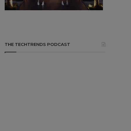
THE TECHTRENDS PODCAST