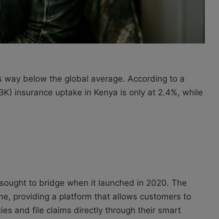
is way below the global average. According to a
K) insurance uptake in Kenya is only at 2.4%, while
ek sought to bridge when it launched in 2020. The
me, providing a platform that allows customers to
es and file claims directly through their smart