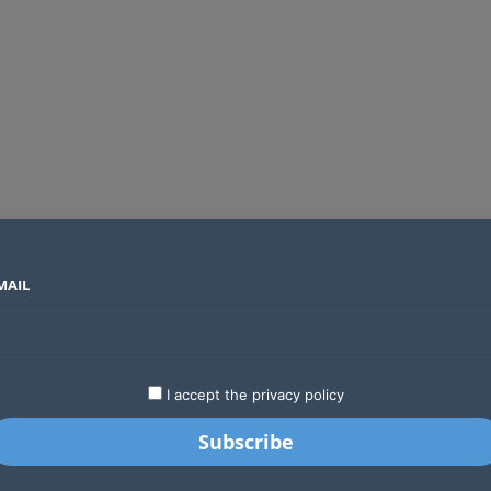
MAIL
SECTORS
COUNTRIES
COMPANIES
Global crypto firms are lining up as Kenya’s new licensing framework takes hold
LATEST
STARTUPS
BUSINESS
GA
I accept the privacy policy