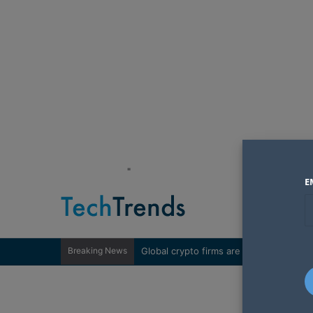
"
E
Breaking News