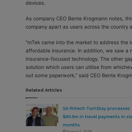
devices.
As company CEO Bente Krogmann notes, this 
company apart as users across the country a
“mTek came into the market to address the is
affordable insurance. In addition, we saw a
insurance-focused technology. The other gap 
solution which users can utilise from whicheve
out some paperwork,” said CEO Bente Krog
Related Articles
SA fintech TurnStay processes
$60.5m in travel payments in si
months
August 4, 2026