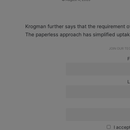
Krogman further says that the requirement o
The paperless approach has simplified uptake
JOIN OUR T
F
L
I accept