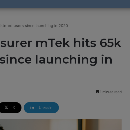
gistered users since launching in 2020
nsurer mTek hits 65k
 since launching in
1 minute read
X
LinkedIn