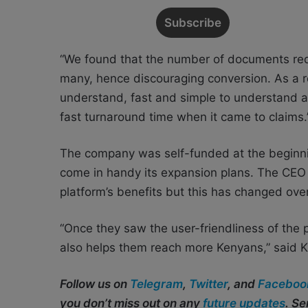
“We found that the number of documents requ
many, hence discouraging conversion. As a re
understand, fast and simple to understand a
fast turnaround time when it came to claims.
The company was self-funded at the beginni
come in handy its expansion plans. The CEO 
platform’s benefits but this has changed over
“Once they saw the user-friendliness of the 
also helps them reach more Kenyans,” said 
Follow us on
Telegram
,
Twitter
, and
Faceboo
you don’t miss out on any
future updates
. S