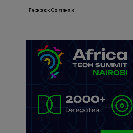
Facebook Comments