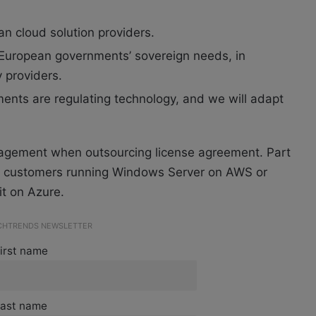
n cloud solution providers.
 European governments’ sovereign needs, in
y providers.
ents are regulating technology, and we will adapt
gagement when outsourcing license agreement. Part
for customers running Windows Server on AWS or
t on Azure.
ECHTRENDS NEWSLETTER
irst name
ast name