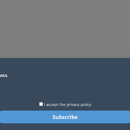
MAIL
SECTORS
COUNTRIES
COMPANIES
Absa Global Multi-Asset Fund secures CMA approval to expand global investing options for Kenyans
LATEST
STARTUPS
BUSINESS
GA
I accept the privacy policy