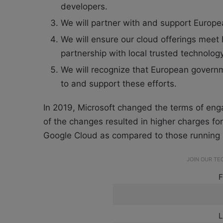
developers.
We will partner with and support Europea
We will ensure our cloud offerings meet
partnership with local trusted technolog
We will recognize that European governm
to and support these efforts.
In 2019, Microsoft changed the terms of en
of the changes resulted in higher charges 
Google Cloud as compared to those running i
JOIN OUR T
F
L