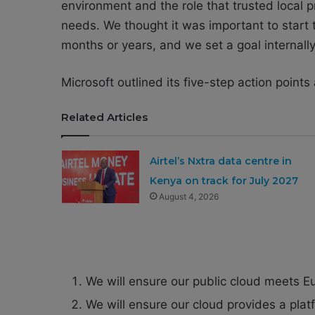
environment and the role that trusted local 
needs. We thought it was important to start 
months or years, and we set a goal internally
Microsoft outlined its five-step action points 
Related Articles
Airtel’s Nxtra data centre in
Kenya on track for July 2027
August 4, 2026
We will ensure our public cloud meets E
We will ensure our cloud provides a pla