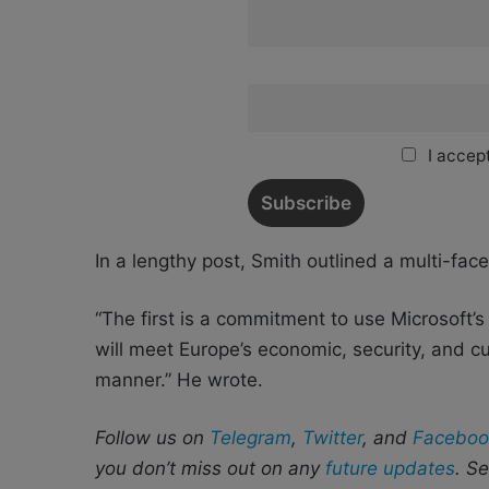
I accept
In a lengthy post, Smith outlined a multi-fac
“The first is a commitment to use Microsoft’s 
will meet Europe’s economic, security, and c
manner.” He wrote.
Follow us on
Telegram
,
Twitter
, and
Faceboo
you don’t miss out on any
future updates
. S