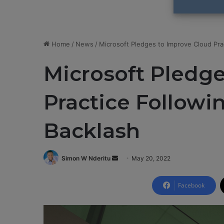
Home
/
News
/
Microsoft Pledges to Improve Cloud Pra
Microsoft Pledge
Practice Follow
Backlash
Simon W Nderitu
S
May 20, 2022
e
n
Facebook
d
a
n