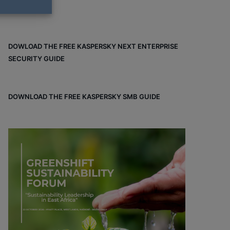
DOWLOAD THE FREE KASPERSKY NEXT ENTERPRISE
SECURITY GUIDE
DOWNLOAD THE FREE KASPERSKY SMB GUIDE