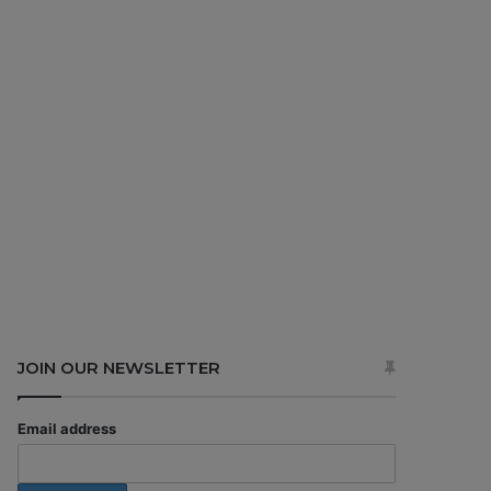
JOIN OUR NEWSLETTER
Email address