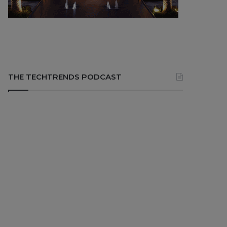
THE TECHTRENDS PODCAST