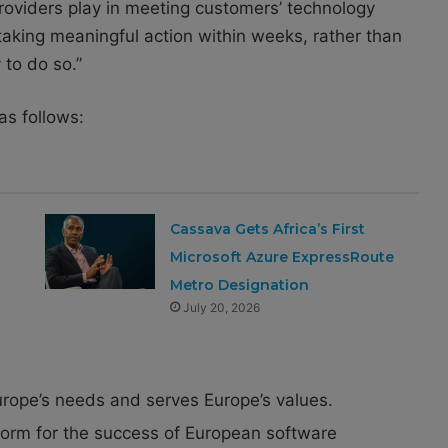
providers play in meeting customers’ technology
taking meaningful action within weeks, rather than
 to do so.”
as follows:
Cassava Gets Africa’s First
Microsoft Azure ExpressRoute
Metro Designation
July 20, 2026
urope’s needs and serves Europe’s values.
tform for the success of European software