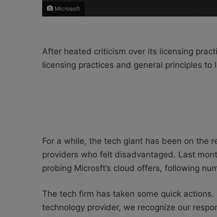
Microsoft
After heated criticism over its licensing prac
licensing practices and general principles to l
For a while, the tech giant has been on the r
providers who felt disadvantaged. Last mon
probing Microsft’s cloud offers, following n
The tech firm has taken some quick actions. 
technology provider, we recognize our respon