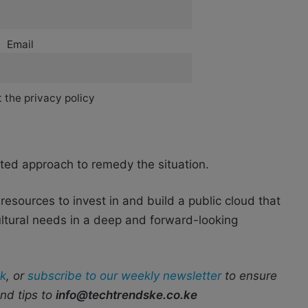
Email
 the privacy policy
eted approach to remedy the situation.
resources to invest in and build a public cloud that
ultural needs in a deep and forward-looking
k
, or
subscribe to our weekly newsletter
to ensure
end tips to
info@techtrendske.co.ke