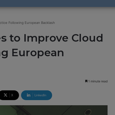
ctice Following European Backlash
s to Improve Cloud
ing European
1 minute read
X
LinkedIn