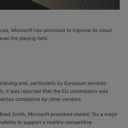
tices, Microsoft has promised to improve its cloud
evel the playing field.
eceiving end, particularly by European services
th, it was reported that the EU commission was
umerous complaints by other vendors.
Brad Smith, Microsoft president stated; “As a major
sibility to support a healthy competitive