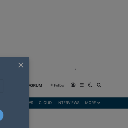
×
"
Log In
Sidebar
Switch skin
Search for
GREENSHIFT FORUM
Follow
DGETS
REVIEWS
CLOUD
INTERVIEWS
MORE