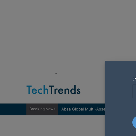
"
E
Breaking News