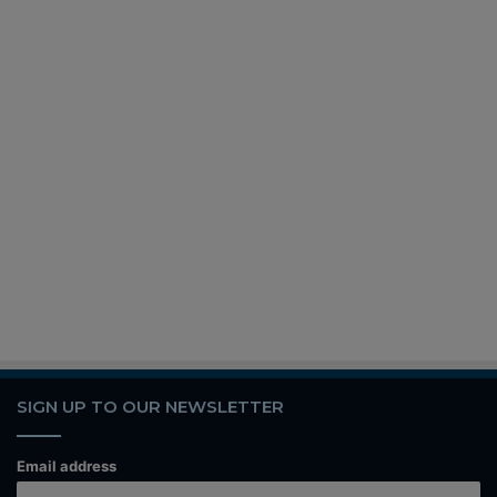
SIGN UP TO OUR NEWSLETTER
Email address