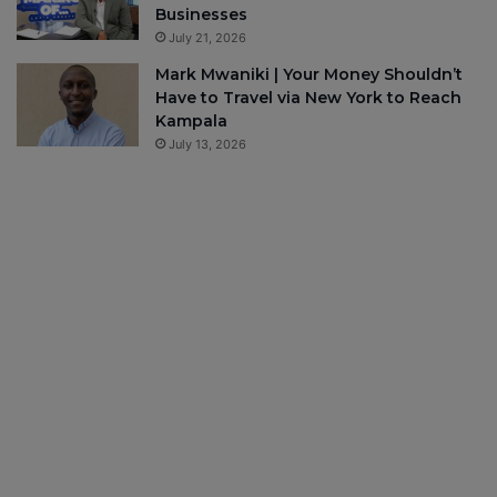
Businesses
July 21, 2026
Mark Mwaniki | Your Money Shouldn’t
Have to Travel via New York to Reach
Kampala
July 13, 2026