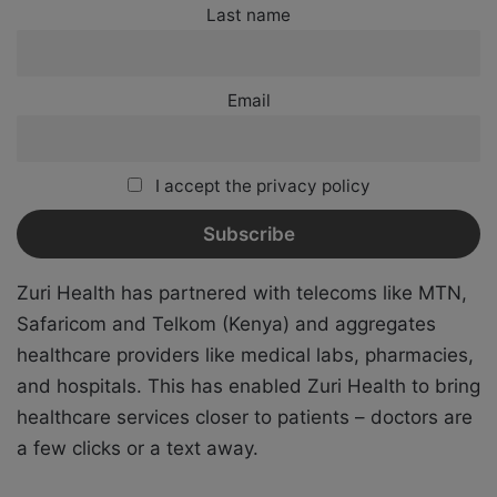
Last name
Email
I accept the privacy policy
Zuri Health has partnered with telecoms like MTN,
Safaricom and Telkom (Kenya) and aggregates
healthcare providers like medical labs, pharmacies,
and hospitals. This has enabled Zuri Health to bring
healthcare services closer to patients – doctors are
a few clicks or a text away.