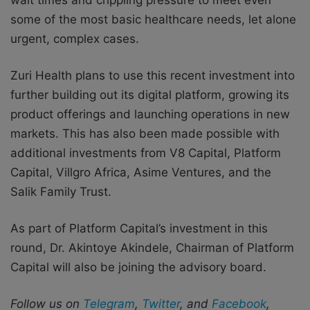
some of the most basic healthcare needs, let alone
urgent, complex cases.
Zuri Health plans to use this recent investment into
further building out its digital platform, growing its
product offerings and launching operations in new
markets.
This has also been made
possible with
additional investments from V8 Capital, Platform
Capital, Villgro Africa, Asime
V
entures, and the
Salik Family Trust.
A
s part of Platform Capital’s investment in this
round, Dr. Akintoye Akindele, Chairman of
Platform
Capital will also be joining the advisory board.
Follow us on
Telegram
,
Twitter
, and
Facebook
,