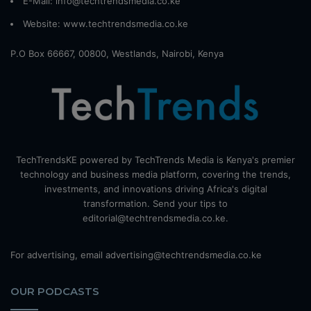
E-Mail: info@techtrendsmedia.co.ke
Website:
www.techtrendsmedia.co.ke
P.O Box 66667, 00800, Westlands, Nairobi, Kenya
TechTrendsKE powered by TechTrends Media is Kenya's premier
technology and business media platform, covering the trends,
investments, and innovations driving Africa's digital
transformation. Send your tips to
editorial@techtrendsmedia.co.ke.
For advertising, email advertising@techtrendsmedia.co.ke
OUR PODCASTS