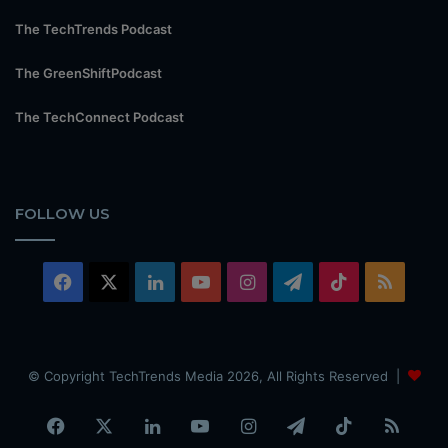
The TechTrends Podcast
The GreenShiftPodcast
The TechConnect Podcast
FOLLOW US
Facebook
X
LinkedIn
YouTube
Instagram
Telegram
TikTok
RSS
© Copyright TechTrends Media 2026, All Rights Reserved |
Facebook
X
LinkedIn
YouTube
Instagram
Telegram
TikTok
RSS