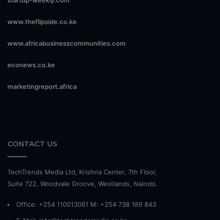
startup-weekly.com
www.theflipside.co.ke
www.africabusinesscommunities.com
econews.co.ke
marketingreport.africa
CONTACT US
TechTrends Media Ltd, Krishna Center, 7th Floor,
Suite 722, Woodvale Groove, Westlands, Nairobi.
Office: +254 110013061 M: +254 738 189 843