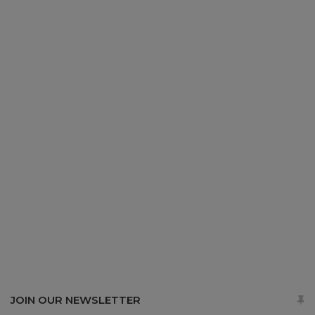
JOIN OUR NEWSLETTER