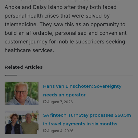
Anoke and Daisy Isiaho after they both faced
personal health crises that were solved by
telemedicine. They saw this as an opportunity to
build an affordable, personalised and convenient
customer journey for mobile subscribers seeking
healthcare services.
Related Articles
Hans van Linschoten: Sovereignty
needs an operator
August 7, 2026
SA fintech TurnStay processes $60.5m
in travel payments in six months
August 4, 2026