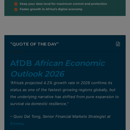
”QUOTE OF THE DAY”
AfDB
African Economic
Outlook 2026
”Africa’s projected 4.2% growth rate in 2026 confirms its
status as one of the fastest-growing regions globally, but
the underlying narrative has shifted from pure expansion to
survival via domestic resilience,”
– Quoc Dat Tong, Senior Financial Markets Strategist at
Exness
.