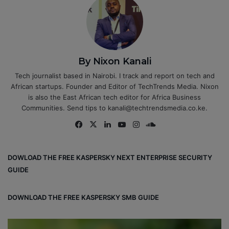
By Nixon Kanali
Tech journalist based in Nairobi. I track and report on tech and
African startups. Founder and Editor of TechTrends Media. Nixon
is also the East African tech editor for Africa Business
Communities. Send tips to kanali@techtrendsmedia.co.ke.
Fa
X
Lin
Yo
Ins
So
ce
ke
uT
tag
un
bo
dIn
ub
ra
dCl
DOWLOAD THE FREE KASPERSKY NEXT ENTERPRISE SECURITY
ok
e
m
ou
GUIDE
d
DOWNLOAD THE FREE KASPERSKY SMB GUIDE