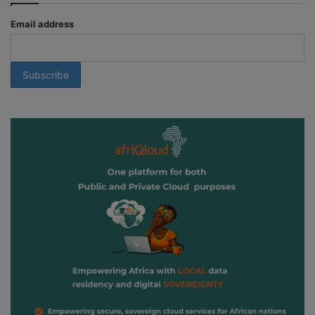
Email address