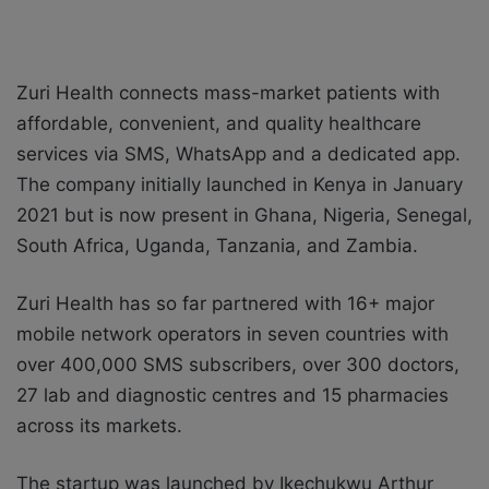
Zuri Health connects mass-market patients with
affordable, convenient, and quality healthcare
services via SMS, WhatsApp and a dedicated app.
The company initially launched in Kenya in January
2021 but is now present in Ghana, Nigeria, Senegal,
South Africa, Uganda, Tanzania, and Zambia.
Zuri Health has so far partnered with 16+ major
mobile network operators in seven countries with
over 400,000 SMS subscribers, over 300 doctors,
27 lab and diagnostic centres and 15 pharmacies
across its markets.
The startup was launched by Ikechukwu Arthur