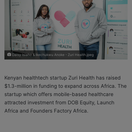
X
a
i
l
Daisy Isiaho & Ikechukwu Anoke - Zuri Health.jpeg
Kenyan healthtech startup Zuri Health has raised
$1.3-million in funding to expand across Africa. The
startup which offers mobile-based healthcare
attracted investment from DOB Equity, Launch
Africa and Founders Factory Africa.