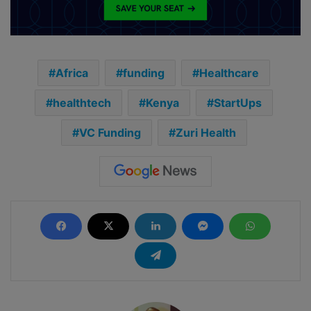
Africa
funding
Healthcare
healthtech
Kenya
StartUps
VC Funding
Zuri Health