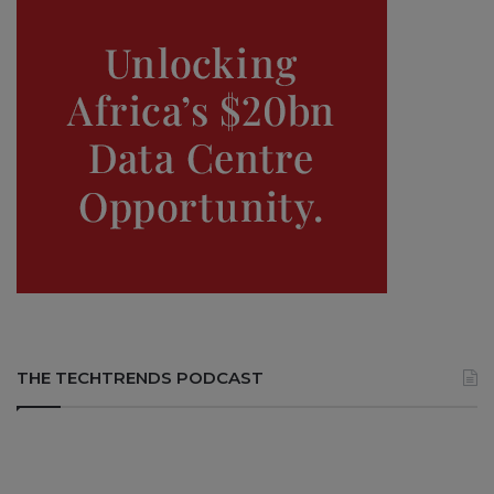
THE TECHTRENDS PODCAST