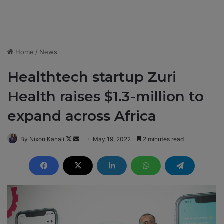
Home
/
News
Healthtech startup Zuri
Health raises $1.3-million to
expand across Africa
By Nixon Kanali
F
S
May 19, 2022
2 minutes read
o
e
l
n
l
d
o
a
w
n
o
e
n
m