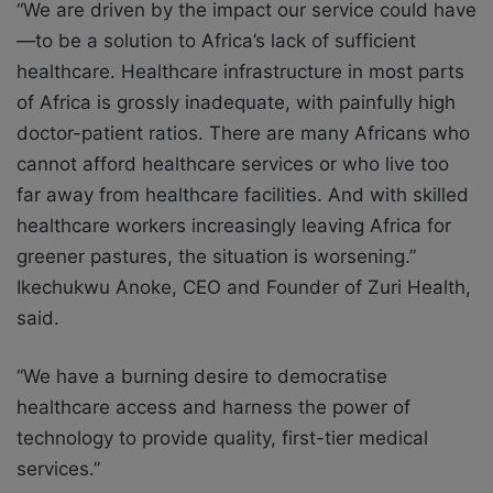
“We are driven by the impact our service could have
—to be a solution to Africa’s lack of sufficient
healthcare. Healthcare infrastructure in most parts
of Africa is grossly inadequate, with painfully high
doctor-patient ratios. There are many Africans who
cannot afford healthcare services or who live too
far away
from healthcare facilities. And with skilled
healthcare workers increasingly leaving Africa for
greener pastures, the situation is worsening.”
Ikechukwu Anoke, CEO and Founder of Zuri Health,
said.
“We have a burning desire to democratise
healthcare access and harness the power of
technology to provide quality, first-tier medical
services.”