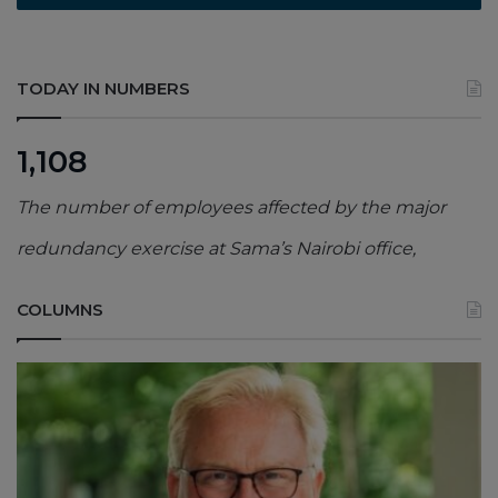
TODAY IN NUMBERS
1,108
The number of employees affected by the major
redundancy exercise at Sama’s Nairobi office,
COLUMNS