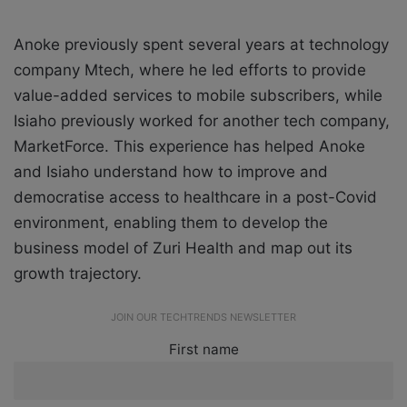
Anoke previously spent several years at technology
company Mtech, where he led efforts to provide
value-added services to mobile subscribers, while
Isiaho previously worked for another tech company,
MarketForce. This experience has helped Anoke
and Isiaho understand how to improve and
democratise access to healthcare in a post-Covid
environment, enabling them to develop the
business model of Zuri Health and map out its
growth trajectory.
JOIN OUR TECHTRENDS NEWSLETTER
First name