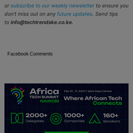
or
subscribe to our weekly newsletter
to ensure you
don’t miss out on any
future updates
. Send tips
to
info@techtrendske.co.ke.
Facebook Comments