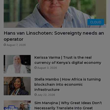
CLOUD
Hans van Linschoten: Sovereignty needs an
operator
August 7, 2026
Kerissa Varma | Trust is the real
currency of Kenya’s digital economy
August 3, 2026
Stella Mambo | How Africa is turning
blockchain into economic
infrastructure
July 22, 2026
Sim Manqina | Why Great Ideas Don’t
Necessarily Translate Into Great