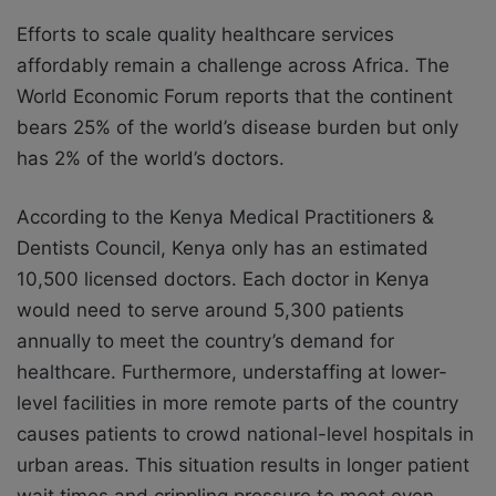
Efforts to scale quality healthcare services
affordably remain a challenge across Africa. The
World Economic Forum reports that the continent
bears 25% of the world’s disease burden but only
has 2% of the world’s doctors.
According to the Kenya Medical Practitioners &
Dentists Council, Kenya only has an estimated
10,500 licensed doctors. Each doctor in Kenya
would need to serve around 5,300 patients
annually to meet the country’s demand for
healthcare. Furthermore, understaffing at lower-
level facilities in more remote parts of the country
causes patients to crowd national-level hospitals in
urban areas. This situation results in longer patient
wait times and crippling pressure to meet even