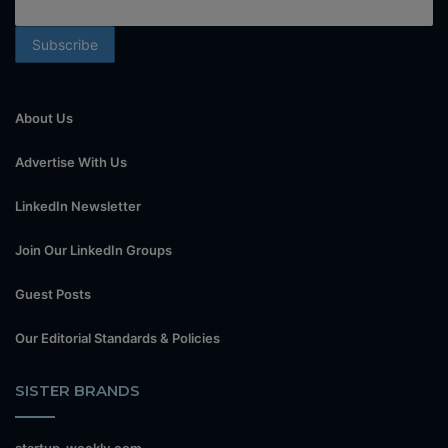
About Us
Advertise With Us
LinkedIn Newsletter
Join Our LinkedIn Groups
Guest Posts
Our Editorial Standards & Policies
SISTER BRANDS