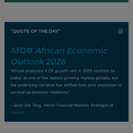
”QUOTE OF THE DAY”
AfDB
African Economic
Outlook 2026
”Africa’s projected 4.2% growth rate in 2026 confirms its
status as one of the fastest-growing regions globally, but
the underlying narrative has shifted from pure expansion to
survival via domestic resilience,”
– Quoc Dat Tong, Senior Financial Markets Strategist at
Exness
.