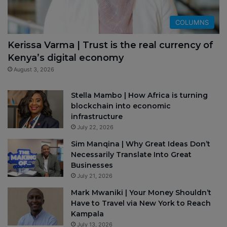
COLUMNS
Kerissa Varma | Trust is the real currency of
Kenya’s digital economy
August 3, 2026
Stella Mambo | How Africa is turning
blockchain into economic
infrastructure
July 22, 2026
Sim Manqina | Why Great Ideas Don’t
Necessarily Translate Into Great
Businesses
July 21, 2026
Mark Mwaniki | Your Money Shouldn’t
Have to Travel via New York to Reach
Kampala
July 13, 2026