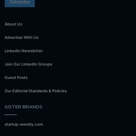
About Us
Advertise With Us
LinkedIn Newsletter
Join Our LinkedIn Groups
Guest Posts
Our Editorial Standards & Policies
SISTER BRANDS
startup-weekly.com