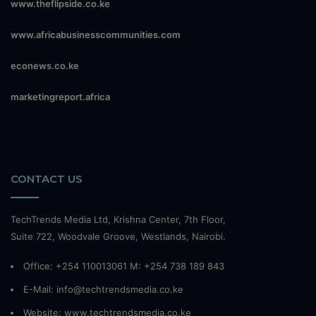
www.theflipside.co.ke
www.africabusinesscommunities.com
econews.co.ke
marketingreport.africa
CONTACT US
TechTrends Media Ltd, Krishna Center, 7th Floor,
Suite 722, Woodvale Groove, Westlands, Nairobi.
Office: +254 110013061 M: +254 738 189 843
E-Mail: info@techtrendsmedia.co.ke
Website:
www.techtrendsmedia.co.ke