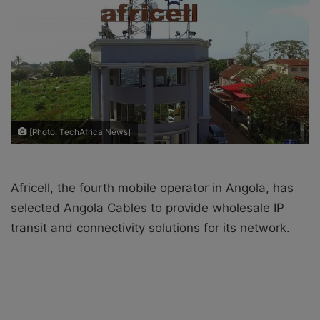
o
e
n
m
X
a
i
l
[Photo: TechAfrica News]
Africell, the fourth mobile operator in Angola, has
selected Angola Cables to provide wholesale IP
transit and connectivity solutions for its network.