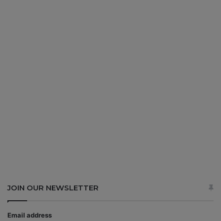
JOIN OUR NEWSLETTER
Email address