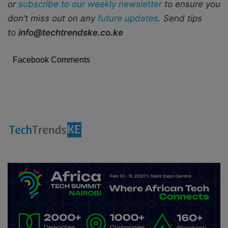
or
subscribe to our weekly newsletter
to ensure you
don’t miss out on any
future updates
. Send tips
to
info@techtrendske.co.ke
Facebook Comments