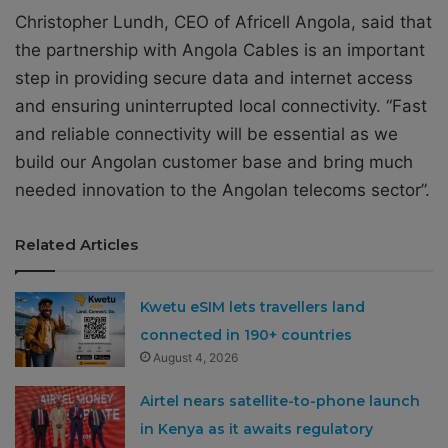
Christopher Lundh, CEO of Africell Angola, said that
the partnership with Angola Cables is an important
step in providing secure data and internet access
and ensuring uninterrupted local connectivity. “Fast
and reliable connectivity will be essential as we
build our Angolan customer base and bring much
needed innovation to the Angolan telecoms sector”.
Related Articles
Kwetu eSIM lets travellers land
connected in 190+ countries
August 4, 2026
Airtel nears satellite-to-phone launch
in Kenya as it awaits regulatory