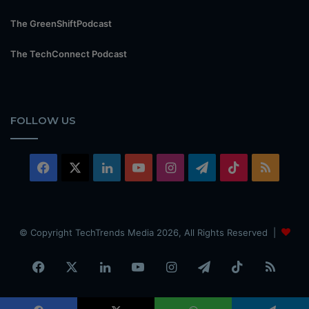
The GreenShiftPodcast
The TechConnect Podcast
FOLLOW US
Facebook
X
LinkedIn
YouTube
Instagram
Telegram
TikTok
RSS
© Copyright TechTrends Media 2026, All Rights Reserved |
Facebook
X
LinkedIn
YouTube
Instagram
Telegram
TikTok
RSS