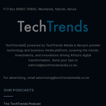
P.O Box 66667, 00800, Westlands, Nairobi, Kenya
TechTrendsKE powered by TechTrends Media is Kenya's premier
technology and business media platform, covering the trends,
investments, and innovations driving Africa's digital
transformation. Send your tips to
editorial@techtrendsmedia.co.ke.
For advertising, email advertising@techtrendsmedia.co.ke
OUR PODCASTS
The TechTrends Podcast