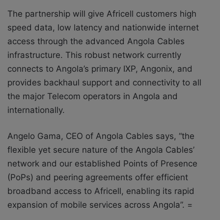
The partnership will give Africell customers high
speed data, low latency and nationwide internet
access through the advanced Angola Cables
infrastructure. This robust network currently
connects to Angola’s primary IXP, Angonix, and
provides backhaul support and connectivity to all
the major Telecom operators in Angola and
internationally.
Angelo Gama, CEO of Angola Cables says, “the
flexible yet secure nature of the Angola Cables’
network and our established Points of Presence
(PoPs) and peering agreements offer efficient
broadband access to Africell, enabling its rapid
expansion of mobile services across Angola”. =