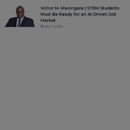
Victor M. Mwongera | STEM Students
Must Be Ready for an AI-Driven Job
Market
July 7, 2026