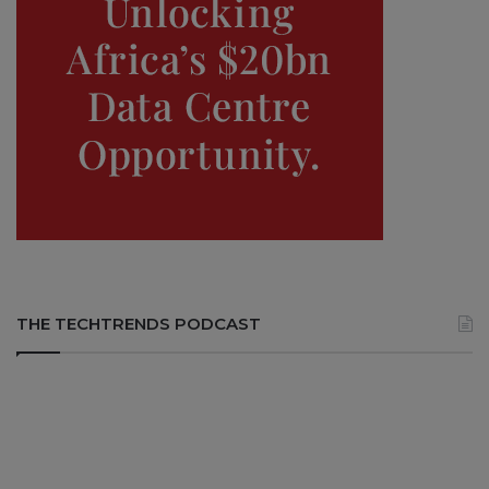
THE TECHTRENDS PODCAST