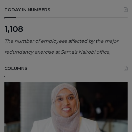
TODAY IN NUMBERS
1,108
The number of employees affected by the major
redundancy exercise at Sama’s Nairobi office,
COLUMNS