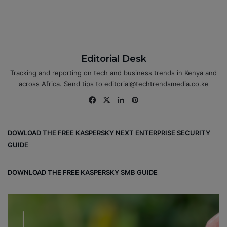
Editorial Desk
Tracking and reporting on tech and business trends in Kenya and
across Africa. Send tips to editorial@techtrendsmedia.co.ke
Fa
X
Lin
Pin
ce
ke
ter
bo
dIn
est
DOWLOAD THE FREE KASPERSKY NEXT ENTERPRISE SECURITY
ok
GUIDE
DOWNLOAD THE FREE KASPERSKY SMB GUIDE