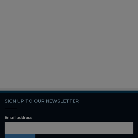
SIGN UP TO OUR NEWSLETTER
Email address