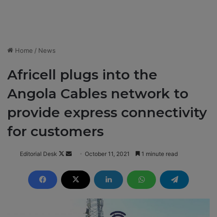
Home
/
News
Africell plugs into the
Angola Cables network to
provide express connectivity
for customers
Editorial Desk
F
S
October 11, 2021
1 minute read
o
e
l
n
l
d
o
a
w
n