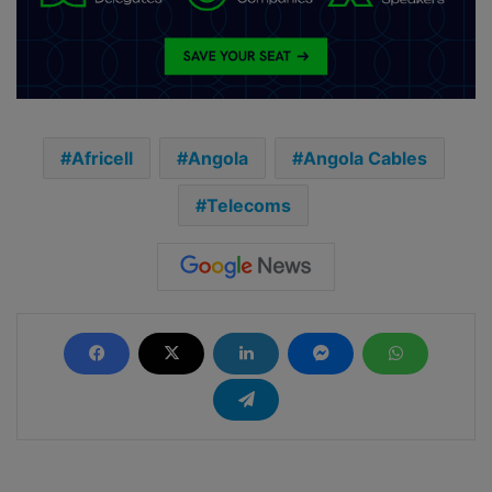
Africell
Angola
Angola Cables
Telecoms