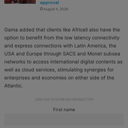
approval
August 4, 2026
Gama added that clients like Africell also have the
option to benefit from the low latency connectivity
and express connections with Latin America, the
USA and Europe through SACS and Monet subsea
networks to access international digital contents as
well as cloud services, stimulating synergies for
enterprises and economies on either side of the
Atlantic.
JOIN OUR TECHTRENDS NEWSLETTER
First name