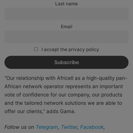
Last name
Email
I accept the privacy policy
“Our relationship with Africell as a high-quality pan-
African network operator represents an important
vote of confidence for our company, our products
and the tailored network solutions we are able to
offer our clients,” adds Gama.
Follow us on
Telegram
,
Twitter
,
Facebook
,