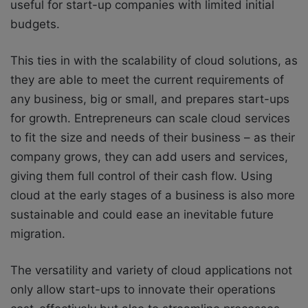
useful for start-up companies with limited initial
budgets.
This ties in with the scalability of cloud solutions, as
they are able to meet the current requirements of
any business, big or small, and prepares start-ups
for growth. Entrepreneurs can scale cloud services
to fit the size and needs of their business – as their
company grows, they can add users and services,
giving them full control of their cash flow. Using
cloud at the early stages of a business is also more
sustainable and could ease an inevitable future
migration.
The versatility and variety of cloud applications not
only allow start-ups to innovate their operations