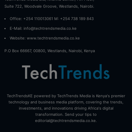
Suite 722, Woodvale Groove, Westlands, Nairobi.
Office: +254 110013061 M: +254 738 189 843
E-Mail: info@techtrendsmedia.co.ke
Website:
www.techtrendsmedia.co.ke
P.O Box 66667, 00800, Westlands, Nairobi, Kenya
TechTrendsKE powered by TechTrends Media is Kenya's premier
technology and business media platform, covering the trends,
investments, and innovations driving Africa's digital
transformation. Send your tips to
editorial@techtrendsmedia.co.ke.