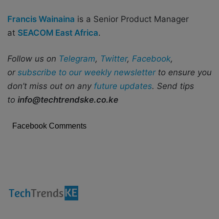
Francis Wainaina
is a Senior Product Manager
at
SEACOM East Africa
.
Follow us on
Telegram
,
Twitter
,
Facebook
,
or
subscribe to our weekly newsletter
to ensure you
don’t miss out on any
future updates
. Send tips
to
info@techtrendske.co.ke
Facebook Comments