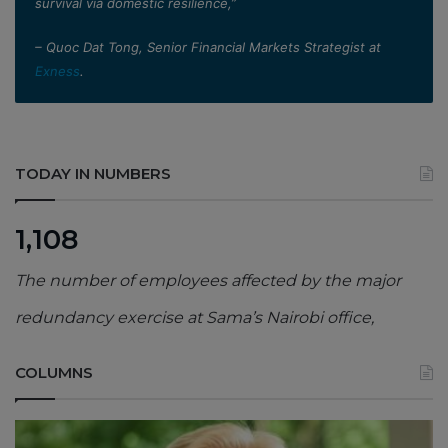
survival via domestic resilience,”
– Quoc Dat Tong, Senior Financial Markets Strategist at
Exness
.
TODAY IN NUMBERS
1,108
The number of employees affected by the major
redundancy exercise at Sama’s Nairobi office,
COLUMNS