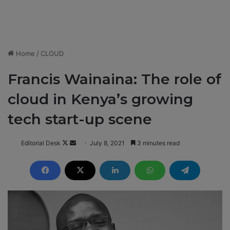
Home
/
CLOUD
Francis Wainaina: The role of
cloud in Kenya’s growing
tech start-up scene
Editorial Desk
F
S
July 8, 2021
3 minutes read
o
e
l
n
l
d
o
a
w
n
o
e
n
m