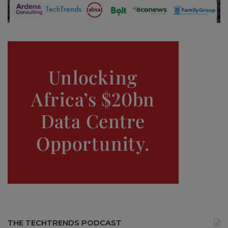
THE TECHTRENDS PODCAST