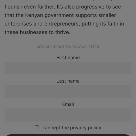
flourish even further. It’s also progressive to see
that the Kenyan government supports smaller
enterprises and entrepreneurs, putting its faith in
these businesses to thrive.
JOIN OUR TECHTRENDS NEWSLETTER
First name
Last name
Email
I accept the privacy policy