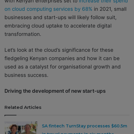
with Kenyan enterprises set to
increase their spend
on cloud computing services by 68%
in 2021, small
businesses and start-ups will likely follow suit,
embracing cloud uptake to accelerate digital
transformation.
Let’s look at the cloud’s significance for these
fledgeling Kenyan companies and how it can be
used as a catalyst for organisational growth and
business success.
Driving the development of new start-ups
Related Articles
SA fintech TurnStay processes $60.5m