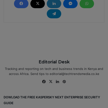
Editorial Desk
Tracking and reporting on tech and business trends in Kenya and
across Africa. Send tips to editorial@techtrendsmedia.co.ke
Fa
X
Lin
Pin
ce
ke
ter
bo
dIn
est
DOWLOAD THE FREE KASPERSKY NEXT ENTERPRISE SECURITY
ok
GUIDE