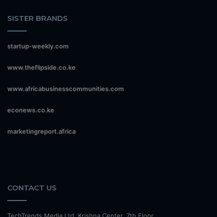
SISTER BRANDS
startup-weekly.com
www.theflipside.co.ke
www.africabusinesscommunities.com
econews.co.ke
marketingreport.africa
CONTACT US
TechTrends Media Ltd, Krishna Center, 7th Floor,