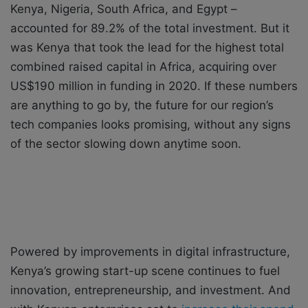
Kenya, Nigeria, South Africa, and Egypt –
accounted for 89.2% of the total investment. But it
was Kenya that took the lead for the highest total
combined raised capital in Africa, acquiring over
US$190 million in funding in 2020. If these numbers
are anything to go by, the future for our region’s
tech companies looks promising, without any signs
of the sector slowing down anytime soon.
Powered by improvements in digital infrastructure,
Kenya’s growing start-up scene continues to fuel
innovation, entrepreneurship, and investment. And