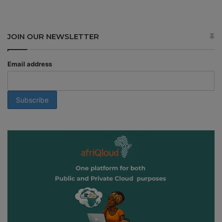
JOIN OUR NEWSLETTER
Email address