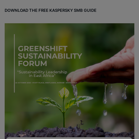
DOWNLOAD THE FREE KASPERSKY SMB GUIDE