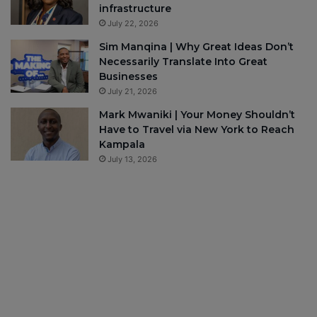
infrastructure
July 22, 2026
Sim Manqina | Why Great Ideas Don’t
Necessarily Translate Into Great
Businesses
July 21, 2026
Mark Mwaniki | Your Money Shouldn’t
Have to Travel via New York to Reach
Kampala
July 13, 2026