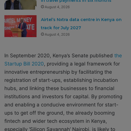
in travel payments in six months
August 4, 2026
Airtel’s Nxtra data centre in Kenya on
track for July 2027
August 4, 2026
In September 2020, Kenya’s Senate published
the
Startup Bill 2020
, providing a legal framework for
innovative entrepreneurship by facilitating the
registration of start-ups, establishing incubation
hubs, and linking these businesses to financial
institutions and investors for capital. By promoting
and enabling a conducive environment for start-
ups to get off the ground, the already booming
fintech and wider tech ecosystem in Kenya,
especially ‘Silicon Savannah’ Nairobi, is likely to