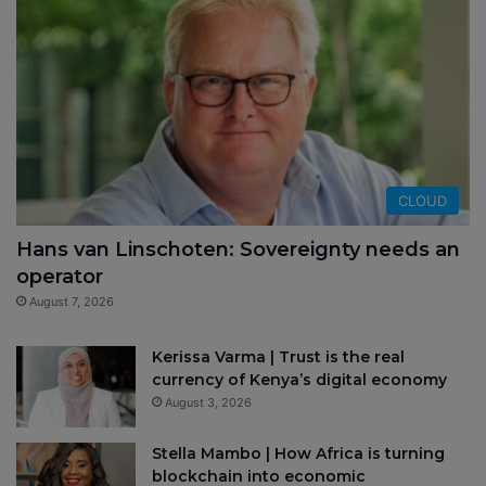
CLOUD
Hans van Linschoten: Sovereignty needs an
operator
August 7, 2026
Kerissa Varma | Trust is the real
currency of Kenya’s digital economy
August 3, 2026
Stella Mambo | How Africa is turning
blockchain into economic