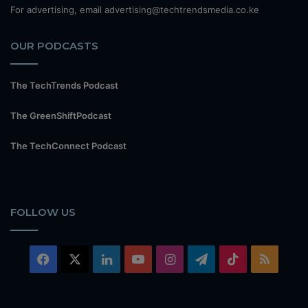
For advertising, email advertising@techtrendsmedia.co.ke
OUR PODCASTS
The TechTrends Podcast
The GreenShiftPodcast
The TechConnect Podcast
FOLLOW US
Facebook
X
LinkedIn
YouTube
Instagram
Telegram
TikTok
RSS