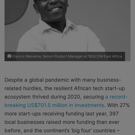
X
a
i
l
Francis Wainaina, Senior Product Manager at SEACOM East Africa
Despite a global pandemic with many business-
related hurdles, the resilient African tech start-up
ecosystem thrived during 2020, securing
a record-
breaking US$701.5 million in investments
. With 27%
more start-ups receiving funding last year, 397
local businesses raised more funding than ever
before, and the continent’s ‘big four’ countries –