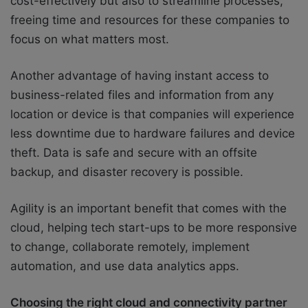
cost-effectively but also to streamline processes,
freeing time and resources for these companies to
focus on what matters most.
Another advantage of having instant access to
business-related files and information from any
location or device is that companies will experience
less downtime due to hardware failures and device
theft. Data is safe and secure with an offsite
backup, and disaster recovery is possible.
Agility is an important benefit that comes with the
cloud, helping tech start-ups to be more responsive
to change, collaborate remotely, implement
automation, and use data analytics apps.
Choosing the right cloud and connectivity partner