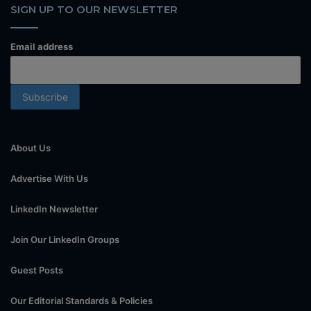
SIGN UP TO OUR NEWSLETTER
Email address
About Us
Advertise With Us
LinkedIn Newsletter
Join Our LinkedIn Groups
Guest Posts
Our Editorial Standards & Policies