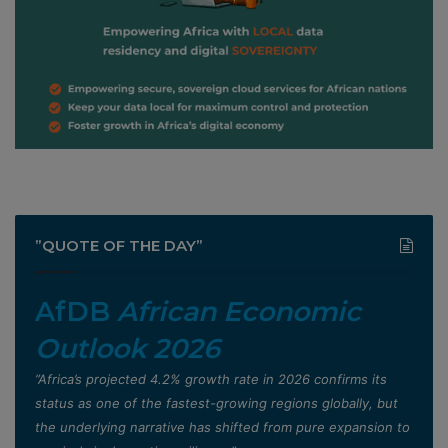
”QUOTE OF THE DAY”
AfDB
African Economic
Outlook 2026
”Africa’s projected 4.2% growth rate in 2026 confirms its
status as one of the fastest-growing regions globally, but
the underlying narrative has shifted from pure expansion to