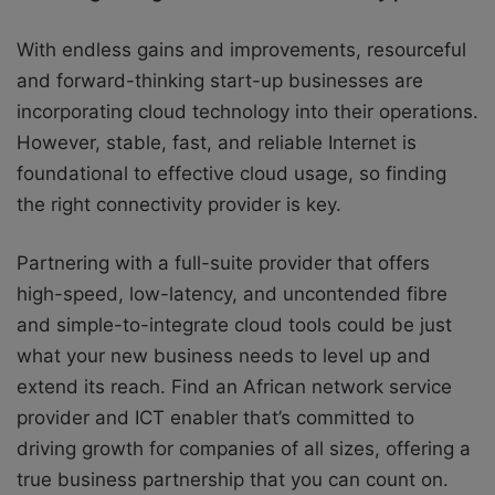
With endless gains and improvements, resourceful
and forward-thinking start-up businesses are
incorporating cloud technology into their operations.
However, stable, fast, and reliable Internet is
foundational to effective cloud usage, so finding
the right connectivity provider is key.
Partnering with a full-suite provider that offers
high-speed, low-latency, and uncontended fibre
and simple-to-integrate cloud tools could be just
what your new business needs to level up and
extend its reach. Find an African network service
provider and ICT enabler that’s committed to
driving growth for companies of all sizes, offering a
true business partnership that you can count on.