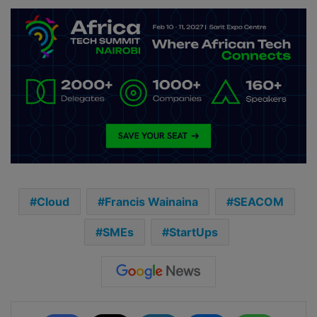
Cloud
Francis Wainaina
SEACOM
SMEs
StartUps