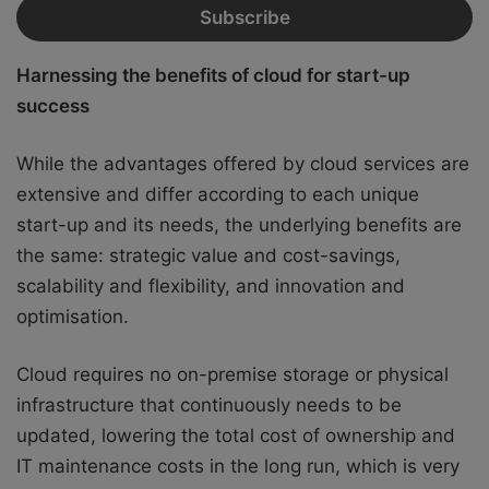
Harnessing the benefits of cloud for start-up
success
While the advantages offered by cloud services are
extensive and differ according to each unique
start-up and its needs, the underlying benefits are
the same: strategic value and cost-savings,
scalability and flexibility, and innovation and
optimisation.
Cloud requires no on-premise storage or physical
infrastructure that continuously needs to be
updated, lowering the total cost of ownership and
IT maintenance costs in the long run, which is very