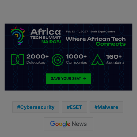
Cybersecurity
ESET
Malware