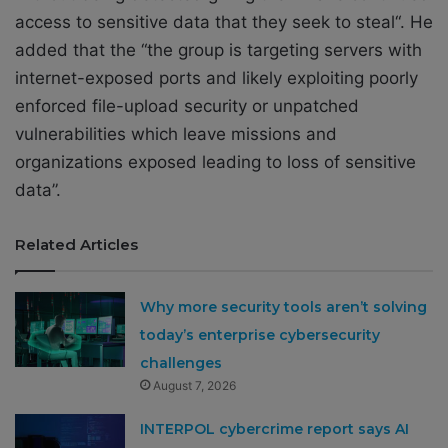
access to sensitive data that they seek to steal“. He
added that the “
the group is targeting servers with
internet-exposed ports and likely exploiting poorly
enforced file-upload security or unpatched
vulnerabilities which leave missions and
organizations exposed leading to loss of sensitive
data”.
Related Articles
Why more security tools aren’t solving
today’s enterprise cybersecurity
challenges
August 7, 2026
INTERPOL cybercrime report says AI