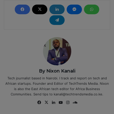
By Nixon Kanali
Tech journalist based in Nairobi. I track and report on tech and
African startups. Founder and Editor of TechTrends Media. Nixon
is also the East African tech editor for Africa Business
Communities. Send tips to kanali@techtrendsmedia.co.ke.
Fa
X
Lin
Yo
Ins
So
ce
ke
uT
tag
un