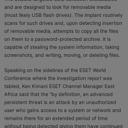
and are designed to look for removable media
(most likely USB flash drives). The implant routinely
scans for such drives and, upon detecting insertion
of removable media, attempts to copy all the files
on them to a password-protected archive. It is
capable of stealing the system information, taking
screenshots, and writing, moving, or deleting files.
Speaking on the sidelines of the ESET World
Conference where the investigation report was
tabled, Ken Kimani ESET Channel Manager East
Africa said that the “by definition, a
n advanced
persistent threat is an attack by an unauthorized
user who gains access to a system or network and
remains there for an extended period of time
without being detected giving them have continued