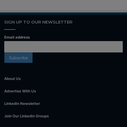
SIGN UP TO OUR NEWSLETTER
Email address
About Us
Advertise With Us
LinkedIn Newsletter
Join Our LinkedIn Groups