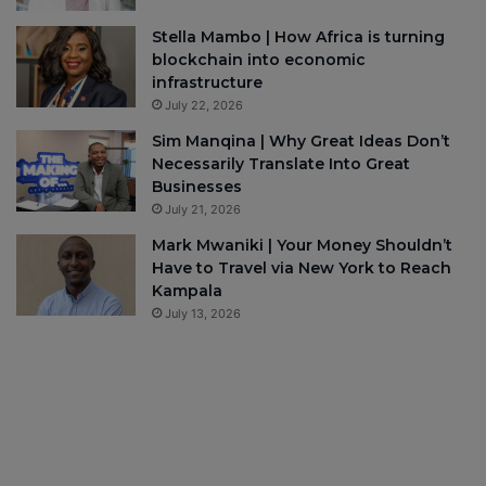
Stella Mambo | How Africa is turning
blockchain into economic
infrastructure
July 22, 2026
Sim Manqina | Why Great Ideas Don’t
Necessarily Translate Into Great
Businesses
July 21, 2026
Mark Mwaniki | Your Money Shouldn’t
Have to Travel via New York to Reach
Kampala
July 13, 2026