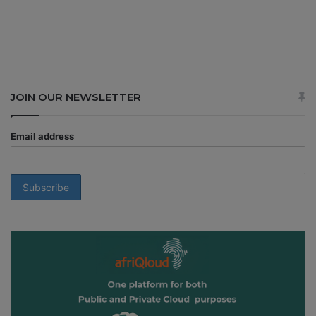
JOIN OUR NEWSLETTER
Email address