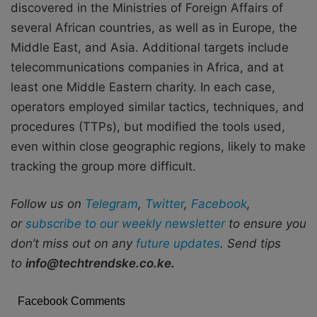
discovered in the Ministries of Foreign Affairs of
several African countries, as well as in Europe, the
Middle East, and Asia. Additional targets include
telecommunications companies in Africa, and at
least one Middle Eastern charity. In each case,
operators employed similar tactics, techniques, and
procedures (TTPs), but modified the tools used,
even within close geographic regions, likely to make
tracking the group more difficult.
Follow us on
Telegram
,
Twitter
,
Facebook
,
or
subscribe to our weekly newsletter
to ensure you
don’t miss out on any
future updates
. Send tips
to
info@techtrendske.co.ke.
Facebook Comments