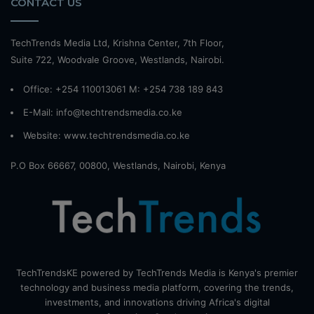
CONTACT US
TechTrends Media Ltd, Krishna Center, 7th Floor,
Suite 722, Woodvale Groove, Westlands, Nairobi.
Office: +254 110013061 M: +254 738 189 843
E-Mail: info@techtrendsmedia.co.ke
Website:
www.techtrendsmedia.co.ke
P.O Box 66667, 00800, Westlands, Nairobi, Kenya
TechTrendsKE powered by TechTrends Media is Kenya's premier
technology and business media platform, covering the trends,
investments, and innovations driving Africa's digital