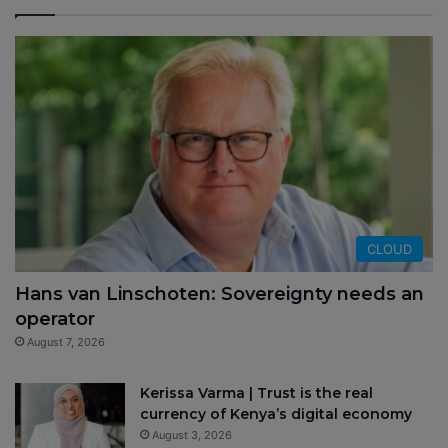
CLOUD
Hans van Linschoten: Sovereignty needs an
operator
August 7, 2026
Kerissa Varma | Trust is the real
currency of Kenya’s digital economy
August 3, 2026