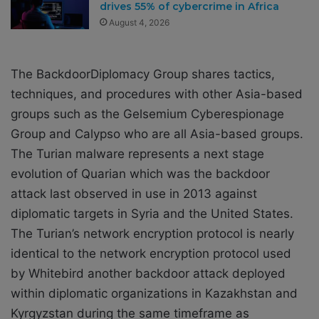
drives 55% of cybercrime in Africa
August 4, 2026
The BackdoorDiplomacy Group shares tactics,
techniques, and procedures with other Asia-based
groups such as the Gelsemium Cyberespionage
Group and Calypso who are all Asia-based groups.
The Turian malware represents a next stage
evolution of Quarian which was the backdoor
attack last observed in use in 2013 against
diplomatic targets in Syria and the United States.
The Turian’s network encryption protocol is nearly
identical to the network encryption protocol used
by Whitebird another backdoor attack deployed
within diplomatic organizations in Kazakhstan and
Kyrgyzstan during the same timeframe as