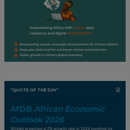
”QUOTE OF THE DAY”
AfDB
African Economic
Outlook 2026
”Africa’s projected 4.2% growth rate in 2026 confirms its