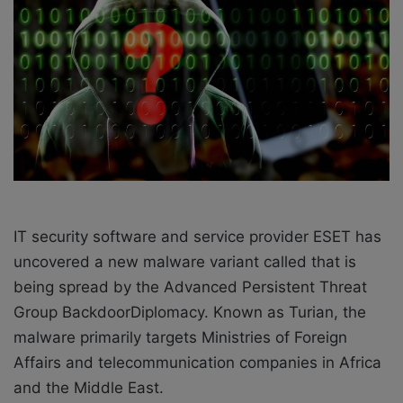
X
a
i
l
IT security software and service provider ESET has
uncovered a new malware variant called that is
being spread by the Advanced Persistent Threat
Group BackdoorDiplomacy. Known as Turian, the
malware primarily targets Ministries of Foreign
Affairs and telecommunication companies in Africa
and the Middle East.