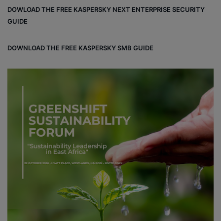
bo
dIn
ub
ra
dCl
DOWLOAD THE FREE KASPERSKY NEXT ENTERPRISE SECURITY
ok
e
m
ou
GUIDE
d
DOWNLOAD THE FREE KASPERSKY SMB GUIDE