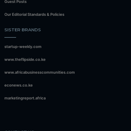
Guest Posts
Our Editorial Standards & Policies
SISTER BRANDS
startup-weekly.com
www.theflipside.co.ke
www.africabusinesscommunities.com
econews.co.ke
marketingreport.africa