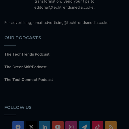
transformation. Send your tips to
editorial@techtrendsmedia.co.ke.
For advertising, email advertising@techtrendsmedia.co.ke
OUR PODCASTS
The TechTrends Podcast
The GreenShiftPodcast
The TechConnect Podcast
FOLLOW US
Facebook
X
LinkedIn
YouTube
Instagram
Telegram
TikTok
RSS