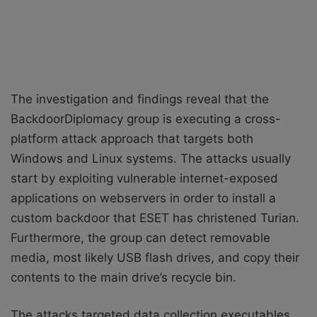
The investigation and findings reveal that the
BackdoorDiplomacy group is executing a cross-
platform attack approach that targets both
Windows and Linux systems. The attacks usually
start by exploiting vulnerable internet-exposed
applications on webservers in order to install a
custom backdoor that ESET has christened Turian.
Furthermore, the group can detect removable
media, most likely USB flash drives, and copy their
contents to the main drive’s recycle bin.
The attacks targeted data collection executables