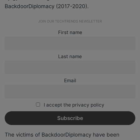
BackdoorDiplomacy (2017-2020).
JOIN OUR TECHTRENDS NEWSLETTER
First name
Last name
Email
I accept the privacy policy
The victims of BackdoorDiplomacy have been