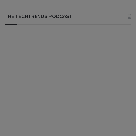
THE TECHTRENDS PODCAST