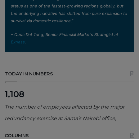
status as one of the fastest-growing regions globally, but
the underlying narrative has shifted from pure expansion to
survival via domestic resilience,”
– Quoc Dat Tong, Senior Financial Markets Strategist at
Exness
.
TODAY IN NUMBERS
1,108
The number of employees affected by the major
redundancy exercise at Sama’s Nairobi office,
COLUMNS