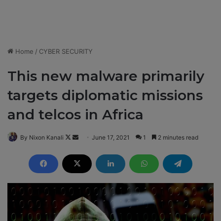
Home
/
CYBER SECURITY
This new malware primarily
targets diplomatic missions
and telcos in Africa
By Nixon Kanali
F
S
June 17, 2021
1
2 minutes read
o
e
l
n
l
d
o
a
w
n
o
e
n
m