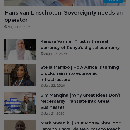
Hans van Linschoten: Sovereignty needs an
operator
August 7, 2026
Kerissa Varma | Trust is the real
currency of Kenya’s digital economy
August 3, 2026
Stella Mambo | How Africa is turning
blockchain into economic
infrastructure
July 22, 2026
Sim Manqina | Why Great Ideas Don’t
Necessarily Translate Into Great
Businesses
July 21, 2026
Mark Mwaniki | Your Money Shouldn’t
Have to Travel via New York to Reach