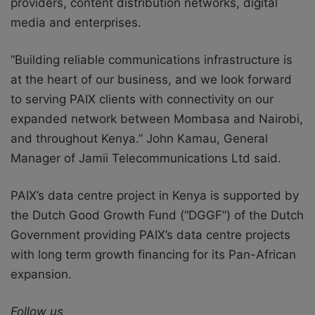
providers, content distribution networks, digital
media and enterprises.
“Building reliable communications infrastructure is
at the heart of our business, and we look forward
to serving PAIX clients with connectivity on our
expanded network between Mombasa and Nairobi,
and throughout Kenya.” John Kamau, General
Manager of Jamii Telecommunications Ltd said.
PAIX’s data centre project in Kenya is supported by
the Dutch Good Growth Fund (“DGGF”) of the Dutch
Government providing PAIX’s data centre projects
with long term growth financing for its Pan-African
expansion.
Follow us