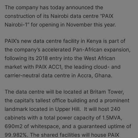
The company has today announced the
construction of its Nairobi data centre “PAIX
Nairobi-1” for opening in November this year.
PAIX’s new data centre facility in Kenya is part of
the company’s accelerated Pan-African expansion,
following its 2018 entry into the West African
market with PAIX ACC1, the leading cloud- and
carrier-neutral data centre in Accra, Ghana.
The data centre will be located at Britam Tower,
the capital’s tallest office building and a prominent
landmark located in Upper Hill. It will host 240
cabinets with a total power capacity of 1.5MVA,
690m2 of whitespace, and a guaranteed uptime of
99.982%. The shared facilities will house PAIX