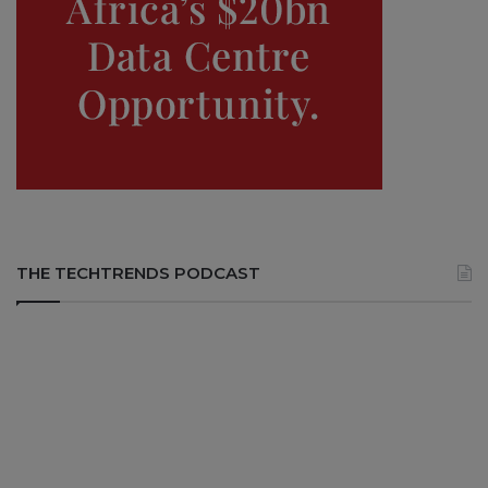
THE TECHTRENDS PODCAST