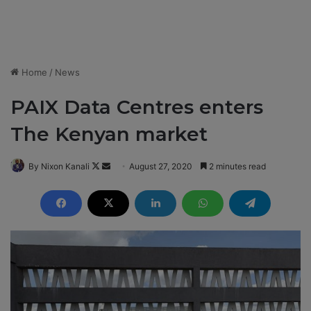
Home
/
News
PAIX Data Centres enters
The Kenyan market
By Nixon Kanali
F
S
August 27, 2020
2 minutes read
o
e
l
n
l
d
o
a
w
n
o
e
n
m
X
a