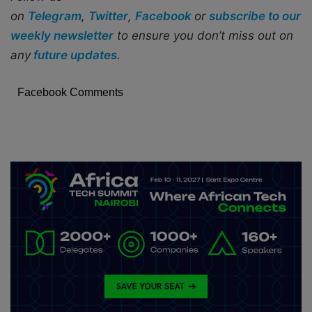
on
Telegram
,
Twitter
,
Facebook
or
subscribe to our
weekly newsletter
to ensure you don’t miss out on
any
future updates.
Facebook Comments