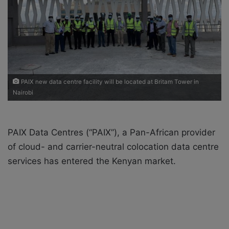
i
l
PAIX new data centre facility will be located at Britam Tower in
Nairobi
PAIX Data Centres (“PAIX”), a Pan-African provider
of cloud- and carrier-neutral colocation data centre
services has entered the Kenyan market.