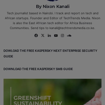
By Nixon Kanali
Tech journalist based in Nairobi. I track and report on tech and
African startups. Founder and Editor of TechTrends Media. Nixon
is also the East African tech editor for Africa Business
Communities. Send tips to kanali@techtrendsmedia.co.ke.
Fa
X
Lin
Yo
Ins
So
ce
ke
uT
tag
un
bo
dIn
ub
ra
dCl
DOWLOAD THE FREE KASPERSKY NEXT ENTERPRISE SECURITY
ok
e
m
ou
GUIDE
d
DOWNLOAD THE FREE KASPERSKY SMB GUIDE