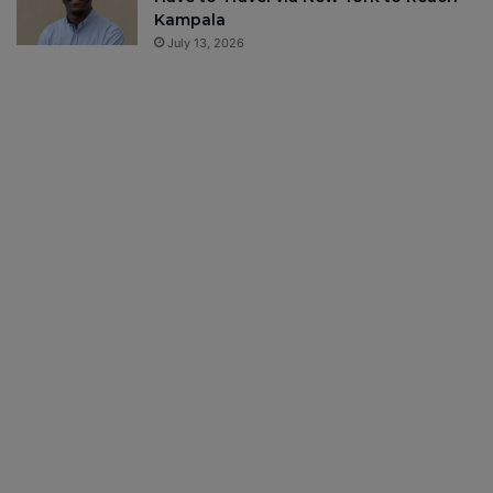
Kampala
July 13, 2026