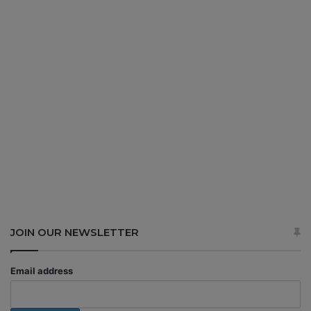
JOIN OUR NEWSLETTER
Email address