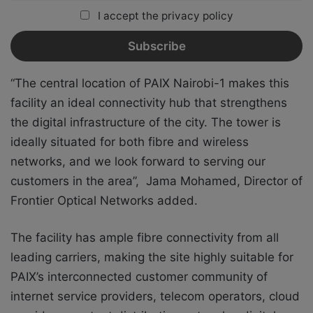
I accept the privacy policy
“The central location of PAIX Nairobi-1 makes this
facility an ideal connectivity hub that strengthens
the digital infrastructure of the city. The tower is
ideally situated for both fibre and wireless
networks, and we look forward to serving our
customers in the area”, Jama Mohamed, Director of
Frontier Optical Networks added.
The facility has ample fibre connectivity from all
leading carriers, making the site highly suitable for
PAIX’s interconnected customer community of
internet service providers, telecom operators, cloud