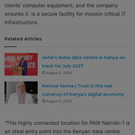
clients’ computer equipment, and the company
ensures it is a secure facility for mission critical IT
infrastructure.
Related Articles
Airtel’s Nxtra data centre in Kenya on
track for July 2027
August 4, 2026
Kerissa Varma | Trust is the real
currency of Kenya’s digital economy
August 3, 2026
“This highly connected location for PAIX Nairobi-1 is
an ideal entry point into the Kenyan data centre