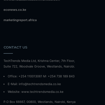
econews.co.ke
marketingreport.africa
CONTACT US
TechTrends Media Ltd, Krishna Center, 7th Floor,
Suite 722, Woodvale Groove, Westlands, Nairobi.
Office: +254 110013061 M: +254 738 189 843
E-Mail: info@techtrendsmedia.co.ke
Website:
www.techtrendsmedia.co.ke
P.O Box 66667, 00800, Westlands, Nairobi, Kenya