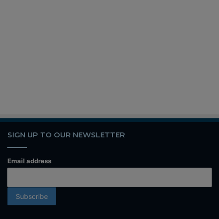
SIGN UP TO OUR NEWSLETTER
Email address