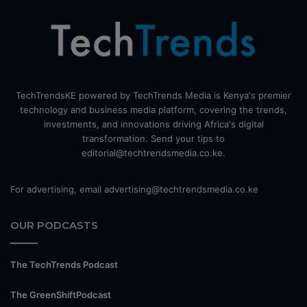
TechTrendsKE powered by TechTrends Media is Kenya's premier
technology and business media platform, covering the trends,
investments, and innovations driving Africa's digital
transformation. Send your tips to
editorial@techtrendsmedia.co.ke.
For advertising, email advertising@techtrendsmedia.co.ke
OUR PODCASTS
The TechTrends Podcast
The GreenShiftPodcast