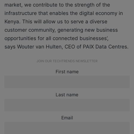
market, we contribute to the strength of the
infrastructure that enables the digital economy in
Kenya. This will allow us to serve a diverse
customer community, generating new business
opportunities for all connected businesses’,
says Wouter van Hulten, CEO of PAIX Data Centres.
JOIN OUR TECHTRENDS NEWSLETTER
First name
Last name
Email