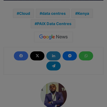
Cloud
data centres
Kenya
PAIX Data Centres