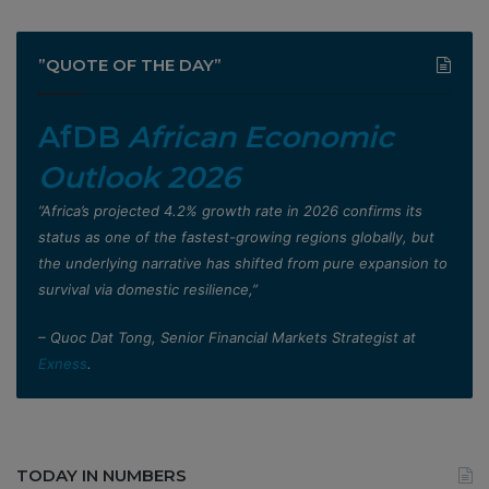
”QUOTE OF THE DAY”
AfDB
African Economic
Outlook 2026
”Africa’s projected 4.2% growth rate in 2026 confirms its
status as one of the fastest-growing regions globally, but
the underlying narrative has shifted from pure expansion to
survival via domestic resilience,”
– Quoc Dat Tong, Senior Financial Markets Strategist at
Exness
.
TODAY IN NUMBERS