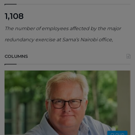
1,108
The number of employees affected by the major
redundancy exercise at Sama’s Nairobi office,
COLUMNS
CLOUD