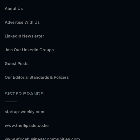
About Us
Advertise With Us
LinkedIn Newsletter
Join Our LinkedIn Groups
Guest Posts
Our Editorial Standards & Policies
SISTER BRANDS
startup-weekly.com
www.theflipside.co.ke
www.africabusinesscommunities.com