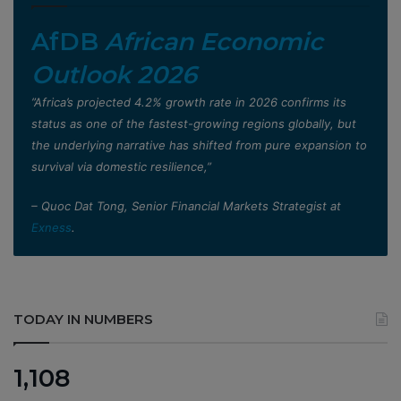
AfDB
African Economic
Outlook 2026
”Africa’s projected 4.2% growth rate in 2026 confirms its
status as one of the fastest-growing regions globally, but
the underlying narrative has shifted from pure expansion to
survival via domestic resilience,”
– Quoc Dat Tong, Senior Financial Markets Strategist at
Exness
.
TODAY IN NUMBERS
1,108