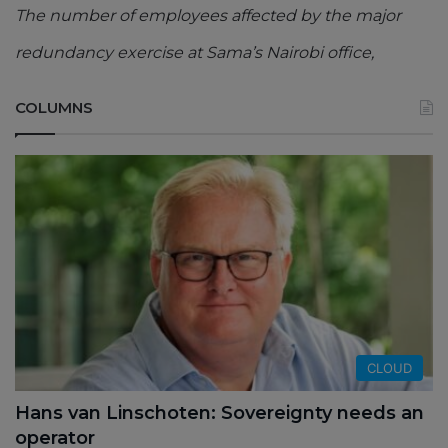
The number of employees affected by the major
redundancy exercise at Sama’s Nairobi office,
COLUMNS
CLOUD
Hans van Linschoten: Sovereignty needs an
operator