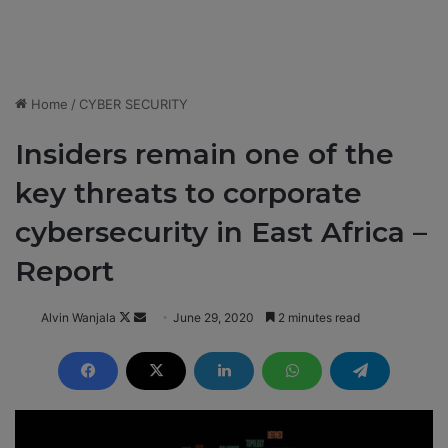
Home
/
CYBER SECURITY
Insiders remain one of the
key threats to corporate
cybersecurity in East Africa –
Report
Alvin Wanjala
F
S
June 29, 2020
2 minutes read
o
e
l
n
l
d
o
a
w
n