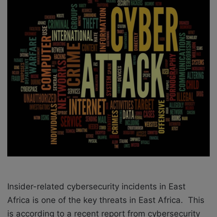
o
e
n
m
X
a
i
l
Insider-related cybersecurity incidents in East
Africa is one of the key threats in East Africa. This
is according to a recent report from cybersecurity