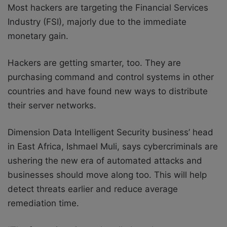
Most hackers are targeting the Financial Services
Industry (FSI), majorly due to the immediate
monetary gain.
Hackers are getting smarter, too. They are
purchasing command and control systems in other
countries and have found new ways to distribute
their server networks.
Dimension Data Intelligent Security business’ head
in East Africa, Ishmael Muli, says cybercriminals are
ushering the new era of automated attacks and
businesses should move along too. This will help
detect threats earlier and reduce average
remediation time.