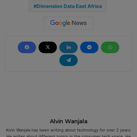
Dimension Data East Africa
Alvin Wanjala
Alvin Wanjala has been writing about technology for over 2 years.
He writes about different topics in the consumer tech space. He