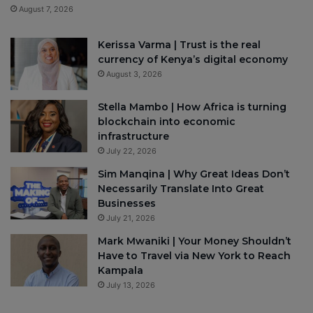
August 7, 2026
Kerissa Varma | Trust is the real
currency of Kenya’s digital economy
August 3, 2026
Stella Mambo | How Africa is turning
blockchain into economic
infrastructure
July 22, 2026
Sim Manqina | Why Great Ideas Don’t
Necessarily Translate Into Great
Businesses
July 21, 2026
Mark Mwaniki | Your Money Shouldn’t
Have to Travel via New York to Reach
Kampala
July 13, 2026