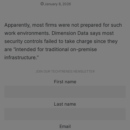
January 8, 2026
Apparently, most firms were not prepared for such
work environments. Dimension Data says most
security controls failed to take charge since they
are “intended for traditional on-premise
infrastructure.”
JOIN OUR TECHTRENDS NEWSLETTER
First name
Last name
Email