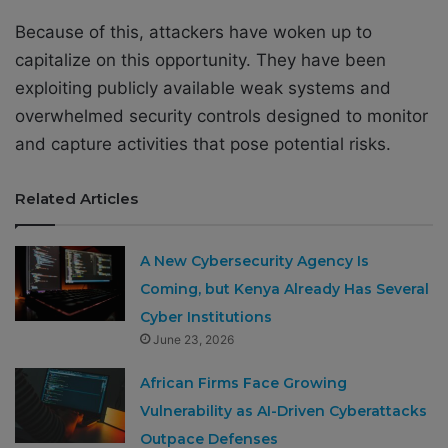
Because of this, attackers have woken up to
capitalize on this opportunity. They have been
exploiting publicly available weak systems and
overwhelmed security controls designed to monitor
and capture activities that pose potential risks.
Related Articles
A New Cybersecurity Agency Is
Coming, but Kenya Already Has Several
Cyber Institutions
June 23, 2026
African Firms Face Growing
Vulnerability as AI-Driven Cyberattacks
Outpace Defenses