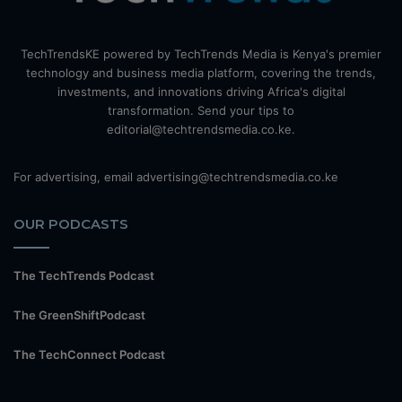
TechTrendsKE powered by TechTrends Media is Kenya's premier
technology and business media platform, covering the trends,
investments, and innovations driving Africa's digital
transformation. Send your tips to
editorial@techtrendsmedia.co.ke.
For advertising, email advertising@techtrendsmedia.co.ke
OUR PODCASTS
The TechTrends Podcast
The GreenShiftPodcast
The TechConnect Podcast