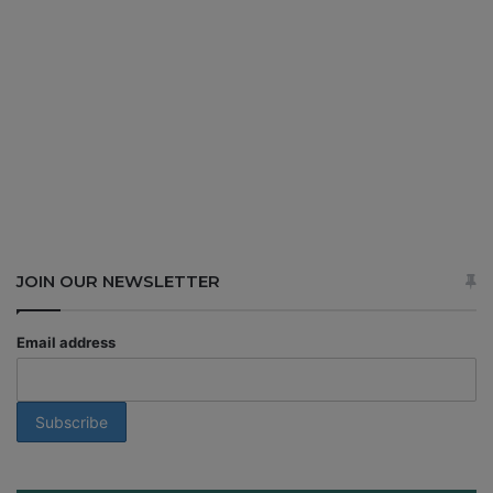
JOIN OUR NEWSLETTER
Email address