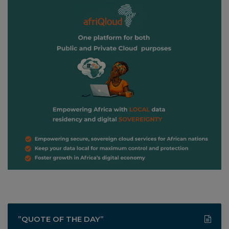
”QUOTE OF THE DAY”