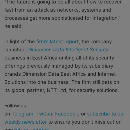
“The future is going to be all about how to recover
fast from an attack as networks, systems and
processes get more sophisticated for integration,”
he said.
In light of the
firm’s latest report
, the company
launched
Dimension Data Intelligent Security
business in East Africa uniting all of its security
offerings previously managed by its subsidiary
brands Dimension Data East Africa and Internet
Solutions into one business. The firm still bets on
its global partner, NTT Ltd, for security solutions.
Follow us
on
Telegram
,
Twitter
,
Facebook
, or
subscribe to our
weekly newsletter
to ensure you don’t miss out on