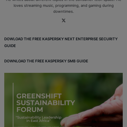
loves streaming music, programming, and gaming during
downtimes.
X
DOWLOAD THE FREE KASPERSKY NEXT ENTERPRISE SECURITY
GUIDE
DOWNLOAD THE FREE KASPERSKY SMB GUIDE