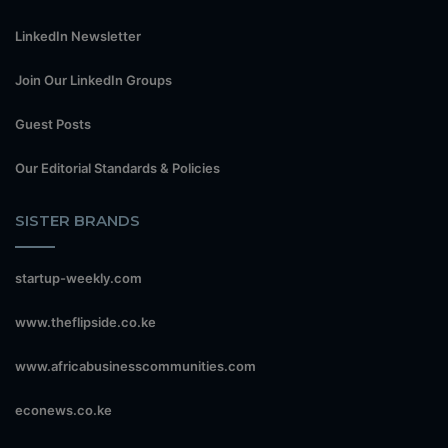
LinkedIn Newsletter
Join Our LinkedIn Groups
Guest Posts
Our Editorial Standards & Policies
SISTER BRANDS
startup-weekly.com
www.theflipside.co.ke
www.africabusinesscommunities.com
econews.co.ke