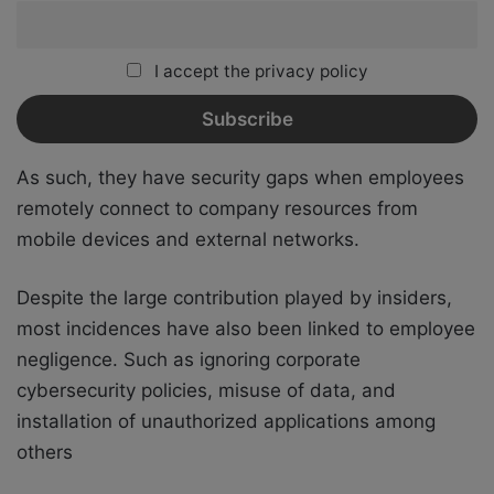
I accept the privacy policy
As such, they have security gaps when employees
remotely connect to company resources from
mobile devices and external networks.
Despite the large contribution played by insiders,
most incidences have also been linked to employee
negligence. Such as ignoring corporate
cybersecurity policies, misuse of data, and
installation of unauthorized applications among
others