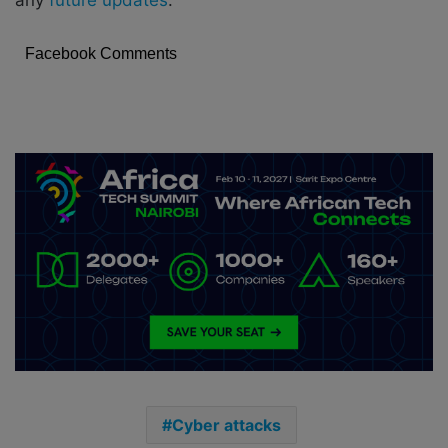
any
future updates
.
Facebook Comments
Cyber attacks