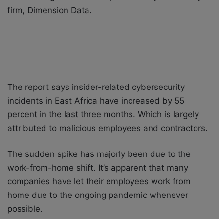
firm, Dimension Data.
The report says insider-related cybersecurity
incidents in East Africa have increased by 55
percent in the last three months. Which is largely
attributed to malicious employees and contractors.
The sudden spike has majorly been due to the
work-from-home shift. It’s apparent that many
companies have let their employees work from
home due to the ongoing pandemic whenever
possible.