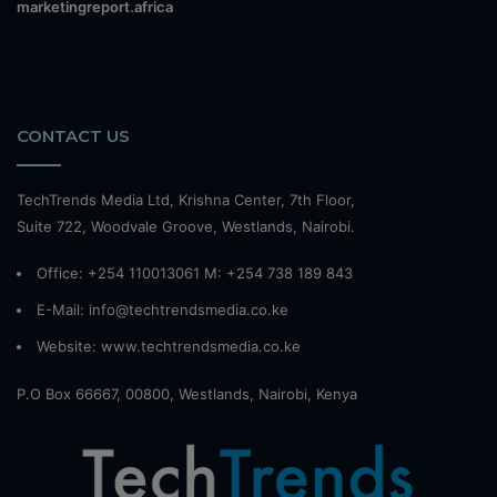
marketingreport.africa
CONTACT US
TechTrends Media Ltd, Krishna Center, 7th Floor,
Suite 722, Woodvale Groove, Westlands, Nairobi.
Office: +254 110013061 M: +254 738 189 843
E-Mail: info@techtrendsmedia.co.ke
Website:
www.techtrendsmedia.co.ke
P.O Box 66667, 00800, Westlands, Nairobi, Kenya