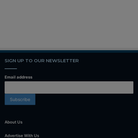
SIGN UP TO OUR NEWSLETTER
Email address
About Us
Advertise With Us