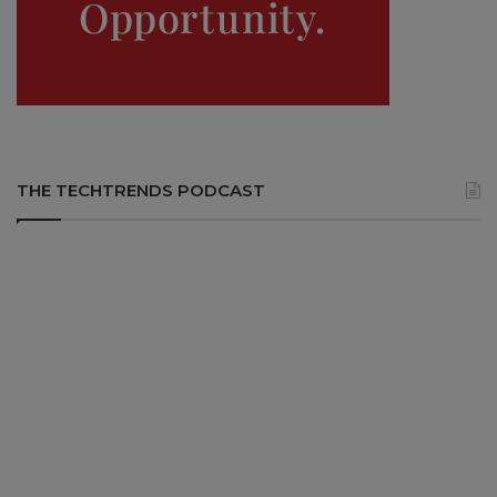
THE TECHTRENDS PODCAST