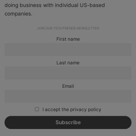
doing business with individual US-based
companies.
JOIN OUR TECHTRENDS NEWSLETTER
First name
Last name
Email
I accept the privacy policy