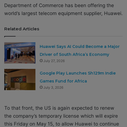
Department of Commerce has been offering the
world’s largest telecom equipment supplier, Huawei.
Related Articles
Huawei Says AI Could Become a Major
Driver of South Africa’s Economy
July 27, 2026
Google Play Launches Sh129m Indie
Games Fund for Africa
July 3, 2026
To that front, the US is again expected to renew
the company’s temporary license which will expire
this Friday on May 15, to allow Huawei to continue