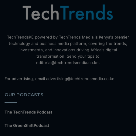
TechTrendsKE powered by TechTrends Media is Kenya's premier
technology and business media platform, covering the trends,
investments, and innovations driving Africa's digital
transformation. Send your tips to
editorial@techtrendsmedia.co.ke.
For advertising, email advertising@techtrendsmedia.co.ke
OUR PODCASTS
The TechTrends Podcast
The GreenShiftPodcast