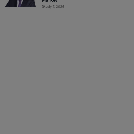
Market
July 7, 2026