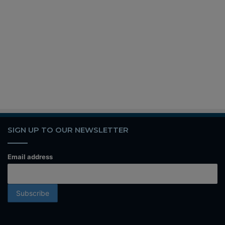
SIGN UP TO OUR NEWSLETTER
Email address