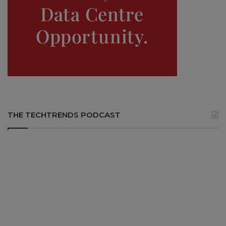
THE TECHTRENDS PODCAST