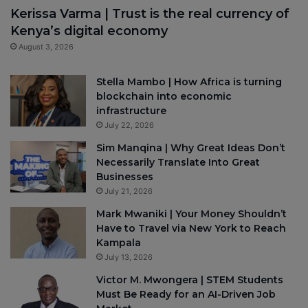
Kerissa Varma | Trust is the real currency of
Kenya’s digital economy
August 3, 2026
Stella Mambo | How Africa is turning
blockchain into economic
infrastructure
July 22, 2026
Sim Manqina | Why Great Ideas Don’t
Necessarily Translate Into Great
Businesses
July 21, 2026
Mark Mwaniki | Your Money Shouldn’t
Have to Travel via New York to Reach
Kampala
July 13, 2026
Victor M. Mwongera | STEM Students
Must Be Ready for an AI-Driven Job