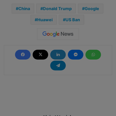
China
Donald Trump
Google
Huawei
US Ban