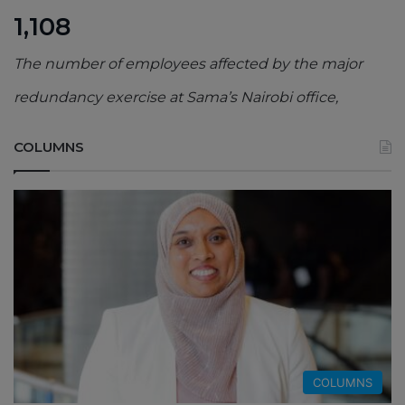
1,108
The number of employees affected by the major
redundancy exercise at Sama’s Nairobi office,
COLUMNS
COLUMNS