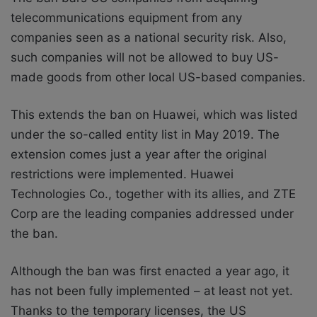
telecommunications equipment from any
companies seen as a national security risk. Also,
such companies will not be allowed to buy US-
made goods from other local US-based companies.
This extends the ban on Huawei, which was listed
under the so-called entity list in May 2019. The
extension comes just a year after the original
restrictions were implemented. Huawei
Technologies Co., together with its allies, and ZTE
Corp are the leading companies addressed under
the ban.
Although the ban was first enacted a year ago, it
has not been fully implemented – at least not yet.
Thanks to the temporary licenses, the US