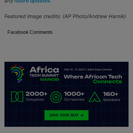
any
future updates.
Featured Image credits: (AP Photo/Andrew Harnik)
Facebook Comments