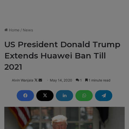
Home
/
News
US President Donald Trump
Extends Huawei Ban Till
2021
Alvin Wanjala
F
S
May 14, 2020
1
1 minute read
o
e
l
n
l
d
o
a
w
n
o
e
n
m