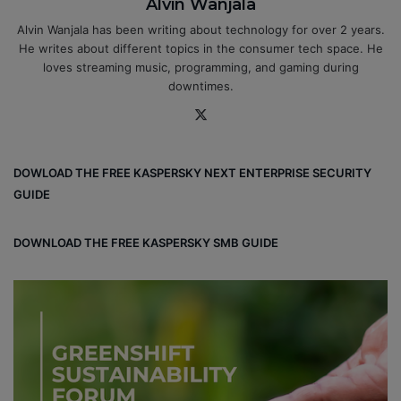
Alvin Wanjala
Alvin Wanjala has been writing about technology for over 2 years.
He writes about different topics in the consumer tech space. He
loves streaming music, programming, and gaming during
downtimes.
X
DOWLOAD THE FREE KASPERSKY NEXT ENTERPRISE SECURITY
GUIDE
DOWNLOAD THE FREE KASPERSKY SMB GUIDE