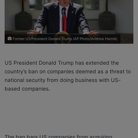
X
a
i
l
Former US President Donald Trump (AP Photo/Andrew Harnik)
US President Donald Trump has extended the
country’s ban on companies deemed as a threat to
national security from doing business with US-
based companies.
The ban bars US companies from acquiring