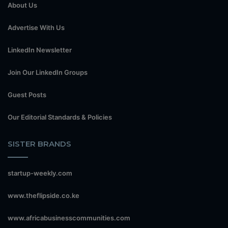
About Us
Advertise With Us
LinkedIn Newsletter
Join Our LinkedIn Groups
Guest Posts
Our Editorial Standards & Policies
SISTER BRANDS
startup-weekly.com
www.theflipside.co.ke
www.africabusinesscommunities.com