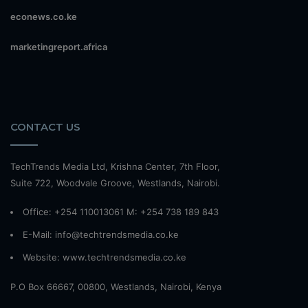
econews.co.ke
marketingreport.africa
CONTACT US
TechTrends Media Ltd, Krishna Center, 7th Floor,
Suite 722, Woodvale Groove, Westlands, Nairobi.
Office: +254 110013061 M: +254 738 189 843
E-Mail: info@techtrendsmedia.co.ke
Website:
www.techtrendsmedia.co.ke
P.O Box 66667, 00800, Westlands, Nairobi, Kenya