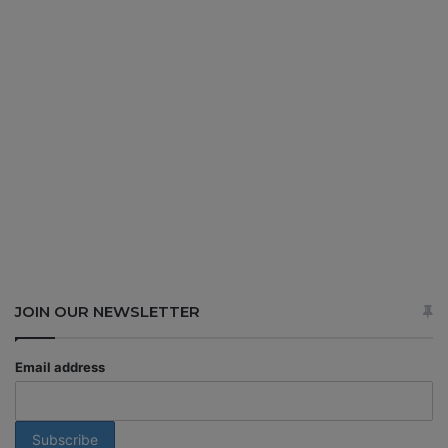
JOIN OUR NEWSLETTER
Email address