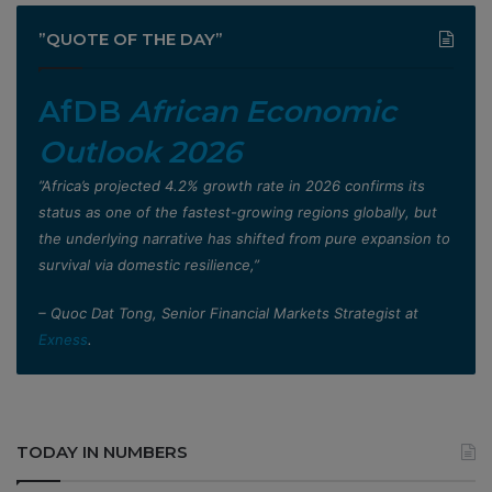
”QUOTE OF THE DAY”
AfDB
African Economic
Outlook 2026
”Africa’s projected 4.2% growth rate in 2026 confirms its
status as one of the fastest-growing regions globally, but
the underlying narrative has shifted from pure expansion to
survival via domestic resilience,”
– Quoc Dat Tong, Senior Financial Markets Strategist at
Exness
.
TODAY IN NUMBERS