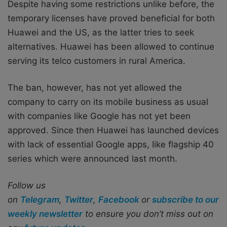
Despite having some restrictions unlike before, the
temporary licenses have proved beneficial for both
Huawei and the US, as the latter tries to seek
alternatives. Huawei has been allowed to continue
serving its telco customers in rural America.
The ban, however, has not yet allowed the
company to carry on its mobile business as usual
with companies like Google has not yet been
approved. Since then Huawei has launched devices
with lack of essential Google apps, like flagship 40
series which were announced last month.
Follow us
on
Telegram
,
Twitter
,
Facebook
or
subscribe to our
weekly newsletter
to ensure you don’t miss out on