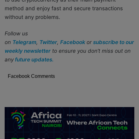
method and enjoy fast and secure transactions
without any problems.
Follow us
on
Telegram
,
Twitter
,
Facebook
or
subscribe to our
weekly newsletter
to ensure you don’t miss out on
any
future updates.
Facebook Comments