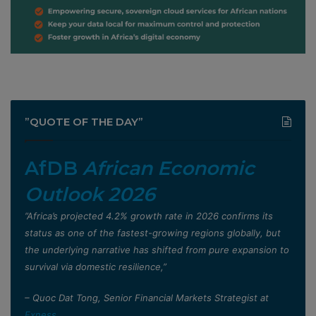
”QUOTE OF THE DAY”
AfDB
African Economic
Outlook 2026
”Africa’s projected 4.2% growth rate in 2026 confirms its
status as one of the fastest-growing regions globally, but
the underlying narrative has shifted from pure expansion to
survival via domestic resilience,”
– Quoc Dat Tong, Senior Financial Markets Strategist at
Exness
.