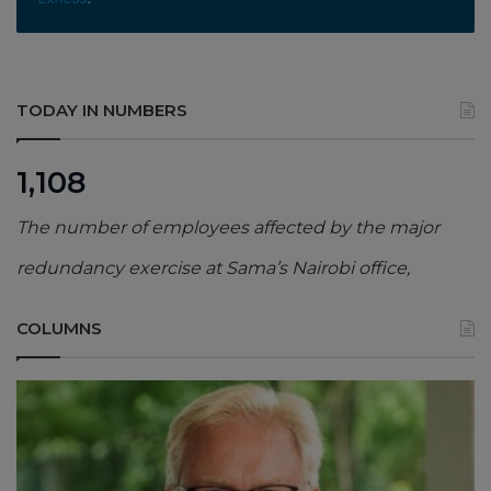
TODAY IN NUMBERS
1,108
The number of employees affected by the major
redundancy exercise at Sama’s Nairobi office,
COLUMNS