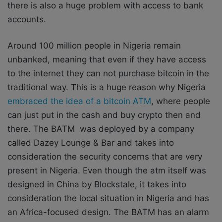
there is also a huge problem with access to bank
accounts.
Around 100 million people in Nigeria remain
unbanked, meaning that even if they have access
to the internet they can not purchase bitcoin in the
traditional way. This is a huge reason why Nigeria
embraced the idea of a bitcoin ATM
, where people
can just put in the cash and buy crypto then and
there. The BATM was deployed by a company
called Dazey Lounge & Bar and takes into
consideration the security concerns that are very
present in Nigeria. Even though the atm itself was
designed in China by Blockstale, it takes into
consideration the local situation in Nigeria and has
an Africa-focused design. The BATM has an alarm