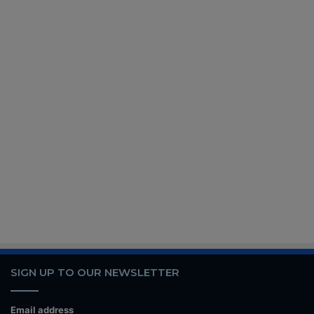
SIGN UP TO OUR NEWSLETTER
Email address