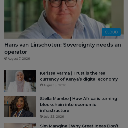
CLOUD
Hans van Linschoten: Sovereignty needs an
operator
August 7, 2026
Kerissa Varma | Trust is the real
currency of Kenya’s digital economy
August 3, 2026
Stella Mambo | How Africa is turning
blockchain into economic
infrastructure
July 22, 2026
Sim Manqina | Why Great Ideas Don’t