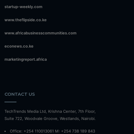
startup-weekly.com
www.theflipside.co.ke
www.africabusinesscommunities.com
econews.co.ke
marketingreport.africa
CONTACT US
TechTrends Media Ltd, Krishna Center, 7th Floor,
Suite 722, Woodvale Groove, Westlands, Nairobi.
Office: +254 110013061 M: +254 738 189 843