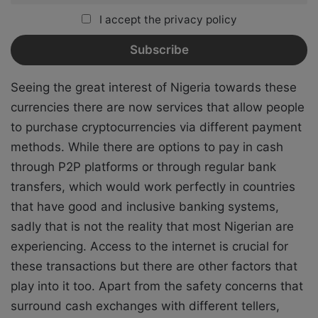
I accept the privacy policy
Seeing the great interest of Nigeria towards these
currencies there are now services that allow people
to purchase cryptocurrencies via different payment
methods. While there are options to pay in cash
through P2P platforms or through regular bank
transfers, which would work perfectly in countries
that have good and inclusive banking systems,
sadly that is not the reality that most Nigerian are
experiencing. Access to the internet is crucial for
these transactions but there are other factors that
play into it too. Apart from the safety concerns that
surround cash exchanges with different tellers,