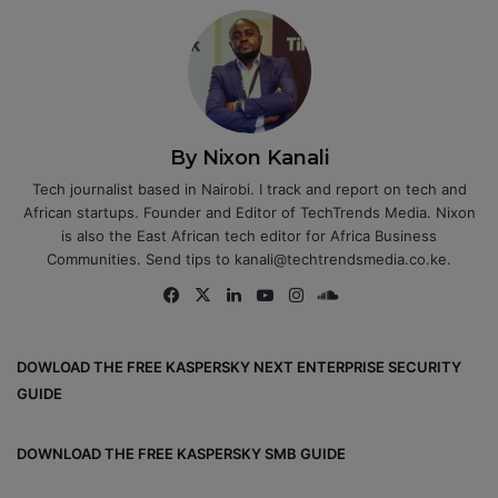
By Nixon Kanali
Tech journalist based in Nairobi. I track and report on tech and
African startups. Founder and Editor of TechTrends Media. Nixon
is also the East African tech editor for Africa Business
Communities. Send tips to kanali@techtrendsmedia.co.ke.
Fa
X
Lin
Yo
Ins
So
ce
ke
uT
tag
un
bo
dIn
ub
ra
dCl
DOWLOAD THE FREE KASPERSKY NEXT ENTERPRISE SECURITY
ok
e
m
ou
GUIDE
d
DOWNLOAD THE FREE KASPERSKY SMB GUIDE