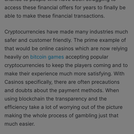
access these financial offers for years to finally be
able to make these financial transactions.
Cryptocurrencies have made many industries much
safer and customer friendly. The prime example of
that would be online casinos which are now relying
heavily on
bitcoin games
accepting popular
cryptocurrencies to keep the players coming and to
make their experience much more satisfying. With
Casinos specifically, there are often precautions
and doubts about the payment methods. When
using blockchain the transparency and the
efficiency take a lot of worrying out of the picture
making the whole process of gambling just that
much easier.