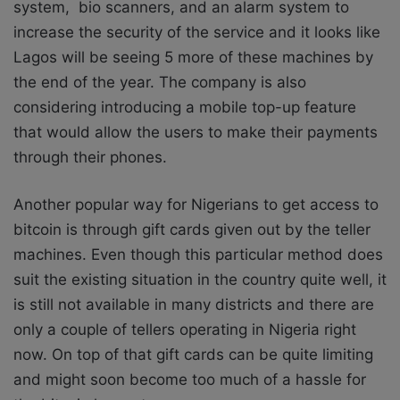
system, bio scanners, and an alarm system to
increase the security of the service and it looks like
Lagos will be seeing 5 more of these machines by
the end of the year. The company is also
considering introducing a mobile top-up feature
that would allow the users to make their payments
through their phones.
Another popular way for Nigerians to get access to
bitcoin is through gift cards given out by the teller
machines. Even though this particular method does
suit the existing situation in the country quite well, it
is still not available in many districts and there are
only a couple of tellers operating in Nigeria right
now. On top of that gift cards can be quite limiting
and might soon become too much of a hassle for