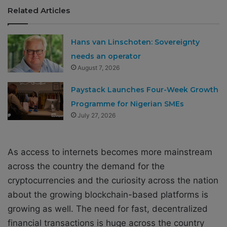
Related Articles
Hans van Linschoten: Sovereignty
needs an operator
August 7, 2026
Paystack Launches Four-Week Growth
Programme for Nigerian SMEs
July 27, 2026
As access to internets becomes more mainstream
across the country the demand for the
cryptocurrencies and the curiosity across the nation
about the growing blockchain-based platforms is
growing as well. The need for fast, decentralized
financial transactions is huge across the country