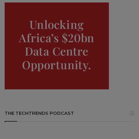
THE TECHTRENDS PODCAST