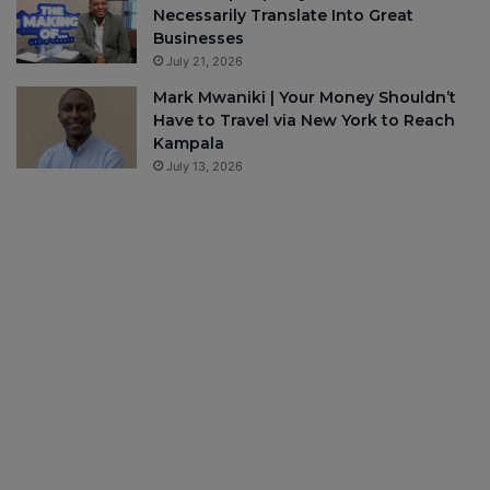
Necessarily Translate Into Great
Businesses
July 21, 2026
Mark Mwaniki | Your Money Shouldn’t
Have to Travel via New York to Reach
Kampala
July 13, 2026