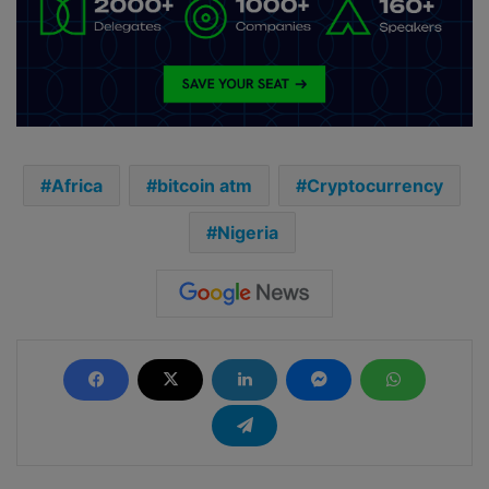
Africa
bitcoin atm
Cryptocurrency
Nigeria