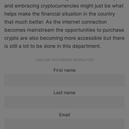
and embracing cryptocurrencies might just be what
helps make the financial situation in the country
that much better. As the internet connection
becomes mainstream the opportunities to purchase
crypto are also becoming more accessible but there
is still a lot to be done in this department.
JOIN OUR TECHTRENDS NEWSLETTER
First name
Last name
Email