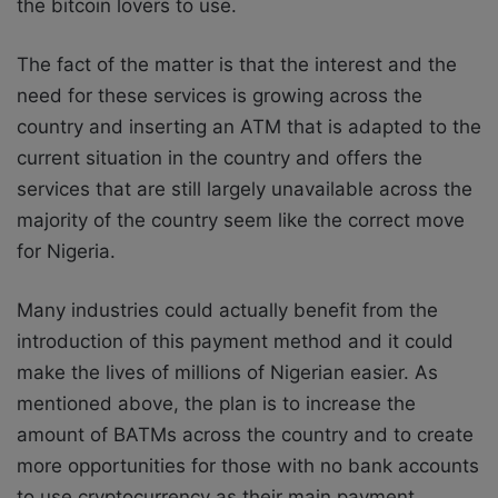
the bitcoin lovers to use.
The fact of the matter is that the interest and the
need for these services is growing across the
country and inserting an ATM that is adapted to the
current situation in the country and offers the
services that are still largely unavailable across the
majority of the country seem like the correct move
for Nigeria.
Many industries could actually benefit from the
introduction of this payment method and it could
make the lives of millions of Nigerian easier. As
mentioned above, the plan is to increase the
amount of BATMs across the country and to create
more opportunities for those with no bank accounts
to use cryptocurrency as their main payment