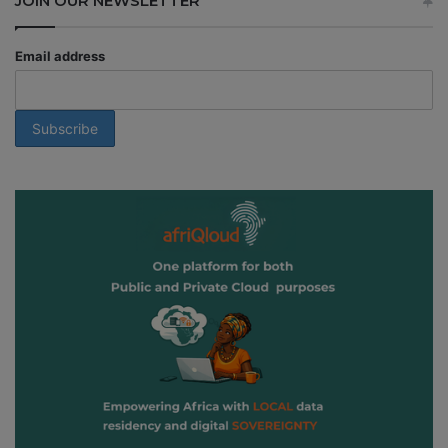
JOIN OUR NEWSLETTER
Email address