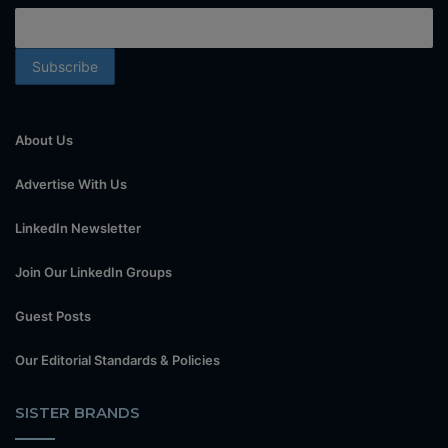
About Us
Advertise With Us
LinkedIn Newsletter
Join Our LinkedIn Groups
Guest Posts
Our Editorial Standards & Policies
SISTER BRANDS