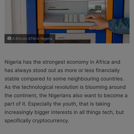
i
l
A Bitcoin ATM in Nigeria
Nigeria has the strongest economy in Africa and
has always stood out as more or less financially
stable compared to some neighbouring countries.
As the technological revolution is blooming around
the continent, the Nigerians also want to become a
part of it. Especially the youth, that is taking
increasingly bigger interests in all things tech, but
specifically cryptocurrency.