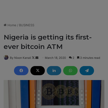
Home
/
BUSINESS
Nigeria is getting its first-
ever bitcoin ATM
By Nixon Kanali
F
S
March 18, 2020
2
3 minutes read
o
e
l
n
l
d
o
a
w
n
o
e
n
m
X
a