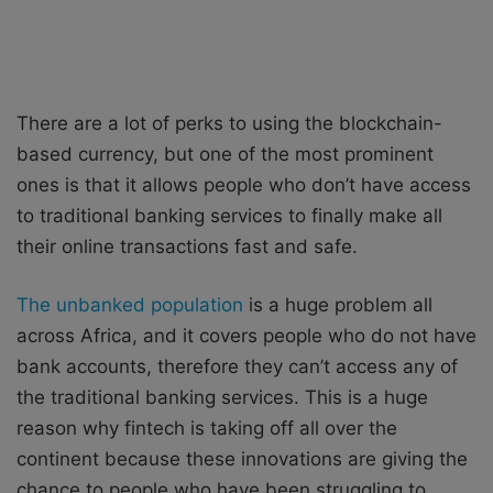
There are a lot of perks to using the blockchain-
based currency, but one of the most prominent
ones is that it allows people who don’t have access
to traditional banking services to finally make all
their online transactions fast and safe.
The unbanked population
is a huge problem all
across Africa, and it covers people who do not have
bank accounts, therefore they can’t access any of
the traditional banking services. This is a huge
reason why fintech is taking off all over the
continent because these innovations are giving the
chance to people who have been struggling to