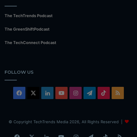
The TechTrends Podcast
The GreenShiftPodcast
The TechConnect Podcast
FOLLOW US
Facebook
X
LinkedIn
YouTube
Instagram
Telegram
TikTok
RSS
© Copyright TechTrends Media 2026, All Rights Reserved |
Facebook
X
LinkedIn
YouTube
Instagram
Telegram
TikTok
RSS