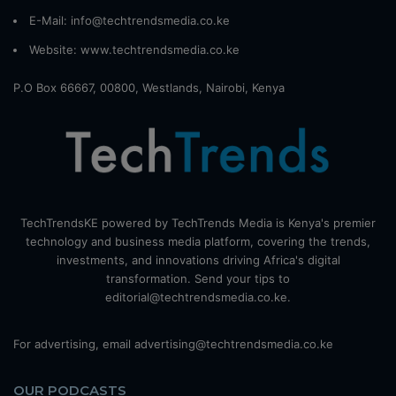
E-Mail: info@techtrendsmedia.co.ke
Website:
www.techtrendsmedia.co.ke
P.O Box 66667, 00800, Westlands, Nairobi, Kenya
TechTrendsKE powered by TechTrends Media is Kenya's premier
technology and business media platform, covering the trends,
investments, and innovations driving Africa's digital
transformation. Send your tips to
editorial@techtrendsmedia.co.ke.
For advertising, email advertising@techtrendsmedia.co.ke
OUR PODCASTS