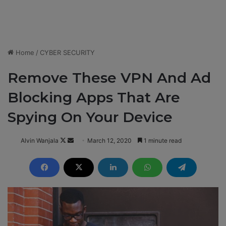
Home
/
CYBER SECURITY
Remove These VPN And Ad
Blocking Apps That Are
Spying On Your Device
Alvin Wanjala
F
S
March 12, 2020
1 minute read
o
e
l
n
l
d
o
a
w
n
o
e
n
m