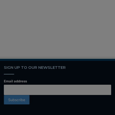
SIGN UP TO OUR NEWSLETTER
Email address