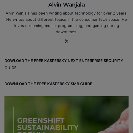
Alvin Wanjala
Alvin Wanjala has been writing about technology for over 2 years.
He writes about different topics in the consumer tech space. He
loves streaming music, programming, and gaming during
downtimes.
X
DOWLOAD THE FREE KASPERSKY NEXT ENTERPRISE SECURITY
GUIDE
DOWNLOAD THE FREE KASPERSKY SMB GUIDE