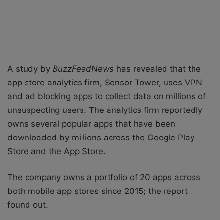
A study by
BuzzFeedNews
has revealed that the
app store analytics firm, Sensor Tower, uses VPN
and ad blocking apps to collect data on millions of
unsuspecting users. The analytics firm reportedly
owns several popular apps that have been
downloaded by millions across the Google Play
Store and the App Store.
The company owns a portfolio of 20 apps across
both mobile app stores since 2015; the report
found out.