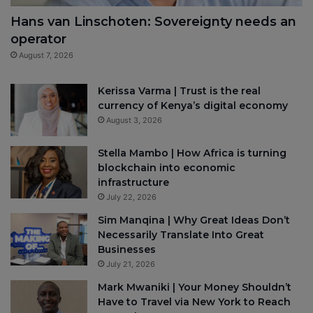
Hans van Linschoten: Sovereignty needs an
operator
August 7, 2026
Kerissa Varma | Trust is the real
currency of Kenya’s digital economy
August 3, 2026
Stella Mambo | How Africa is turning
blockchain into economic
infrastructure
July 22, 2026
Sim Manqina | Why Great Ideas Don’t
Necessarily Translate Into Great
Businesses
July 21, 2026
Mark Mwaniki | Your Money Shouldn’t
Have to Travel via New York to Reach