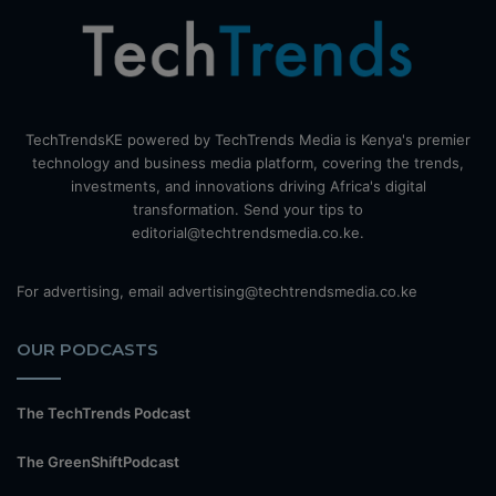
TechTrendsKE powered by TechTrends Media is Kenya's premier
technology and business media platform, covering the trends,
investments, and innovations driving Africa's digital
transformation. Send your tips to
editorial@techtrendsmedia.co.ke.
For advertising, email advertising@techtrendsmedia.co.ke
OUR PODCASTS
The TechTrends Podcast
The GreenShiftPodcast