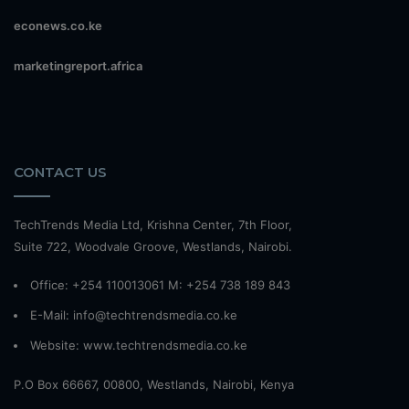
econews.co.ke
marketingreport.africa
CONTACT US
TechTrends Media Ltd, Krishna Center, 7th Floor,
Suite 722, Woodvale Groove, Westlands, Nairobi.
Office: +254 110013061 M: +254 738 189 843
E-Mail: info@techtrendsmedia.co.ke
Website:
www.techtrendsmedia.co.ke
P.O Box 66667, 00800, Westlands, Nairobi, Kenya