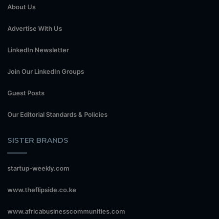
About Us
Advertise With Us
LinkedIn Newsletter
Join Our LinkedIn Groups
Guest Posts
Our Editorial Standards & Policies
SISTER BRANDS
startup-weekly.com
www.theflipside.co.ke
www.africabusinesscommunities.com