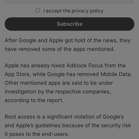
I accept the privacy policy
After Google and Apple got hold of the news, they
have removed some of the apps mentioned.
Apple has already nixed Adblock Focus from the
App Store, while Google has removed Mobile Data.
Other mentioned apps are said to be under
investigation by the respective companies,
according to the report.
Root access is a significant violation of Google’s
and Apple’s guidelines because of the security risk
it poses to the end-users.