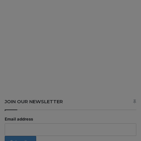
JOIN OUR NEWSLETTER
Email address