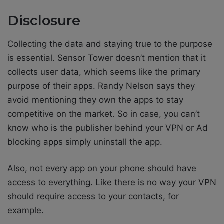
Disclosure
Collecting the data and staying true to the purpose
is essential. Sensor Tower doesn’t mention that it
collects user data, which seems like the primary
purpose of their apps. Randy Nelson says they
avoid mentioning they own the apps to stay
competitive on the market. So in case, you can’t
know who is the publisher behind your VPN or Ad
blocking apps simply uninstall the app.
Also, not every app on your phone should have
access to everything. Like there is no way your VPN
should require access to your contacts, for
example.