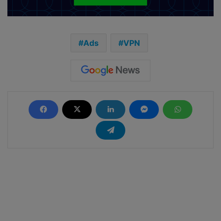
Ads
VPN