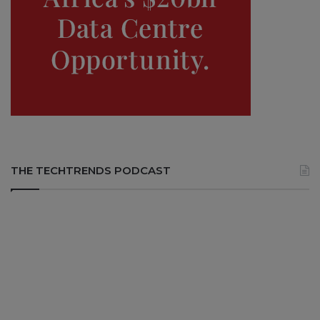
THE TECHTRENDS PODCAST