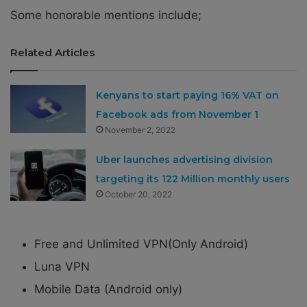
Some honorable mentions include;
Related Articles
Kenyans to start paying 16% VAT on
Facebook ads from November 1
November 2, 2022
Uber launches advertising division
targeting its 122 Million monthly users
October 20, 2022
Free and Unlimited VPN(Only Android)
Luna VPN
Mobile Data (Android only)