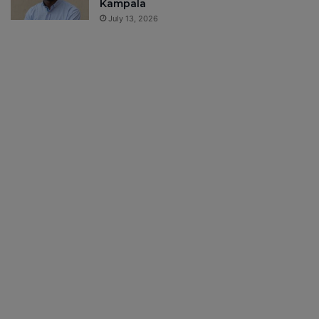
Kampala
July 13, 2026