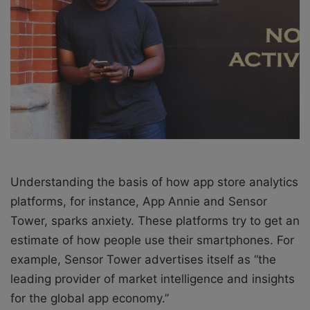
X
a
i
l
Understanding the basis of how app store analytics
platforms, for instance, App Annie and Sensor
Tower, sparks anxiety. These platforms try to get an
estimate of how people use their smartphones. For
example, Sensor Tower advertises itself as “the
leading provider of market intelligence and insights
for the global app economy.”