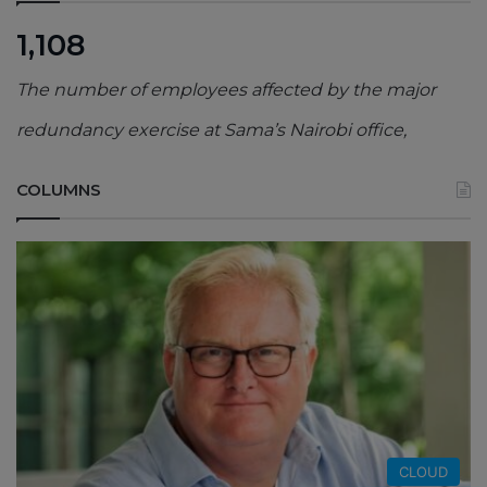
1,108
The number of employees affected by the major
redundancy exercise at Sama’s Nairobi office,
COLUMNS
CLOUD