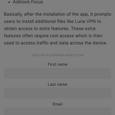
Adblock Focus
Basically, after the installation of the app, it prompts
users to install additional files like Luna VPN to
obtain access to extra features. These extra
features often require root access which is then
used to access traffic and data across the device.
JOIN OUR TECHTRENDS NEWSLETTER
First name
Last name
Email