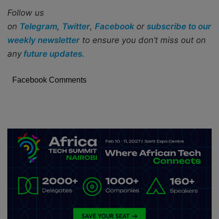
Follow us
on
Telegram
,
Twitter
,
Facebook
or
subscribe to our
weekly newsletter
to ensure you don’t miss out on
any
future updates.
Facebook Comments