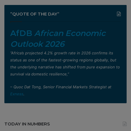
”QUOTE OF THE DAY”
AfDB
African Economic
Outlook 2026
”Africa’s projected 4.2% growth rate in 2026 confirms its
status as one of the fastest-growing regions globally, but
the underlying narrative has shifted from pure expansion to
survival via domestic resilience,”
– Quoc Dat Tong, Senior Financial Markets Strategist at
Exness
.
TODAY IN NUMBERS