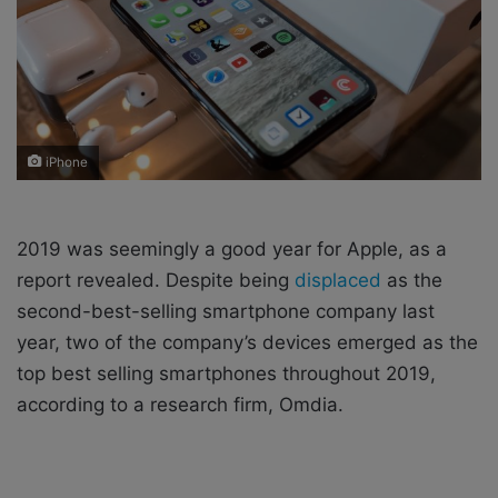
i
l
iPhone
2019 was seemingly a good year for Apple, as a
report revealed. Despite being
displaced
as the
second-best-selling smartphone company last
year, two of the company’s devices emerged as the
top best selling smartphones throughout 2019,
according to a research firm, Omdia.