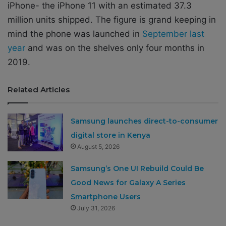
iPhone- the iPhone 11 with an estimated 37.3
million units shipped. The figure is grand keeping in
mind the phone was launched in
September last
year
and was on the shelves only four months in
2019.
Related Articles
Samsung launches direct-to-consumer
digital store in Kenya
August 5, 2026
Samsung’s One UI Rebuild Could Be
Good News for Galaxy A Series
Smartphone Users
July 31, 2026