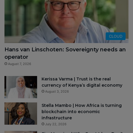
CLOUD
Hans van Linschoten: Sovereignty needs an
operator
August 7, 2026
Kerissa Varma | Trust is the real
currency of Kenya’s digital economy
August 3, 2026
Stella Mambo | How Africa is turning
blockchain into economic
infrastructure
July 22, 2026