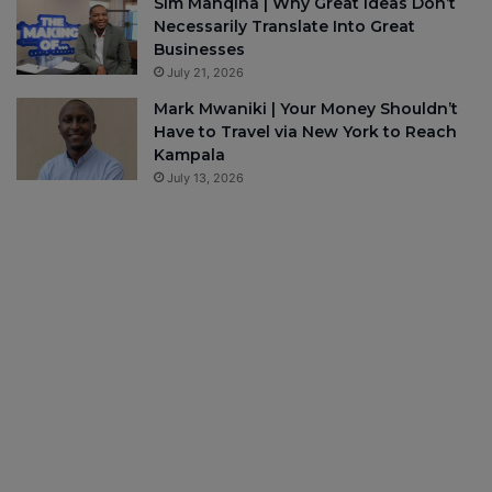
Sim Manqina | Why Great Ideas Don’t
Necessarily Translate Into Great
Businesses
July 21, 2026
Mark Mwaniki | Your Money Shouldn’t
Have to Travel via New York to Reach
Kampala
July 13, 2026