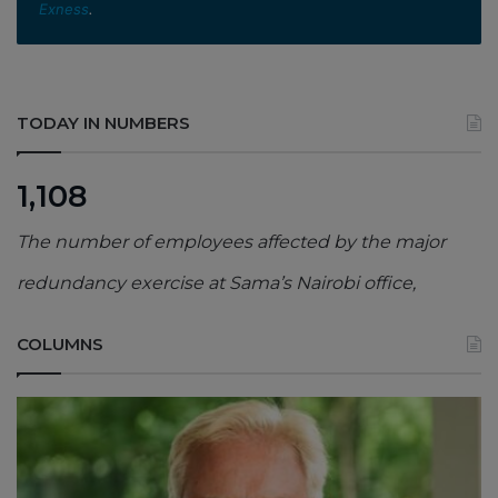
Exness
.
TODAY IN NUMBERS
1,108
The number of employees affected by the major
redundancy exercise at Sama’s Nairobi office,
COLUMNS