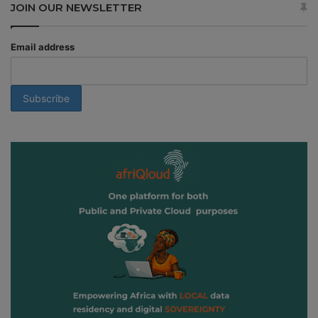
JOIN OUR NEWSLETTER
Email address