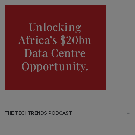
THE TECHTRENDS PODCAST