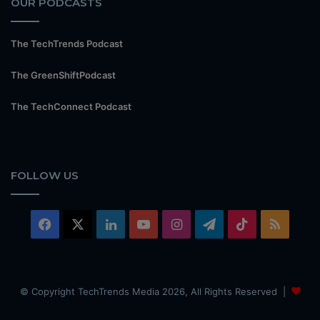
OUR PODCASTS
The TechTrends Podcast
The GreenShiftPodcast
The TechConnect Podcast
FOLLOW US
Facebook
X
LinkedIn
YouTube
Instagram
Telegram
TikTok
RSS
© Copyright TechTrends Media 2026, All Rights Reserved |