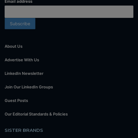
Email address
About Us
Advertise With Us
LinkedIn Newsletter
Join Our LinkedIn Groups
Guest Posts
Our Editorial Standards & Policies
SISTER BRANDS