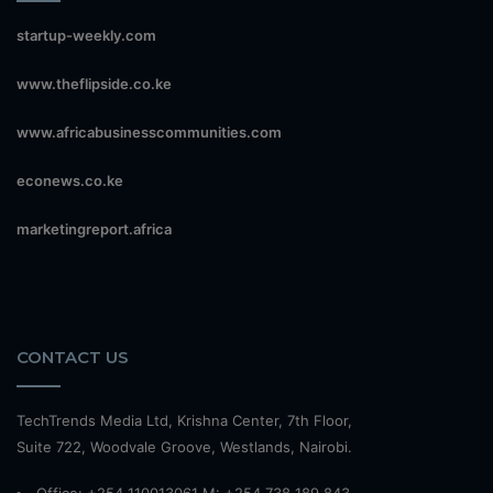
startup-weekly.com
www.theflipside.co.ke
www.africabusinesscommunities.com
econews.co.ke
marketingreport.africa
CONTACT US
TechTrends Media Ltd, Krishna Center, 7th Floor,
Suite 722, Woodvale Groove, Westlands, Nairobi.
Office: +254 110013061 M: +254 738 189 843