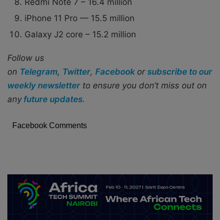
Redmi Note 7 – 16.4 million
iPhone 11 Pro — 15.5 million
Galaxy J2 core – 15.2 million
Follow us
on
Telegram
,
Twitter
,
Facebook
or
subscribe to our
weekly newsletter
to ensure you don’t miss out on
any
future updates.
Facebook Comments