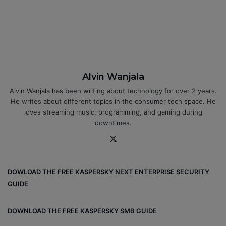
Alvin Wanjala
Alvin Wanjala has been writing about technology for over 2 years.
He writes about different topics in the consumer tech space. He
loves streaming music, programming, and gaming during
downtimes.
X
DOWLOAD THE FREE KASPERSKY NEXT ENTERPRISE SECURITY
GUIDE
DOWNLOAD THE FREE KASPERSKY SMB GUIDE