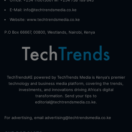
E-Mail: info@techtrendsmedia.co.ke
Website:
www.techtrendsmedia.co.ke
P.O Box 66667, 00800, Westlands, Nairobi, Kenya
TechTrendsKE powered by TechTrends Media is Kenya's premier
technology and business media platform, covering the trends,
investments, and innovations driving Africa's digital
transformation. Send your tips to
editorial@techtrendsmedia.co.ke.
For advertising, email advertising@techtrendsmedia.co.ke