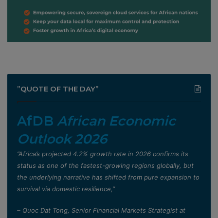
”QUOTE OF THE DAY”
AfDB
African Economic
Outlook 2026
”Africa’s projected 4.2% growth rate in 2026 confirms its
status as one of the fastest-growing regions globally, but
the underlying narrative has shifted from pure expansion to
survival via domestic resilience,”
– Quoc Dat Tong, Senior Financial Markets Strategist at