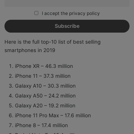
I accept the privacy policy
Here is the full top-10 list of best selling
smartphones in 2019
iPhone XR – 46.3 million
iPhone 11 – 37.3 million
Galaxy A10 – 30.3 million
Galaxy A50 – 24.2 million
Galaxy A20 – 19.2 million
iPhone 11 Pro Max – 17.6 million
iPhone 8 – 17.4 million