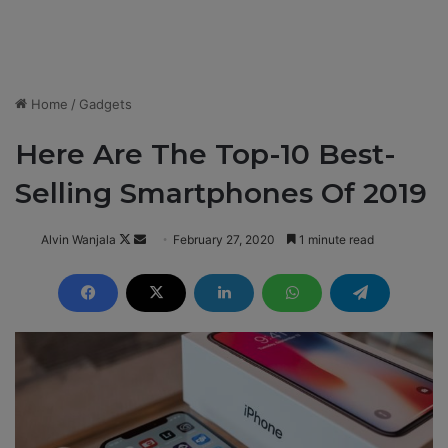
Home
/
Gadgets
Here Are The Top-10 Best-
Selling Smartphones Of 2019
Alvin Wanjala
F
S
February 27, 2020
1 minute read
o
e
l
n
l
d
o
a
w
n
o
e
n
m
X
a