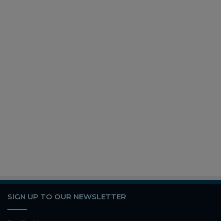
SIGN UP TO OUR NEWSLETTER