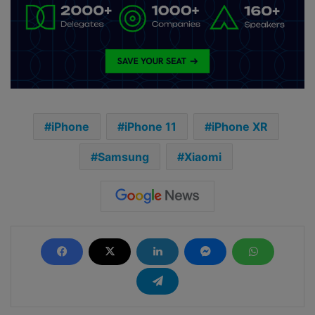
iPhone
iPhone 11
iPhone XR
Samsung
Xiaomi