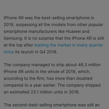
iPhone XR was the best-selling smartphone in
2019, surpassing all the models from other popular
smartphone manufacturers like Huawei and
Samsung. It is no surprise that the iPhone XR is still
at the top after
leading the market in every quarter
since
its launch in Q4 2018.
The company managed to ship about 46.3 million
‌iPhone XR‌ units in the whole of 2019, which,
according to the firm, has more than doubled
compared to a year earlier. The company shipped
an estimated 23.1 million units in 2018.
The second-best-selling smartphone was still an