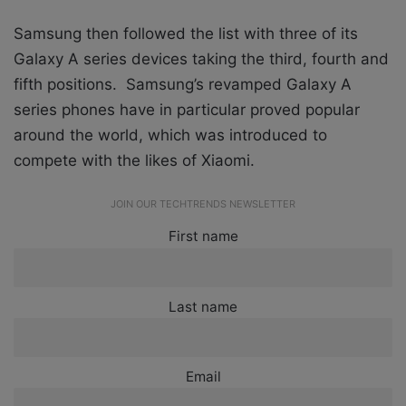
Samsung then followed the list with three of its
Galaxy A series devices taking the third, fourth and
fifth positions. Samsung’s revamped Galaxy A
series phones have in particular proved popular
around the world, which was introduced to
compete with the likes of Xiaomi.
JOIN OUR TECHTRENDS NEWSLETTER
First name
Last name
Email