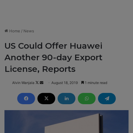
Home
/
News
US Could Offer Huawei
Another 90-day Export
License, Reports
Alvin Wanjala
F
S
August 18, 2019
1 minute read
o
e
l
n
l
d
o
a
w
n
o
e
n
m