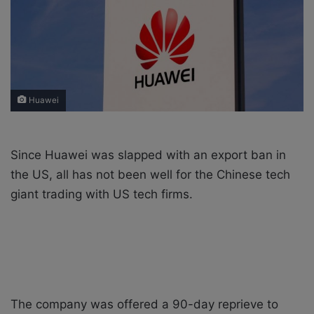
X
a
i
l
Huawei
Since Huawei was slapped with an export ban in
the US, all has not been well for the Chinese tech
giant trading with US tech firms.
The company was offered a 90-day reprieve to