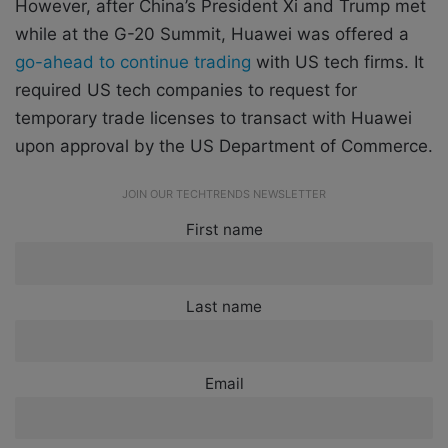
However, after China’s President Xi and Trump met
while at the G-20 Summit, Huawei was offered a
go-ahead to continue trading
with US tech firms. It
required US tech companies to request for
temporary trade licenses to transact with Huawei
upon approval by the US Department of Commerce.
JOIN OUR TECHTRENDS NEWSLETTER
First name
Last name
Email