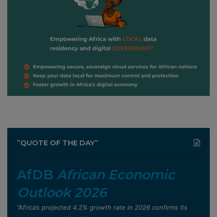
”QUOTE OF THE DAY”
AfDB
African Economic
Outlook 2026
”Africa’s projected 4.2% growth rate in 2026 confirms its