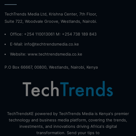
TechTrends Media Ltd, Krishna Center, 7th Floor,
Suite 722, Woodvale Groove, Westlands, Nairobi.
Office: +254 110013061 M: +254 738 189 843
E-Mail: info@techtrendsmedia.co.ke
Website:
www.techtrendsmedia.co.ke
P.O Box 66667, 00800, Westlands, Nairobi, Kenya
TechTrendsKE powered by TechTrends Media is Kenya's premier
technology and business media platform, covering the trends,
investments, and innovations driving Africa's digital
transformation. Send your tips to