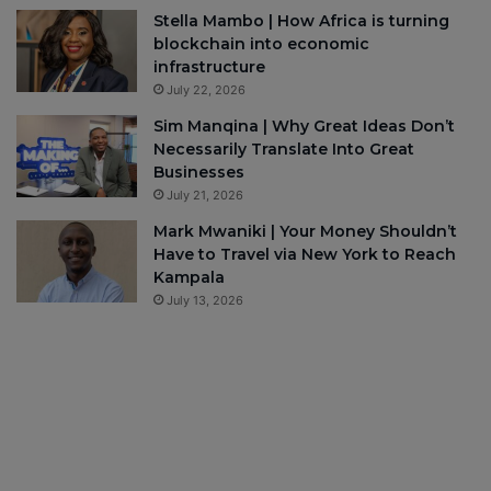
Stella Mambo | How Africa is turning
blockchain into economic
infrastructure
July 22, 2026
Sim Manqina | Why Great Ideas Don’t
Necessarily Translate Into Great
Businesses
July 21, 2026
Mark Mwaniki | Your Money Shouldn’t
Have to Travel via New York to Reach
Kampala
July 13, 2026