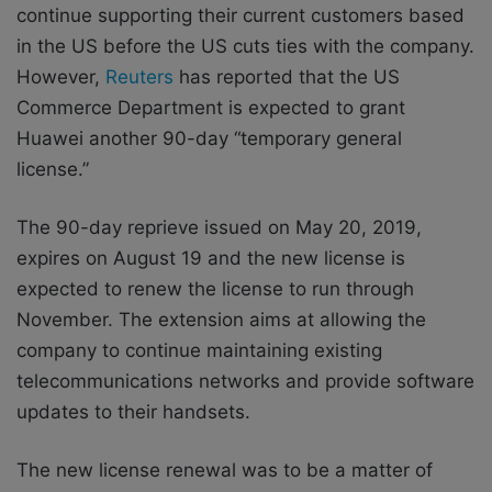
continue supporting their current customers based
in the US before the US cuts ties with the company.
However,
Reuters
has reported that the US
Commerce Department is expected to grant
Huawei another 90-day “temporary general
license.”
The 90-day reprieve issued on May 20, 2019,
expires on August 19 and the new license is
expected to renew the license to run through
November. The extension aims at allowing the
company to continue maintaining existing
telecommunications networks and provide software
updates to their handsets.
The new license renewal was to be a matter of