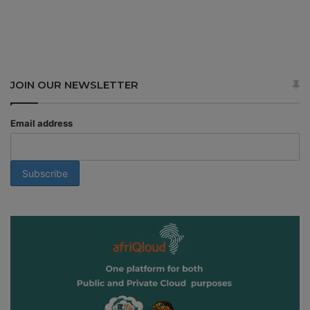
JOIN OUR NEWSLETTER
Email address