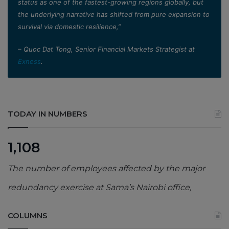
status as one of the fastest-growing regions globally, but
the underlying narrative has shifted from pure expansion to
survival via domestic resilience,”
– Quoc Dat Tong, Senior Financial Markets Strategist at
Exness
.
TODAY IN NUMBERS
1,108
The number of employees affected by the major
redundancy exercise at Sama’s Nairobi office,
COLUMNS