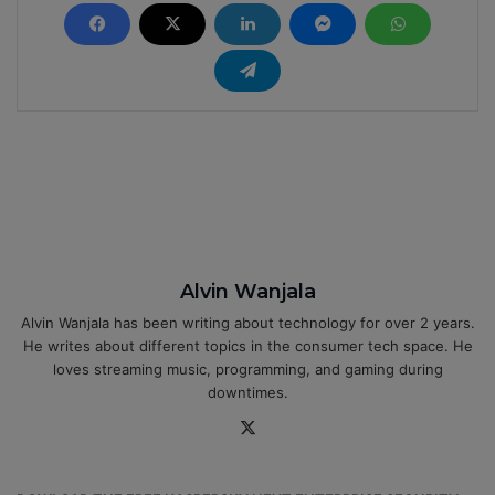
Alvin Wanjala
Alvin Wanjala has been writing about technology for over 2 years.
He writes about different topics in the consumer tech space. He
loves streaming music, programming, and gaming during
downtimes.
X