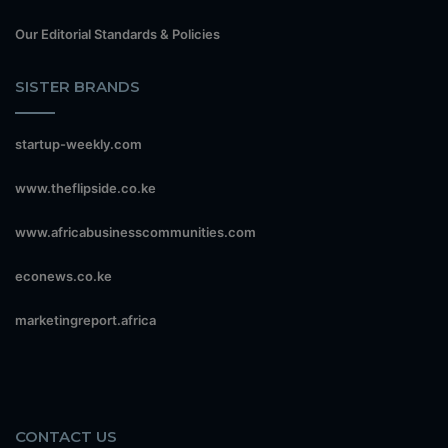
Our Editorial Standards & Policies
SISTER BRANDS
startup-weekly.com
www.theflipside.co.ke
www.africabusinesscommunities.com
econews.co.ke
marketingreport.africa
CONTACT US