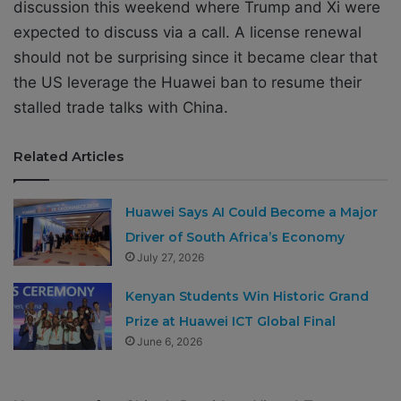
discussion this weekend where Trump and Xi were
expected to discuss via a call. A license renewal
should not be surprising since it became clear that
the US leverage the Huawei ban to resume their
stalled trade talks with China.
Related Articles
Huawei Says AI Could Become a Major
Driver of South Africa’s Economy
July 27, 2026
Kenyan Students Win Historic Grand
Prize at Huawei ICT Global Final
June 6, 2026