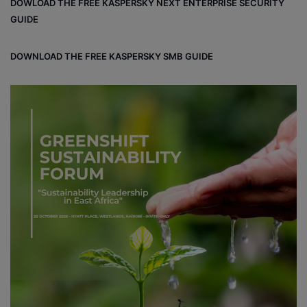
DOWLOAD THE FREE KASPERSKY NEXT ENTERPRISE SECURITY
GUIDE
DOWNLOAD THE FREE KASPERSKY SMB GUIDE