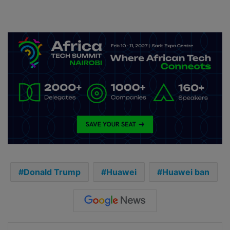
Donald Trump
Huawei
Huawei ban