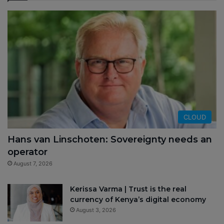
CLOUD
Hans van Linschoten: Sovereignty needs an
operator
August 7, 2026
Kerissa Varma | Trust is the real
currency of Kenya’s digital economy
August 3, 2026