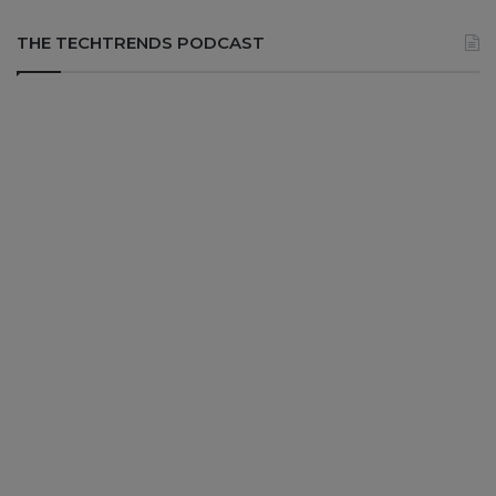
THE TECHTRENDS PODCAST