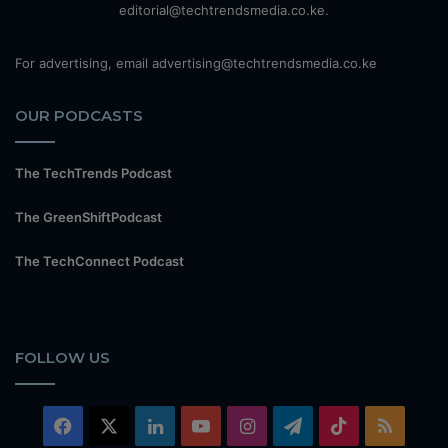
editorial@techtrendsmedia.co.ke.
For advertising, email advertising@techtrendsmedia.co.ke
OUR PODCASTS
The TechTrends Podcast
The GreenShiftPodcast
The TechConnect Podcast
FOLLOW US
Facebook
X
LinkedIn
YouTube
Instagram
Telegram
TikTok
RSS