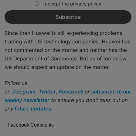
I accept the privacy policy
Since then Huawei is still experiencing problems
trading with US technology companies. Huawei has
not commented on the matter and neither has the
US Department of Commerce. But as of tomorrow,
we should expect an update on the matter.
Follow us
on
Telegram
,
Twitter
,
Facebook
or
subscribe to our
weekly newsletter
to ensure you don’t miss out on
any
future updates.
Facebook Comments