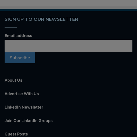
SIGN UP TO OUR NEWSLETTER
Email address
About Us
Advertise With Us
LinkedIn Newsletter
Join Our LinkedIn Groups
Guest Posts