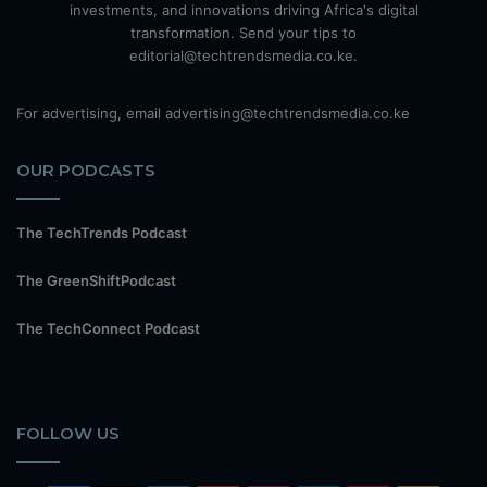
investments, and innovations driving Africa's digital
transformation. Send your tips to
editorial@techtrendsmedia.co.ke.
For advertising, email advertising@techtrendsmedia.co.ke
OUR PODCASTS
The TechTrends Podcast
The GreenShiftPodcast
The TechConnect Podcast
FOLLOW US