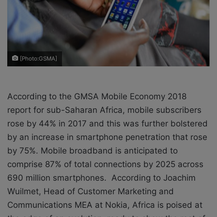
X
a
i
l
[Photo:GSMA]
According to the GMSA Mobile Economy 2018
report for sub-Saharan Africa, mobile subscribers
rose by 44% in 2017 and this was further bolstered
by an increase in smartphone penetration that rose
by 75%. Mobile broadband is anticipated to
comprise 87% of total connections by 2025 across
690 million smartphones. According to Joachim
Wuilmet, Head of Customer Marketing and
Communications MEA at Nokia, Africa is poised at