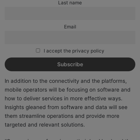
Last name
Email
I accept the privacy policy
In addition to the connectivity and the platforms,
mobile operators will be focusing on software and
how to deliver services in more effective ways.
Insights gleaned from software and data will see
them streamline operations and provide more
targeted and relevant solutions.