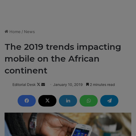
Home
/
News
The 2019 trends impacting
mobile on the African
continent
Editorial Desk
F
S
January 10, 2019
2 minutes read
o
e
l
n
l
d
o
a
w
n
o
e
n
m