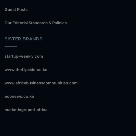
Guest Posts
Our Editorial Standards & Policies
SISTER BRANDS
startup-weekly.com
www.theflipside.co.ke
www.africabusinesscommunities.com
econews.co.ke
marketingreport.africa