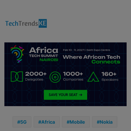
5G
Africa
Mobile
Nokia