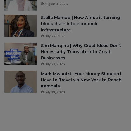
August 3, 2026
Stella Mambo | How Africa is turning
blockchain into economic
infrastructure
July 22, 2026
Sim Manqina | Why Great Ideas Don’t
Necessarily Translate Into Great
Businesses
July 21, 2026
Mark Mwaniki | Your Money Shouldn’t
Have to Travel via New York to Reach
Kampala
July 13, 2026