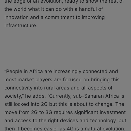
the edge of an evolution, ready to show the rest of
the world what it can do with a handful of
innovation and a commitment to improving
infrastructure.
“People in Africa are increasingly connected and
most market players are focused on bringing this
connectivity into rural areas and all aspects of
society,” he adds. “Currently, sub-Saharan Africa is
still locked into 2G but this is about to change. The
move from 2G to 3G requires significant investment
and access to the right devices and technology, but
then it becomes easier as 4G is a natural evolution.