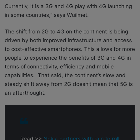
Currently, it is a 3G and 4G play with 4G launching
in some countries,” says Wuilmet.
The shift from 2G to 4G on the continent is being
driven by both improved infrastructure and access
to cost-effective smartphones. This allows for more
people to experience the benefits of 3G and 4G in
terms of connectivity, efficiency and mobile
capabilities. That said, the continent’s slow and
steady shift away from 2G doesn’t mean that 5G is
an afterthought.
Read >>
Nokia partners with rain to roll