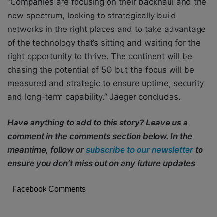
“Companies are focusing on their backhaul and the
new spectrum, looking to strategically build
networks in the right places and to take advantage
of the technology that’s sitting and waiting for the
right opportunity to thrive. The continent will be
chasing the potential of 5G but the focus will be
measured and strategic to ensure uptime, security
and long-term capability.” Jaeger concludes.
Have anything to add to this story? Leave us a
comment in the comments section below. In the
meantime, follow or
subscribe to our newsletter
to
ensure you don’t miss out on any future updates
Facebook Comments