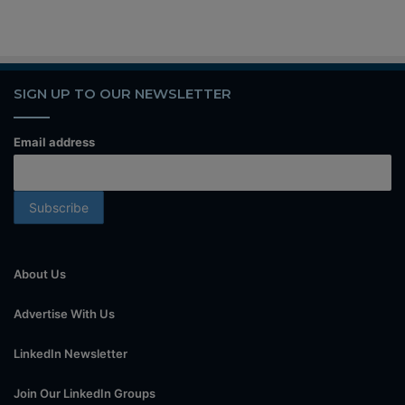
SIGN UP TO OUR NEWSLETTER
Email address
About Us
Advertise With Us
LinkedIn Newsletter
Join Our LinkedIn Groups