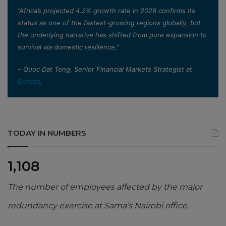
”Africa’s projected 4.2% growth rate in 2026 confirms its
status as one of the fastest-growing regions globally, but
the underlying narrative has shifted from pure expansion to
survival via domestic resilience,”
– Quoc Dat Tong, Senior Financial Markets Strategist at
Exness
.
TODAY IN NUMBERS
1,108
The number of employees affected by the major
redundancy exercise at Sama’s Nairobi office,