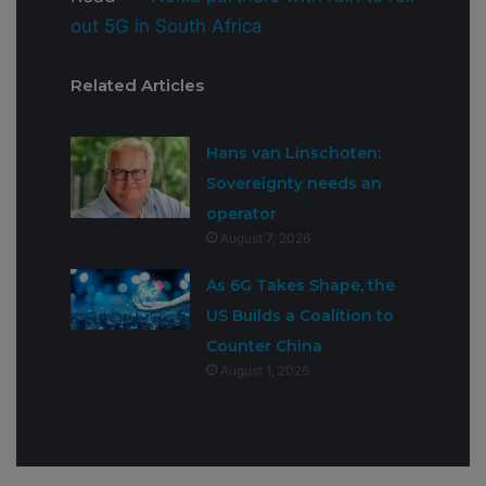
out 5G in South Africa
Related Articles
Hans van Linschoten:
Sovereignty needs an
operator
August 7, 2026
As 6G Takes Shape, the
US Builds a Coalition to
Counter China
August 1, 2026