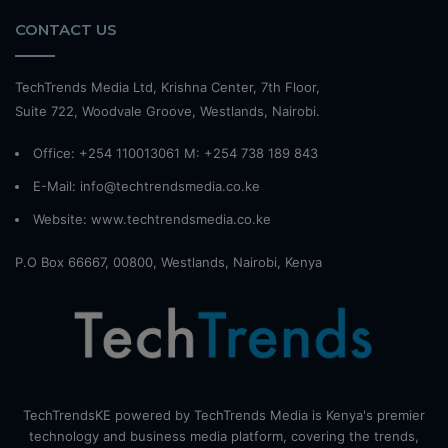
CONTACT US
TechTrends Media Ltd, Krishna Center, 7th Floor,
Suite 722, Woodvale Groove, Westlands, Nairobi.
Office: +254 110013061 M: +254 738 189 843
E-Mail: info@techtrendsmedia.co.ke
Website:
www.techtrendsmedia.co.ke
P.O Box 66667, 00800, Westlands, Nairobi, Kenya
TechTrendsKE powered by TechTrends Media is Kenya's premier
technology and business media platform, covering the trends,