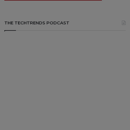
THE TECHTRENDS PODCAST