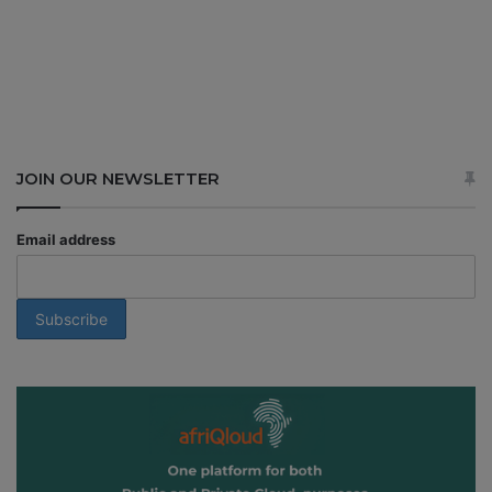
JOIN OUR NEWSLETTER
Email address