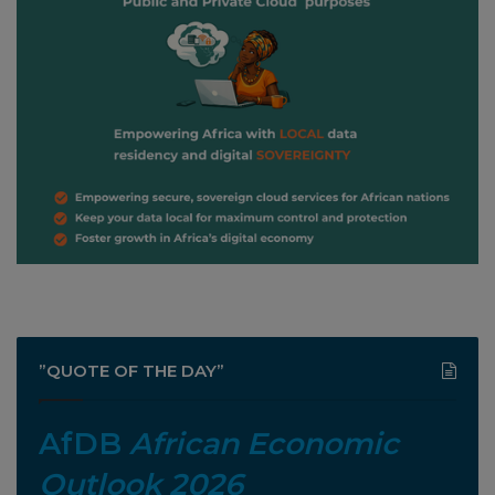
”QUOTE OF THE DAY”
AfDB
African Economic
Outlook 2026