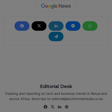
Editorial Desk
Tracking and reporting on tech and business trends in Kenya and
across Africa. Send tips to editorial@techtrendsmedia.co.ke
Fa
X
Lin
Pin