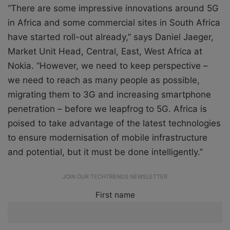
“There are some impressive innovations around 5G
in Africa and some commercial sites in South Africa
have started roll-out already,” says Daniel Jaeger,
Market Unit Head, Central, East, West Africa at
Nokia. “However, we need to keep perspective –
we need to reach as many people as possible,
migrating them to 3G and increasing smartphone
penetration – before we leapfrog to 5G. Africa is
poised to take advantage of the latest technologies
to ensure modernisation of mobile infrastructure
and potential, but it must be done intelligently.”
JOIN OUR TECHTRENDS NEWSLETTER
First name