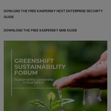
ce
ke
ter
bo
dIn
est
DOWLOAD THE FREE KASPERSKY NEXT ENTERPRISE SECURITY
ok
GUIDE
DOWNLOAD THE FREE KASPERSKY SMB GUIDE