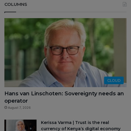
COLUMNS
CLOUD
Hans van Linschoten: Sovereignty needs an
operator
August 7, 2026
Kerissa Varma | Trust is the real
currency of Kenya’s digital economy