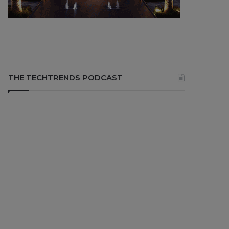
THE TECHTRENDS PODCAST