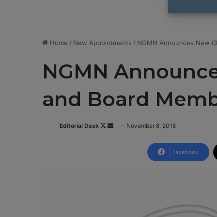
Home
/
New Appointments
/
NGMN Announces New Ch
NGMN Announce
and Board Memb
Editorial Desk
F
S
November 8, 2018
o
e
l
n
Facebook
l
d
o
a
w
n
o
e
n
m