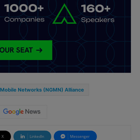
 Mobile Networks (NGMN) Alliance
X
LinkedIn
Messenger