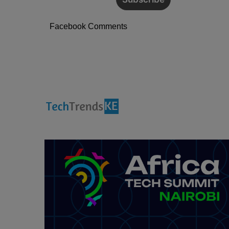
Facebook Comments