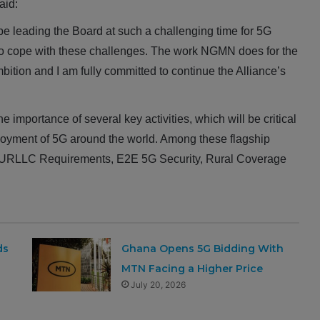
aid:
e leading the Board at such a challenging time for 5G
o cope with these challenges. The work NGMN does for the
ition and I am fully committed to continue the Alliance’s
mportance of several key activities, which will be critical
loyment of 5G around the world. Among these flagship
tical URLLC Requirements, E2E 5G Security, Rural Coverage
ds
Ghana Opens 5G Bidding With
MTN Facing a Higher Price
July 20, 2026