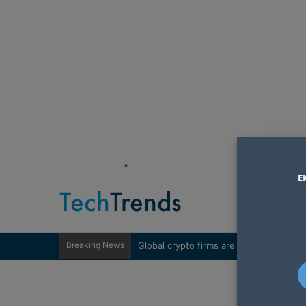
"
E
Breaking News