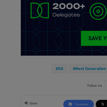
5G
Next Generation
Follow Us
Share
Facebook