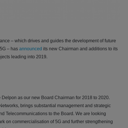
nce – which drives and guides the development of future
 5G – has
announced
its new Chairman and additions to its
ojects leading into 2019.
Delpon as our new Board Chairman for 2018 to 2020.
etworks, brings substantial management and strategic
and Telecommunications to the Board. We are looking
rk on commercialisation of 5G and further strengthening