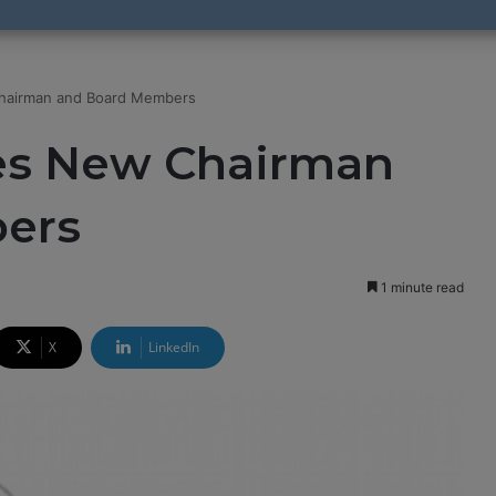
airman and Board Members
s New Chairman
ers
1 minute read
X
LinkedIn