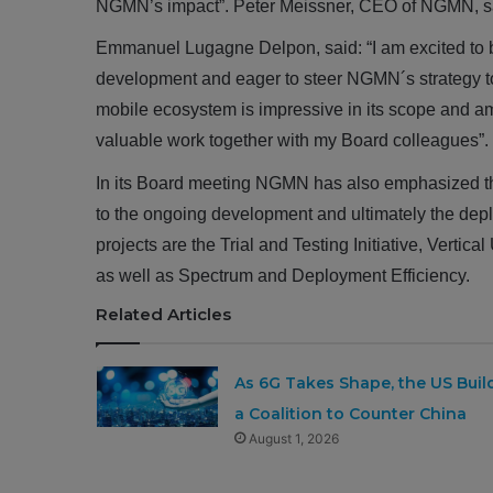
NGMN’s impact”. Peter Meissner, CEO of NGMN, s
Emmanuel Lugagne Delpon, said: “I am excited to b
development and eager to steer NGMN´s strategy t
mobile ecosystem is impressive in its scope and amb
valuable work together with my Board colleagues”.
In its Board meeting NGMN has also emphasized the i
to the ongoing development and ultimately the dep
projects are the Trial and Testing Initiative, Ver
as well as Spectrum and Deployment Efficiency.
Related Articles
As 6G Takes Shape, the US Buil
a Coalition to Counter China
August 1, 2026