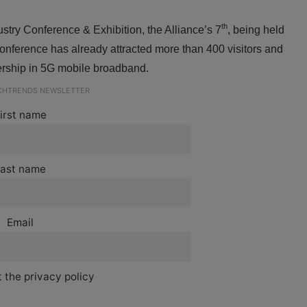
th
ry Conference & Exhibition, the Alliance’s 7
, being held
nference has already attracted more than 400 visitors and
dership in 5G mobile broadband.
ECHTRENDS NEWSLETTER
irst name
ast name
Email
 the privacy policy