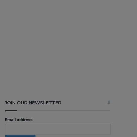
JOIN OUR NEWSLETTER
Email address