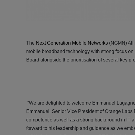
The
Next Generation Mobile Networks
(NGMN) Allia
mobile broadband technology with strong focus on
Board alongside the prioritisation of several key pr
“We are delighted to welcome Emmanuel Lugagne 
Emmanuel, Senior Vice President of Orange Labs N
competence as well as a strong background in IT 
forward to his leadership and guidance as we emba