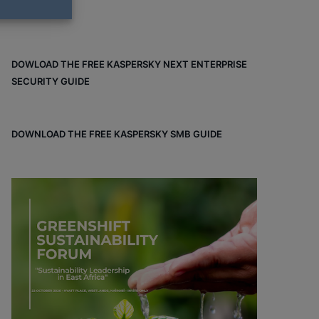
DOWLOAD THE FREE KASPERSKY NEXT ENTERPRISE
SECURITY GUIDE
DOWNLOAD THE FREE KASPERSKY SMB GUIDE