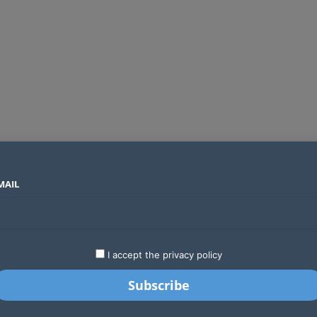
MAIL
SECTORS
COUNTRIES
COMPANIES
Global crypto firms are lining up as Kenya’s new licensing framework takes hold
LATEST
STARTUPS
BUSINESS
GA
I accept the privacy policy