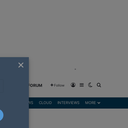
×
"
Log In
Sidebar
Switch skin
Search for
GREENSHIFT FORUM
Follow
DGETS
REVIEWS
CLOUD
INTERVIEWS
MORE