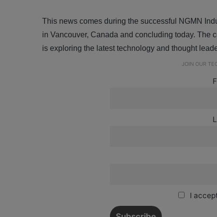
This news comes during the successful NGMN Indust
in Vancouver, Canada and concluding today. The co
is exploring the latest technology and thought lea
JOIN OUR T
F
L
I accept