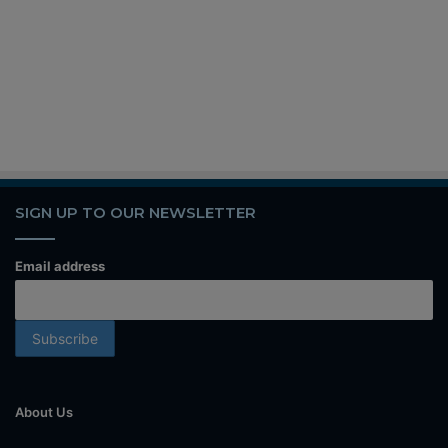
SIGN UP TO OUR NEWSLETTER
Email address
About Us