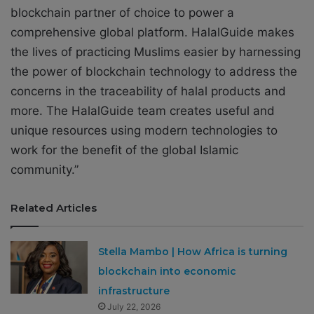
blockchain partner of choice to power a
comprehensive global platform. HalalGuide makes
the lives of practicing Muslims easier by harnessing
the power of blockchain technology to address the
concerns in the traceability of halal products and
more. The HalalGuide team creates useful and
unique resources using modern technologies to
work for the benefit of the global Islamic
community.”
Related Articles
Stella Mambo | How Africa is turning
blockchain into economic
infrastructure
July 22, 2026