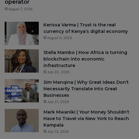
operator
August 7, 2026
Kerissa Varma | Trust is the real
currency of Kenya’s digital economy
August 3, 2026
Stella Mambo | How Africa is turning
blockchain into economic
infrastructure
July 22, 2026
Sim Manqina | Why Great Ideas Don’t
Necessarily Translate Into Great
Businesses
July 21, 2026
Mark Mwaniki | Your Money Shouldn’t
Have to Travel via New York to Reach
Kampala
July 13, 2026