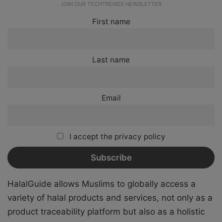
JOIN OUR TECHTRENDS NEWSLETTER
First name
Last name
Email
I accept the privacy policy
HalalGuide allows Muslims to globally access a
variety of halal products and services, not only as a
product traceability platform but also as a holistic