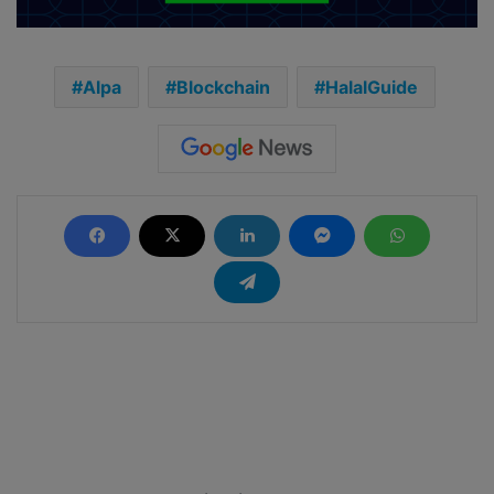
Alpa
Blockchain
HalalGuide