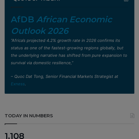
AfDB
African Economic
Outlook 2026
”Africa’s projected 4.2% growth rate in 2026 confirms its
status as one of the fastest-growing regions globally, but
the underlying narrative has shifted from pure expansion to
survival via domestic resilience,”
– Quoc Dat Tong, Senior Financial Markets Strategist at
Exness
.
TODAY IN NUMBERS
1,108