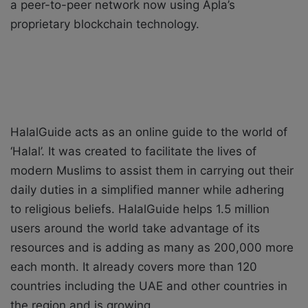
a peer-to-peer network now using Apla’s
proprietary blockchain technology.
HalalGuide acts as an online guide to the world of
‘Halal’. It was created to facilitate the lives of
modern Muslims to assist them in carrying out their
daily duties in a simplified manner while adhering
to religious beliefs. HalalGuide helps 1.5 million
users around the world take advantage of its
resources and is adding as many as 200,000 more
each month. It already covers more than 120
countries including the UAE and other countries in
the region and is growing.