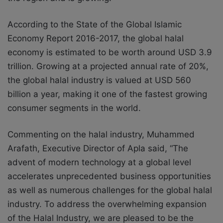
According to the State of the Global Islamic
Economy Report 2016-2017, the global halal
economy is estimated to be worth around USD 3.9
trillion. Growing at a projected annual rate of 20%,
the global halal industry is valued at USD 560
billion a year, making it one of the fastest growing
consumer segments in the world.
Commenting on the halal industry, Muhammed
Arafath, Executive Director of Apla said, “The
advent of modern technology at a global level
accelerates unprecedented business opportunities
as well as numerous challenges for the global halal
industry. To address the overwhelming expansion
of the Halal Industry, we are pleased to be the