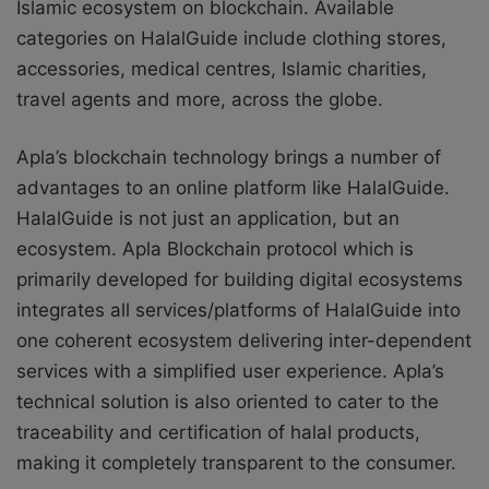
Islamic ecosystem on blockchain. Available
categories on HalalGuide include clothing stores,
accessories, medical centres, Islamic charities,
travel agents and more, across the globe.
Apla’s blockchain technology brings a number of
advantages to an online platform like HalalGuide.
HalalGuide is not just an application, but an
ecosystem. Apla Blockchain protocol which is
primarily developed for building digital ecosystems
integrates all services/platforms of HalalGuide into
one coherent ecosystem delivering inter-dependent
services with a simplified user experience. Apla’s
technical solution is also oriented to cater to the
traceability and certification of halal products,
making it completely transparent to the consumer.