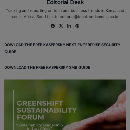
Editorial Desk
Tracking and reporting on tech and business trends in Kenya and
across Africa. Send tips to editorial@techtrendsmedia.co.ke
Fa
X
Lin
Pin
ce
ke
ter
bo
dIn
est
DOWLOAD THE FREE KASPERSKY NEXT ENTERPRISE SECURITY
ok
GUIDE
DOWNLOAD THE FREE KASPERSKY SMB GUIDE