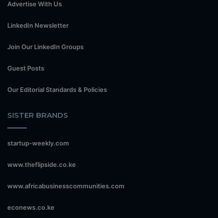
Advertise With Us
LinkedIn Newsletter
Join Our LinkedIn Groups
Guest Posts
Our Editorial Standards & Policies
SISTER BRANDS
startup-weekly.com
www.theflipside.co.ke
www.africabusinesscommunities.com
econews.co.ke