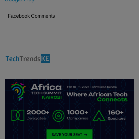
Facebook Comments