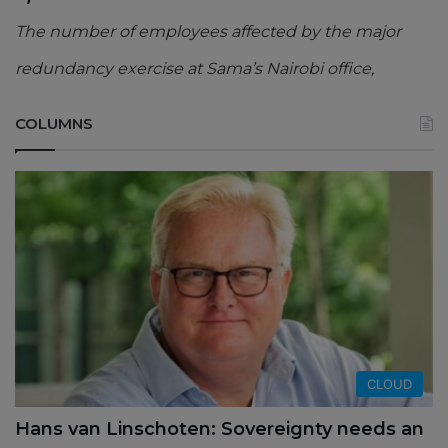
The number of employees affected by the major
redundancy exercise at Sama’s Nairobi office,
COLUMNS
CLOUD
Hans van Linschoten: Sovereignty needs an