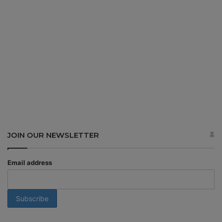
JOIN OUR NEWSLETTER
Email address