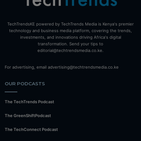
TechTrendsKE powered by TechTrends Media is Kenya's premier
technology and business media platform, covering the trends,
investments, and innovations driving Africa's digital
transformation. Send your tips to
editorial@techtrendsmedia.co.ke.
For advertising, email advertising@techtrendsmedia.co.ke
OUR PODCASTS
The TechTrends Podcast
The GreenShiftPodcast
The TechConnect Podcast