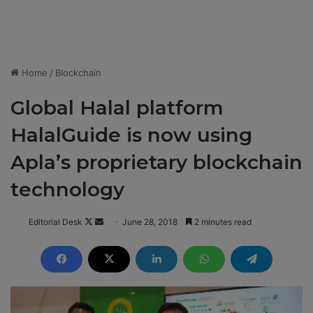
Home
/
Blockchain
Global Halal platform
HalalGuide is now using
Apla’s proprietary blockchain
technology
Editorial Desk
F
S
June 28, 2018
2 minutes read
o
e
l
n
l
d
o
a
w
n