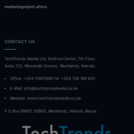
marketingreport.africa
CONTACT US
TechTrends Media Ltd, Krishna Center, 7th Floor,
Suite 722, Woodvale Groove, Westlands, Nairobi.
Office: +254 110013061 M: +254 738 189 843
E-Mail: info@techtrendsmedia.co.ke
Website:
www.techtrendsmedia.co.ke
P.O Box 66667, 00800, Westlands, Nairobi, Kenya