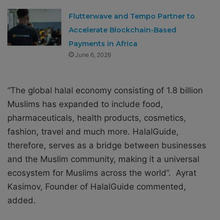
Flutterwave and Tempo Partner to
Accelerate Blockchain-Based
Payments in Africa
June 6, 2026
“The global halal economy consisting of 1.8 billion
Muslims has expanded to include food,
pharmaceuticals, health products, cosmetics,
fashion, travel and much more. HalalGuide,
therefore, serves as a bridge between businesses
and the Muslim community, making it a universal
ecosystem for Muslims across the world”. Ayrat
Kasimov, Founder of HalalGuide commented,
added.