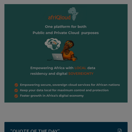
”QUOTE OF THE DAY”