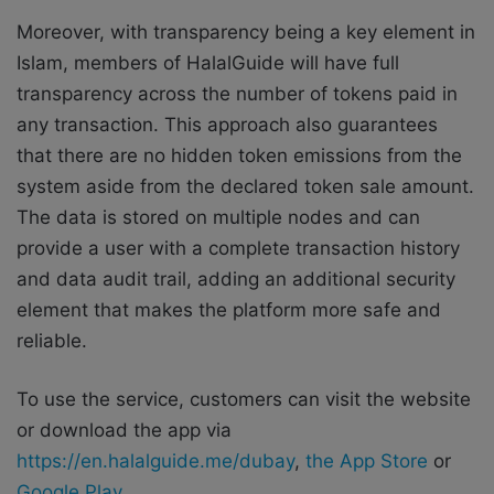
Moreover, with transparency being a key element in
Islam, members of HalalGuide will have full
transparency across the number of tokens paid in
any transaction. This approach also guarantees
that there are no hidden token emissions from the
system aside from the declared token sale amount.
The data is stored on multiple nodes and can
provide a user with a complete transaction history
and data audit trail, adding an additional security
element that makes the platform more safe and
reliable.
To use the service, customers can visit the website
or download the app via
https://en.halalguide.me/dubay
,
the App Store
or
Google Play
.