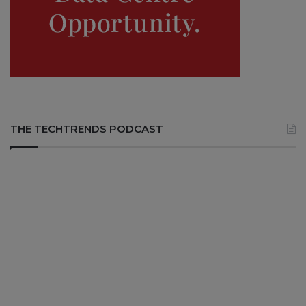
THE TECHTRENDS PODCAST