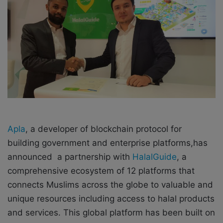
o
e
n
m
X
a
i
l
Apla
, a developer of blockchain protocol for
building government and enterprise platforms,has
announced a partnership with
HalalGuide
, a
comprehensive ecosystem of 12 platforms that
connects Muslims across the globe to valuable and
unique resources including access to halal products
and services. This global platform has been built on