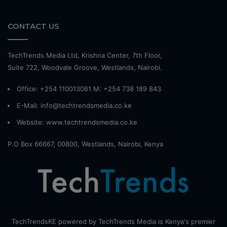
CONTACT US
TechTrends Media Ltd, Krishna Center, 7th Floor,
Suite 722, Woodvale Groove, Westlands, Nairobi.
Office: +254 110013061 M: +254 738 189 843
E-Mail: info@techtrendsmedia.co.ke
Website:
www.techtrendsmedia.co.ke
P.O Box 66667, 00800, Westlands, Nairobi, Kenya
TechTrendsKE powered by TechTrends Media is Kenya's premier