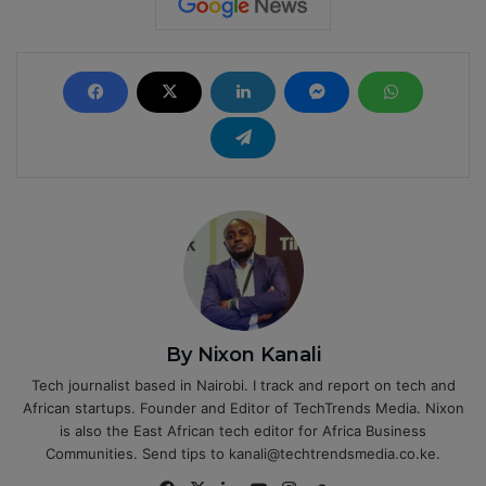
By Nixon Kanali
Tech journalist based in Nairobi. I track and report on tech and
African startups. Founder and Editor of TechTrends Media. Nixon
is also the East African tech editor for Africa Business
Communities. Send tips to kanali@techtrendsmedia.co.ke.