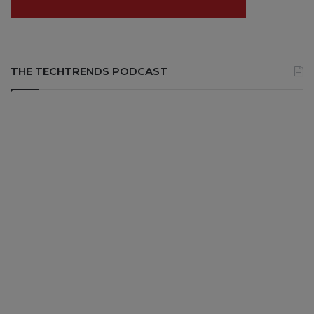
THE TECHTRENDS PODCAST