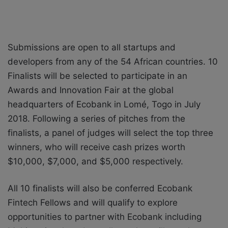
Submissions are open to all startups and
developers from any of the 54 African countries. 10
Finalists will be selected to participate in an
Awards and Innovation Fair at the global
headquarters of Ecobank in Lomé, Togo in July
2018. Following a series of pitches from the
finalists, a panel of judges will select the top three
winners, who will receive cash prizes worth
$10,000, $7,000, and $5,000 respectively.
All 10 finalists will also be conferred Ecobank
Fintech Fellows and will qualify to explore
opportunities to partner with Ecobank including