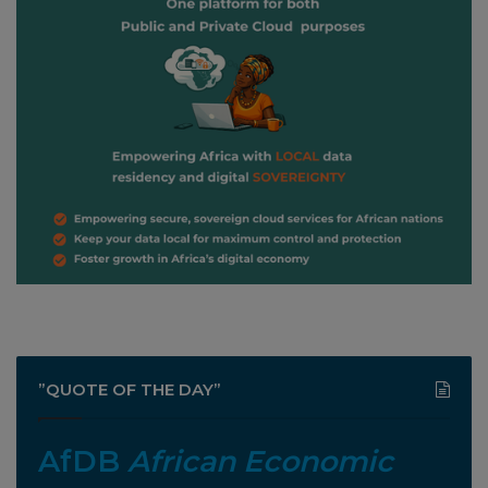
”QUOTE OF THE DAY”
AfDB
African Economic