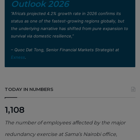
Outlook 2026
”Africa’s projected 4.2% growth rate in 2026 confirms its
status as one of the fastest-growing regions globally, but
the underlying narrative has shifted from pure expansion to
survival via domestic resilience,”
– Quoc Dat Tong, Senior Financial Markets Strategist at
Exness
.
TODAY IN NUMBERS
1,108
The number of employees affected by the major
redundancy exercise at Sama’s Nairobi office,