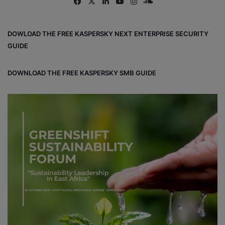
Fa
X
Lin
Yo
Ins
So
ce
ke
uT
tag
un
bo
dIn
ub
ra
dCl
DOWLOAD THE FREE KASPERSKY NEXT ENTERPRISE SECURITY
ok
e
m
ou
GUIDE
d
DOWNLOAD THE FREE KASPERSKY SMB GUIDE