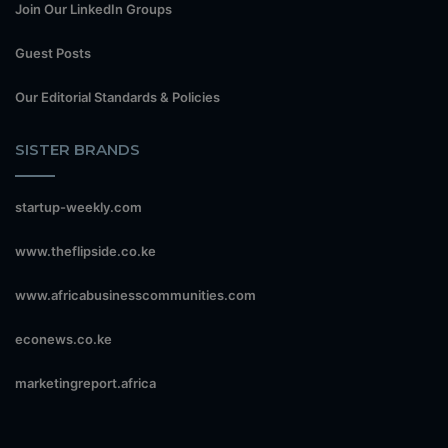
Join Our LinkedIn Groups
Guest Posts
Our Editorial Standards & Policies
SISTER BRANDS
startup-weekly.com
www.theflipside.co.ke
www.africabusinesscommunities.com
econews.co.ke
marketingreport.africa