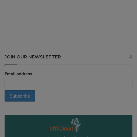
JOIN OUR NEWSLETTER
Email address