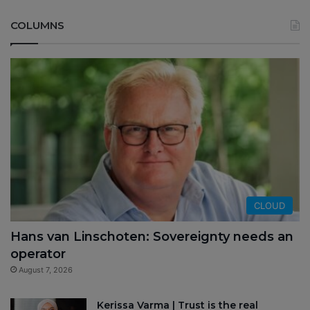
COLUMNS
CLOUD
Hans van Linschoten: Sovereignty needs an
operator
August 7, 2026
Kerissa Varma | Trust is the real