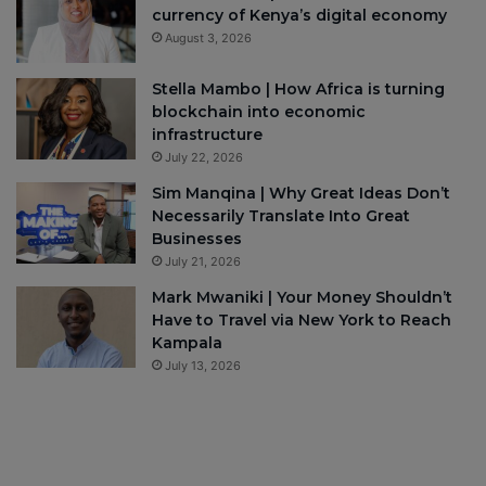
currency of Kenya’s digital economy
August 3, 2026
Stella Mambo | How Africa is turning
blockchain into economic
infrastructure
July 22, 2026
Sim Manqina | Why Great Ideas Don’t
Necessarily Translate Into Great
Businesses
July 21, 2026
Mark Mwaniki | Your Money Shouldn’t
Have to Travel via New York to Reach
Kampala
July 13, 2026