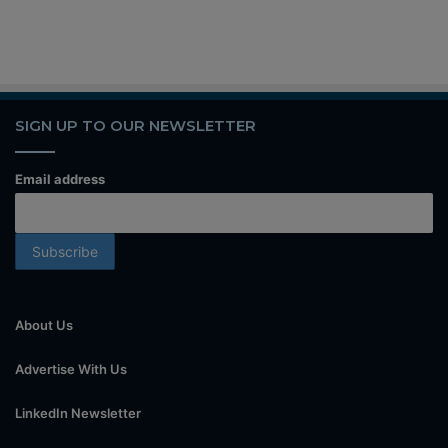
SIGN UP TO OUR NEWSLETTER
Email address
About Us
Advertise With Us
LinkedIn Newsletter