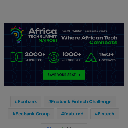
Ecobank
Ecobank Fintech Challenge
Ecobank Group
featured
Fintech