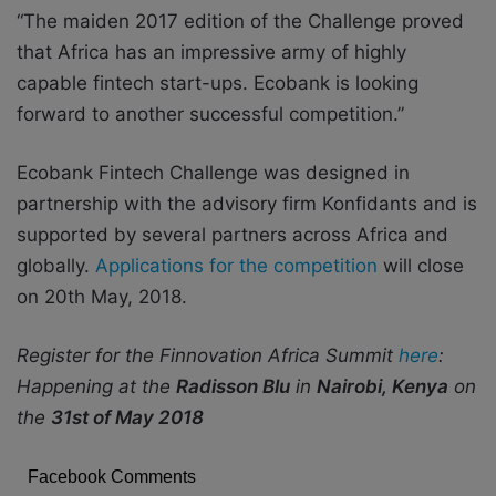
“The maiden 2017 edition of the Challenge proved
that Africa has an impressive army of highly
capable fintech start-ups. Ecobank is looking
forward to another successful competition.”
Ecobank Fintech Challenge was designed in
partnership with the advisory firm Konfidants and is
supported by several partners across Africa and
globally.
Applications for the competition
will close
on 20
th
May, 2018.
Register for the Finnovation Africa Summit
here
:
Happening at the
Radisson Blu
in
Nairobi, Kenya
on
the
31
st
of May 2018
Facebook Comments