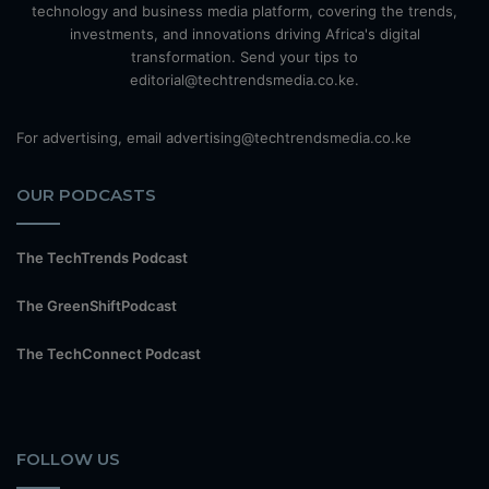
technology and business media platform, covering the trends,
investments, and innovations driving Africa's digital
transformation. Send your tips to
editorial@techtrendsmedia.co.ke.
For advertising, email advertising@techtrendsmedia.co.ke
OUR PODCASTS
The TechTrends Podcast
The GreenShiftPodcast
The TechConnect Podcast
FOLLOW US