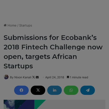
Home
/
Startups
Submissions for Ecobank’s
2018 Fintech Challenge now
open, targets African
Startups
By Nixon Kanali
F
S
April 24, 2018
1 minute read
o
e
l
n
l
d
o
a
w
n