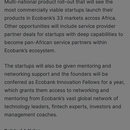
Multi-national product roll-out that will see the
most commercially viable startups launch their
products in Ecobank’s 33 markets across Africa.
Other opportunities will include service provider
partner deals for startups with deep capabilities to
become pan-African service partners within
Ecobank’s ecosystem.
The startups will also be given mentoring and
networking support and the founders will be
conferred as Ecobank Innovation Fellows for a year,
which grants them access to networking and
mentoring from Ecobank’s vast global network of
technology leaders, fintech experts, investors and
management coaches.