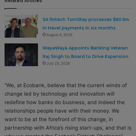
Related Articles
SA fintech TurnStay processes $60.5m
in travel payments in six months
August 4, 2026
WayaWaya Appoints Banking Veteran
Raj Singh to Board to Drive Expansion
July 23, 2026
“We, at Ecobank, believe that the current winds of
change led by technology and innovation will
redefine how banks do business, and indeed the
relationships people have with their money. We
want to be at the forefront of this change, in
partnership with Africa’s rising start-ups, and that is