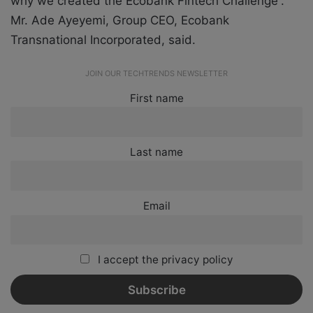
why we created the Ecobank Fintech Challenge”.
Mr. Ade Ayeyemi, Group CEO, Ecobank
Transnational Incorporated, said.
JOIN OUR TECHTRENDS NEWSLETTER
First name
Last name
Email
I accept the privacy policy