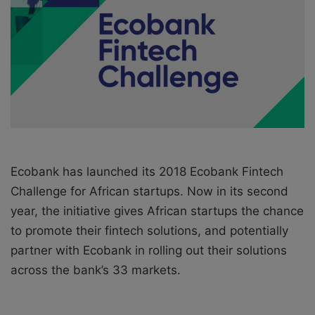
o
e
n
m
X
a
i
l
Ecobank has launched its 2018 Ecobank Fintech
Challenge for African startups. Now in its second
year, the initiative gives African startups the chance
to promote their fintech solutions, and potentially
partner with Ecobank in rolling out their solutions
across the bank’s 33 markets.