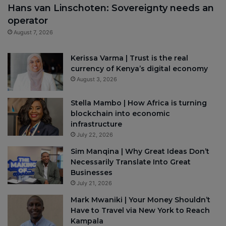
Hans van Linschoten: Sovereignty needs an
operator
August 7, 2026
Kerissa Varma | Trust is the real
currency of Kenya’s digital economy
August 3, 2026
Stella Mambo | How Africa is turning
blockchain into economic
infrastructure
July 22, 2026
Sim Manqina | Why Great Ideas Don’t
Necessarily Translate Into Great
Businesses
July 21, 2026
Mark Mwaniki | Your Money Shouldn’t
Have to Travel via New York to Reach
Kampala