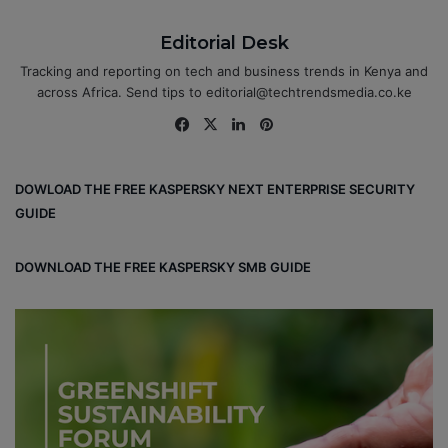
Editorial Desk
Tracking and reporting on tech and business trends in Kenya and
across Africa. Send tips to editorial@techtrendsmedia.co.ke
Fa
X
Lin
Pin
ce
ke
ter
bo
dIn
est
DOWLOAD THE FREE KASPERSKY NEXT ENTERPRISE SECURITY
ok
GUIDE
DOWNLOAD THE FREE KASPERSKY SMB GUIDE