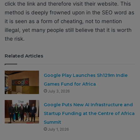
click the link and therefore visit their website. This
method is deeply frowned upon in the SEO word as
it is seen as a form of cheating, not to mention
illegal, yet many people still believe that it is worth
the risk.
Related Articles
Google Play Launches Sh129m Indie
Games Fund for Africa
July 3, 2026
Google Puts New AI Infrastructure and
Startup Funding at the Centre of Africa
Summit
July 1, 2026