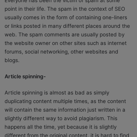
Everyone has been the victim of spam at some
point in their life. The spam in the context of SEO
usually comes in the form of containing one-liners
or links posted in many different places around the
web. The spam comments are usually posted by
the website owner on other sites such as internet
forums, social networking, other websites and
blogs.
Article spinning-
Article spinning is almost as bad as simply
duplicating content multiple times, as the content
will contain the same information just written in a
slightly different way to avoid plagiarism. This
happens all the time, yet because it is slightly
different from the original content, it is hard to find