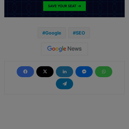
Google
SEO