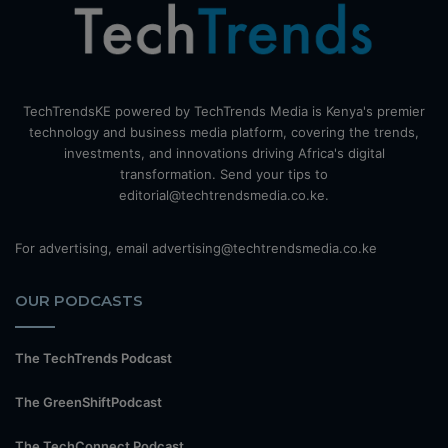
TechTrendsKE powered by TechTrends Media is Kenya's premier
technology and business media platform, covering the trends,
investments, and innovations driving Africa's digital
transformation. Send your tips to
editorial@techtrendsmedia.co.ke.
For advertising, email advertising@techtrendsmedia.co.ke
OUR PODCASTS
The TechTrends Podcast
The GreenShiftPodcast
The TechConnect Podcast