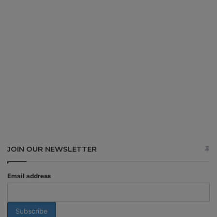
JOIN OUR NEWSLETTER
Email address