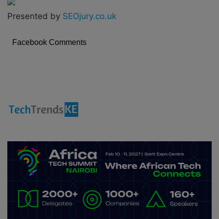
Presented by
SEOjury.co.uk
Facebook Comments