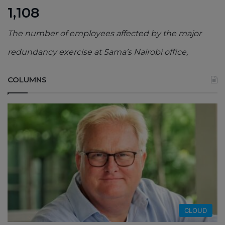
1,108
The number of employees affected by the major
redundancy exercise at Sama’s Nairobi office,
COLUMNS
CLOUD