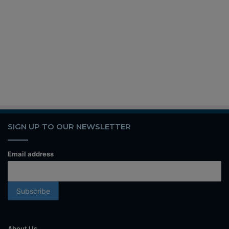
SIGN UP TO OUR NEWSLETTER
Email address
About Us