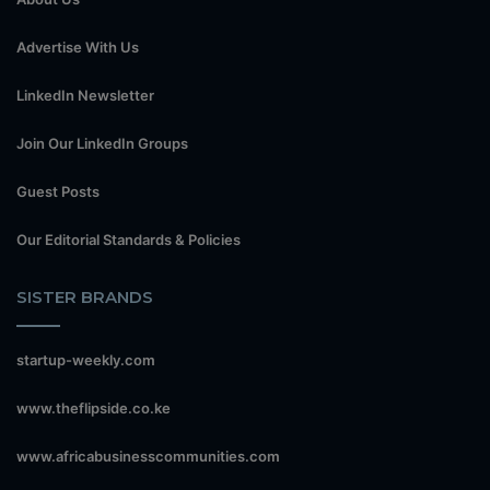
Advertise With Us
LinkedIn Newsletter
Join Our LinkedIn Groups
Guest Posts
Our Editorial Standards & Policies
SISTER BRANDS
startup-weekly.com
www.theflipside.co.ke
www.africabusinesscommunities.com