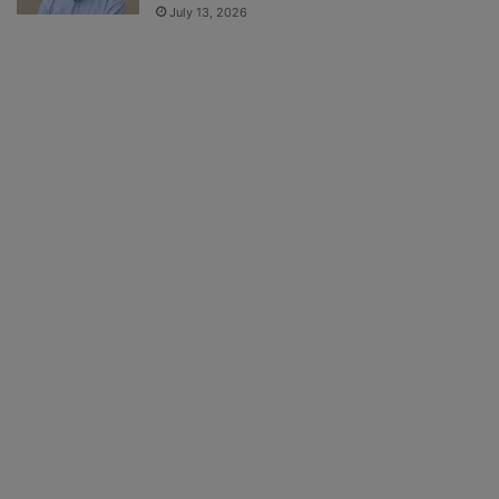
July 13, 2026