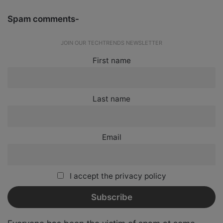
Spam comments-
JOIN OUR TECHTRENDS NEWSLETTER
First name
Last name
Email
I accept the privacy policy