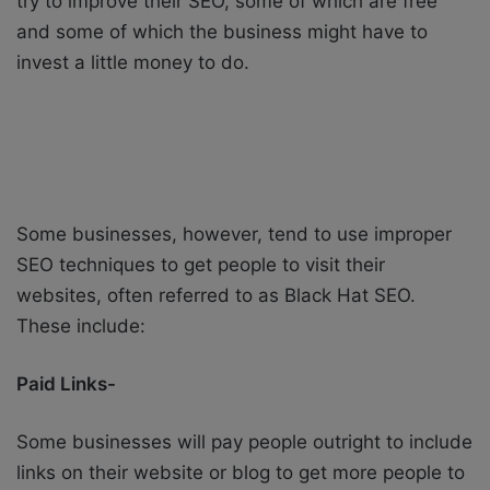
try to improve their SEO, some of which are free
and some of which the business might have to
invest a little money to do.
Some businesses, however, tend to use improper
SEO techniques to get people to visit their
websites, often referred to as Black Hat SEO.
These include:
Paid Links-
Some businesses will pay people outright to include
links on their website or blog to get more people to