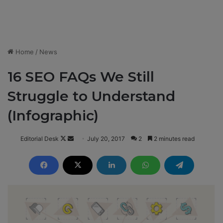
Home
/
News
16 SEO FAQs We Still
Struggle to Understand
(Infographic)
Editorial Desk
F
S
July 20, 2017
2
2 minutes read
o
e
l
n
l
d
o
a
w
n
o
e
n
m