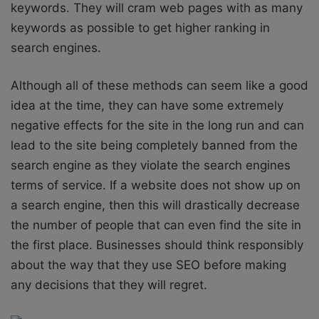
keywords. They will cram web pages with as many
keywords as possible to get higher ranking in
search engines.
Although all of these methods can seem like a good
idea at the time, they can have some extremely
negative effects for the site in the long run and can
lead to the site being completely banned from the
search engine as they violate the search engines
terms of service. If a website does not show up on
a search engine, then this will drastically decrease
the number of people that can even find the site in
the first place. Businesses should think responsibly
about the way that they use SEO before making
any decisions that they will regret.