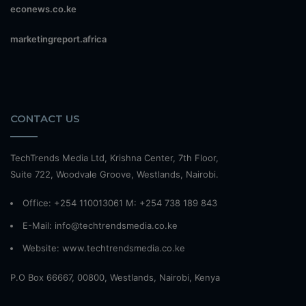
econews.co.ke
marketingreport.africa
CONTACT US
TechTrends Media Ltd, Krishna Center, 7th Floor,
Suite 722, Woodvale Groove, Westlands, Nairobi.
Office: +254 110013061 M: +254 738 189 843
E-Mail: info@techtrendsmedia.co.ke
Website:
www.techtrendsmedia.co.ke
P.O Box 66667, 00800, Westlands, Nairobi, Kenya