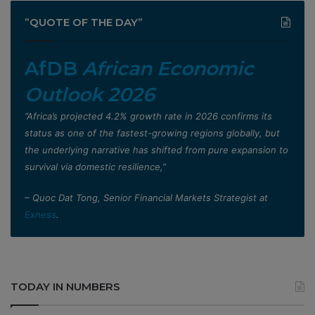
”QUOTE OF THE DAY”
AfDB
African Economic
Outlook 2026
”Africa’s projected 4.2% growth rate in 2026 confirms its
status as one of the fastest-growing regions globally, but
the underlying narrative has shifted from pure expansion to
survival via domestic resilience,”
– Quoc Dat Tong, Senior Financial Markets Strategist at
Exness
.
TODAY IN NUMBERS