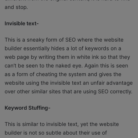
and stop.
Invisible text-
This is a sneaky form of SEO where the website
builder essentially hides a lot of keywords on a
web page by writing them in white ink so that they
can’t be seen to the naked eye. Again this is seen
as a form of cheating the system and gives the
website using the invisible text an unfair advantage
over other similar sites that are using SEO correctly.
Keyword Stuffing-
This is similar to invisible text, yet the website
builder is not so subtle about their use of