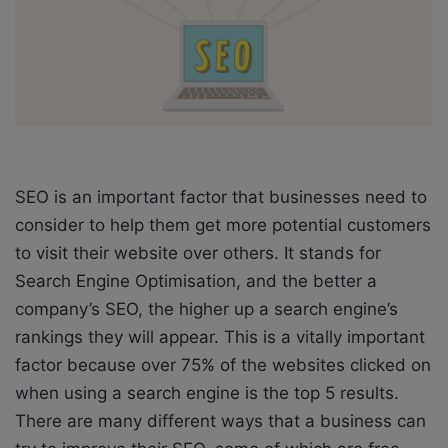
X
a
i
l
SEO is an important factor that businesses need to
consider to help them get more potential customers
to visit their website over others. It stands for
Search Engine Optimisation, and the better a
company’s SEO, the higher up a search engine’s
rankings they will appear. This is a vitally important
factor because over 75% of the websites clicked on
when using a search engine is the top 5 results.
There are many different ways that a business can