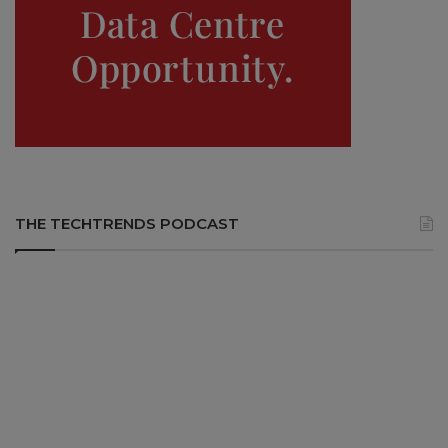
THE TECHTRENDS PODCAST