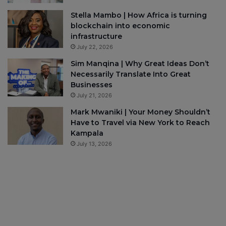
Stella Mambo | How Africa is turning
blockchain into economic
infrastructure
July 22, 2026
Sim Manqina | Why Great Ideas Don’t
Necessarily Translate Into Great
Businesses
July 21, 2026
Mark Mwaniki | Your Money Shouldn’t
Have to Travel via New York to Reach
Kampala
July 13, 2026