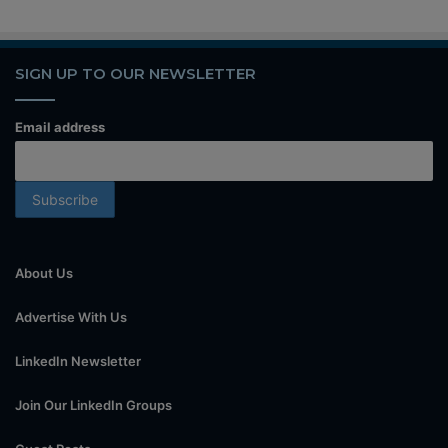
SIGN UP TO OUR NEWSLETTER
Email address
About Us
Advertise With Us
LinkedIn Newsletter
Join Our LinkedIn Groups