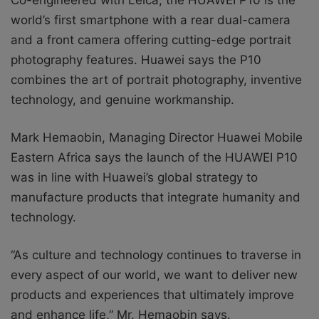
world’s first smartphone with a rear dual-camera
and a front camera offering cutting-edge portrait
photography features. Huawei says the P10
combines the art of portrait photography, inventive
technology, and genuine workmanship.
Mark Hemaobin, Managing Director Huawei Mobile
Eastern Africa says the launch of the HUAWEI P10
was in line with Huawei’s global strategy to
manufacture products that integrate humanity and
technology.
“As culture and technology continues to traverse in
every aspect of our world, we want to deliver new
products and experiences that ultimately improve
and enhance life,” Mr. Hemaobin says.