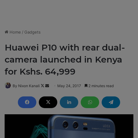
Home
/
Gadgets
Huawei P10 with rear dual-
camera launched in Kenya
for Kshs. 64,999
By Nixon Kanali
F
S
May 24, 2017
2 minutes read
o
e
l
n
l
d
o
a
w
n
o
e
n
m