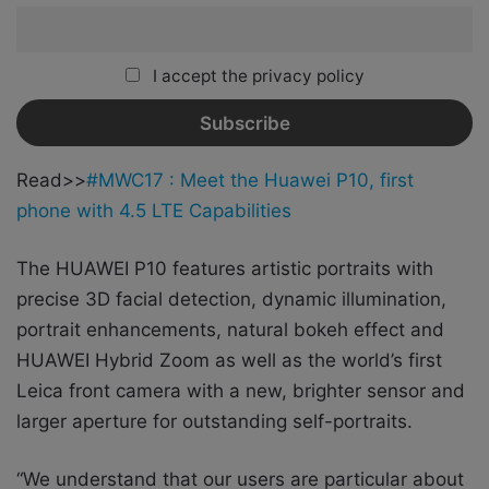
I accept the privacy policy
Read>>
#MWC17 : Meet the Huawei P10, first
phone with 4.5 LTE Capabilities
The HUAWEI P10 features artistic portraits with
precise 3D facial detection, dynamic illumination,
portrait enhancements, natural bokeh effect and
HUAWEI Hybrid Zoom as well as the world’s first
Leica front camera with a new, brighter sensor and
larger aperture for outstanding self-portraits.
“We understand that our users are particular about