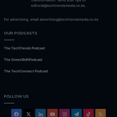
transformation. Send your tips to
editorial@techtrendsmedia.co.ke.
For advertising, email advertising@techtrendsmedia.co.ke
OUR PODCASTS
The TechTrends Podcast
The GreenShiftPodcast
The TechConnect Podcast
FOLLOW US
Facebook
X
LinkedIn
YouTube
Instagram
Telegram
TikTok
RSS