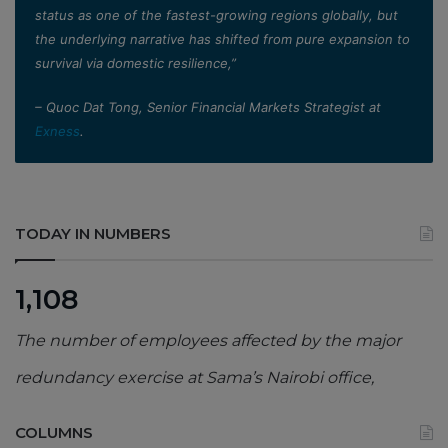
status as one of the fastest-growing regions globally, but
the underlying narrative has shifted from pure expansion to
survival via domestic resilience,”
– Quoc Dat Tong, Senior Financial Markets Strategist at
Exness
.
TODAY IN NUMBERS
1,108
The number of employees affected by the major
redundancy exercise at Sama’s Nairobi office,
COLUMNS