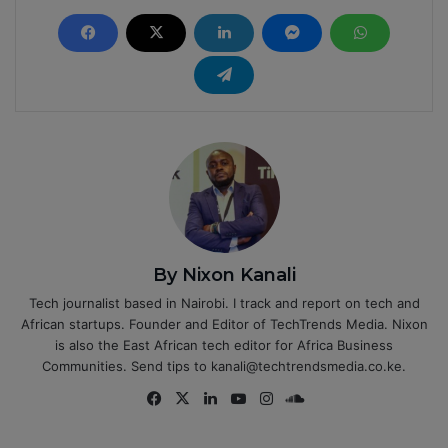
By Nixon Kanali
Tech journalist based in Nairobi. I track and report on tech and
African startups. Founder and Editor of TechTrends Media. Nixon
is also the East African tech editor for Africa Business
Communities. Send tips to kanali@techtrendsmedia.co.ke.
Fa
X
Lin
Yo
Ins
So
ce
ke
uT
tag
un
bo
dIn
ub
ra
dCl