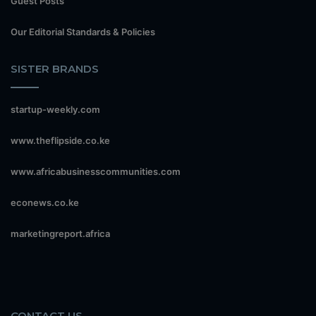
Guest Posts
Our Editorial Standards & Policies
SISTER BRANDS
startup-weekly.com
www.theflipside.co.ke
www.africabusinesscommunities.com
econews.co.ke
marketingreport.africa
CONTACT US