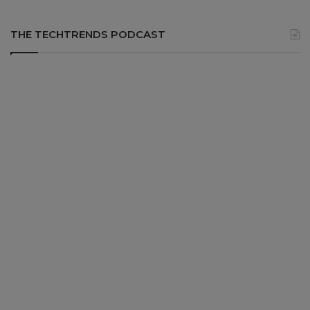
THE TECHTRENDS PODCAST