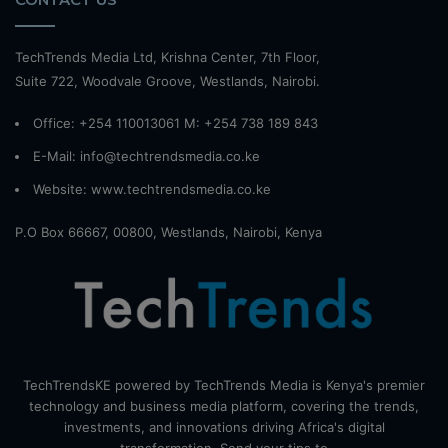
TechTrends Media Ltd, Krishna Center, 7th Floor,
Suite 722, Woodvale Groove, Westlands, Nairobi.
Office: +254 110013061 M: +254 738 189 843
E-Mail: info@techtrendsmedia.co.ke
Website:
www.techtrendsmedia.co.ke
P.O Box 66667, 00800, Westlands, Nairobi, Kenya
TechTrendsKE powered by TechTrends Media is Kenya's premier
technology and business media platform, covering the trends,
investments, and innovations driving Africa's digital