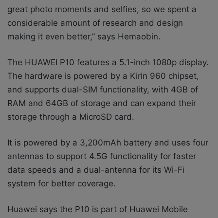
great photo moments and selfies, so we spent a
considerable amount of research and design
making it even better,” says Hemaobin.
The HUAWEI P10 features a 5.1-inch 1080p display.
The hardware is powered by a Kirin 960 chipset,
and supports dual-SIM functionality, with 4GB of
RAM and 64GB of storage and can expand their
storage through a MicroSD card.
It is powered by a 3,200mAh battery and uses four
antennas to support 4.5G functionality for faster
data speeds and a dual-antenna for its Wi-Fi
system for better coverage.
Huawei says the P10 is part of Huawei Mobile