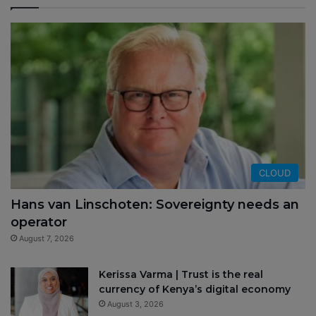
CLOUD
Hans van Linschoten: Sovereignty needs an
operator
August 7, 2026
Kerissa Varma | Trust is the real
currency of Kenya’s digital economy
August 3, 2026