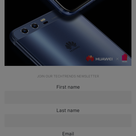
JOIN OUR TECHTRENDS NEWSLETTER
First name
Last name
Email