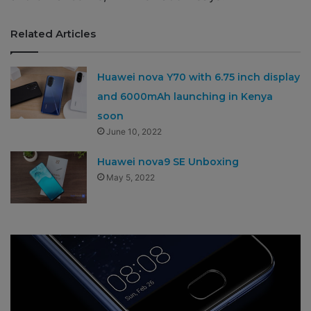
Related Articles
Huawei nova Y70 with 6.75 inch display
and 6000mAh launching in Kenya
soon
June 10, 2022
Huawei nova9 SE Unboxing
May 5, 2022