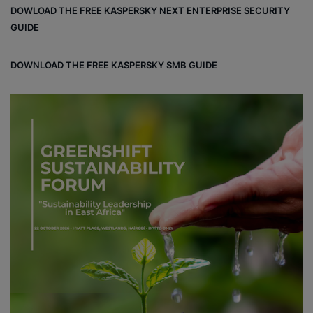
DOWLOAD THE FREE KASPERSKY NEXT ENTERPRISE SECURITY
ok
e
m
ou
GUIDE
d
DOWNLOAD THE FREE KASPERSKY SMB GUIDE