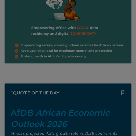
”QUOTE OF THE DAY”
AfDB
African Economic
Outlook 2026
”Africa’s projected 4.2% growth rate in 2026 confirms its