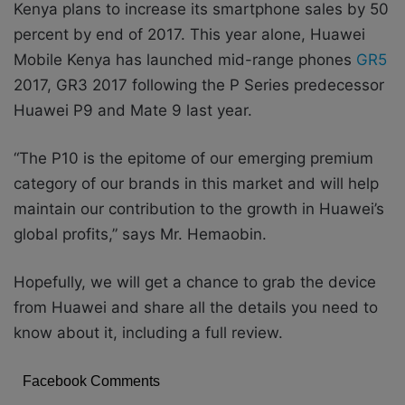
Kenya plans to increase its smartphone sales by 50
percent by end of 2017. This year alone, Huawei
Mobile Kenya has launched mid-range phones
GR5
2017, GR3 2017 following the P Series predecessor
Huawei P9 and Mate 9 last year.
“The P10 is the epitome of our emerging premium
category of our brands in this market and will help
maintain our contribution to the growth in Huawei’s
global profits,” says Mr. Hemaobin.
Hopefully, we will get a chance to grab the device
from Huawei and share all the details you need to
know about it, including a full review.
Facebook Comments