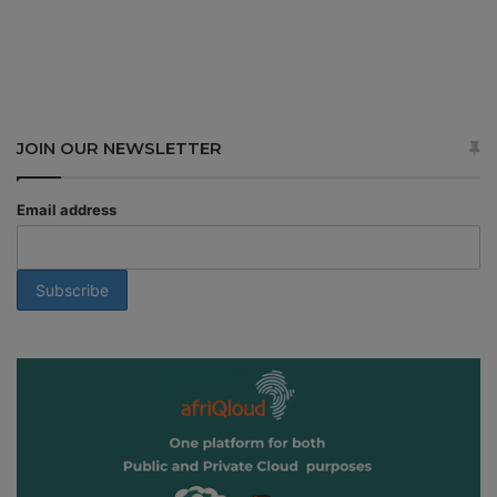
JOIN OUR NEWSLETTER
Email address