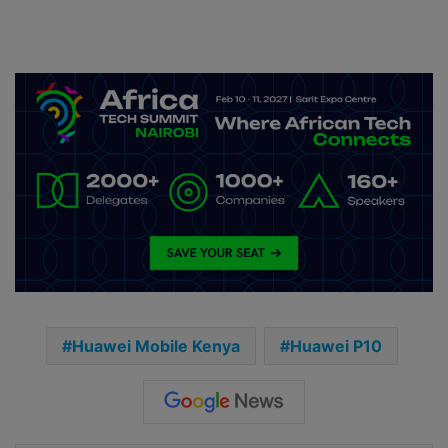
Huawei Mobile Kenya
Huawei P10