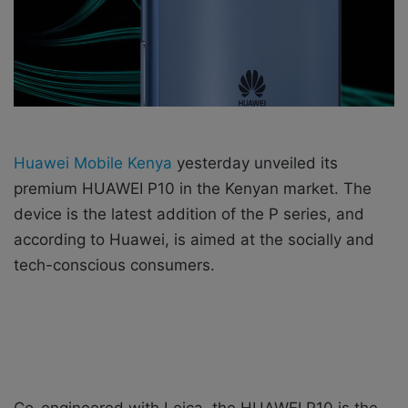
X
a
i
l
Huawei Mobile Kenya
yesterday unveiled its
premium HUAWEI P10 in the Kenyan market. The
device is the latest addition of the P series, and
according to Huawei, is aimed at the socially and
tech-conscious consumers.
Co-engineered with Leica, the HUAWEI P10 is the