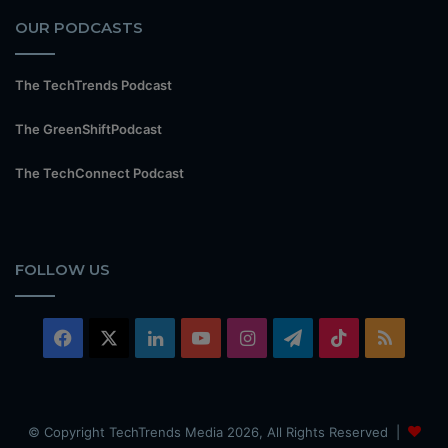
OUR PODCASTS
The TechTrends Podcast
The GreenShiftPodcast
The TechConnect Podcast
FOLLOW US
Facebook
X
LinkedIn
YouTube
Instagram
Telegram
TikTok
RSS
© Copyright TechTrends Media 2026, All Rights Reserved |