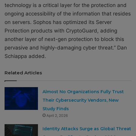
technology is a critical layer for the protection and
ongoing accessibility of the information that resides
on servers. Sophos has optimized its Server
Protection products with CryptoGuard, adding
another layer of next-gen protection to block this
pervasive and highly-damaging cyber threat.” Dan
Schiappa added.
Related Articles
Almost No Organizations Fully Trust
Their Cybersecurity Vendors, New
Study Finds
April 2, 2026
Identity Attacks Surge as Global Threat