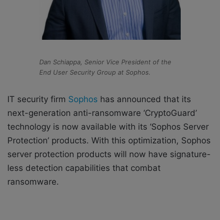
Dan Schiappa, Senior Vice President of the
End User Security Group at Sophos.
IT security firm
Sophos
has announced that its
next-generation anti-ransomware ‘CryptoGuard’
technology is now available with its ‘Sophos Server
Protection’ products
. With this optimization, Sophos
server protection products will now have signature-
less detection capabilities that combat
ransomware.