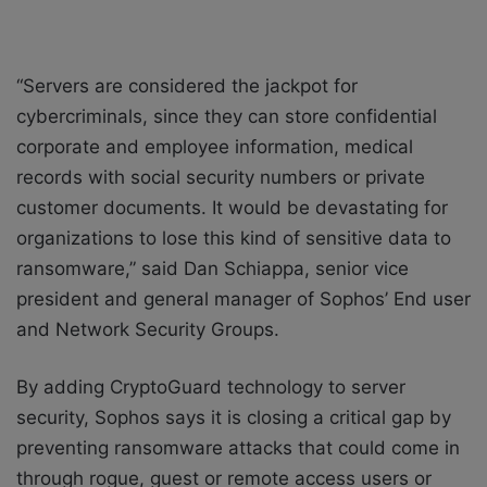
“Servers are considered the jackpot for
cybercriminals, since they can store confidential
corporate and employee information, medical
records with social security numbers or private
customer documents. It would be devastating for
organizations to lose this kind of sensitive data to
ransomware,” said Dan Schiappa, senior vice
president and general manager of Sophos’ End user
and Network Security Groups.
By adding CryptoGuard technology to server
security, Sophos says it is closing a critical gap by
preventing ransomware attacks that could come in
through rogue, guest or remote access users or