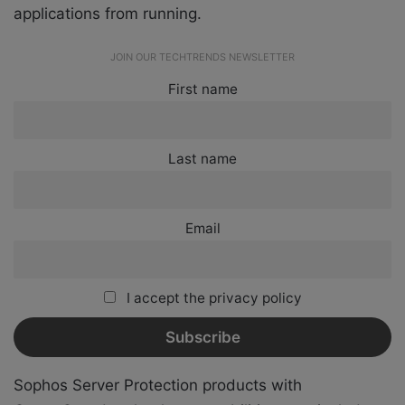
applications from running.
JOIN OUR TECHTRENDS NEWSLETTER
First name
Last name
Email
I accept the privacy policy
Sophos Server Protection products with