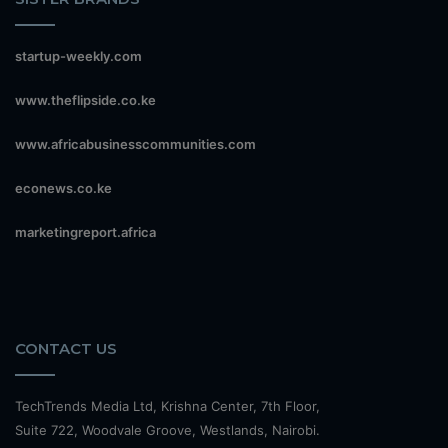
startup-weekly.com
www.theflipside.co.ke
www.africabusinesscommunities.com
econews.co.ke
marketingreport.africa
CONTACT US
TechTrends Media Ltd, Krishna Center, 7th Floor,
Suite 722, Woodvale Groove, Westlands, Nairobi.