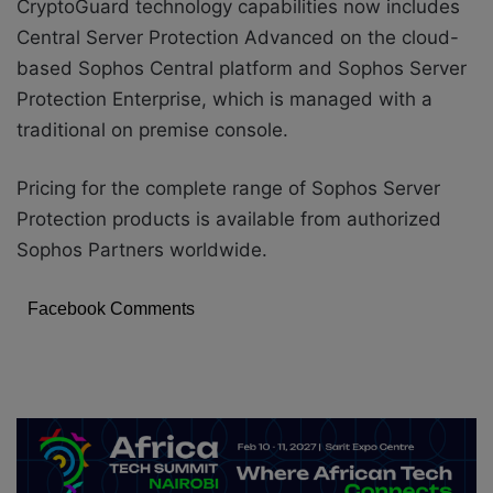
CryptoGuard technology capabilities now includes
Central Server Protection Advanced on the cloud-
based
S
ophos Central platform
and Sophos Server
Protection Enterprise, which is managed with a
traditional on premise console.
Pricing for the complete range of Sophos Server
Protection products is available from authorized
Sophos Partners worldwide.
Facebook Comments