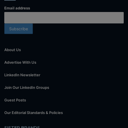
Email address
About Us
Advertise With Us
LinkedIn Newsletter
Join Our LinkedIn Groups
Guest Posts
Our Editorial Standards & Policies
SISTER BRANDS