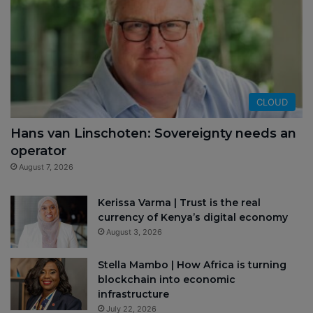
CLOUD
Hans van Linschoten: Sovereignty needs an
operator
August 7, 2026
Kerissa Varma | Trust is the real
currency of Kenya’s digital economy
August 3, 2026
Stella Mambo | How Africa is turning
blockchain into economic
infrastructure
July 22, 2026