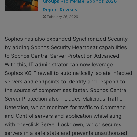
Groups Proliferate, Sophos 2026
Report Reveals
February 26, 2026
Sophos has also expanded Synchronized Security
by adding Sophos Security Heartbeat capabilities
to Sophos Central Server Protection Advanced.
With this, IT administrator can now leverage
Sophos XG Firewall to automatically isolate infected
servers and endpoints to identify and respond to
the source of compromises faster. Sophos Central
Server Protection also includes Malicious Traffic
Detection, which monitors for traffic to Command
and Control servers and application whitelisting
with one-click Server Lockdown, which secures
servers in a safe state and prevents unauthorized