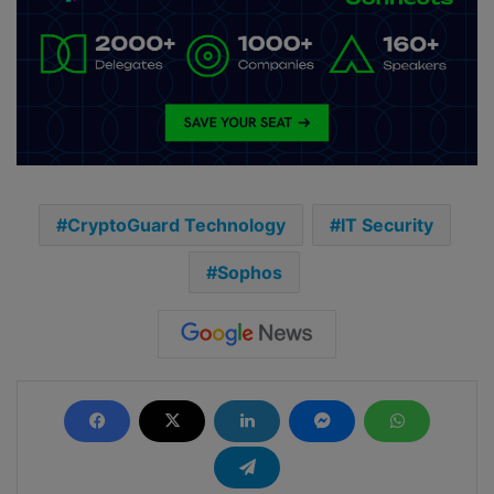
CryptoGuard Technology
IT Security
Sophos