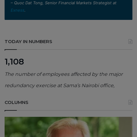
– Quoc Dat Tong, Senior Financial Markets Strategist at
Exness
.
TODAY IN NUMBERS
1,108
The number of employees affected by the major
redundancy exercise at Sama’s Nairobi office,
COLUMNS