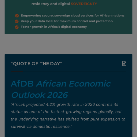
”QUOTE OF THE DAY”
AfDB
African Economic
Outlook 2026
”Africa’s projected 4.2% growth rate in 2026 confirms its
status as one of the fastest-growing regions globally, but
the underlying narrative has shifted from pure expansion to
survival via domestic resilience,”