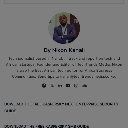
By Nixon Kanali
Tech journalist based in Nairobi. I track and report on tech and
African startups. Founder and Editor of TechTrends Media. Nixon
is also the East African tech editor for Africa Business
Communities. Send tips to kanali@techtrendsmedia.co.ke.
Fa
X
Lin
Yo
Ins
So
ce
ke
uT
tag
un
bo
dIn
ub
ra
dCl
DOWLOAD THE FREE KASPERSKY NEXT ENTERPRISE SECURITY
ok
e
m
ou
GUIDE
d
DOWNLOAD THE FREE KASPERSKY SMB GUIDE