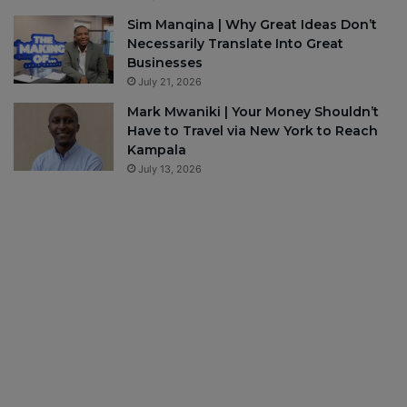
Sim Manqina | Why Great Ideas Don’t
Necessarily Translate Into Great
Businesses
July 21, 2026
Mark Mwaniki | Your Money Shouldn’t
Have to Travel via New York to Reach
Kampala
July 13, 2026