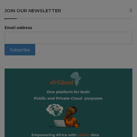
JOIN OUR NEWSLETTER
Email address