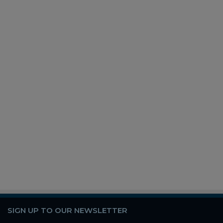
SIGN UP TO OUR NEWSLETTER