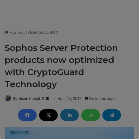
Home
/
CYBER SECURITY
Sophos Server Protection
products now optimized
with CryptoGuard
Technology
By Nixon Kanali
F
S
April 24, 2017
2 minutes read
o
e
l
n
l
d
o
a
w
n