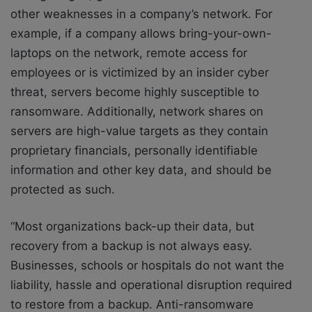
other weaknesses in a company’s network. For
example, if a company allows bring-your-own-
laptops on the network, remote access for
employees or is victimized by an insider cyber
threat, servers become highly susceptible to
ransomware. Additionally, network shares on
servers are high-value targets as they contain
proprietary financials, personally identifiable
information and other key data, and should be
protected as such.
“Most organizations back-up their data, but
recovery from a backup is not always easy.
Businesses, schools or hospitals do not want the
liability, hassle and operational disruption required
to restore from a backup. Anti-ransomware