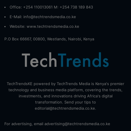
Office: +254 110013061 M: +254 738 189 843
E-Mail: info@techtrendsmedia.co.ke
Website:
www.techtrendsmedia.co.ke
P.O Box 66667, 00800, Westlands, Nairobi, Kenya
TechTrendsKE powered by TechTrends Media is Kenya's premier
technology and business media platform, covering the trends,
investments, and innovations driving Africa's digital
transformation. Send your tips to
editorial@techtrendsmedia.co.ke.
For advertising, email advertising@techtrendsmedia.co.ke