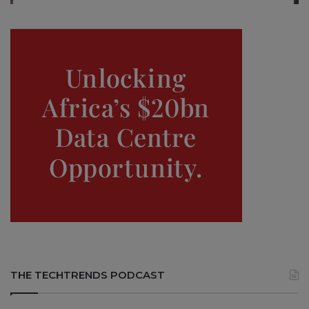
THE TECHTRENDS PODCAST