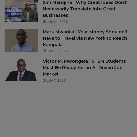
Sim Manqina | Why Great Ideas Don’t
Necessarily Translate Into Great
Businesses
July 21, 2026
Mark Mwaniki | Your Money Shouldn’t
Have to Travel via New York to Reach
Kampala
July 13, 2026
Victor M. Mwongera | STEM Students
Must Be Ready for an AI-Driven Job
Market
July 7, 2026