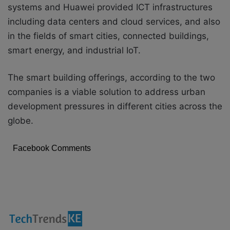
systems and Huawei provided ICT infrastructures
including data centers and cloud services, and also
in the fields of smart cities, connected buildings,
smart energy, and industrial IoT.
The smart building offerings, according to the two
companies is a viable solution to address urban
development pressures in different cities across the
globe.
Facebook Comments