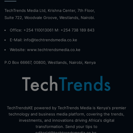
TechTrends Media Ltd, Krishna Center, 7th Floor,
Suite 722, Woodvale Groove, Westlands, Nairobi.
Office: +254 110013061 M: +254 738 189 843
E-Mail: info@techtrendsmedia.co.ke
Website:
www.techtrendsmedia.co.ke
P.O Box 66667, 00800, Westlands, Nairobi, Kenya
TechTrendsKE powered by TechTrends Media is Kenya's premier
technology and business media platform, covering the trends,
investments, and innovations driving Africa's digital
transformation. Send your tips to
editorial@techtrendsmedia.co.ke.