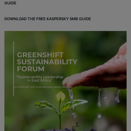
GUIDE
DOWNLOAD THE FREE KASPERSKY SMB GUIDE