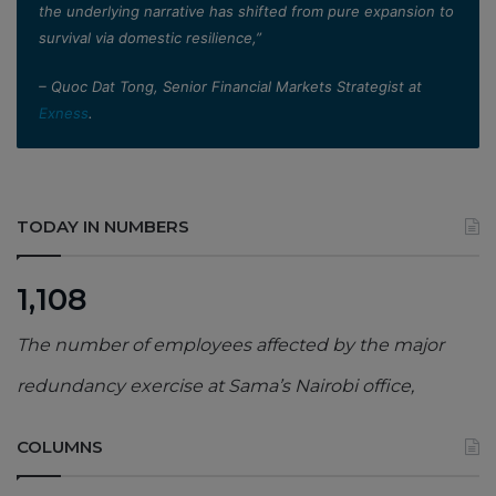
the underlying narrative has shifted from pure expansion to
survival via domestic resilience,”
– Quoc Dat Tong, Senior Financial Markets Strategist at
Exness
.
TODAY IN NUMBERS
1,108
The number of employees affected by the major
redundancy exercise at Sama’s Nairobi office,
COLUMNS