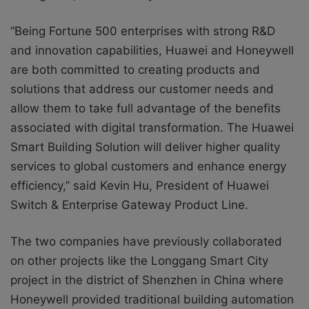
“Being Fortune 500 enterprises with strong R&D
and innovation capabilities, Huawei and Honeywell
are both committed to creating products and
solutions that address our customer needs and
allow them to take full advantage of the benefits
associated with digital transformation. The Huawei
Smart Building Solution will deliver higher quality
services to global customers and enhance energy
efficiency,” said Kevin Hu, President of Huawei
Switch & Enterprise Gateway Product Line.
The two companies have previously collaborated
on other projects like the Longgang Smart City
project in the district of Shenzhen in China where
Honeywell provided traditional building automation