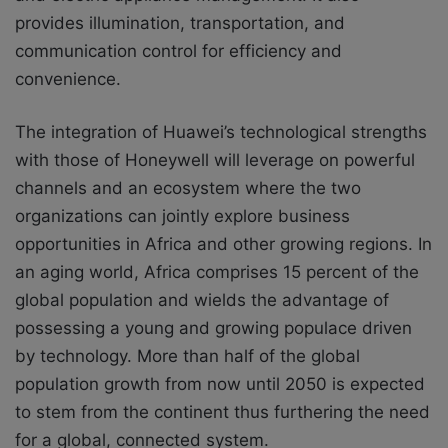
provides illumination, transportation, and
communication control for efficiency and
convenience.
The integration of Huawei’s technological strengths
with those of Honeywell will leverage on powerful
channels and an ecosystem where the two
organizations can jointly explore business
opportunities in Africa and other growing regions. In
an aging world, Africa comprises 15 percent of the
global population and wields the advantage of
possessing a young and growing populace driven
by technology. More than half of the global
population growth from now until 2050 is expected
to stem from the continent thus furthering the need
for a global, connected system.