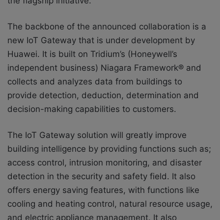
the flagship initiative.
The backbone of the announced collaboration is a
new IoT Gateway that is under development by
Huawei. It is built on Tridium’s (Honeywell’s
independent business) Niagara Framework® and
collects and analyzes data from buildings to
provide detection, deduction, determination and
decision-making capabilities to customers.
The IoT Gateway solution will greatly improve
building intelligence by providing functions such as;
access control, intrusion monitoring, and disaster
detection in the security and safety field. It also
offers energy saving features, with functions like
cooling and heating control, natural resource usage,
and electric appliance management. It also