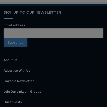
SIGN UP TO OUR NEWSLETTER
Email address
About Us
Advertise With Us
LinkedIn Newsletter
Join Our LinkedIn Groups
Guest Posts