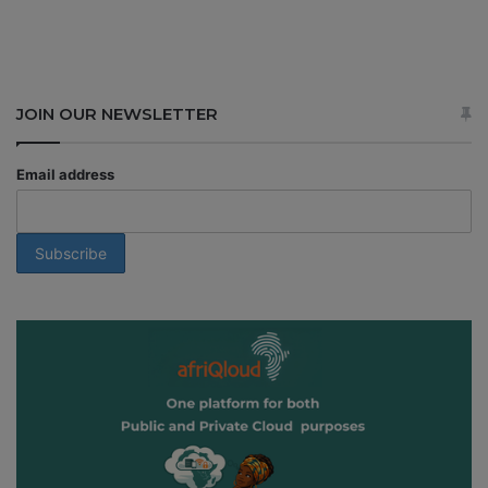
JOIN OUR NEWSLETTER
Email address