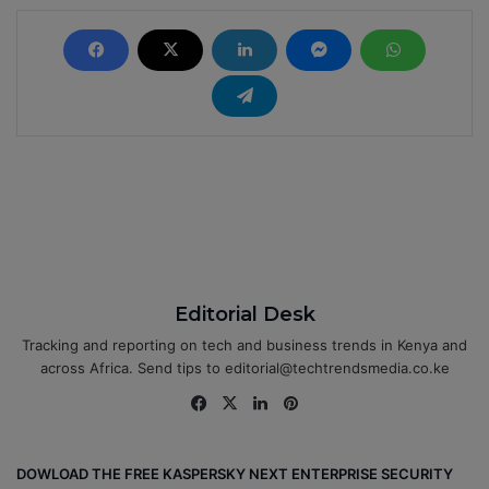
Editorial Desk
Tracking and reporting on tech and business trends in Kenya and
across Africa. Send tips to editorial@techtrendsmedia.co.ke
Fa
X
Lin
Pin
ce
ke
ter
bo
dIn
est
DOWLOAD THE FREE KASPERSKY NEXT ENTERPRISE SECURITY
ok