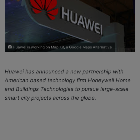
X
a
i
l
Huawei is working on Map Kit, a Google Maps Alternative
Huawei has announced a new partnership with
American based technology firm Honeywell Home
and Buildings Technologies to pursue large-scale
smart city projects across the globe.