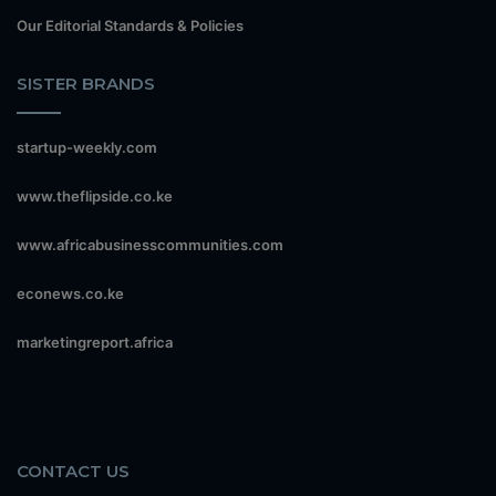
Our Editorial Standards & Policies
SISTER BRANDS
startup-weekly.com
www.theflipside.co.ke
www.africabusinesscommunities.com
econews.co.ke
marketingreport.africa
CONTACT US