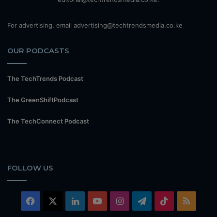
For advertising, email advertising@techtrendsmedia.co.ke
OUR PODCASTS
The TechTrends Podcast
The GreenShiftPodcast
The TechConnect Podcast
FOLLOW US
Facebook
X
LinkedIn
YouTube
Instagram
Telegram
TikTok
RSS