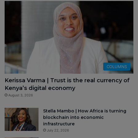
COLUMNS
Kerissa Varma | Trust is the real currency of
Kenya’s digital economy
August 3, 2026
Stella Mambo | How Africa is turning
blockchain into economic
infrastructure
July 22, 2026