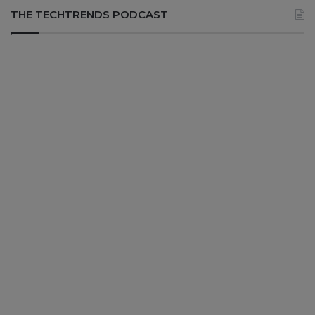
THE TECHTRENDS PODCAST