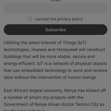
I accept the privacy policy
Utilizing the latest Internet of Things (IoT)
technologies, Huawei and Honeywell will construct
buildings that will be more stable, secure and
energy efficient. IoT is a network of physical objects
that use embedded technology to send and receive
data without the intervention of human beings.
East Africa’s largest economy, Kenya has kicked off
a number of smart city projects with the
Government of Kenya driven Konza Techno City as