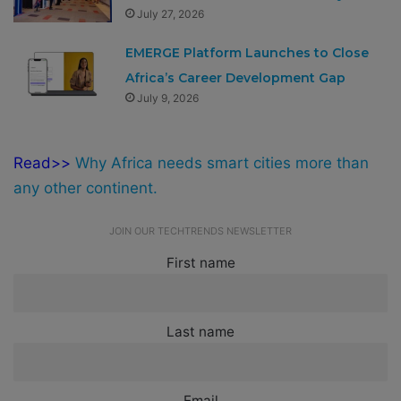
July 27, 2026
EMERGE Platform Launches to Close
Africa’s Career Development Gap
July 9, 2026
Read>>
Why Africa needs smart cities more than
any other continent.
JOIN OUR TECHTRENDS NEWSLETTER
First name
Last name
Email