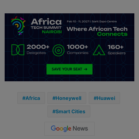
Africa
Honeywell
Huawei
Smart Cities