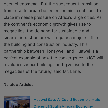
been phenomenal. But the subsequent transition
from rural to urban based economies continues to
place immense pressure on Africa’s large cities. As
the continent’s economic growth gives rise to
megacities, the demand for sustainable and
smarter infrastructure will require a major shift in
the building and construction industry. This
partnership between Honeywell and Huawei is a
perfect example of how the convergence in ICT will
revolutionize our buildings and give rise to the
megacities of the future,” said Mr. Lane.
Related Articles
Huawei Says AI Could Become a Major
Driver of South Africa’s Economy