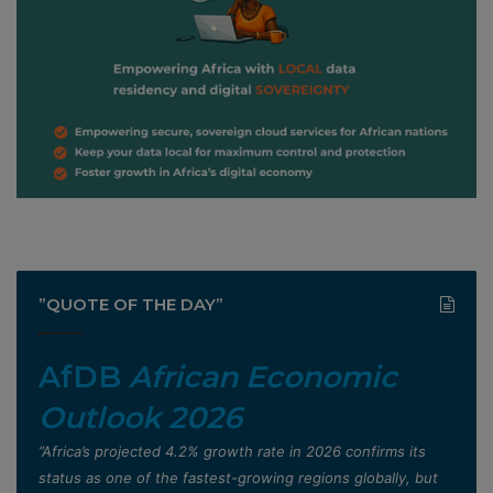
”QUOTE OF THE DAY”
AfDB
African Economic
Outlook 2026
”Africa’s projected 4.2% growth rate in 2026 confirms its
status as one of the fastest-growing regions globally, but