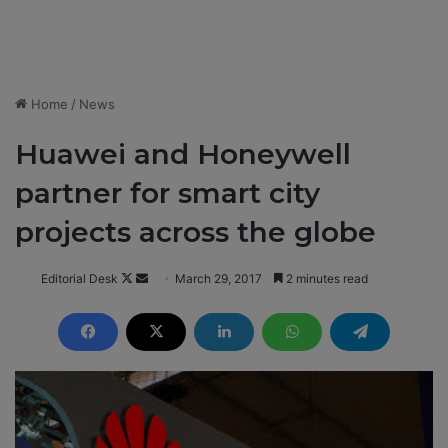
Home
/
News
Huawei and Honeywell
partner for smart city
projects across the globe
Editorial Desk
F
S
March 29, 2017
2 minutes read
o
e
l
n
l
d
o
a
w
n
o
e
n
m