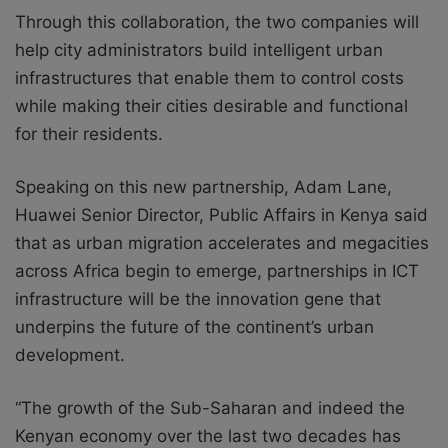
Through this collaboration, the two companies will
help city administrators build intelligent urban
infrastructures that enable them to control costs
while making their cities desirable and functional
for their residents.
Speaking on this new partnership, Adam Lane,
Huawei Senior Director, Public Affairs in Kenya said
that as urban migration accelerates and megacities
across Africa begin to emerge, partnerships in ICT
infrastructure will be the innovation gene that
underpins the future of the continent’s urban
development.
“The growth of the Sub-Saharan and indeed the
Kenyan economy over the last two decades has