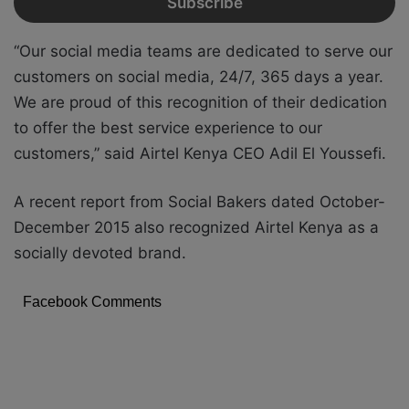
“Our social media teams are dedicated to serve our
customers on social media, 24/7, 365 days a year.
We are proud of this recognition of their dedication
to offer the best service experience to our
customers,” said Airtel Kenya CEO Adil El Youssefi.
A recent report from Social Bakers dated October-
December 2015 also recognized Airtel Kenya as a
socially devoted brand.
Facebook Comments