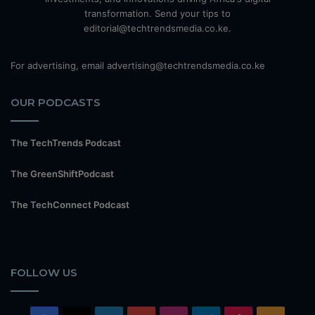
transformation. Send your tips to
editorial@techtrendsmedia.co.ke.
For advertising, email advertising@techtrendsmedia.co.ke
OUR PODCASTS
The TechTrends Podcast
The GreenShiftPodcast
The TechConnect Podcast
FOLLOW US