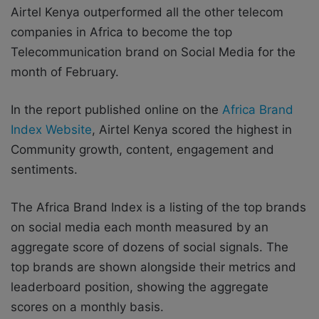
Airtel Kenya outperformed all the other telecom
companies in Africa to become the top
Telecommunication brand on Social Media for the
month of February.
In the report published online on the
Africa Brand
Index Website
, Airtel Kenya scored the highest in
Community growth, content, engagement and
sentiments.
The Africa Brand Index is a listing of the top brands
on social media each month measured by an
aggregate score of dozens of social signals. The
top brands are shown alongside their metrics and
leaderboard position, showing the aggregate
scores on a monthly basis.