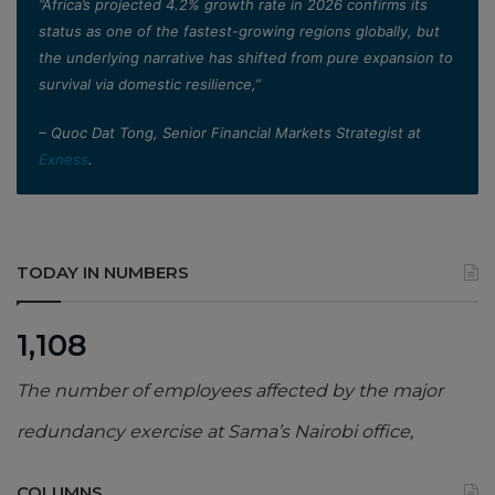
”Africa’s projected 4.2% growth rate in 2026 confirms its
status as one of the fastest-growing regions globally, but
the underlying narrative has shifted from pure expansion to
survival via domestic resilience,”
– Quoc Dat Tong, Senior Financial Markets Strategist at
Exness
.
TODAY IN NUMBERS
1,108
The number of employees affected by the major
redundancy exercise at Sama’s Nairobi office,
COLUMNS