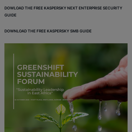
bo
dIn
est
DOWLOAD THE FREE KASPERSKY NEXT ENTERPRISE SECURITY
ok
GUIDE
DOWNLOAD THE FREE KASPERSKY SMB GUIDE