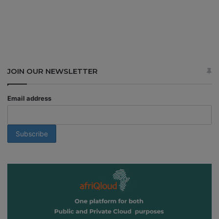
JOIN OUR NEWSLETTER
Email address