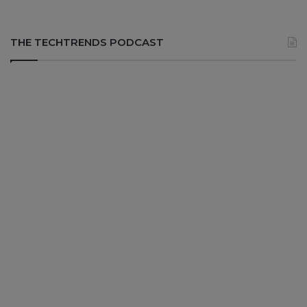
THE TECHTRENDS PODCAST