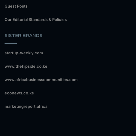
Guest Posts
Our Editorial Standards & Policies
SISTER BRANDS
startup-weekly.com
www.theflipside.co.ke
www.africabusinesscommunities.com
econews.co.ke
marketingreport.africa