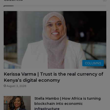
COLUMNS
Kerissa Varma | Trust is the real currency of
Kenya’s digital economy
August 3, 2026
Stella Mambo | How Africa is turning
blockchain into economic
infrastructure