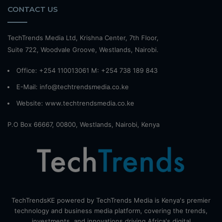
CONTACT US
TechTrends Media Ltd, Krishna Center, 7th Floor,
Suite 722, Woodvale Groove, Westlands, Nairobi.
Office: +254 110013061 M: +254 738 189 843
E-Mail: info@techtrendsmedia.co.ke
Website:
www.techtrendsmedia.co.ke
P.O Box 66667, 00800, Westlands, Nairobi, Kenya
TechTrendsKE powered by TechTrends Media is Kenya's premier
technology and business media platform, covering the trends,
investments, and innovations driving Africa's digital