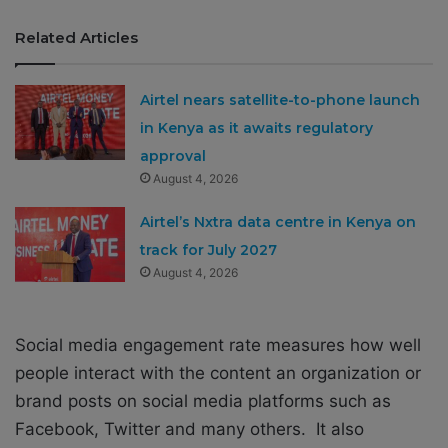
Related Articles
Airtel nears satellite-to-phone launch
in Kenya as it awaits regulatory
approval
August 4, 2026
Airtel’s Nxtra data centre in Kenya on
track for July 2027
August 4, 2026
Social media engagement rate measures how well
people interact with the content an organization or
brand posts on social media platforms such as
Facebook, Twitter and many others. It also