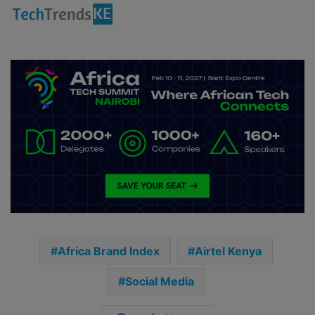
Africa Brand Index
Airtel Kenya
Social Media