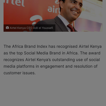
X
a
i
l
Airtel Kenya CEO Adil el Youssefi
The Africa Brand Index has recognised Airtel Kenya
as the top Social Media Brand in Africa. The award
recognizes Airtel Kenya’s outstanding use of social
media platforms in engagement and resolution of
customer issues.