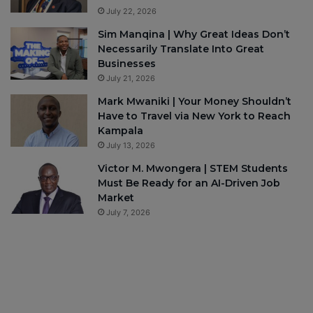
July 22, 2026
Sim Manqina | Why Great Ideas Don’t
Necessarily Translate Into Great
Businesses
July 21, 2026
Mark Mwaniki | Your Money Shouldn’t
Have to Travel via New York to Reach
Kampala
July 13, 2026
Victor M. Mwongera | STEM Students
Must Be Ready for an AI-Driven Job
Market
July 7, 2026