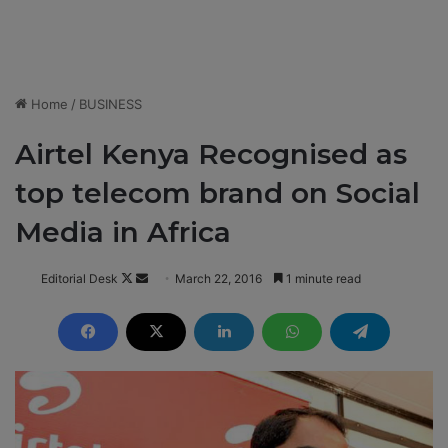
Home
/
BUSINESS
Airtel Kenya Recognised as
top telecom brand on Social
Media in Africa
Editorial Desk
F
S
March 22, 2016
1 minute read
o
e
l
n
l
d
o
a
w
n
o
e
n
m