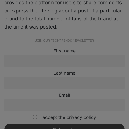
provides the platform for users to share comments
or express their feeling about a post of a particular
brand to the total number of fans of the brand at
the time it was posted.
JOIN OUR TECHTRENDS NEWSLETTER
First name
Last name
Email
I accept the privacy policy