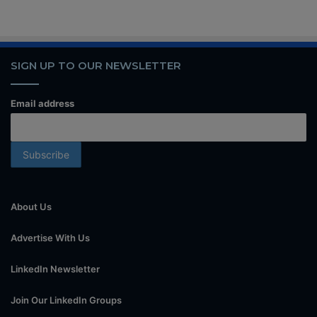
SIGN UP TO OUR NEWSLETTER
Email address
About Us
Advertise With Us
LinkedIn Newsletter
Join Our LinkedIn Groups