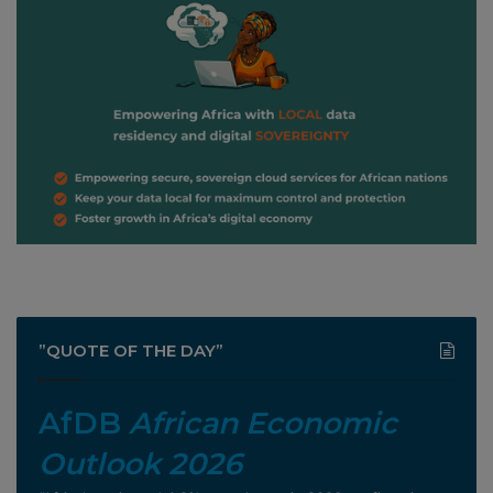
”QUOTE OF THE DAY”
AfDB
African Economic
Outlook 2026