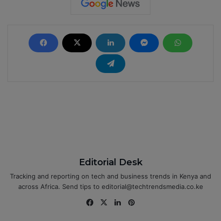
Editorial Desk
Tracking and reporting on tech and business trends in Kenya and
across Africa. Send tips to editorial@techtrendsmedia.co.ke
Fa
X
Lin
Pin
ce
ke
ter