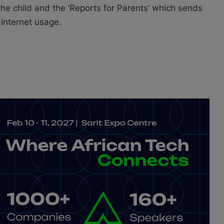
the child and the ‘Reports for Parents’ which sends
 internet usage.