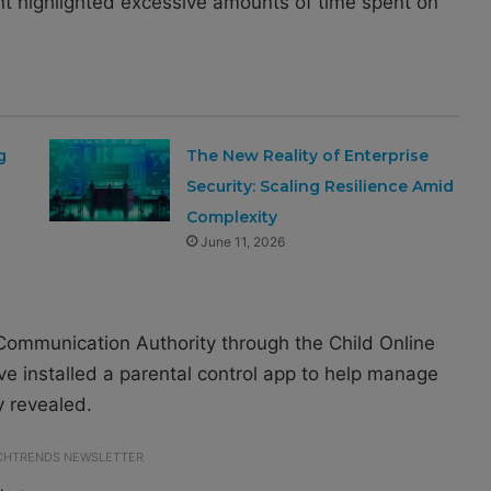
ent highlighted excessive amounts of time spent on
g
The New Reality of Enterprise
Security: Scaling Resilience Amid
Complexity
June 11, 2026
Communication Authority through the Child Online
e installed a parental control app to help manage
y revealed.
ECHTRENDS NEWSLETTER