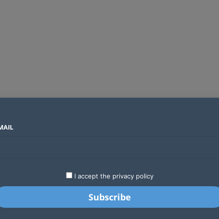
MAIL
SECTORS
COUNTRIES
COMPANIES
Global crypto firms are lining up as Kenya’s new licensing framework takes hold
LATEST
STARTUPS
BUSINESS
GA
I accept the privacy policy