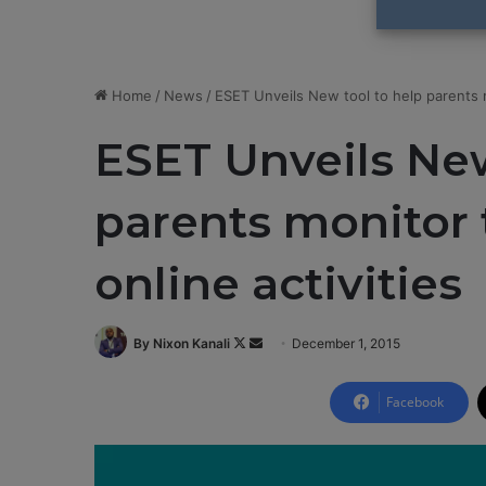
Home
/
News
/
ESET Unveils New tool to help parents mo
ESET Unveils New
parents monitor t
online activities
By Nixon Kanali
F
S
December 1, 2015
o
e
l
n
Facebook
l
d
o
a
w
n