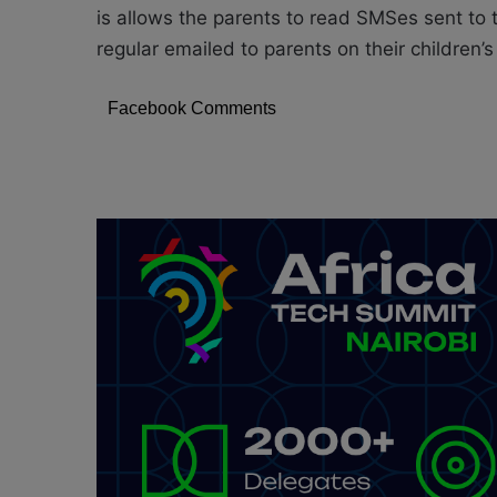
is allows the parents to read SMSes sent to 
regular emailed to parents on their children’s
Facebook Comments