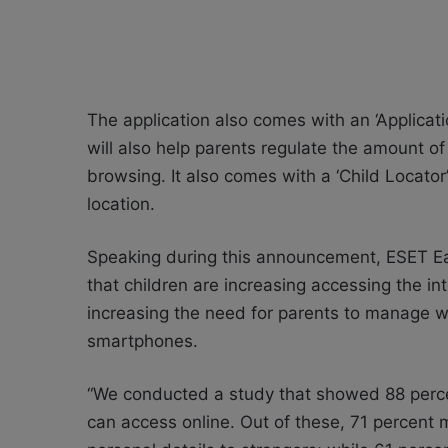
The application also comes with an ‘Applica
will also help parents regulate the amount o
browsing. It also comes with a ‘Child Locator’
location.
Speaking during this announcement, ESET Ea
that children are increasing accessing the 
increasing the need for parents to manage wh
smartphones.
“We conducted a study that showed 88 percen
can access online. Out of these, 71 percent 