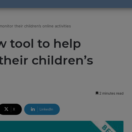
nitor their children’s online activities
 tool to help
heir children’s
2 minutes read
X
LinkedIn