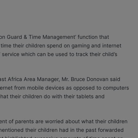
tion Guard & Time Management’ function that
f time their children spend on gaming and internet
 service which can be used to track their child’s
st Africa Area Manager, Mr. Bruce Donovan said
internet from mobile devices as opposed to computers
at their children do with their tablets and
t of parents are worried about what their children
mentioned their children had in the past forwarded