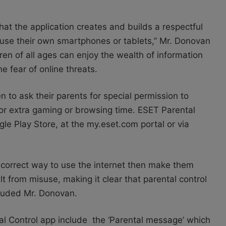
that the application creates and builds a respectful
use their own smartphones or tablets,” Mr. Donovan
ren of all ages can enjoy the wealth of information
e fear of online threats.
 to ask their parents for special permission to
for extra gaming or browsing time. ESET Parental
gle Play Store, at the my.eset.com portal or via
he correct way to use the internet then make them
t from misuse, making it clear that parental control
ncluded Mr. Donovan.
al Control app include the ‘Parental message’ which