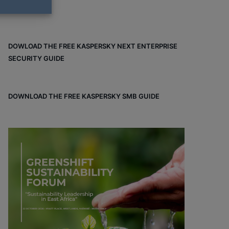
DOWLOAD THE FREE KASPERSKY NEXT ENTERPRISE
SECURITY GUIDE
DOWNLOAD THE FREE KASPERSKY SMB GUIDE