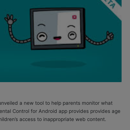
unveiled a new tool to help parents monitor what
rental Control for Android app provides provides age
children’s access to inappropriate web content.