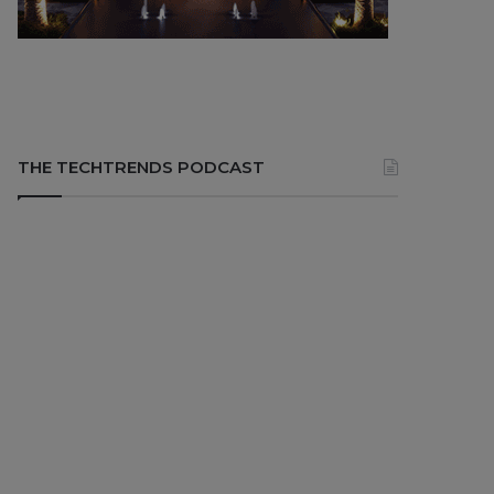
THE TECHTRENDS PODCAST