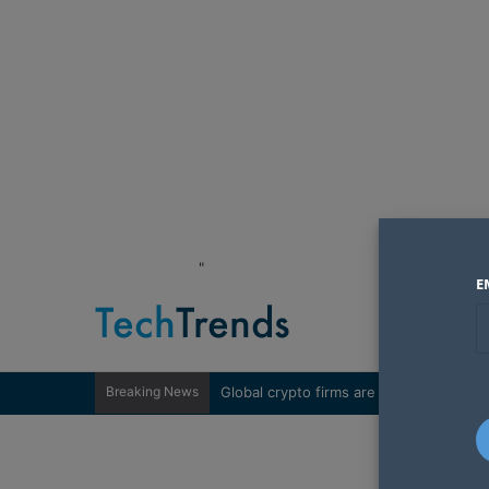
"
E
Breaking News