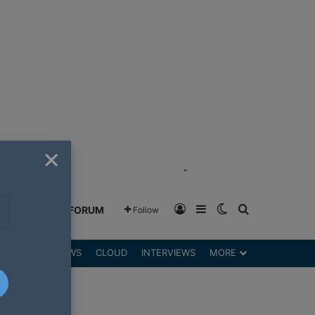
×
"
Log In
Sidebar
Switch skin
Search for
GREENSHIFT FORUM
Follow
DGETS
REVIEWS
CLOUD
INTERVIEWS
MORE