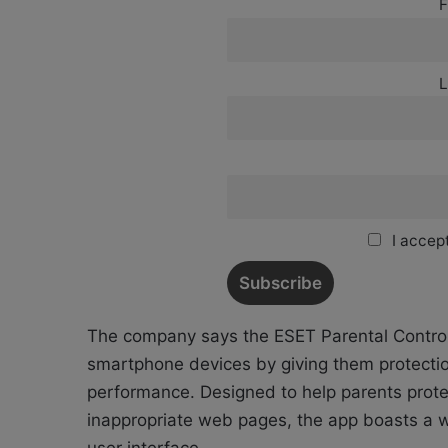
F
L
I accept
The company says the ESET Parental Control
smartphone devices by giving them protectio
performance. Designed to help parents protec
inappropriate web pages, the app boasts a we