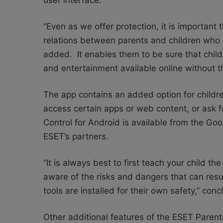
user interface.
“Even as we offer protection, it is important 
relations between parents and children who 
added. It enables them to be sure that child
and entertainment available online without th
The app contains an added option for children
access certain apps or web content, or ask 
Control for Android is available from the Goo
ESET’s partners.
“It is always best to first teach your child t
aware of the risks and dangers that can resul
tools are installed for their own safety,” co
Other additional features of the ESET Parent