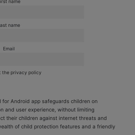
irst name
ast name
Email
 the privacy policy
 for Android app safeguards children on
n and user experience, without limiting
t their children against internet threats and
alth of child protection features and a friendly