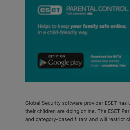
o
e
n
m
X
a
i
l
Global Security software provider ESET has 
their children are doing online. The ESET Pa
and category-based filters and will restrict 