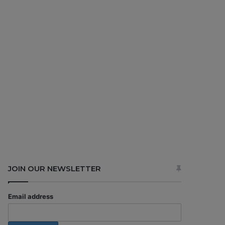
JOIN OUR NEWSLETTER
Email address