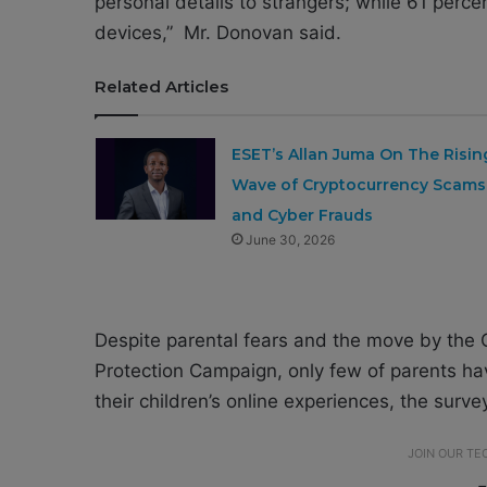
personal details to strangers; while 61 perc
devices,” Mr. Donovan said.
Related Articles
ESET’s Allan Juma On The Risin
Wave of Cryptocurrency Scams
and Cyber Frauds
June 30, 2026
Despite parental fears and the move by the 
Protection Campaign, only few of parents hav
their children’s online experiences, the surve
JOIN OUR T